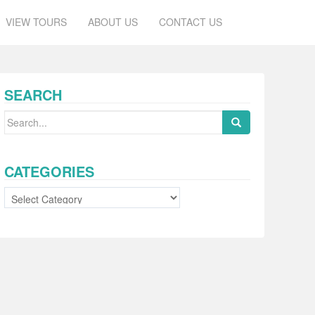
VIEW TOURS
ABOUT US
CONTACT US
SEARCH
Search
for:
CATEGORIES
Categories