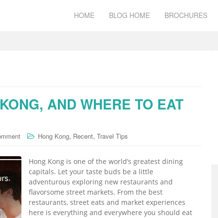
HOME
BLOG HOME
BROCHURES
 KONG, AND WHERE TO EAT
,
,
comment
Hong Kong
Recent
Travel Tips
Hong Kong is one of the world’s greatest dining
capitals. Let your taste buds be a little
adventurous exploring new restaurants and
flavorsome street markets. From the best
restaurants, street eats and market experiences
here is everything and everywhere you should eat