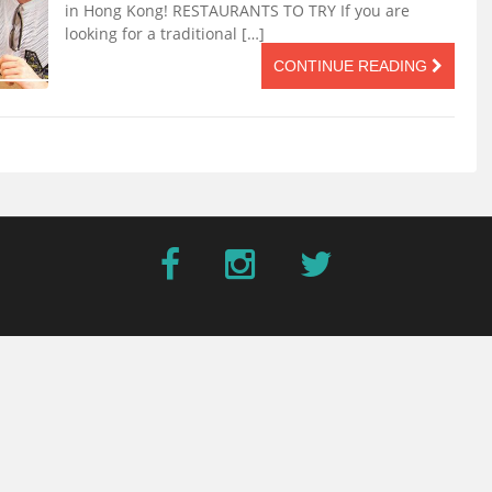
in Hong Kong! RESTAURANTS TO TRY If you are
looking for a traditional […]
CONTINUE READING