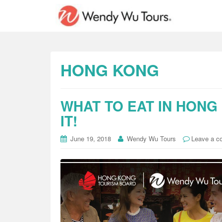
HONG KONG
WHAT TO EAT IN HONG
IT!
June 19, 2018
Wendy Wu Tours
Leave a 