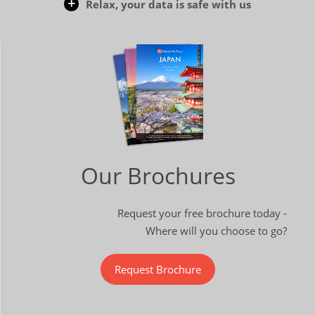
Relax, your data is safe with us
Our Brochures
Request your free brochure today -
Where will you choose to go?
Request Brochure