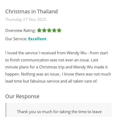
Christmas in Thailand
Thursday 27 Nov 2025
Overview Rating:
Our Service:
Excellent
I loved the service I received from Wendy Wu - from start
to finish communication was not ever an issue. Last
minute plans for a Christmas trip and Wendy Wu made it
happen. Nothing was an issue.. I know there was not much
lead time but fabulous service and all taken care of.
Our Response
Thank you so much for taking the time to leave