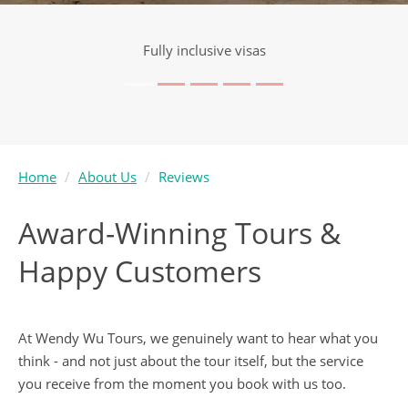
Visa service included
Home
About Us
Reviews
Award-Winning Tours &
Happy Customers
At Wendy Wu Tours, we genuinely want to hear what you
think - and not just about the tour itself, but the service
you receive from the moment you book with us too.