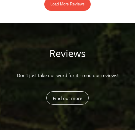
Reviews
Don't just take our word for it - read our reviews!
Find out more