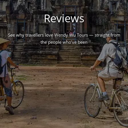
Reviews
See why travellers love Wendy Wu Tours — straight from
the people who’ve been