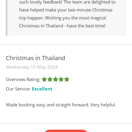
such lovely feedback! The team are delighted to
have helped make your last-minute Christmas
trip happen. Wishing you the most magical
Christmas in Thailand - have the best time!
Christmas in Thailand
Wednesday 15 May 2024
Overview Rating:
Our Service:
Excellent
Made booking easy and straight forward. Very helpful.