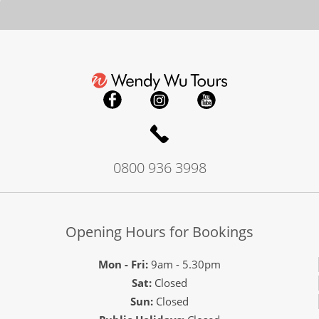
0800 936 3998
Opening Hours for Bookings
Mon - Fri:
9am - 5.30pm
Sat:
Closed
Sun:
Closed