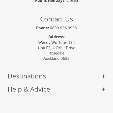
Public Holidays:
Closed
Contact Us
Phone:
0800 936 3998
Address:
Wendy Wu Tours Ltd
Unit F2, 4 Orbit Drive
Rosedale
Auckland 0632
Destinations
Help & Advice