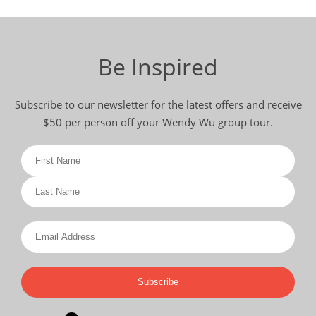
Be Inspired
Subscribe to our newsletter for the latest offers and receive
$50 per person off your Wendy Wu group tour.
Subscribe