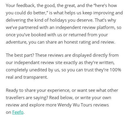
Your feedback, the good, the great, and the “here’s how
you could do better,” is what helps us keep improving and
delivering the kind of holidays you deserve. That’s why
we’ve partnered with an independent review platform, so
once you’ve booked with us or returned from your
adventure, you can share an honest rating and review.
The best part? These reviews are displayed directly from
our independant review site exactly as they’re written,
completely unedited by us, so you can trust they’re 100%
real and transparent.
Ready to share your experience, or want see what other
travellers are saying? Read below, or write your own
review and explore more Wendy Wu Tours reviews
on
Feefo
.