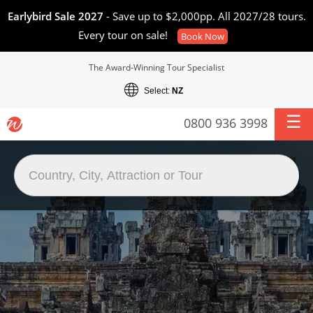
Earlybird Sale 2027
- Save up to $2,000pp. All 2027/28 tours.
Every tour on sale!
Book Now
The Award-Winning Tour Specialist
Select:
NZ
0800 936 3998