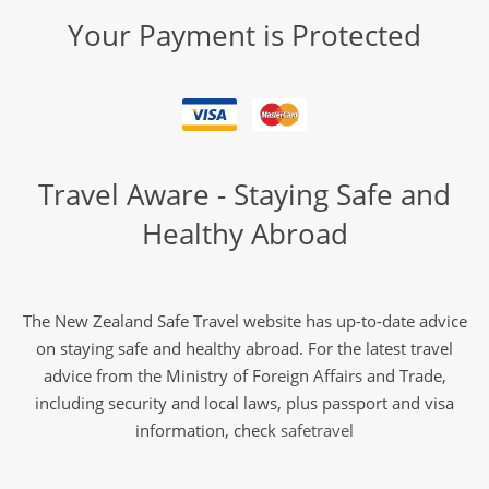
Your Payment is Protected
Travel Aware - Staying Safe and
Healthy Abroad
The New Zealand Safe Travel website has up-to-date advice
on staying safe and healthy abroad. For the latest travel
advice from the Ministry of Foreign Affairs and Trade,
including security and local laws, plus passport and visa
information, check
safetravel