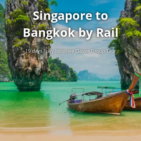
Singapore to
Bangkok by Rail
19 days Fully Inclusive Classic Group Tour