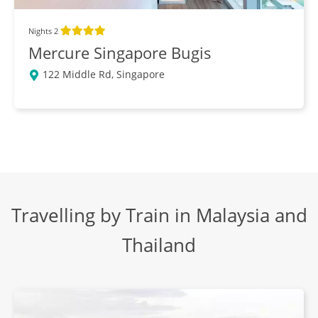
Breakfast, Lunch, Dinner
Nights 2
Mercure Singapore Bugis
Village Life
DAY
122 Middle Rd, Singapore
13
Breakfast, Lunch, Dinner
Train to Hua Hin
DAY
14
Breakfast, Lunch, Dinner
Hua Hin & Train to Bangkok
Travelling by Train in Malaysia and
DAY
15
Breakfast, Lunch, Dinner
Thailand
Kanchanaburi Day Trip
DAY
16
Breakfast, Lunch, Dinner