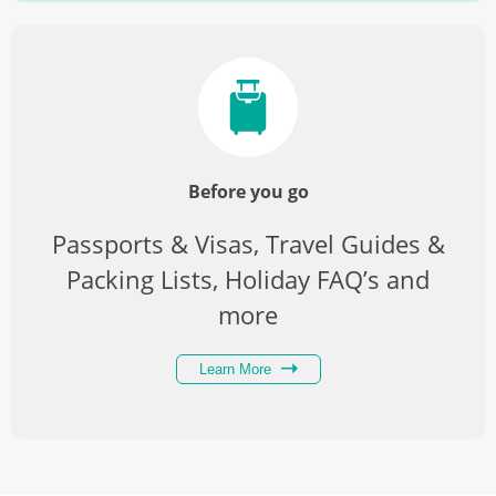
Before you go
Passports & Visas, Travel Guides &
Packing Lists, Holiday FAQ’s and
more
Learn More