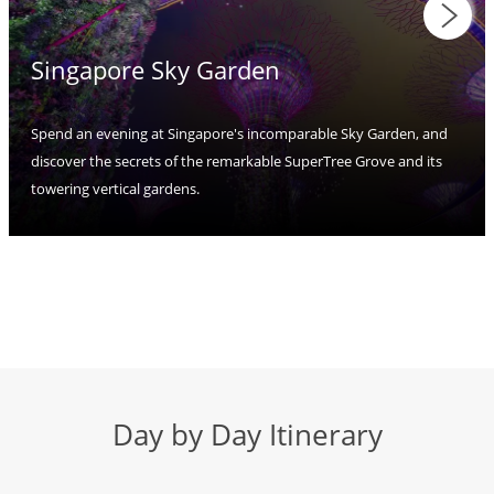
Singapore Sky Garden
Spend an evening at Singapore's incomparable Sky Garden, and
discover the secrets of the remarkable SuperTree Grove and its
towering vertical gardens.
Day by Day Itinerary