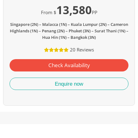
13,580
From $
PP
Singapore (2N) – Malacca (1N) – Kuala Lumpur (2N) – Cameron
Highlands (1N) – Penang (2N) – Phuket (3N) – Surat Thani (1N) –
Hua Hin (1N) – Bangkok (3N)
20 Reviews
Check Availability
Enquire now