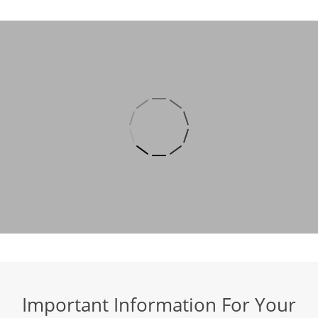
Important Information For Your