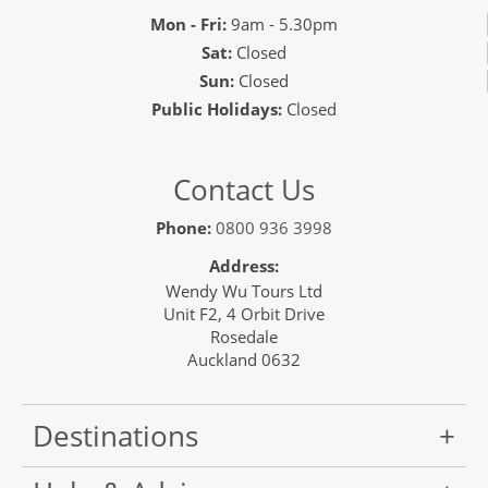
Mon - Fri:
9am - 5.30pm
Sat:
Closed
Sun:
Closed
Public Holidays:
Closed
Contact Us
Phone:
0800 936 3998
Address:
Wendy Wu Tours Ltd
Unit F2, 4 Orbit Drive
Rosedale
Auckland 0632
Destinations