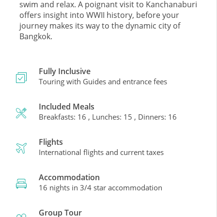
swim and relax. A poignant visit to Kanchanaburi
offers insight into WWII history, before your
journey makes its way to the dynamic city of
Bangkok.
Fully Inclusive
Touring with Guides and entrance fees
Included Meals
Breakfasts: 16 , Lunches: 15 , Dinners: 16
Flights
International flights and current taxes
Accommodation
16 nights in 3/4 star accommodation
Group Tour