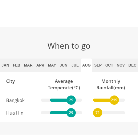
When to go
JAN
FEB
MAR
APR
MAY
JUN
JUL
AUG
SEP
OCT
NOV
DEC
City
Average
Monthly
Temperate(°C)
Rainfall(mm)
Bangkok
29
219
Hua Hin
29
71