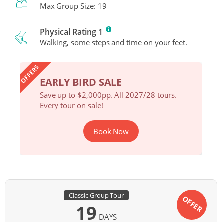
Max Group Size: 19
Physical Rating 1
Walking, some steps and time on your feet.
OFFERS
EARLY BIRD SALE
EAR
ours.
Save up to $2,000pp. All 2027/28 tours.
Save 
Every tour on sale!
Every 
Book Now
Classic Group Tour
OFFER
19
DAYS