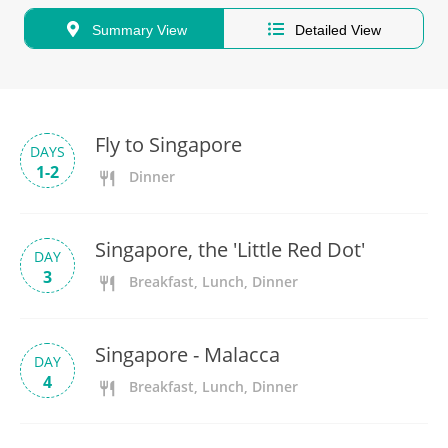
Summary View
Detailed View
Fly to Singapore
DAYS
1-2
Dinner
Singapore, the 'Little Red Dot'
DAY
3
Breakfast, Lunch, Dinner
Singapore - Malacca
DAY
4
Breakfast, Lunch, Dinner