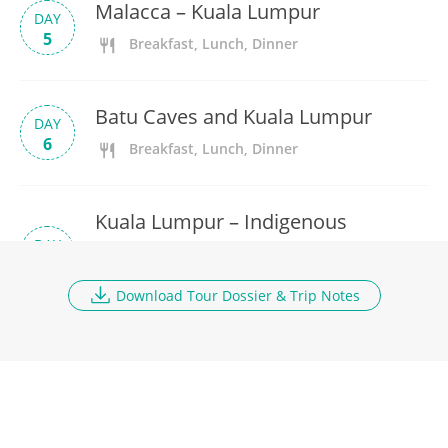
Malacca – Kuala Lumpur
DAY
5
Breakfast, Lunch, Dinner
Batu Caves and Kuala Lumpur
DAY
6
Breakfast, Lunch, Dinner
Kuala Lumpur – Indigenous
DAY
Village – Cameron Highlands
7
Breakfast, Lunch, Dinner
Download Tour Dossier & Trip Notes
Mossy Forest Walk and Train to
DAY
Penang
8
Breakfast, Lunch, Dinner