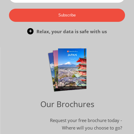
Subscribe
Relax, your data is safe with us
Our Brochures
Request your free brochure today -
Where will you choose to go?