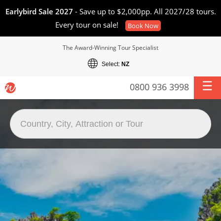
Earlybird Sale 2027
- Save up to $2,000pp. All 2027/28 tours.
Every tour on sale!
Book Now
The Award-Winning Tour Specialist
Select:
NZ
0800 936 3998