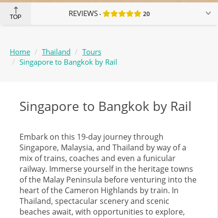
REVIEWS
20
TOP
Home
Thailand
Tours
Singapore to Bangkok by Rail
Singapore to Bangkok by Rail
Embark on this 19-day journey through
Singapore, Malaysia, and Thailand by way of a
mix of trains, coaches and even a funicular
railway. Immerse yourself in the heritage towns
of the Malay Peninsula before venturing into the
heart of the Cameron Highlands by train. In
Thailand, spectacular scenery and scenic
beaches await, with opportunities to explore,