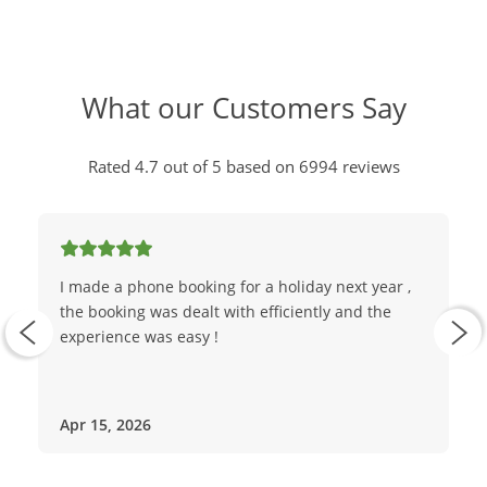
What our Customers Say
Rated 4.7 out of 5 based on 6994 reviews
I made a phone booking for a holiday next year ,
the booking was dealt with efficiently and the
experience was easy !
Apr 15, 2026