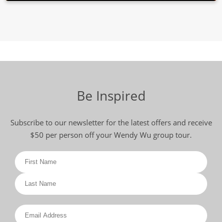
Be Inspired
Subscribe to our newsletter for the latest offers and receive
$50 per person off your Wendy Wu group tour.