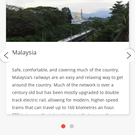
Bangkok City Tour
DAY
17
Breakfast, Lunch, Dinner
Depart Bangkok
DAYS
Malaysia
18-19
Breakfast
Safe, comfortable, and covering much of the country,
Malaysia’s railways are an easy and relaxing way to get
around the country. Much of the network is over a
century old but has been mostly upgraded to double
track electric rail, allowing for modern, higher-speed
trains that can travel up to 160 kilometres an hour.
ETS trains are the inter-city trains that run on the
upgraded lines.