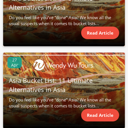
Alternatives in Asia
Do you feel like you’ve “done” Asia? We know all the
usual suspects when it comes to bucket lists...
Read Article
27
Apr
Asia Bucket List: 11 Ultimate
Alternatives in Asia
Do you feel like you’ve “done” Asia? We know all the
usual suspects when it comes to bucket lists...
Read Article