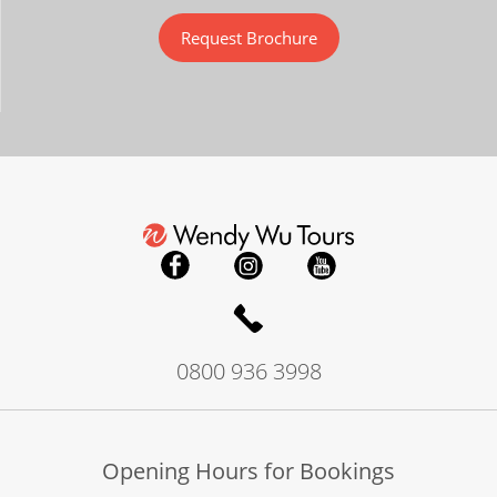
Request Brochure
0800 936 3998
Opening Hours for Bookings