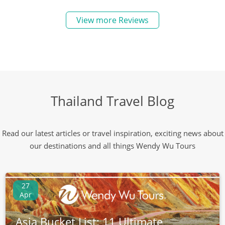
View more Reviews
Thailand Travel Blog
Read our latest articles or travel inspiration, exciting news about
our destinations and all things Wendy Wu Tours
27
Apr
Asia Bucket List: 11 Ultimate