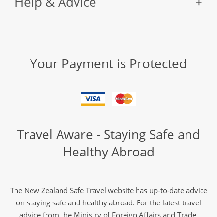
Help & Advice
Your Payment is Protected
Travel Aware - Staying Safe and
Healthy Abroad
The New Zealand Safe Travel website has up-to-date advice
on staying safe and healthy abroad. For the latest travel
advice from the Ministry of Foreign Affairs and Trade,