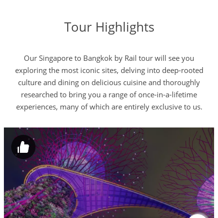
Tour Highlights
Our Singapore to Bangkok by Rail tour will see you
exploring the most iconic sites, delving into deep-rooted
culture and dining on delicious cuisine and thoroughly
researched to bring you a range of once-in-a-lifetime
experiences, many of which are entirely exclusive to us.