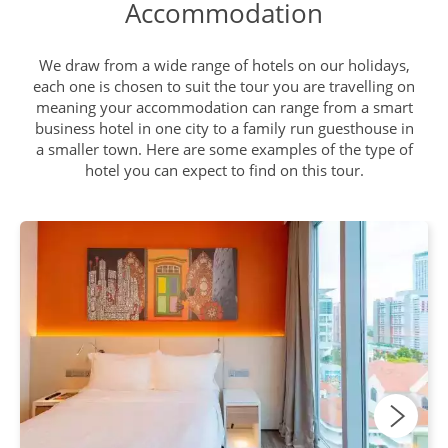
Accommodation
Georgetown and Penang Hill
DAY
We draw from a wide range of hotels on our holidays,
9
Breakfast, Lunch, Dinner
each one is chosen to suit the tour you are travelling on
meaning your accommodation can range from a smart
business hotel in one city to a family run guesthouse in
a smaller town. Here are some examples of the type of
Fly to Phuket
DAY
hotel you can expect to find on this tour.
10
Breakfast, Lunch, Dinner
James Bond Island & Phang
DAY
Nga Bay
11
Breakfast, Lunch, Dinner
Phuket Elepant Sanctuary -
DAY
Khao Lak
12