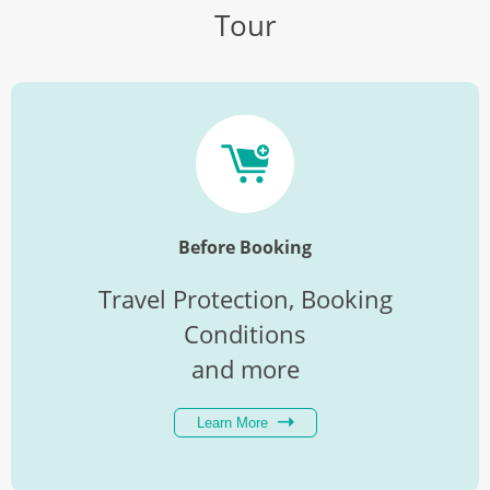
Tour
Before Booking
Travel Protection, Booking
Conditions
and more
Learn More