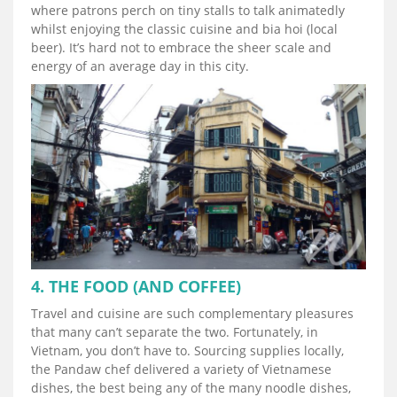
where patrons perch on tiny stalls to talk animatedly
whilst enjoying the classic cuisine and bia hoi (local
beer). It’s hard not to embrace the sheer scale and
energy of an average day in this city.
4. THE FOOD (AND COFFEE)
Travel and cuisine are such complementary pleasures
that many can’t separate the two. Fortunately, in
Vietnam, you don’t have to. Sourcing supplies locally,
the Pandaw chef delivered a variety of Vietnamese
dishes, the best being any of the many noodle dishes,