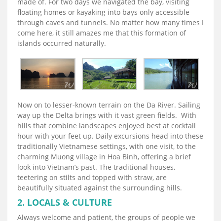
made of. For two days we navigated the bay, visiting
floating homes or kayaking into bays only accessible
through caves and tunnels. No matter how many times I
come here, it still amazes me that this formation of
islands occurred naturally.
Now on to lesser-known terrain on the Da River. Sailing
way up the Delta brings with it vast green fields. With
hills that combine landscapes enjoyed best at cocktail
hour with your feet up. Daily excursions head into these
traditionally Vietnamese settings, with one visit, to the
charming Muong village in Hoa Binh, offering a brief
look into Vietnam’s past. The traditional houses,
teetering on stilts and topped with straw, are
beautifully situated against the surrounding hills.
2. LOCALS & CULTURE
Always welcome and patient, the groups of people we