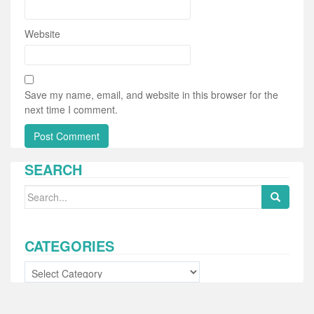
Website
Save my name, email, and website in this browser for the
next time I comment.
SEARCH
Search
for:
CATEGORIES
Categories