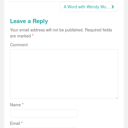
navigation
A Word with Wendy Wu…
Leave a Reply
Your email address will not be published.
Required fields
are marked
*
Comment
Name
*
Email
*