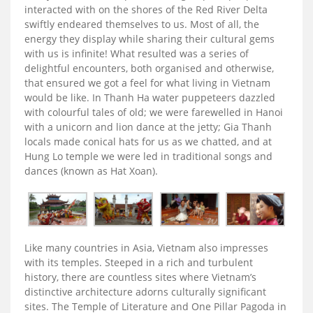
interacted with on the shores of the Red River Delta
swiftly endeared themselves to us. Most of all, the
energy they display while sharing their cultural gems
with us is infinite! What resulted was a series of
delightful encounters, both organised and otherwise,
that ensured we got a feel for what living in Vietnam
would be like. In Thanh Ha water puppeteers dazzled
with colourful tales of old; we were farewelled in Hanoi
with a unicorn and lion dance at the jetty; Gia Thanh
locals made conical hats for us as we chatted, and at
Hung Lo temple we were led in traditional songs and
dances (known as Hat Xoan).
Like many countries in Asia, Vietnam also impresses
with its temples. Steeped in a rich and turbulent
history, there are countless sites where Vietnam’s
distinctive architecture adorns culturally significant
sites. The Temple of Literature and One Pillar Pagoda in