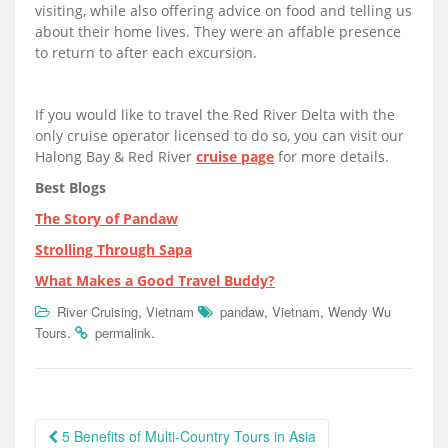
visiting, while also offering advice on food and telling us
about their home lives. They were an affable presence
to return to after each excursion.
If you would like to travel the Red River Delta with the
only cruise operator licensed to do so, you can visit our
Halong Bay & Red River
cruise page
for more details.
Best Blogs
The Story of Pandaw
Strolling Through Sapa
What Makes a Good Travel Buddy?
,
,
,
River Cruising
Vietnam
pandaw
Vietnam
Wendy Wu
.
.
Tours
permalink
Post
5 Benefits of Multi-Country Tours in Asia