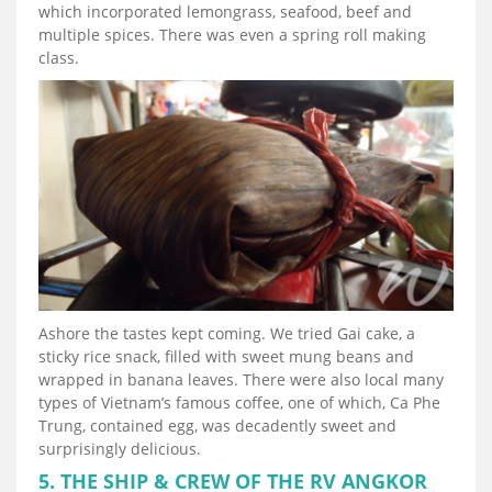
which incorporated lemongrass, seafood, beef and
multiple spices. There was even a spring roll making
class.
Ashore the tastes kept coming. We tried Gai cake, a
sticky rice snack, filled with sweet mung beans and
wrapped in banana leaves. There were also local many
types of Vietnam’s famous coffee, one of which, Ca Phe
Trung, contained egg, was decadently sweet and
surprisingly delicious.
5. THE SHIP & CREW OF THE RV ANGKOR