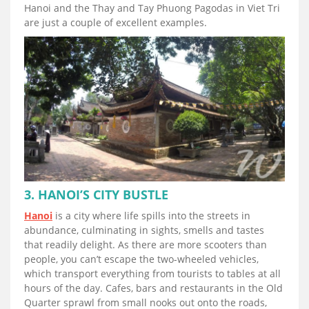
Hanoi and the Thay and Tay Phuong Pagodas in Viet Tri
are just a couple of excellent examples.
3. HANOI’S CITY BUSTLE
Hanoi
is a city where life spills into the streets in
abundance, culminating in sights, smells and tastes
that readily delight. As there are more scooters than
people, you can’t escape the two-wheeled vehicles,
which transport everything from tourists to tables at all
hours of the day. Cafes, bars and restaurants in the Old
Quarter sprawl from small nooks out onto the roads,