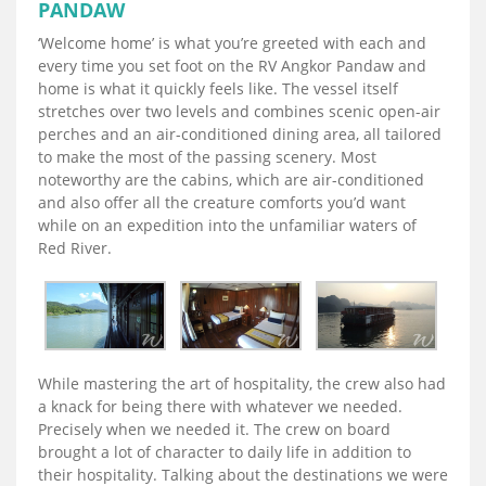
PANDAW
‘Welcome home’ is what you’re greeted with each and
every time you set foot on the RV Angkor Pandaw and
home is what it quickly feels like. The vessel itself
stretches over two levels and combines scenic open-air
perches and an air-conditioned dining area, all tailored
to make the most of the passing scenery. Most
noteworthy are the cabins, which are air-conditioned
and also offer all the creature comforts you’d want
while on an expedition into the unfamiliar waters of
Red River.
While mastering the art of hospitality, the crew also had
a knack for being there with whatever we needed.
Precisely when we needed it. The crew on board
brought a lot of character to daily life in addition to
their hospitality. Talking about the destinations we were