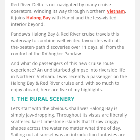
Red River Delta is not navigated by many cruise
operators. Winding its way through Northern
Vietnam
,
it joins
Halong Bay
with Hanoi and the less-visited
interior beyond.
Pandaw’s Halong Bay & Red River cruise travels this
waterway to combine well-visited favourites with off-
the-beaten-path discoveries over 11 days, all from the
comfort of the RV Angkor Pandaw.
And what do passengers of this new cruise route
experience? An undisturbed glimpse into riverside life
in Northern Vietnam. I was recently a passenger on the
Halong Bay & Red River cruise and, with so much to
enjoy aboard, here are five of my highlights.
1. THE RURAL SCENERY
Let’s start with the obvious, shall we? Halong Bay is
simply jaw-dropping. Throughout its vistas are liberally
scattered karst limestone islands that throw craggy
shapes across the water no matter what time of day.
Sailing out at sunset was an introduction fantasies are