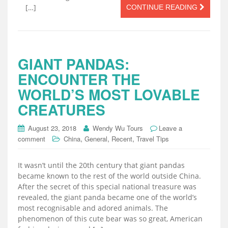
[…]
CONTINUE READING
GIANT PANDAS:
ENCOUNTER THE
WORLD’S MOST LOVABLE
CREATURES
August 23, 2018
Wendy Wu Tours
Leave a
,
,
,
comment
China
General
Recent
Travel Tips
It wasn’t until the 20th century that giant pandas
became known to the rest of the world outside China.
After the secret of this special national treasure was
revealed, the giant panda became one of the world’s
most recognisable and adored animals. The
phenomenon of this cute bear was so great, American