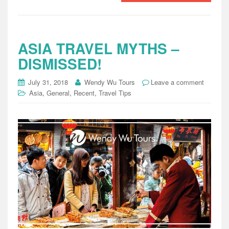
ASIA TRAVEL MYTHS –
DISMISSED!
July 31, 2018
Wendy Wu Tours
Leave a comment
,
,
,
Asia
General
Recent
Travel Tips