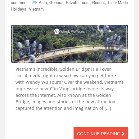
,
,
,
,
comment
Asia
General
Private Tours
Recent
Tailor-Made
,
Holidays
Vietnam
Vietnam’s incredible ‘Golden Bridge’ is all over
social media right now so how can you get there
with Wendy Wu Tours? Over the weekend, Vietnams
impressive new ‘Cầu Vang’ bridge made its way
across the internet. Also known as the Golden
Bridge, images and stories of the new attraction
captured the attention and imagination of […]
CONTINUE READING