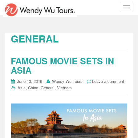
T
o
g
g
l
GENERAL
e
n
a
FAMOUS MOVIE SETS IN
v
i
ASIA
g
a
June 13, 2019
Wendy Wu Tours
Leave a comment
t
,
,
,
Asia
China
General
Vietnam
i
o
n