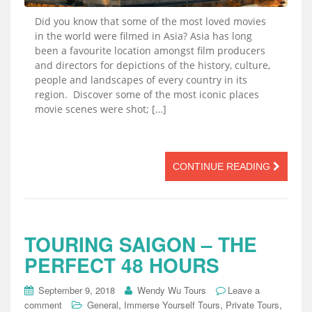
Did you know that some of the most loved movies
in the world were filmed in Asia? Asia has long
been a favourite location amongst film producers
and directors for depictions of the history, culture,
people and landscapes of every country in its
region. Discover some of the most iconic places
movie scenes were shot; […]
CONTINUE READING
TOURING SAIGON – THE
PERFECT 48 HOURS
September 9, 2018
Wendy Wu Tours
Leave a
,
,
,
comment
General
Immerse Yourself Tours
Private Tours