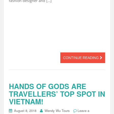
fashion designer and […]
CONTINUE READING
HANDS OF GODS ARE
TRAVELLERS’ TOP SPOT IN
VIETNAM!
August 8, 2018
Wendy Wu Tours
Leave a