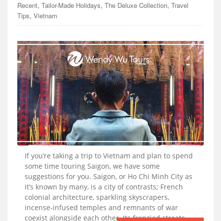
,
,
,
Recent
Tailor-Made Holidays
The Deluxe Collection
Travel
,
Tips
Vietnam
If you’re taking a trip to Vietnam and plan to spend
some time touring Saigon, we have some
suggestions for you. Saigon, or Ho Chi Minh City as
it’s known by many, is a city of contrasts; French
colonial architecture, sparkling skyscrapers,
incense-infused temples and remnants of war
coexist alongside each other. Its frenzied streets