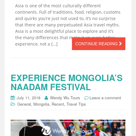
Asia is one of the most culturally different
continents. Full of traditions, food, religion, customs
and quirks you’re just not used to, it’s no surprise
that there are many perpetuated Asia travel myths.
Asia is a most delightful place to explore and it’s
the many differences that make it an even better
experience, not a […]
CONTINUE READING
EXPERIENCE MONGOLIA’S
NAADAM FESTIVAL
July 11, 2018
Wendy Wu Tours
Leave a comment
,
,
,
General
Mongolia
Recent
Travel Tips