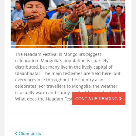
The Naadam Festival is Mongolia’s biggest
celebration. Mongolia’s population is sparsely
distributed, but many live in the lively capital of
Ulaanbaatar. The main festivities are held here, but
every province throughout the country also
celebrates. For travellers to Mongolia, the weather
is usually warm and sunny, perfect for celebrating!
What does the Naadam Festival celebrate? […]
CONTINUE READING
Posts
Older posts