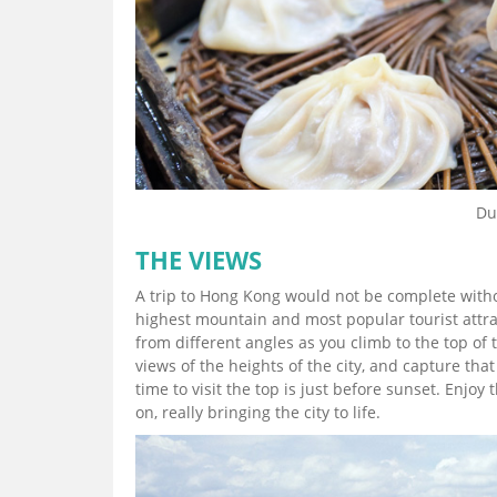
Du
THE VIEWS
A trip to Hong Kong would not be complete withou
highest mountain and most popular tourist attrac
from different angles as you climb to the top of
views of the heights of the city, and capture tha
time to visit the top is just before sunset. Enjoy
on, really bringing the city to life.