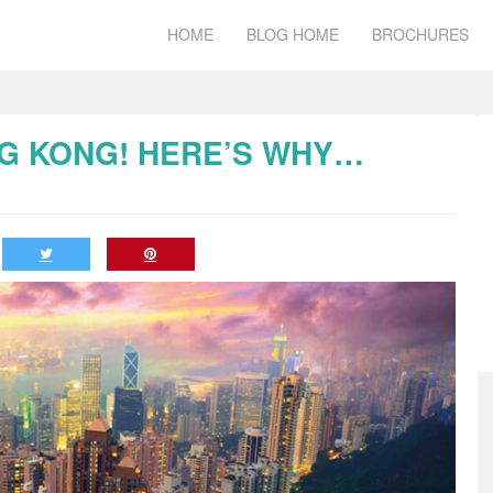
HOME
BLOG HOME
BROCHURES
ONG KONG! HERE’S WHY…