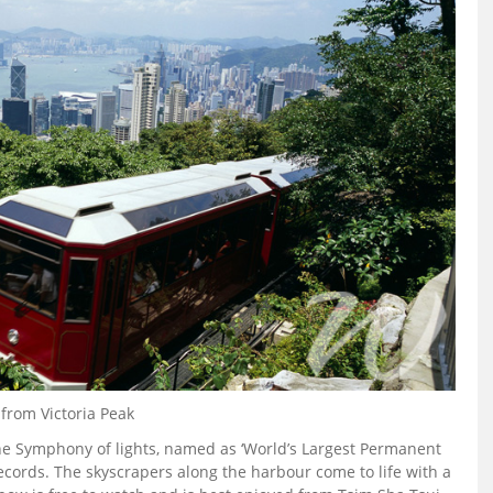
from Victoria Peak
he Symphony of lights, named as ‘World’s Largest Permanent
cords. The skyscrapers along the harbour come to life with a