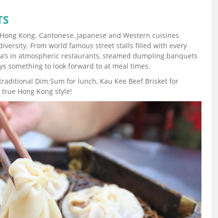
TS
 in Hong Kong. Cantonese, Japanese and Western cuisines
iversity. From world famous street stalls filled with every
Tea’s in atmospheric restaurants, steamed dumpling banquets
ys something to look forward to at meal times.
raditional Dim Sum for lunch, Kau Kee Beef Brisket for
 true Hong Kong style!