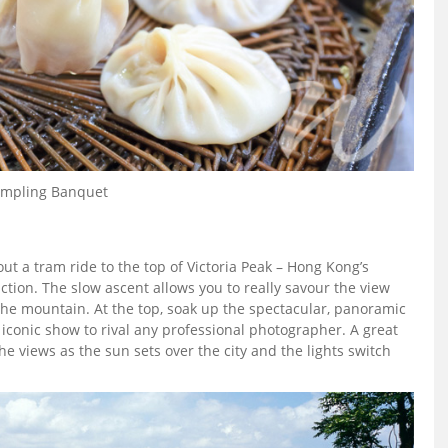
mpling Banquet
t a tram ride to the top of Victoria Peak – Hong Kong’s
tion. The slow ascent allows you to really savour the view
 the mountain. At the top, soak up the spectacular, panoramic
t iconic show to rival any professional photographer. A great
 the views as the sun sets over the city and the lights switch