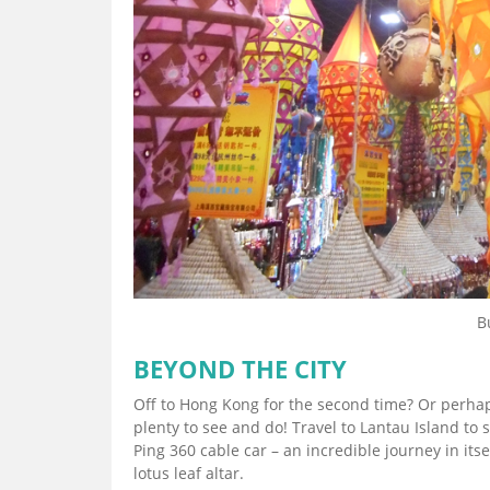
B
BEYOND THE CITY
Off to Hong Kong for the second time? Or perhaps
plenty to see and do! Travel to Lantau Island to
Ping 360 cable car – an incredible journey in its
lotus leaf altar.