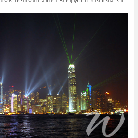
 show is free to watch and is best enjoyed from Tsim Sha Tsui