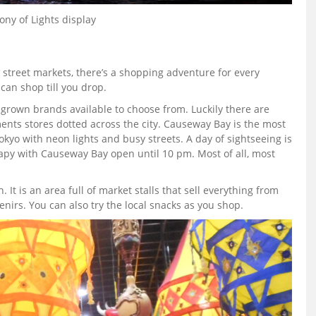
ny of Lights display
street markets, there’s a shopping adventure for every
can shop till you drop.
egrown brands available to choose from. Luckily there are
nts stores dotted across the city. Causeway Bay is the most
okyo with neon lights and busy streets. A day of sightseeing is
rapy with Causeway Bay open until 10 pm. Most of all, most
It is an area full of market stalls that sell everything from
nirs. You can also try the local snacks as you shop.