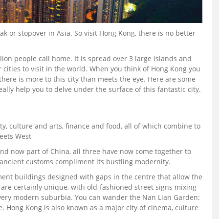
k or stopover in Asia. So visit Hong Kong, there is no better
llion people call home. It is spread over 3 large islands and
r cities to visit in the world. When you think of Hong Kong you
 there is more to this city than meets the eye. Here are some
ally help you to delve under the surface of this fantastic city.
y, culture and arts, finance and food, all of which combine to
meets West
and now part of China, all three have now come together to
ancient customs compliment its bustling modernity.
nt buildings designed with gaps in the centre that allow the
s are certainly unique, with old-fashioned street signs mixing
a very modern suburbia. You can wander the Nan Lian Garden:
. Hong Kong is also known as a major city of cinema, culture