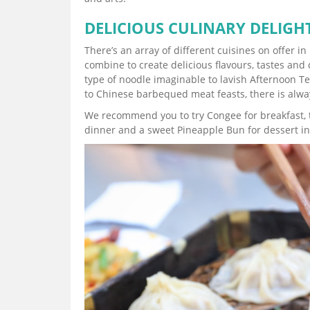
DELICIOUS CULINARY DELIGH
There’s an array of different cuisines on offer
combine to create delicious flavours, tastes and d
type of noodle imaginable to lavish Afternoon 
to Chinese barbequed meat feasts, there is alwa
We recommend you to try Congee for breakfast, t
dinner and a sweet Pineapple Bun for dessert in