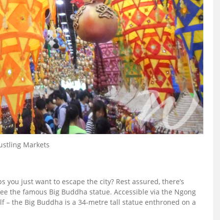
ustling Markets
 you just want to escape the city? Rest assured, there’s
 see the famous Big Buddha statue. Accessible via the Ngong
elf – the Big Buddha is a 34-metre tall statue enthroned on a