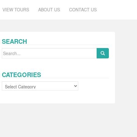
VIEW TOURS
ABOUT US
CONTACT US
SEARCH
Search
for:
CATEGORIES
Categories