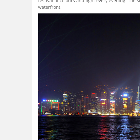
festival of colours and light every evening. The
waterfront.