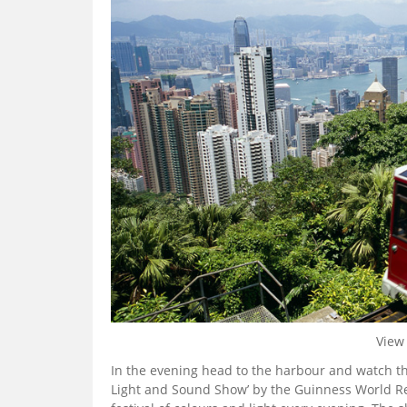
View 
In the evening head to the harbour and watch t
Light and Sound Show’ by the Guinness World Re