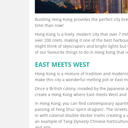
Bustling Hong Kong provides the perfect city brea
time than now!
Hong Kong is a lively, modern city that over 7 mi
over 200 islets, making it one of the best harbou
might think of skyscrapers and bright lights but
of our favourite things to do in Hong Kong that re
EAST MEETS WEST
Hong Kong is a mixture of tradition and modernit
make this city a wonderful melting pot or East 
Once a British colony, invaded by the Japanese 
create a Hong Kong where East meets West and 
In Hong Kong, you can find contemporary apartme
passing of Feng Shui ‘spirit dragons’. The street
in with colonial double-decker trams creating 
an example of Tang Dynasty Chinese horticulture
and arts.