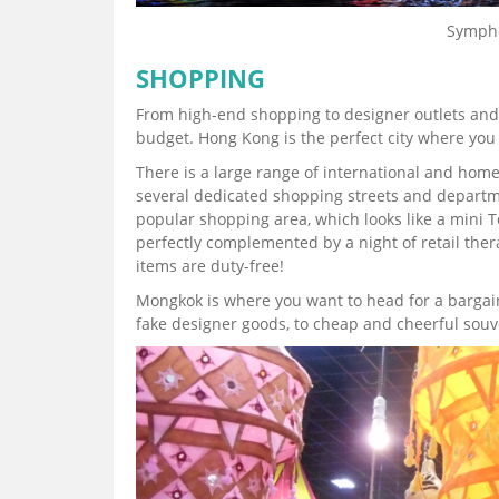
Sympho
SHOPPING
From high-end shopping to designer outlets and 
budget. Hong Kong is the perfect city where you 
There is a large range of international and hom
several dedicated shopping streets and departme
popular shopping area, which looks like a mini T
perfectly complemented by a night of retail the
items are duty-free!
Mongkok is where you want to head for a bargain. 
fake designer goods, to cheap and cheerful souve