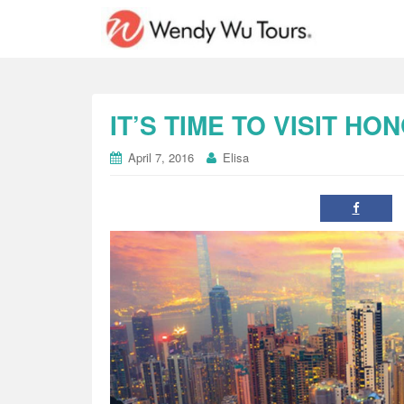
IT’S TIME TO VISIT H
April 7, 2016
Elisa