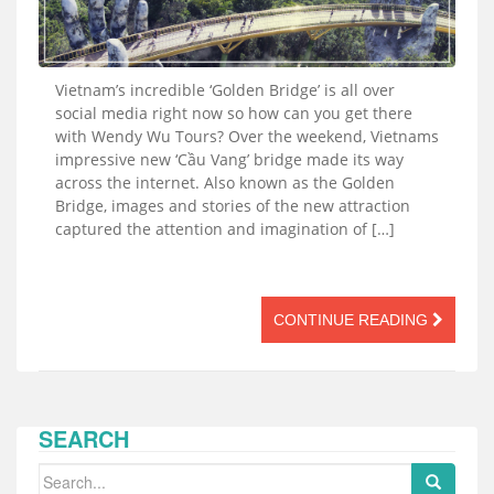
Vietnam’s incredible ‘Golden Bridge’ is all over
social media right now so how can you get there
with Wendy Wu Tours? Over the weekend, Vietnams
impressive new ‘Cầu Vang’ bridge made its way
across the internet. Also known as the Golden
Bridge, images and stories of the new attraction
captured the attention and imagination of […]
CONTINUE READING
SEARCH
Search