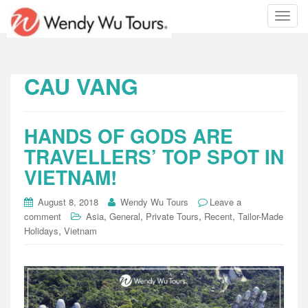
T
o
g
g
l
CAU VANG
e
n
a
HANDS OF GODS ARE
v
i
TRAVELLERS’ TOP SPOT IN
g
VIETNAM!
a
t
August 8, 2018
Wendy Wu Tours
Leave a
i
,
,
,
,
comment
Asia
General
Private Tours
Recent
Tailor-Made
o
,
Holidays
Vietnam
n