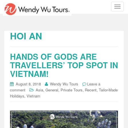
T
o
g
g
l
HOI AN
e
n
a
HANDS OF GODS ARE
v
i
TRAVELLERS’ TOP SPOT IN
g
VIETNAM!
a
t
August 8, 2018
Wendy Wu Tours
Leave a
i
,
,
,
,
comment
Asia
General
Private Tours
Recent
Tailor-Made
o
,
Holidays
Vietnam
n