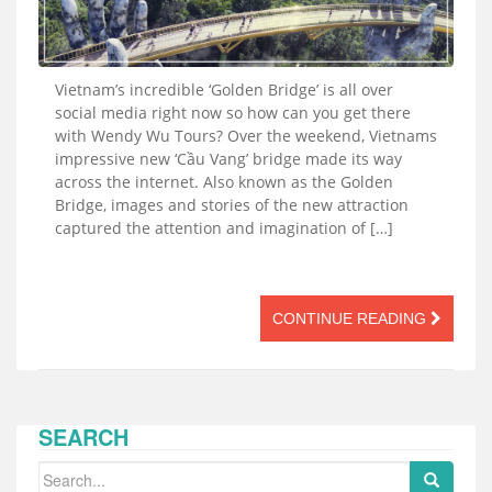
Vietnam’s incredible ‘Golden Bridge’ is all over
social media right now so how can you get there
with Wendy Wu Tours? Over the weekend, Vietnams
impressive new ‘Cầu Vang’ bridge made its way
across the internet. Also known as the Golden
Bridge, images and stories of the new attraction
captured the attention and imagination of […]
CONTINUE READING
SEARCH
Search