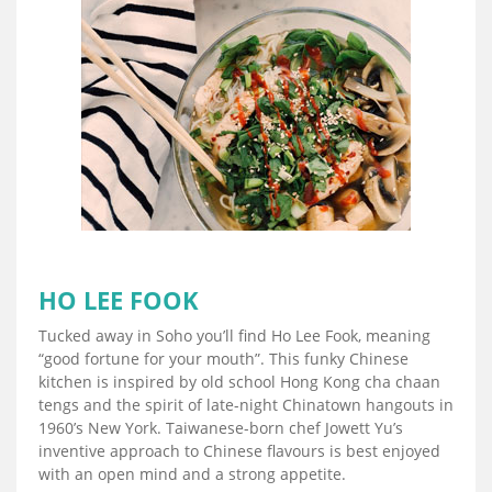
HO LEE FOOK
Tucked away in Soho you’ll find Ho Lee Fook, meaning
“good fortune for your mouth”. This funky Chinese
kitchen is inspired by old school Hong Kong cha chaan
tengs and the spirit of late-night Chinatown hangouts in
1960’s New York. Taiwanese-born chef Jowett Yu’s
inventive approach to Chinese flavours is best enjoyed
with an open mind and a strong appetite.