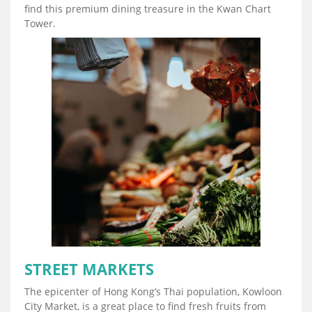
find this premium dining treasure in the Kwan Chart
Tower.
STREET MARKETS
The epicenter of Hong Kong’s Thai population, Kowloon
City Market, is a great place to find fresh fruits from