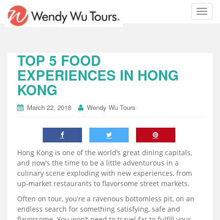
T
o
g
g
l
TOP 5 FOOD
e
EXPERIENCES IN HONG
n
KONG
a
v
i
March 22, 2018
Wendy Wu Tours
g
a
t
i
Hong Kong is one of the world’s great dining capitals,
o
and now’s the time to be a little adventurous in a
n
culinary scene exploding with new experiences, from
up-market restaurants to flavorsome street markets.
Often on tour, you’re a ravenous bottomless pit, on an
endless search for something satisfying, safe and
flavorsome. You won’t need to travel far to fulfill your