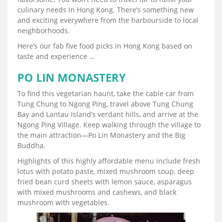
culinary needs in Hong Kong. There’s something new
and exciting everywhere from the harbourside to local
neighborhoods.
Here’s our fab five food picks in Hong Kong based on
taste and experience …
PO LIN MONASTERY
To find this vegetarian haunt, take the cable car from
Tung Chung to Ngong Ping, travel above Tung Chung
Bay and Lantau Island’s verdant hills, and arrive at the
Ngong Ping Village. Keep walking through the village to
the main attraction—Po Lin Monastery and the Big
Buddha.
Highlights of this highly affordable menu include fresh
lotus with potato paste, mixed mushroom soup, deep
fried bean curd sheets with lemon sauce, asparagus
with mixed mushrooms and cashews, and black
mushroom with vegetables.