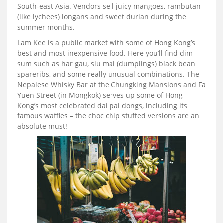
South-east Asia. Vendors sell juicy mangoes, rambutan
(like lychees) longans and sweet durian during the
summer months.
Lam Kee is a public market with some of Hong Kong’s
best and most inexpensive food. Here you’ll find dim
sum such as har gau, siu mai (dumplings) black bean
spareribs, and some really unusual combinations. The
Nepalese Whisky Bar at the Chungking Mansions and Fa
Yuen Street (in Mongkok) serves up some of Hong
Kong’s most celebrated dai pai dongs, including its
famous waffles – the choc chip stuffed versions are an
absolute must!