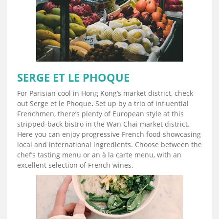
SERGE ET LE PHOQUE
For Parisian cool in Hong Kong’s market district, check
out Serge et le Phoque
.
Set up by a trio of influential
Frenchmen, there’s plenty of European style at this
stripped-back bistro in the Wan Chai market district.
Here you can enjoy progressive French food showcasing
local and international ingredients. Choose between the
chef’s tasting menu or an à la carte menu, with an
excellent selection of French wines.