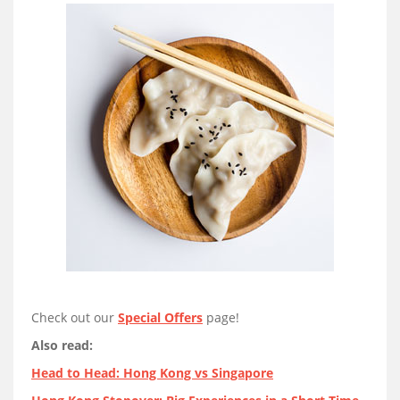
Check out our
Special Offers
page!
Also read:
Head to Head: Hong Kong vs Singapore