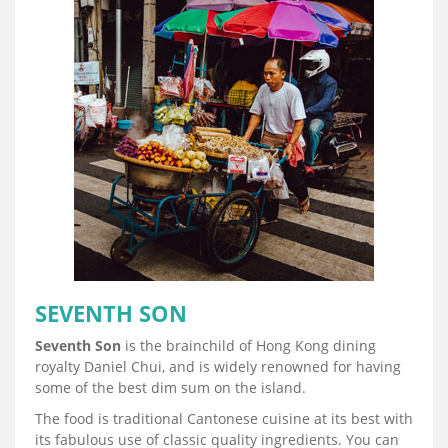
SEVENTH SON
Seventh Son
is the brainchild of Hong Kong dining
royalty Daniel Chui, and is widely renowned for having
some of the best dim sum on the island.
The food is traditional Cantonese cuisine at its best with
its fabulous use of classic quality ingredients. You can