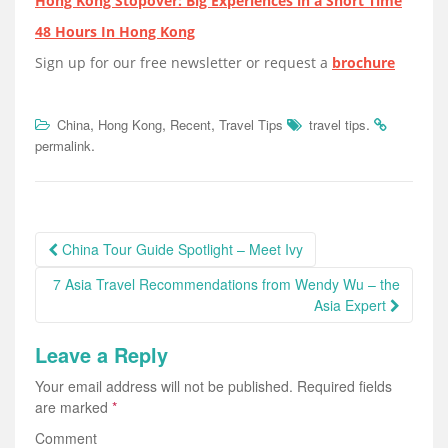
Hong Kong Stopover: Big Experiences in a Short Time
48 Hours In Hong Kong
Sign up for our free newsletter or request a
brochure
,
,
,
.
China
Hong Kong
Recent
Travel Tips
travel tips
.
permalink
Post
China Tour Guide Spotlight – Meet Ivy
navigation
7 Asia Travel Recommendations from Wendy Wu – the
Asia Expert
Leave a Reply
Your email address will not be published.
Required fields
are marked
*
Comment