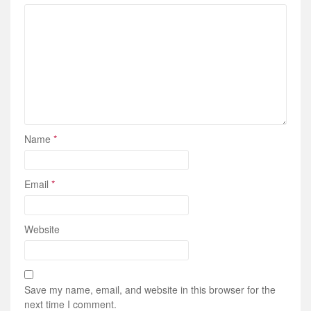
Name
*
Email
*
Website
Save my name, email, and website in this browser for the
next time I comment.