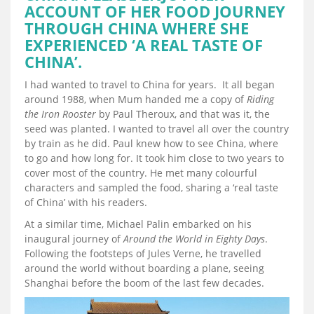
ACCOUNT OF HER FOOD JOURNEY
THROUGH CHINA WHERE SHE
EXPERIENCED ‘A REAL TASTE OF
CHINA’.
I had wanted to travel to China for years. It all began
around 1988, when Mum handed me a copy of
Riding
the Iron Rooster
by Paul Theroux, and that was it, the
seed was planted. I wanted to travel all over the country
by train as he did. Paul knew how to see China, where
to go and how long for. It took him close to two years to
cover most of the country. He met many colourful
characters and sampled the food, sharing a ‘real taste
of China’ with his readers.
At a similar time, Michael Palin embarked on his
inaugural journey of
Around the World in Eighty Days
.
Following the footsteps of Jules Verne, he travelled
around the world without boarding a plane, seeing
Shanghai before the boom of the last few decades.