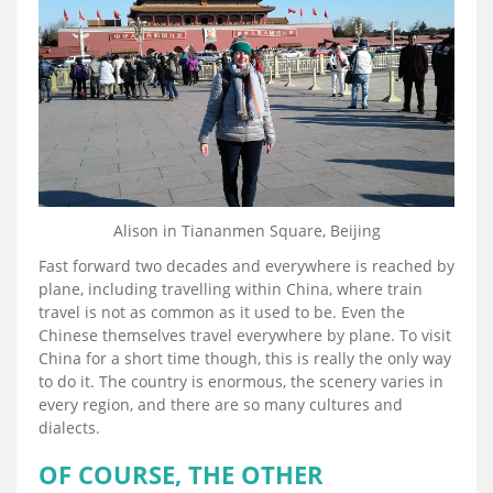
Alison in Tiananmen Square, Beijing
Fast forward two decades and everywhere is reached by
plane, including travelling within China, where train
travel is not as common as it used to be. Even the
Chinese themselves travel everywhere by plane. To visit
China for a short time though, this is really the only way
to do it. The country is enormous, the scenery varies in
every region, and there are so many cultures and
dialects.
OF COURSE, THE OTHER