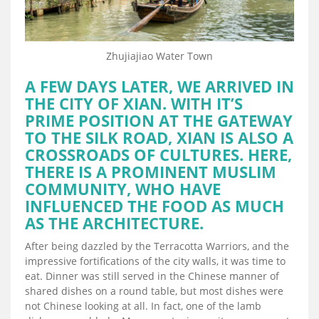
Zhujiajiao Water Town
A FEW DAYS LATER, WE ARRIVED IN
THE CITY OF XIAN. WITH IT’S
PRIME POSITION AT THE GATEWAY
TO THE SILK ROAD, XIAN IS ALSO A
CROSSROADS OF CULTURES. HERE,
THERE IS A PROMINENT MUSLIM
COMMUNITY, WHO HAVE
INFLUENCED THE FOOD AS MUCH
AS THE ARCHITECTURE.
After being dazzled by the Terracotta Warriors, and the
impressive fortifications of the city walls, it was time to
eat. Dinner was still served in the Chinese manner of
shared dishes on a round table, but most dishes were
not Chinese looking at all. In fact, one of the lamb