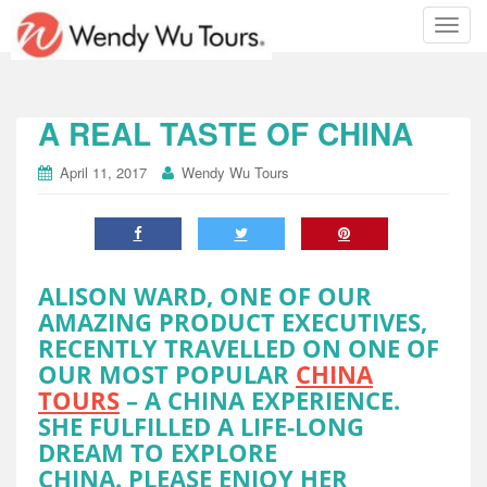
T
o
g
g
l
A REAL TASTE OF CHINA
e
n
April 11, 2017
Wendy Wu Tours
a
v
i
g
a
ALISON WARD, ONE OF OUR
t
AMAZING PRODUCT EXECUTIVES,
i
RECENTLY TRAVELLED ON ONE OF
o
OUR MOST POPULAR
CHINA
n
TOURS
– A CHINA EXPERIENCE.
SHE FULFILLED A LIFE-LONG
DREAM TO EXPLORE
CHINA. PLEASE ENJOY HER