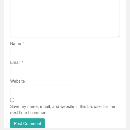
Name
*
Email
*
Website
Save my name, email, and website in this browser for the
next time I comment.