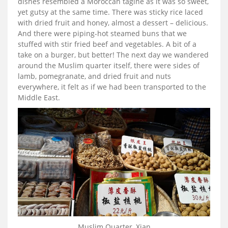
dishes resembled a Moroccan tagine as it was so sweet,
yet gutsy at the same time. There was sticky rice laced
with dried fruit and honey, almost a dessert – delicious.
And there were piping-hot steamed buns that we
stuffed with stir fried beef and vegetables. A bit of a
take on a burger, but better! The next day we wandered
around the Muslim quarter itself, there were sides of
lamb, pomegranate, and dried fruit and nuts
everywhere, it felt as if we had been transported to the
Middle East.
Muslim Quarter, Xian