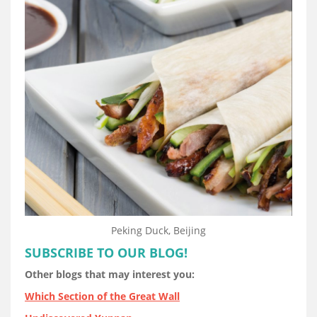
Peking Duck, Beijing
SUBSCRIBE TO OUR BLOG!
Other blogs that may interest you:
Which Section of the Great Wall