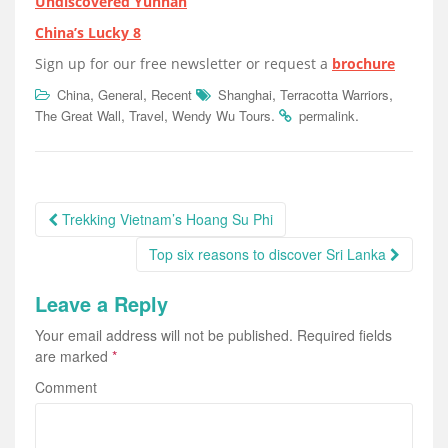
Undiscovered Yunnan
China’s Lucky 8
Sign up for our free newsletter or request a
brochure
,
,
,
,
China
General
Recent
Shanghai
Terracotta Warriors
,
,
.
.
The Great Wall
Travel
Wendy Wu Tours
permalink
Post
Trekking Vietnam’s Hoang Su Phi
navigation
Top six reasons to discover Sri Lanka
Leave a Reply
Your email address will not be published.
Required fields
are marked
*
Comment