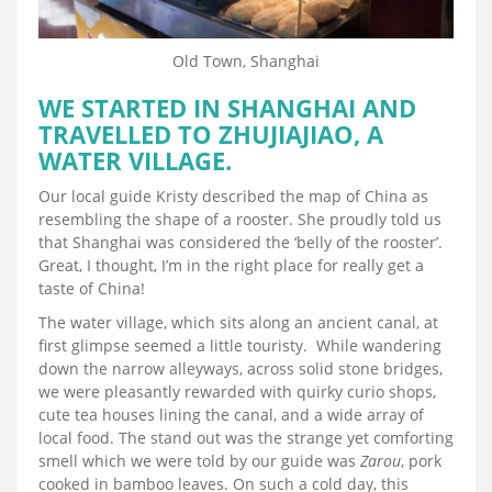
Old Town, Shanghai
WE STARTED IN SHANGHAI AND
TRAVELLED TO ZHUJIAJIAO, A
WATER VILLAGE.
Our local guide Kristy described the map of China as
resembling the shape of a rooster. She proudly told us
that Shanghai was considered the ‘belly of the rooster’.
Great, I thought, I’m in the right place for really get a
taste of China!
The water village, which sits along an ancient canal, at
first glimpse seemed a little touristy. While wandering
down the narrow alleyways, across solid stone bridges,
we were pleasantly rewarded with quirky curio shops,
cute tea houses lining the canal, and a wide array of
local food. The stand out was the strange yet comforting
smell which we were told by our guide was
Zarou
, pork
cooked in bamboo leaves. On such a cold day, this