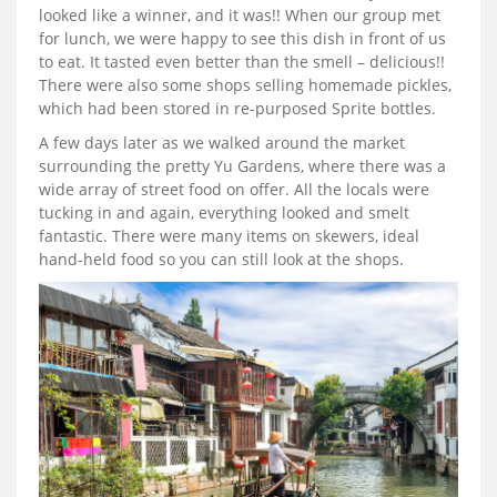
looked like a winner, and it was!! When our group met
for lunch, we were happy to see this dish in front of us
to eat. It tasted even better than the smell – delicious!!
There were also some shops selling homemade pickles,
which had been stored in re-purposed Sprite bottles.
A few days later as we walked around the market
surrounding the pretty Yu Gardens, where there was a
wide array of street food on offer. All the locals were
tucking in and again, everything looked and smelt
fantastic. There were many items on skewers, ideal
hand-held food so you can still look at the shops.