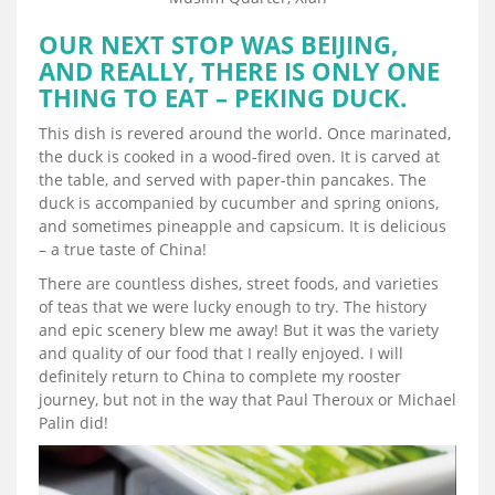
OUR NEXT STOP WAS BEIJING,
AND REALLY, THERE IS ONLY ONE
THING TO EAT – PEKING DUCK.
This dish is revered around the world. Once marinated,
the duck is cooked in a wood-fired oven. It is carved at
the table, and served with paper-thin pancakes. The
duck is accompanied by cucumber and spring onions,
and sometimes pineapple and capsicum. It is delicious
– a true taste of China!
There are countless dishes, street foods, and varieties
of teas that we were lucky enough to try. The history
and epic scenery blew me away! But it was the variety
and quality of our food that I really enjoyed. I will
definitely return to China to complete my rooster
journey, but not in the way that Paul Theroux or Michael
Palin did!