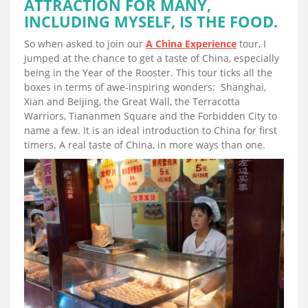
ATTRACTION FOR MANY,
INCLUDING MYSELF, IS THE FOOD.
So when asked to join our
A China Experience
tour, I
jumped at the chance to get a taste of China, especially
being in the Year of the Rooster. This tour ticks all the
boxes in terms of awe-inspiring wonders: Shanghai,
Xian and Beijing, the Great Wall, the Terracotta
Warriors, Tiananmen Square and the Forbidden City to
name a few. It is an ideal introduction to China for first
timers. A real taste of China, in more ways than one.