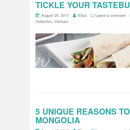
TICKLE YOUR TASTEB
August 25, 2017
Elisa
Leave a comment
,
Collection
Vietnam
5 UNIQUE REASONS TO
MONGOLIA