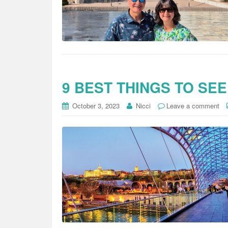
9 BEST THINGS TO SEE
October 3, 2023
Nicci
Leave a comment