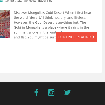
,
,
Central Asia
Mongolia
Travel Tips
Discover Mongolia’s Gobi Desert When I first hear
the word “desert,” I think hot, dry, and lifeless.
However, the Gobi Desert is anything but. The
Gobi in Mongolia is a place where it rains in the
summer, snows in the winter, but it remains dry
and flat. You might be surprised to see life in […]
CONTINUE READING