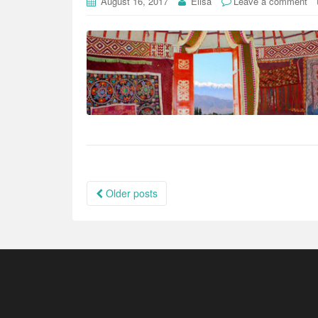
August 16, 2017
Elisa
Leave a comment
Posts
Older posts
navigation