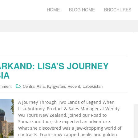
HOME
BLOG HOME
BROCHURES
RKAND: LISA’S JOURNEY
IA
,
,
,
omment
Central Asia
Kyrgystan
Recent
Uzbekistan
A Journey Through Two Lands of Legend When
Lisa Anthony, Product & Sales Manager at Wendy
Wu Tours New Zealand, joined our Road to
Samarkand tour, she expected an adventure.
What she discovered was a jaw-dropping world of
contrasts. From snow-capped peaks and golden