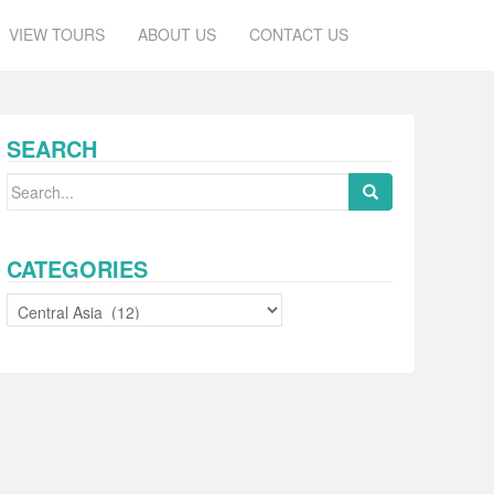
VIEW TOURS
ABOUT US
CONTACT US
SEARCH
Search
for:
CATEGORIES
Categories