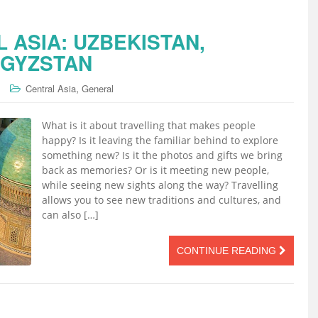
 ASIA: UZBEKISTAN,
RGYZSTAN
,
Central Asia
General
What is it about travelling that makes people
happy? Is it leaving the familiar behind to explore
something new? Is it the photos and gifts we bring
back as memories? Or is it meeting new people,
while seeing new sights along the way? Travelling
allows you to see new traditions and cultures, and
can also […]
CONTINUE READING