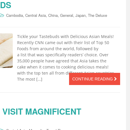
UDS
,
,
,
,
,
Cambodia
Central Asia
China
General
Japan
The Deluxe
Tickle your Tastebuds with Delicious Asian Meals!
Recently CNN came out with their list of Top 50
Foods from around the world, followed by
a list that was specifically readers’ choice. Over
35,000 people have agreed that Asia takes the
cake when it comes to cooking delicious meals!
with the top ten all from different Asian countries.
The most […]
CONTINUE READING
 VISIT MAGNIFICENT