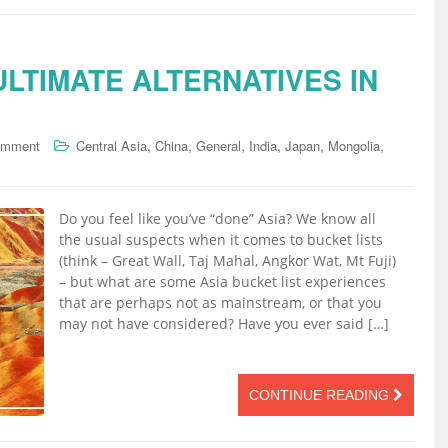
 ULTIMATE ALTERNATIVES IN
,
,
,
,
,
,
omment
Central Asia
China
General
India
Japan
Mongolia
Do you feel like you’ve “done” Asia? We know all
the usual suspects when it comes to bucket lists
(think – Great Wall, Taj Mahal, Angkor Wat, Mt Fuji)
– but what are some Asia bucket list experiences
that are perhaps not as mainstream, or that you
may not have considered? Have you ever said […]
CONTINUE READING