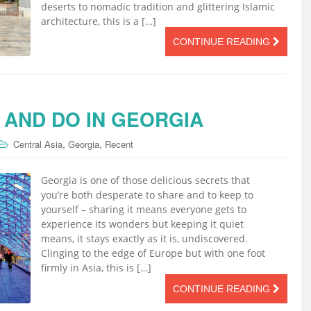
deserts to nomadic tradition and glittering Islamic
architecture, this is a […]
CONTINUE READING
 AND DO IN GEORGIA
,
,
Central Asia
Georgia
Recent
Georgia is one of those delicious secrets that
you’re both desperate to share and to keep to
yourself – sharing it means everyone gets to
experience its wonders but keeping it quiet
means, it stays exactly as it is, undiscovered.
Clinging to the edge of Europe but with one foot
firmly in Asia, this is […]
CONTINUE READING