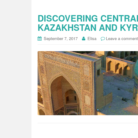
DISCOVERING CENTRAL
KAZAKHSTAN AND KY
September 7, 2017
Elisa
Leave a comment