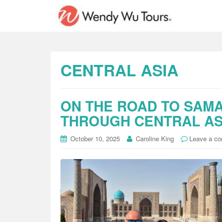
CENTRAL ASIA
ON THE ROAD TO SAMA
THROUGH CENTRAL AS
October 10, 2025
Caroline King
Leave a c