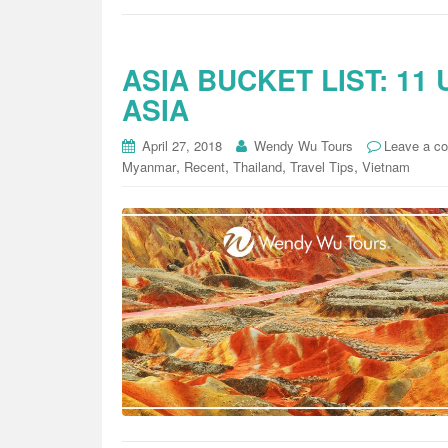
ASIA BUCKET LIST: 11
ASIA
April 27, 2018
Wendy Wu Tours
Leave a c
,
,
,
,
Myanmar
Recent
Thailand
Travel Tips
Vietnam