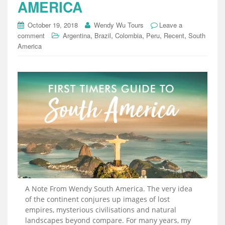
AMERICA
October 19, 2018
Wendy Wu Tours
Leave a
,
,
,
,
,
comment
Argentina
Brazil
Colombia
Peru
Recent
South
America
A Note From Wendy South America. The very idea
of the continent conjures up images of lost
empires, mysterious civilisations and natural
landscapes beyond compare. For many years, my