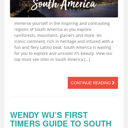
Immerse yourself in the inspiring and contrasting
regions of South America as you explore
rainforests, mountains, glaciers and more. An
iconic continent, rich in heritage and infused with a
fun and fiery Latino beat. South America is waiting
for you to explore and uncover it’s beauty. View our
top must see sites in South America […]
CONTINUE READING
WENDY WU’S FIRST
TIMERS GUIDE TO SOUTH