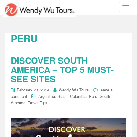
T
o
g
g
l
PERU
e
n
a
DISCOVER SOUTH
v
i
AMERICA – TOP 5 MUST-
g
SEE SITES
a
t
February 20, 2019
Wendy Wu Tours
Leave a
i
,
,
,
,
comment
Argentina
Brazil
Colombia
Peru
South
o
,
America
Travel Tips
n