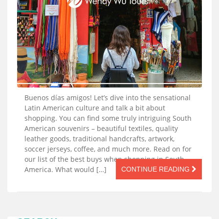
Buenos días amigos! Let’s dive into the sensational
Latin American culture and talk a bit about
shopping. You can find some truly intriguing South
American souvenirs – beautiful textiles, quality
leather goods, traditional handcrafts, artwork,
soccer jerseys, coffee, and much more. Read on for
our list of the best buys when shopping in South
America. What would […]
CONTINUE READING