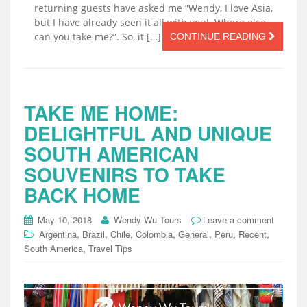
returning guests have asked me “Wendy, I love Asia,
but I have already seen it all with you! Where else
can you take me?”. So, it […]
CONTINUE READING
TAKE ME HOME:
DELIGHTFUL AND UNIQUE
SOUTH AMERICAN
SOUVENIRS TO TAKE
BACK HOME
May 10, 2018
Wendy Wu Tours
Leave a comment
,
,
,
,
,
,
,
Argentina
Brazil
Chile
Colombia
General
Peru
Recent
,
South America
Travel Tips