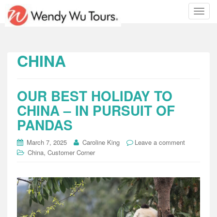
T
o
g
g
l
CHINA
e
n
a
OUR BEST HOLIDAY TO
v
i
CHINA – IN PURSUIT OF
g
PANDAS
a
t
March 7, 2025
Caroline King
Leave a comment
i
,
China
Customer Corner
o
n