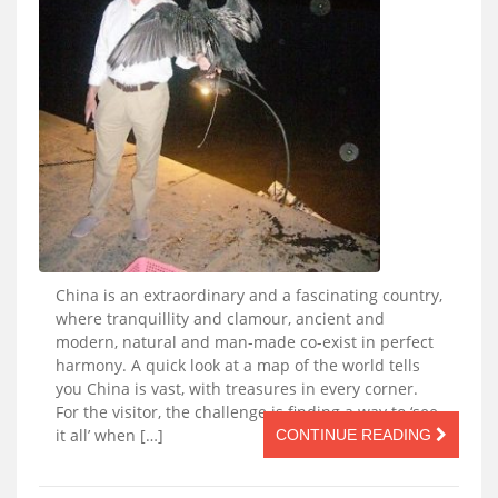
China is an extraordinary and a fascinating country,
where tranquillity and clamour, ancient and
modern, natural and man-made co-exist in perfect
harmony. A quick look at a map of the world tells
you China is vast, with treasures in every corner.
For the visitor, the challenge is finding a way to ‘see
it all’ when […]
CONTINUE READING