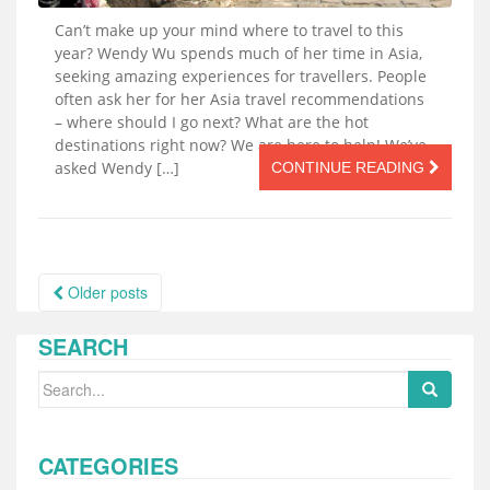
Can’t make up your mind where to travel to this
year? Wendy Wu spends much of her time in Asia,
seeking amazing experiences for travellers. People
often ask her for her Asia travel recommendations
– where should I go next? What are the hot
destinations right now? We are here to help! We’ve
asked Wendy […]
CONTINUE READING
Posts
Older posts
navigation
SEARCH
Search
for:
CATEGORIES