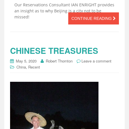
Our Reservations Consultant IAN ENRIGHT provides
an insight as to why Beijing is a city not to be
missed!
CONTINUE READING
CHINESE TREASURES
May 5, 2020
Robert Thornton
Leave a comment
,
China
Recent