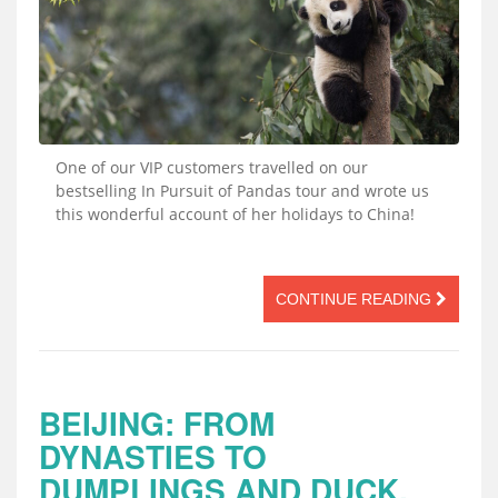
One of our VIP customers travelled on our
bestselling In Pursuit of Pandas tour and wrote us
this wonderful account of her holidays to China!
CONTINUE READING
BEIJING: FROM
DYNASTIES TO
DUMPLINGS AND DUCK,