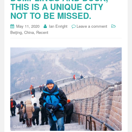
THIS IS A UNIQUE CITY
NOT TO BE MISSED.
May 11, 2020
Ian Enright
Leave a comment
,
,
Beijing
China
Recent