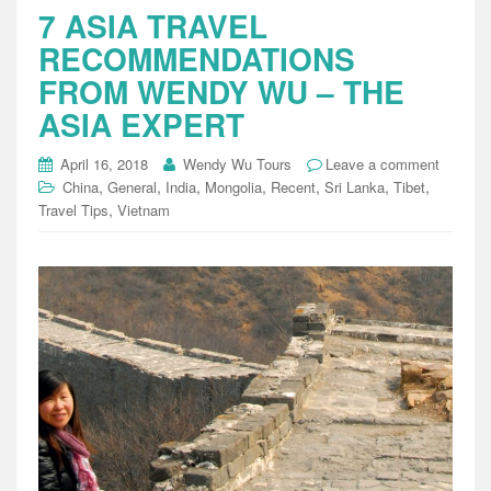
7 ASIA TRAVEL
RECOMMENDATIONS
FROM WENDY WU – THE
ASIA EXPERT
April 16, 2018
Wendy Wu Tours
Leave a comment
,
,
,
,
,
,
,
China
General
India
Mongolia
Recent
Sri Lanka
Tibet
,
Travel Tips
Vietnam