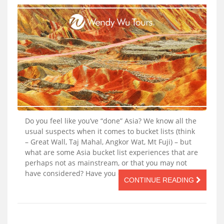
Do you feel like you’ve “done” Asia? We know all the
usual suspects when it comes to bucket lists (think
– Great Wall, Taj Mahal, Angkor Wat, Mt Fuji) – but
what are some Asia bucket list experiences that are
perhaps not as mainstream, or that you may not
have considered? Have you ever said […]
CONTINUE READING