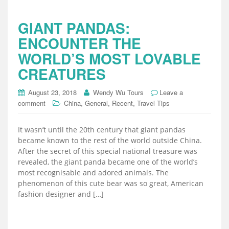
GIANT PANDAS:
ENCOUNTER THE
WORLD’S MOST LOVABLE
CREATURES
August 23, 2018
Wendy Wu Tours
Leave a
,
,
,
comment
China
General
Recent
Travel Tips
It wasn’t until the 20th century that giant pandas
became known to the rest of the world outside China.
After the secret of this special national treasure was
revealed, the giant panda became one of the world’s
most recognisable and adored animals. The
phenomenon of this cute bear was so great, American
fashion designer and […]