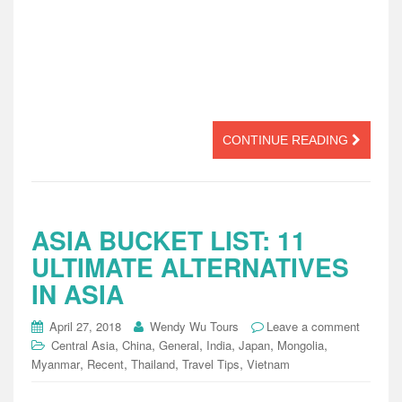
CONTINUE READING
ASIA BUCKET LIST: 11
ULTIMATE ALTERNATIVES
IN ASIA
April 27, 2018
Wendy Wu Tours
Leave a comment
,
,
,
,
,
,
Central Asia
China
General
India
Japan
Mongolia
,
,
,
,
Myanmar
Recent
Thailand
Travel Tips
Vietnam