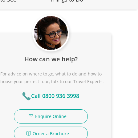
How can we help?
For advice on where to go, what to do and how to
choose your perfect tour, talk to our Travel Experts.
Call 0800 936 3998
Enquire Online
Order a Brochure