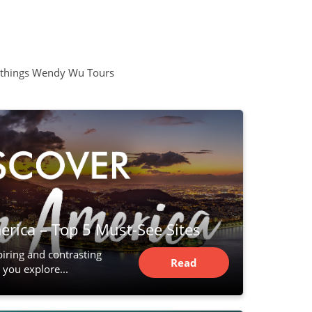
all things Wendy Wu Tours
rica – Top 5 Must-See Sites
piring and contrasting
Read
 you explore...
Article