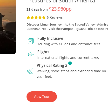
Treasures of South America
$23,980pp
21 days
from
6 Reviews
Discover Lima
Journey into the Sacred Valley
Admire
Buenos Aires
Visit the Pampas
Iguazu
Rio de Janeir
Fully Inclusive
Touring with Guides and entrance fees
Flights
International flights and current taxes
i
Physical Rating 2
Walking, some steps and extended time on
your feet.
View Tour