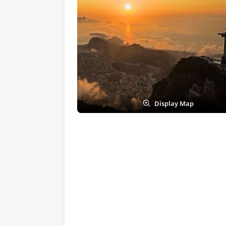
Display Map