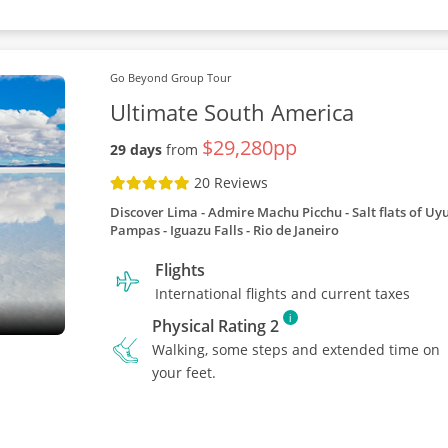
Go Beyond Group Tour
Ultimate South America
$29,280pp
29 days
from
20 Reviews
Discover Lima
Admire Machu Picchu
Salt flats of Uy
Pampas
Iguazu Falls
Rio de Janeiro
Flights
International flights and current taxes
i
Physical Rating 2
Walking, some steps and extended time on
your feet.