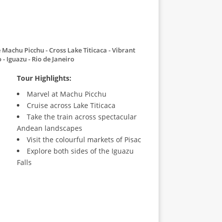
 Machu Picchu
Cross Lake Titicaca
Vibrant
o
Iguazu
Rio de Janeiro
Tour Highlights:
Marvel at Machu Picchu
Cruise across Lake Titicaca
Take the train across spectacular
Andean landscapes
Visit the colourful markets of Pisac
Explore both sides of the Iguazu
Falls