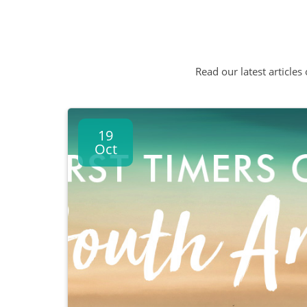
Read our latest articles
19
Oct