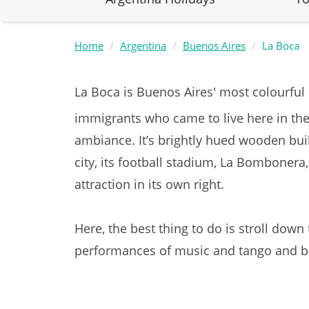
Home
Argentina
Buenos Aires
La Boca
La Boca is Buenos Aires' most colourful
immigrants who came to live here in the
ambiance. It’s brightly hued wooden bu
city, its football stadium, La Bombonera
attraction in its own right.
Here, the best thing to do is stroll dow
performances of music and tango and br