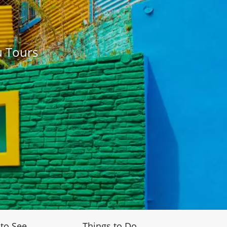
u Tours
 to See
Things to Do