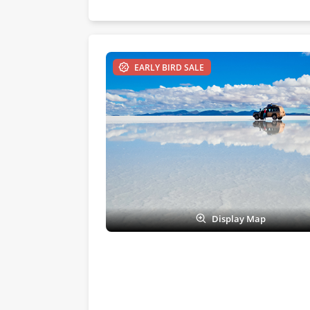
EARLY BIRD SALE
Display Map