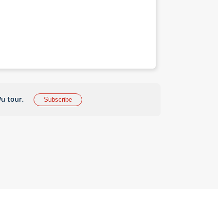
u tour.
Subscribe