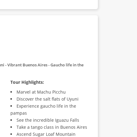
uni
Vibrant Buenos Aires
Gaucho life in the
Tour Highlights:
Marvel at Machu Picchu
Discover the salt flats of Uyuni
Experience gaucho life in the
pampas
See the incredible Iguazu Falls
Take a tango class in Buenos Aires
Ascend Sugar Loaf Mountain