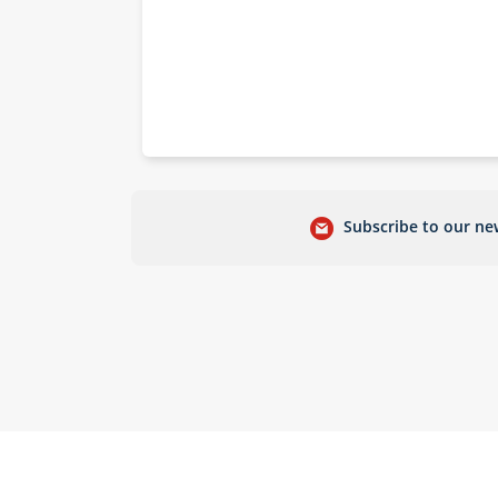
Subscribe to our new