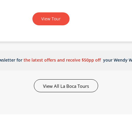
View Tour
sletter for
the latest offers and receive $50pp off
your Wendy W
View All La Boca Tours