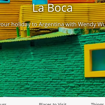
La Boca
our holiday to Argentina with Wendy W
urs
Places to Visit
Things