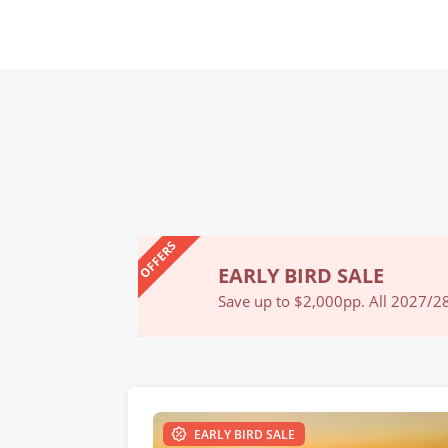
OFFERS
EARLY BIRD SALE
Book Now
Save up to $2,000pp. All 2027/28 
EARLY BIRD SALE