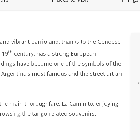
 and vibrant barrio and, thanks to the Genoese
th
 19
century, has a strong European
ildings have become one of the symbols of the
, Argentina’s most famous and the street art an
n the main thoroughfare, La Caminito, enjoying
owsing the tango-related souvenirs.