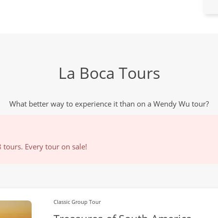
La Boca Tours
What better way to experience it than on a Wendy Wu tour?
tours. Every tour on sale!
Classic Group Tour