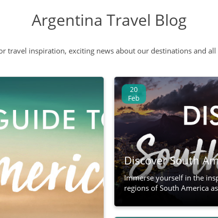
Argentina Travel Blog
 or travel inspiration, exciting news about our destinations and 
20
Feb
Discover South Ame
Immerse yourself in the ins
regions of South America as