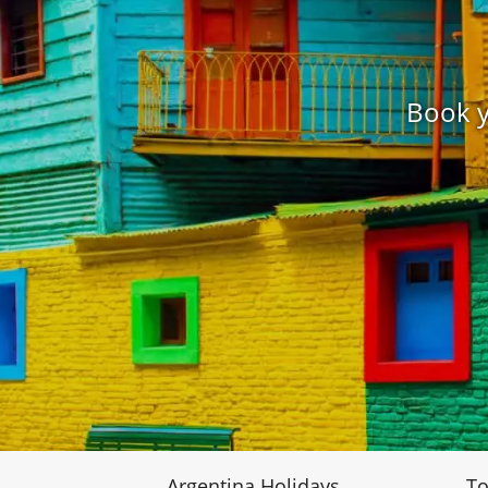
Book y
Argentina Holidays
To