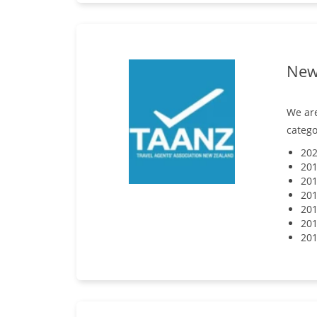
New 
We are
catego
202
201
201
201
201
201
201