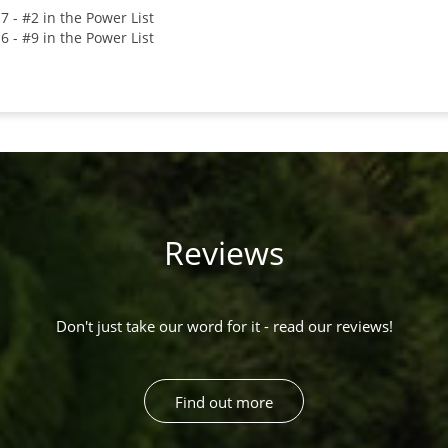
7 - #2 in the Power List
6 - #9 in the Power List
Reviews
Don't just take our word for it - read our reviews!
Find out more