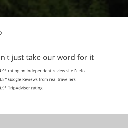
?
n't just take our word for it
4.9* rating on independent review site Feefo
4.5* Google Reviews from real travellers
4.9* TripAdvisor rating