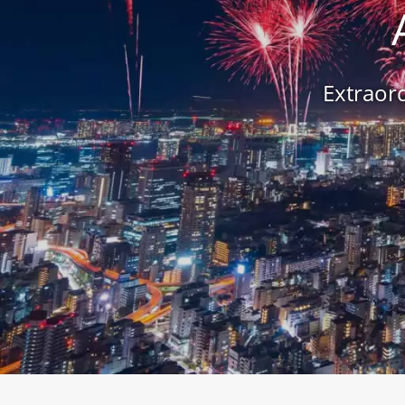
Extraord