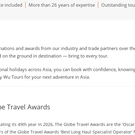
ce included
More than 26 years of expertise
Outstanding tou
ions and awards from our industry and trade partners over the y
n the ground in destination — bring to every tour.
nal holidays across Asia, you can book with confidence, knowing q
 Wu Tours for your next adventure in Asia.
be Travel Awards
ating its 49th year in 2026, The Globe Travel Awards are the 'Oscar
s of the Globe Travel Awards 'Best Long Haul Specialist Operator' f