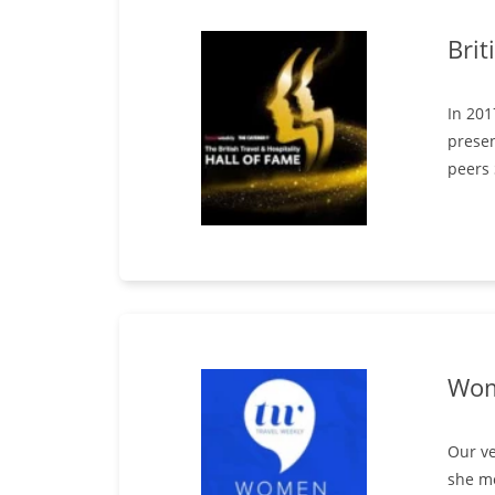
Brit
In 201
presen
peers
Wom
Our ve
she m