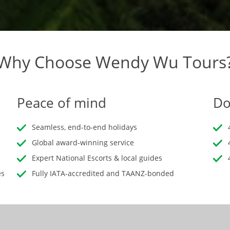
Why Choose Wendy Wu Tours
Peace of mind
Do
Seamless, end-to-end holidays
Global award-winning service
Expert National Escorts & local guides
es
Fully IATA-accredited and TAANZ-bonded