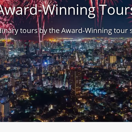
Award-Winning Tour
inary tours by the Award-Winning tour s