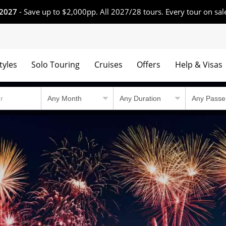
 2027
- Save up to $2,000pp. All 2027/28 tours. Every tour on sal
tyles
Solo Touring
Cruises
Offers
Help & Visas
 winning tours.
Country Travel Guid