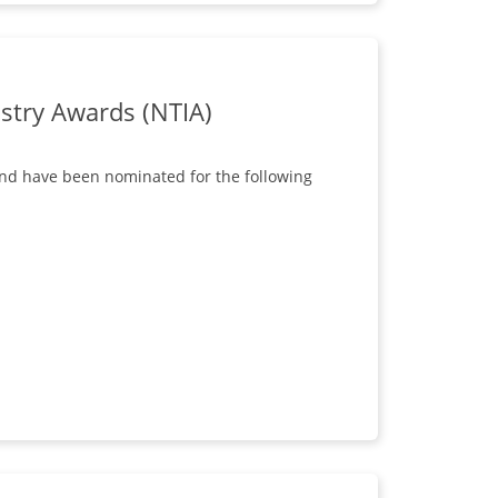
stry Awards (NTIA)
and have been nominated for the following