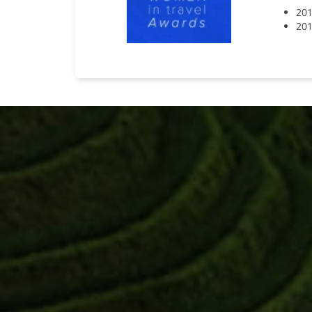
201
201