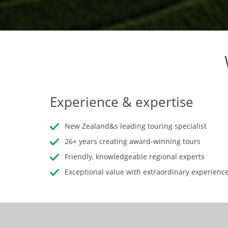
Experience & expertise
New Zealand&s leading touring specialist
26+ years creating award-winning tours
Friendly, knowledgeable regional experts
Exceptional value with extraordinary experienc