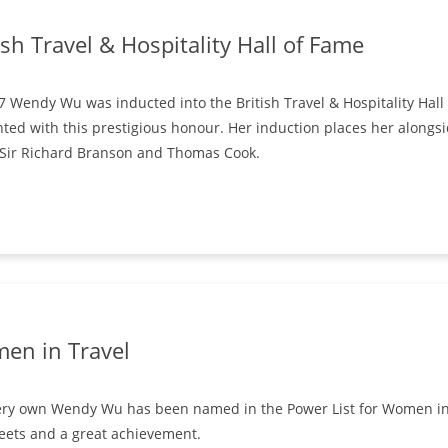
ish Travel & Hospitality Hall of Fame
7 Wendy Wu was inducted into the British Travel & Hospitality Ha
ted with this prestigious honour. Her induction places her alongsi
 Sir Richard Branson and Thomas Cook.
en in Travel
ry own Wendy Wu has been named in the Power List for Women in Tr
eets and a great achievement.