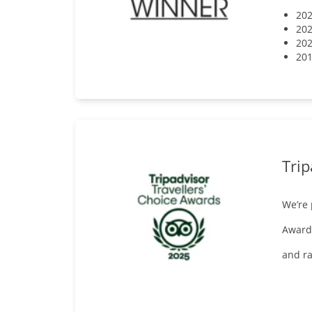
202
202
202
201
Trip
We’re
Awards
and ra