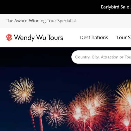
Earlybird Sale
The Award-Winning Tour Specialist
Destinations
Tour S
The best of both worlds; ocean going cruises combined with our award