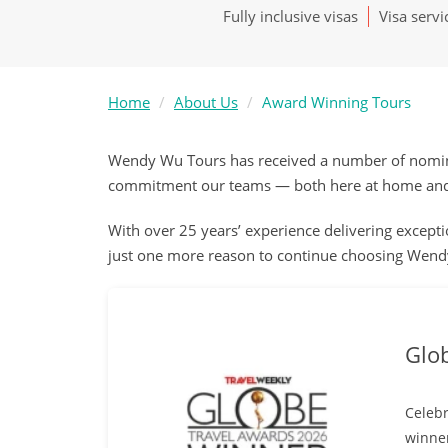
Fully inclusive visas
Visa servi
Home
About Us
Award Winning Tours
Wendy Wu Tours has received a number of nominat
commitment our teams — both here at home and o
With over 25 years’ experience delivering exceptio
just one more reason to continue choosing Wendy
Glo
Celebr
winner