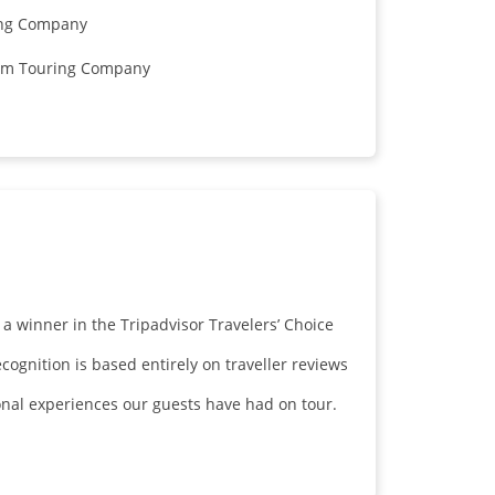
ring Company
mium Touring Company
 winner in the Tripadvisor Travelers’ Choice
ognition is based entirely on traveller reviews
ional experiences our guests have had on tour.