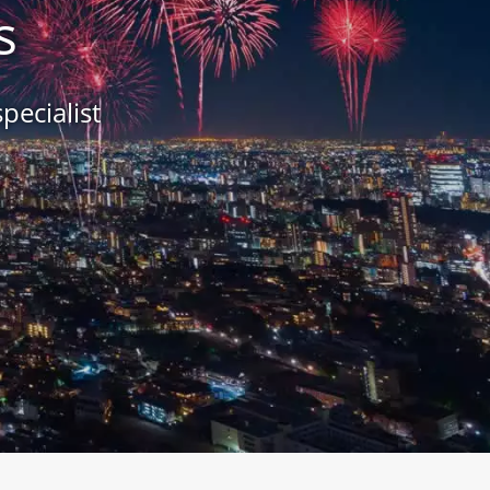
s
pecialist