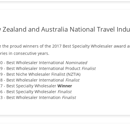
Zealand and Australia National Travel Indu
 the proud winners of the 2017 Best Specialty Wholesaler award 
ries in consecutive years.
0 - Best Wholesaler International
Nominated
9 - Best Wholesaler International Product
Finalist
9 - Best Niche Wholesaler Finalist (NZTIA)
8 - Best Wholesaler International
Finalist
7 - Best Specialty Wholesaler
Winner
6 - Best Specialty Wholesaler
Finalist
3 - Best Wholesaler Internation
Finalist