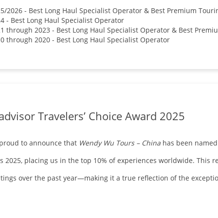
5/2026 - Best Long Haul Specialist Operator & Best Premium Tou
4 - Best Long Haul Specialist Operator
1 through 2023 - Best Long Haul Specialist Operator & Best Pre
0 through 2020 - Best Long Haul Specialist Operator
advisor Travelers’ Choice Award 2025
 proud to announce that
Wendy Wu Tours – China
has been named a
 2025, placing us in the top 10% of experiences worldwide. This rec
tings over the past year—making it a true reflection of the except