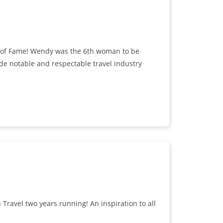
ll of Fame! Wendy was the 6th woman to be
de notable and respectable travel industry
avel two years running! An inspiration to all