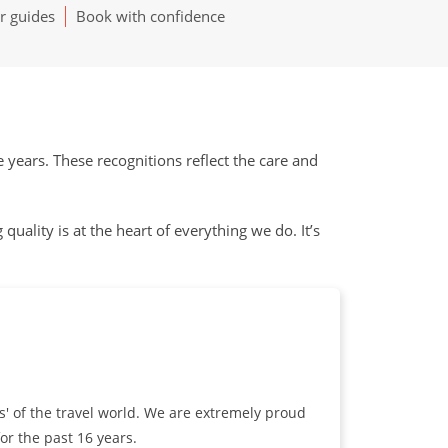
r guides
Book with confidence
ears. These recognitions reflect the care and
uality is at the heart of everything we do. It’s
s' of the travel world. We are extremely proud
or the past 16 years.