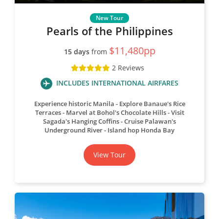
Pearls of the Philippines
$11,480pp
15 days
from
2 Reviews
INCLUDES INTERNATIONAL AIRFARES
Experience historic Manila
Explore Banaue's Rice
Terraces
Marvel at Bohol's Chocolate Hills
Visit
Sagada's Hanging Coffins
Cruise Palawan's
Underground River
Island hop Honda Bay
View Tour