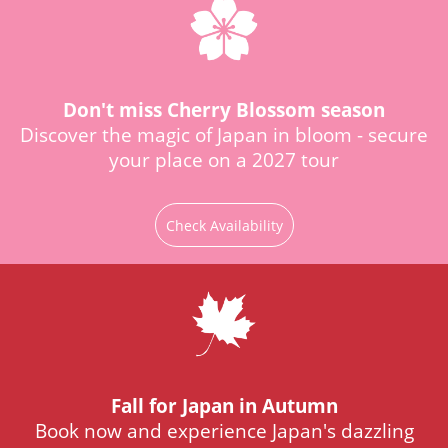
Don't miss Cherry Blossom season
Discover the magic of Japan in bloom - secure
your place on a 2027 tour
Check Availability
Fall for Japan in Autumn
Book now and experience Japan's dazzling