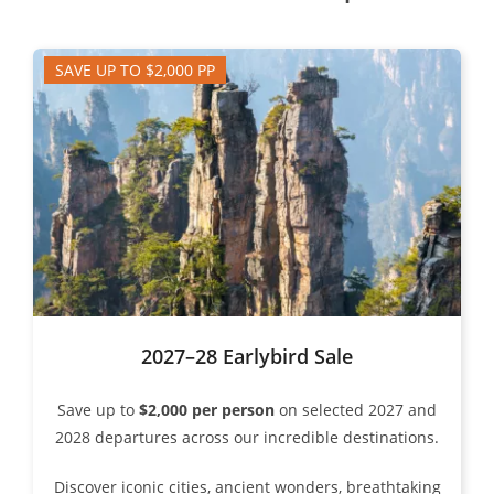
SAVE UP TO $2,000 PP
2027–28 Earlybird Sale
Save up to
$2,000 per person
on selected 2027 and
2028 departures across our incredible destinations.
Discover iconic cities, ancient wonders, breathtaking