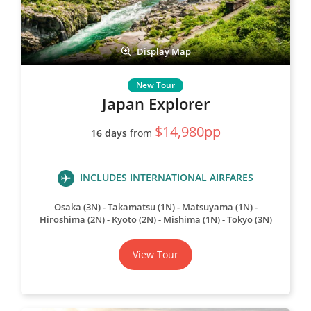
Display Map
Japan Explorer
$14,980pp
16 days
from
INCLUDES INTERNATIONAL AIRFARES
Osaka (3N)
Takamatsu (1N)
Matsuyama (1N)
Hiroshima (2N)
Kyoto (2N)
Mishima (1N)
Tokyo (3N)
View Tour