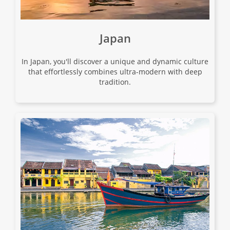
17
$9,080
Japan
Only 3 Spaces Left
View Tour
In Japan, you'll discover a unique and dynamic culture
that effortlessly combines ultra-modern with deep
tradition.
01 Sep 2026
10 Sep 2026
A China Experience
11
$6,780
Only 2 Spaces Left
View Tour