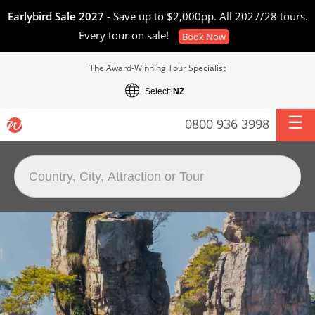
Earlybird Sale 2027
- Save up to $2,000pp. All 2027/28 tours.
Every tour on sale!
Book Now
The Award-Winning Tour Specialist
Select:
NZ
0800 936 3998