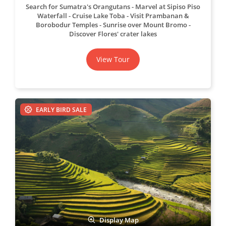
Search for Sumatra's Orangutans
Marvel at Sipiso Piso
Waterfall
Cruise Lake Toba
Visit Prambanan &
Borobodur Temples
Sunrise over Mount Bromo
Discover Flores' crater lakes
View Tour
EARLY BIRD SALE
Display Map