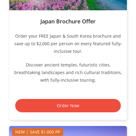
Japan Brochure Offer
Order your FREE Japan & South Korea brochure and
save up to $2,000 per person on every featured fully-
inclusive tour.
Discover ancient temples, futuristic cities,
breathtaking landscapes and rich cultural traditions,
with fully-inclusive touring.
Order Now
NEW | SAVE $1,000 PP