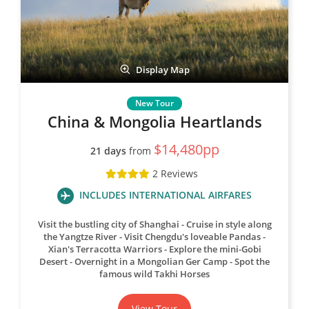
Display Map
China & Mongolia Heartlands
$14,480pp
21 days
from
2 Reviews
INCLUDES INTERNATIONAL AIRFARES
Visit the bustling city of Shanghai
Cruise in style along
the Yangtze River
Visit Chengdu's loveable Pandas
Xian's Terracotta Warriors
Explore the mini-Gobi
Desert
Overnight in a Mongolian Ger Camp
Spot the
famous wild Takhi Horses
View Tour