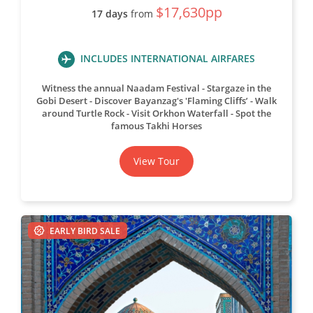
$17,630pp
17 days
from
INCLUDES INTERNATIONAL AIRFARES
Witness the annual Naadam Festival
Stargaze in the
Gobi Desert
Discover Bayanzag's 'Flaming Cliffs’
Walk
around Turtle Rock
Visit Orkhon Waterfall
Spot the
famous Takhi Horses
View Tour
EARLY BIRD SALE