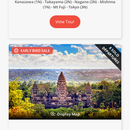
Kanazawa (1N)
Takayama (2N)
Nagano (2N)
Mishima
(1N)
Mt Fuji
Tokyo (3N)
View Tour
DEPARTURES
8 SOLO
EARLY BIRD SALE
Display Map