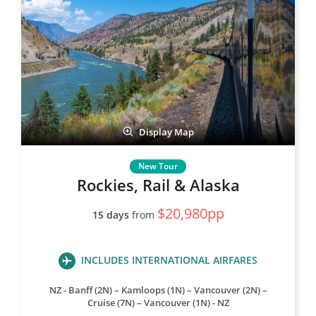
Display Map
Rockies, Rail & Alaska
$20,980pp
15 days
from
INCLUDES INTERNATIONAL AIRFARES
NZ - Banff (2N) – Kamloops (1N) – Vancouver (2N) –
Cruise (7N) – Vancouver (1N) - NZ