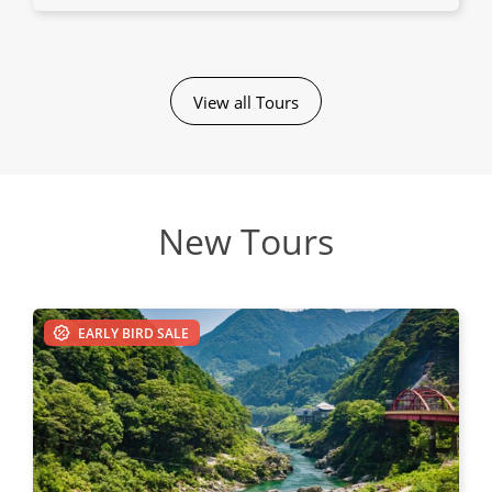
View all Tours
New Tours
EARLY BIRD SALE