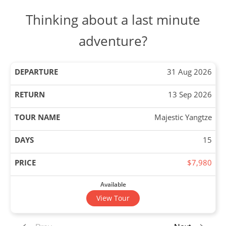
Thinking about a last minute
adventure?
31 Aug 2026
13 Sep 2026
Majestic Yangtze
15
$7,980
Available
View Tour