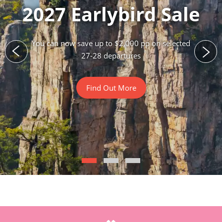
2027 Earlybird Sale
You can now save up to $2,000 pp on selected
27-28 departures
Find Out More