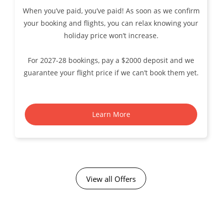
When you’ve paid, you’ve paid! As soon as we confirm
your booking and flights, you can relax knowing your
holiday price won’t increase.
For 2027-28 bookings, pay a $2000 deposit and we
guarantee your flight price if we can’t book them yet.
Learn More
View all Offers