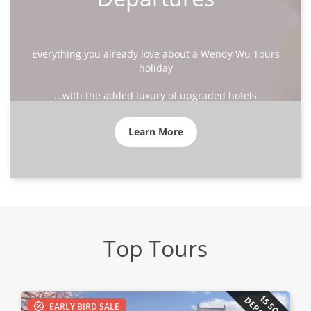
Everything you already love about a Wendy Wu Tours
holiday
...with the added luxury of upgraded hotels
Learn More
Top Tours
15 SOLO
EARLY BIRD SALE