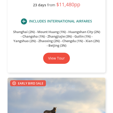
$11,480pp
23 days
from
INCLUDES INTERNATIONAL AIRFARES
Shanghai (2N) - Mount Huang (1N) - Huangshan City (2N)
- Changsha (1N) - Zhangjiajie (3N) - Guilin (1N) -
Yangshuo (2N) - Zhaoxing (2N) - Chengdu (1N) - Xian (2N)
- Beijing (3N)
View Tour
EARLY BIRD SALE