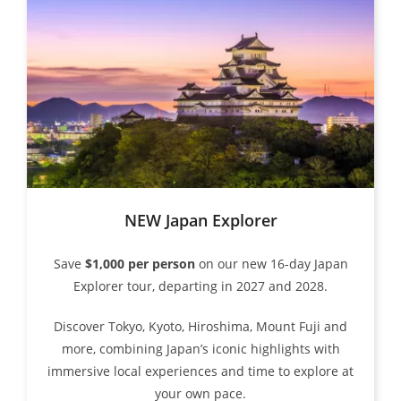
NEW Japan Explorer
Save
$1,000 per person
on our new 16-day Japan
Explorer tour, departing in 2027 and 2028.
Discover Tokyo, Kyoto, Hiroshima, Mount Fuji and
more, combining Japan’s iconic highlights with
immersive local experiences and time to explore at
your own pace.