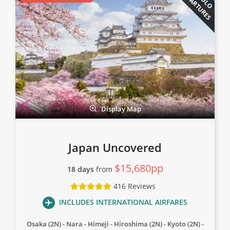
DEPARTURES
Display Map
Japan Uncovered
$15,680pp
18 days
from
416 Reviews
INCLUDES INTERNATIONAL AIRFARES
Osaka (2N)
Nara
Himeji
Hiroshima (2N)
Kyoto (2N)