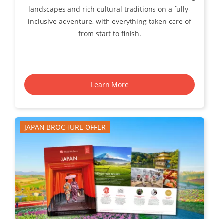
landscapes and rich cultural traditions on a fully-
inclusive adventure, with everything taken care of
from start to finish.
Learn More
JAPAN BROCHURE OFFER