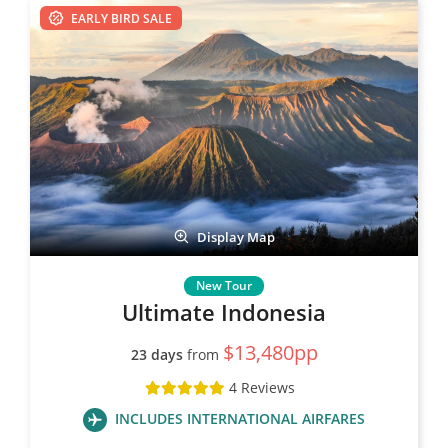
EARLY BIRD SALE
Display Map
Ultimate Indonesia
$13,480pp
23 days
from
4 Reviews
INCLUDES INTERNATIONAL AIRFARES