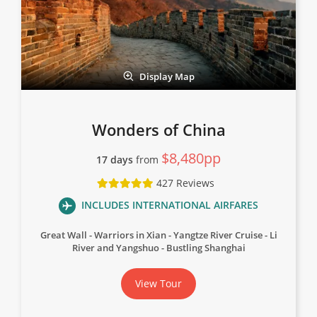
Display Map
Wonders of China
$8,480pp
17 days
from
427 Reviews
INCLUDES INTERNATIONAL AIRFARES
Great Wall
Warriors in Xian
Yangtze River Cruise
Li
River and Yangshuo
Bustling Shanghai
View Tour