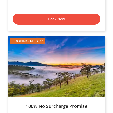
Book Now
LOOKING AHEAD?
100% No Surcharge Promise