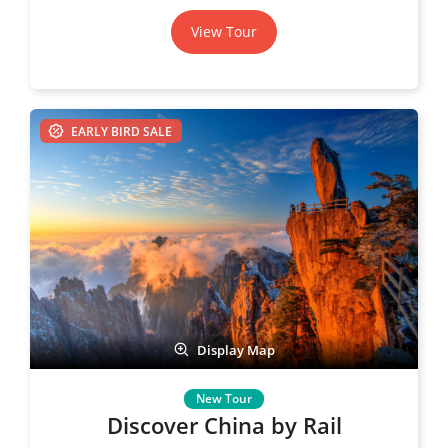
View Tour
EARLY BIRD SALE
Display Map
Discover China by Rail