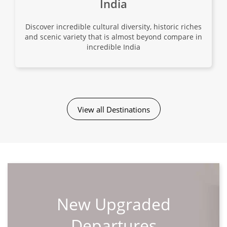
India
View Tour
Discover incredible cultural diversity, historic riches
02 Sep 2026
and scenic variety that is almost beyond compare in
incredible India
27 Sep 2026
Grand Tour of China
27
View all Destinations
$10,680
Only 1 Space Left
View Tour
New Upgraded
Departures