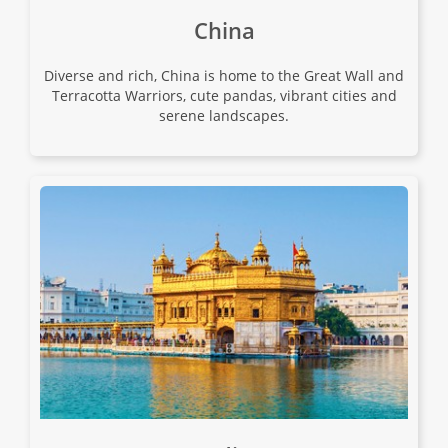
China
18
Diverse and rich, China is home to the Great Wall and
$15,680
Terracotta Warriors, cute pandas, vibrant cities and
serene landscapes.
Only 3 Spaces Left
View Tour
02 Sep 2026
28 Sep 2026
Ultimate China
28
$12,980
Only 1 Space Left