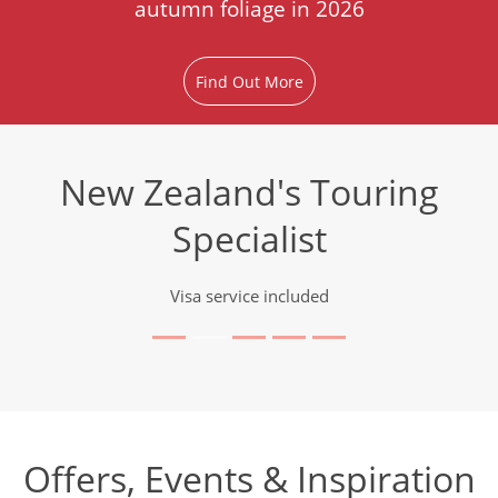
autumn foliage in 2026
Find Out More
New Zealand's Touring
Specialist
Visa service included
Offers, Events & Inspiration