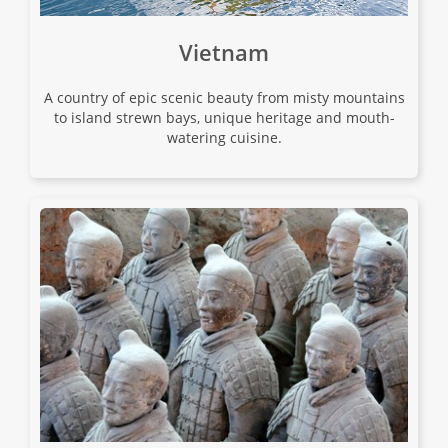
01 Sep 2026
Vietnam
17 Sep 2026
A country of epic scenic beauty from misty mountains
to island strewn bays, unique heritage and mouth-
Japan Uncovered
watering cuisine.
18
$15,680
Only 1 Space Left
View Tour
02 Sep 2026
18 Sep 2026
Japan Uncovered