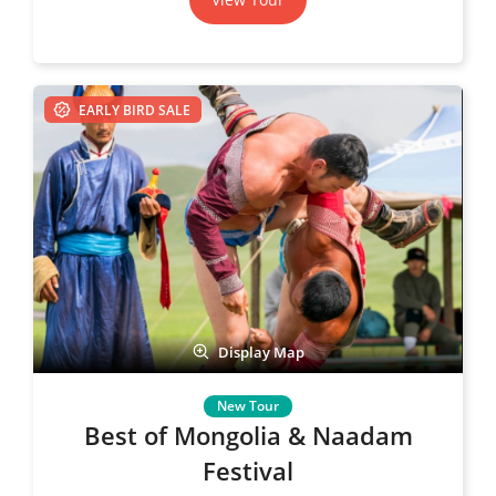
EARLY BIRD SALE
Display Map
Best of Mongolia & Naadam
Festival