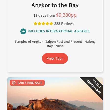
Angkor to the Bay
$9,380pp
18 days
from
222 Reviews
INCLUDES INTERNATIONAL AIRFARES
Temples of Angkor
Saigon Past and Present
Halong
Bay Cruise
View Tour
DEPARTURES
7 SOLO
EARLY BIRD SALE