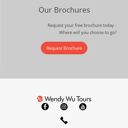
Our Brochures
Request your free brochure today -
Where will you choose to go?
Request Brochure