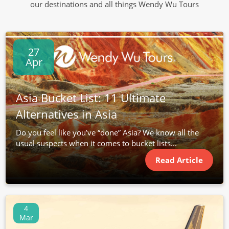
our destinations and all things Wendy Wu Tours
27
Apr
Asia Bucket List: 11 Ultimate
Alternatives in Asia
Do you feel like you’ve “done” Asia? We know all the
usual suspects when it comes to bucket lists...
Read Article
4
Mar