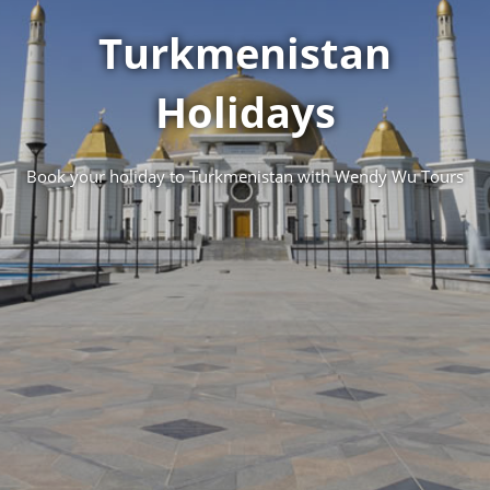
Turkmenistan
Holidays
Book your holiday to Turkmenistan with Wendy Wu Tours