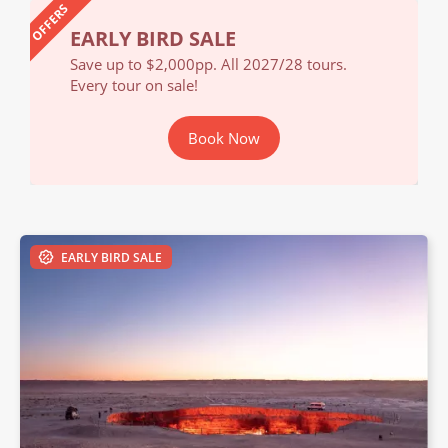
OFFERS
EARLY BIRD SALE
EA
Save up to $2,000pp. All 2027/28 tours.
Save
Every tour on sale!
Ever
Book Now
EARLY BIRD SALE