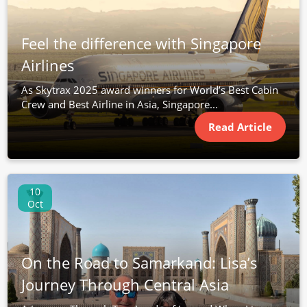
Feel the difference with Singapore
Airlines
As Skytrax 2025 award winners for World’s Best Cabin
Crew and Best Airline in Asia, Singapore...
Read Article
10
Oct
On the Road to Samarkand: Lisa’s
Journey Through Central Asia