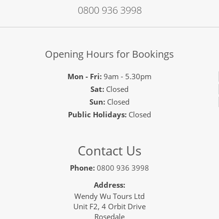
0800 936 3998
Opening Hours for Bookings
Mon - Fri:
9am - 5.30pm
Sat:
Closed
Sun:
Closed
Public Holidays:
Closed
Contact Us
Phone:
0800 936 3998
Address:
Wendy Wu Tours Ltd
Unit F2, 4 Orbit Drive
Rosedale