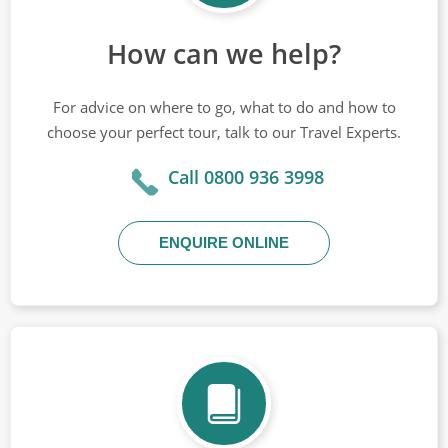
How can we help?
For advice on where to go, what to do and how to
choose your perfect tour, talk to our Travel Experts.
Call 0800 936 3998
ENQUIRE ONLINE