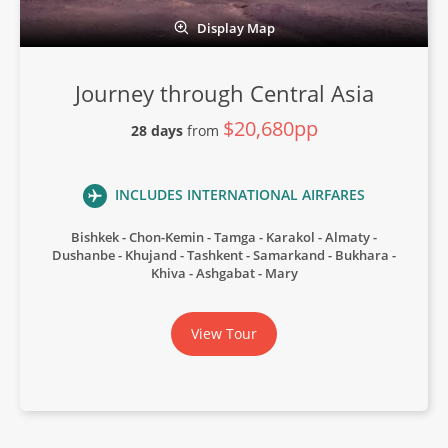
Display Map
Journey through Central Asia
$20,680pp
28 days
from
INCLUDES INTERNATIONAL AIRFARES
Bishkek
Chon-Kemin
Tamga
Karakol
Almaty
Dushanbe
Khujand
Tashkent
Samarkand
Bukhara
Khiva
Ashgabat
Mary
View Tour