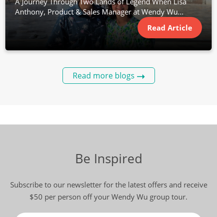
A Journey Through Two Lands of Legend When Lisa
Anthony, Product & Sales Manager at Wendy Wu...
Read Article
Read more blogs
Be Inspired
Subscribe to our newsletter for the latest offers and receive
$50 per person off your Wendy Wu group tour.