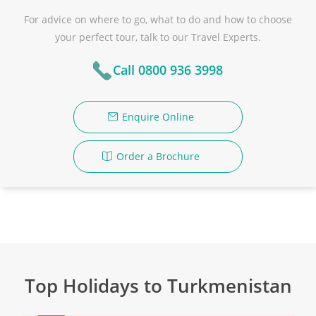
For advice on where to go, what to do and how to choose
your perfect tour, talk to our Travel Experts.
Call 0800 936 3998
Enquire Online
Order a Brochure
Top Holidays to Turkmenistan