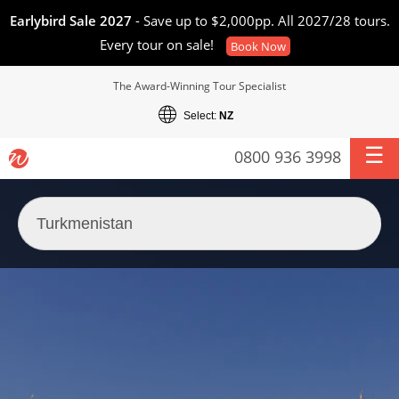
Earlybird Sale 2027
- Save up to $2,000pp. All 2027/28 tours.
Every tour on sale!
Book Now
The Award-Winning Tour Specialist
Select:
NZ
0800 936 3998