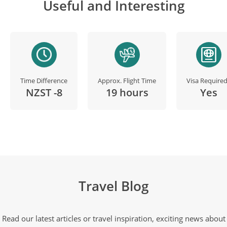
Useful and Interesting
Time Difference
Approx. Flight Time
Visa Require
NZST -8
19 hours
Yes
Travel Blog
Read our latest articles or travel inspiration, exciting news about