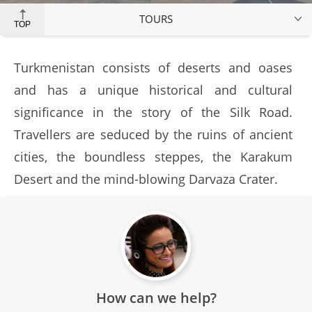
TOURS
TOP
Turkmenistan consists of deserts and oases
and has a unique historical and cultural
significance in the story of the Silk Road.
Travellers are seduced by the ruins of ancient
cities, the boundless steppes, the Karakum
Desert and the mind-blowing Darvaza Crater.
How can we help?