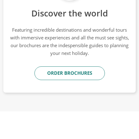
Discover the world
Featuring incredible destinations and wonderful tours
with immersive experiences and all the must see sights,
our brochures are the indespensible guides to planning
your next holiday.
ORDER BROCHURES