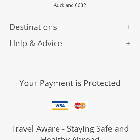
Auckland 0632
Destinations
Help & Advice
Your Payment is Protected
Travel Aware - Staying Safe and
Healthy Abroad