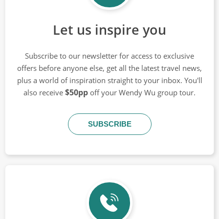
Let us inspire you
Subscribe to our newsletter for access to exclusive
offers before anyone else, get all the latest travel news,
plus a world of inspiration straight to your inbox. You'll
$50pp
also receive
off your Wendy Wu group tour.
SUBSCRIBE