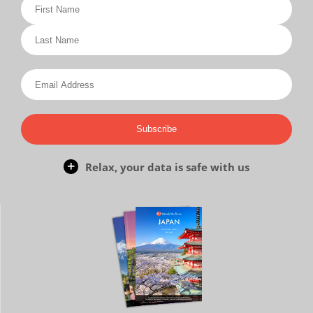
Subscribe
Relax, your data is safe with us