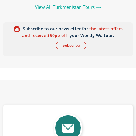
View All Turkmenistan Tours
Subscribe to our newsletter for
the latest offers
and receive $50pp off
your Wendy Wu tour.
Subscribe