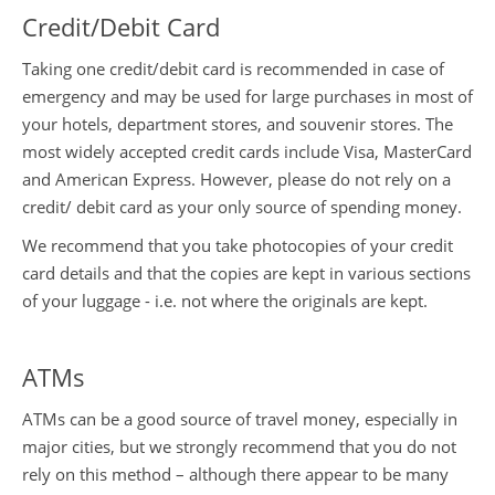
Credit/Debit Card
Taking one credit/debit card is recommended in case of
emergency and may be used for large purchases in most of
your hotels, department stores, and souvenir stores. The
most widely accepted credit cards include Visa, MasterCard
and American Express. However, please do not rely on a
credit/ debit card as your only source of spending money.
We recommend that you take photocopies of your credit
card details and that the copies are kept in various sections
of your luggage - i.e. not where the originals are kept.
ATMs
ATMs can be a good source of travel money, especially in
major cities, but we strongly recommend that you do not
rely on this method – although there appear to be many