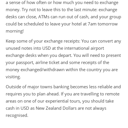
a sense of how often or how much you need to exchange
money. Try not to leave this to the last minute: exchange
desks can close, ATMs can run out of cash, and your group
could be scheduled to leave your hotel at 7am tomorrow
morning!
Keep some of your exchange receipts: You can convert any
unused notes into USD at the international airport
exchange desks when you depart. You will need to present
your passport, airline ticket and some receipts of the
money exchanged/withdrawn within the country you are
visiting.
Outside of major towns banking becomes less reliable and
requires you to plan ahead. If you are travelling to remote
areas on one of our experiential tours, you should take
cash in USD as New Zealand Dollars are not always
recognised.