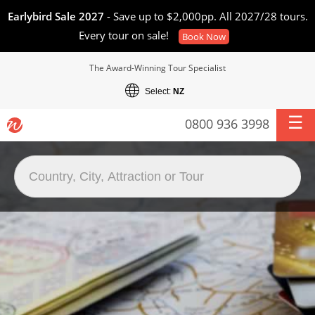
Earlybird Sale 2027
- Save up to $2,000pp. All 2027/28 tours.
Every tour on sale!
Book Now
The Award-Winning Tour Specialist
Select:
NZ
0800 936 3998