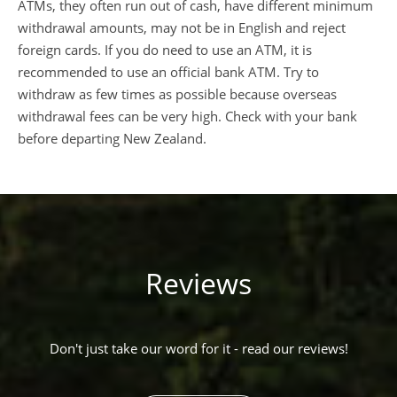
ATMs, they often run out of cash, have different minimum
withdrawal amounts, may not be in English and reject
foreign cards. If you do need to use an ATM, it is
recommended to use an official bank ATM. Try to
withdraw as few times as possible because overseas
withdrawal fees can be very high. Check with your bank
before departing New Zealand.
Reviews
Don't just take our word for it - read our reviews!