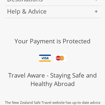
Help & Advice
Your Payment is Protected
Travel Aware - Staying Safe and
Healthy Abroad
The New Zealand Safe Travel website has up-to-date advice