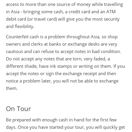
access to more than one source of money while travelling
in Asia - bringing some cash, a credit card and an ATM
Travel Money
Privacy Policy
debit card (or travel card) will give you the most security
and flexibility.
Travel Insurance
Flight Information
Counterfeit cash is a problem throughout Asia, so shop
owners and clerks at banks or exchange desks are very
Travel Health
cautious and can refuse to accept notes in bad condition.
Do not accept any notes that are torn, very faded, a
different shade, have ink stamps or writing on them. If you
China Travel Tips
accept the notes or sign the exchange receipt and then
notice a problem later, you will not be able to exchange
them.
On Tour
Be prepared with enough cash in hand for the first few
days. Once you have started your tour, you will quickly get