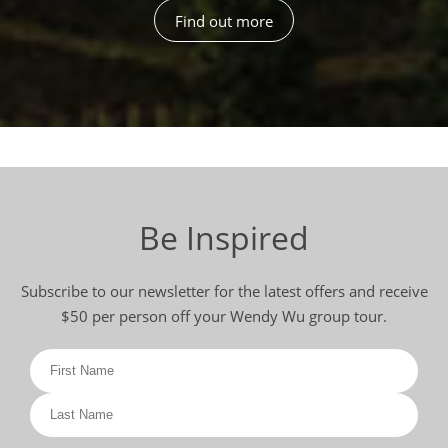
Find out more
Be Inspired
Subscribe to our newsletter for the latest offers and receive
$50 per person off your Wendy Wu group tour.