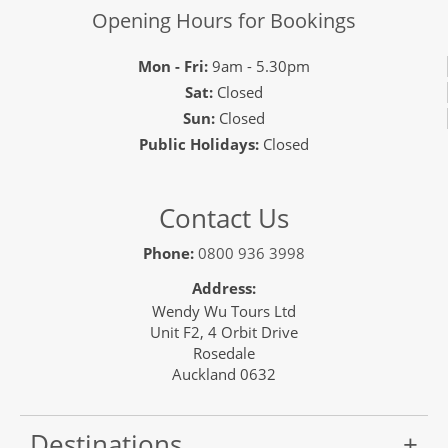
Opening Hours for Bookings
Mon - Fri:
9am - 5.30pm
Sat:
Closed
Sun:
Closed
Public Holidays:
Closed
Contact Us
Phone:
0800 936 3998
Address:
Wendy Wu Tours Ltd
Unit F2, 4 Orbit Drive
Rosedale
Auckland 0632
Destinations