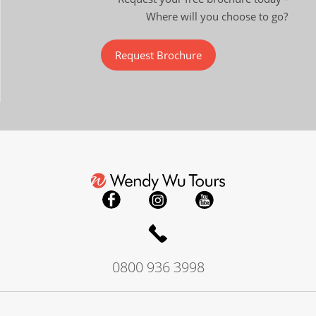
Where will you choose to go?
Request Brochure
0800 936 3998