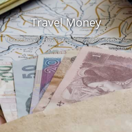
Travel Money
Extraordinary tours by the Award-Winning Tour Specialist