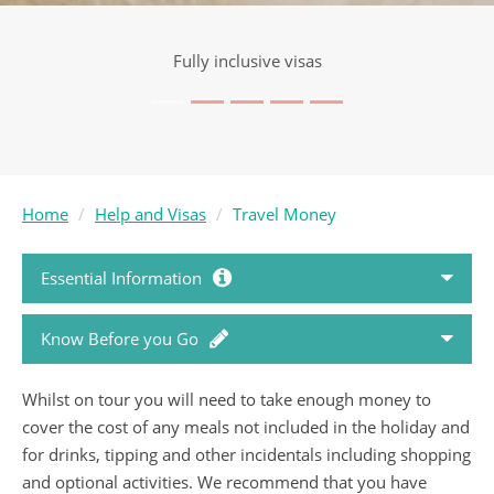
Visa service included
Home
Help and Visas
Travel Money
Essential Information
Know Before you Go
How to Book
Whilst on tour you will need to take enough money to
Passports and Visas
Holiday FAQ's
cover the cost of any meals not included in the holiday and
for drinks, tipping and other incidentals including shopping
Country Travel Guides
Booking Conditions
and optional activities. We recommend that you have