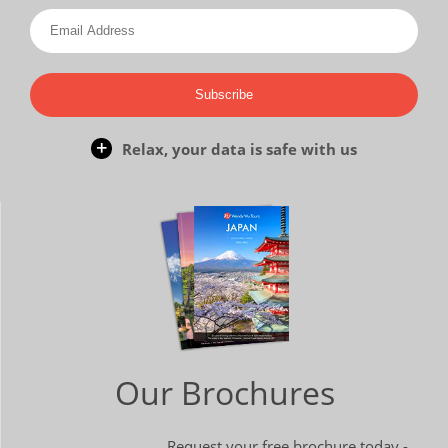
Subscribe
Relax, your data is safe with us
Our Brochures
Request your free brochure today -