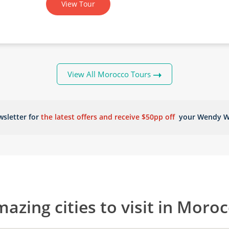
View Tour
View All Morocco Tours
sletter for
the latest offers and receive $50pp off
your Wendy W
azing cities to visit in Moro