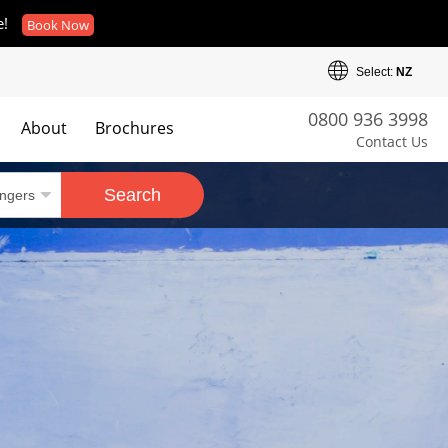
e!
Book Now
Select:
NZ
0800 936 3998
About
Brochures
Contact Us
es
Search