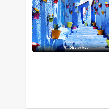
Display Map