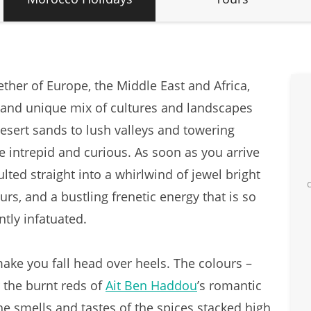
ther of Europe, the Middle East and Africa,
e and unique mix of cultures and landscapes
esert sands to lush valleys and towering
e intrepid and curious. As soon as you arrive
lted straight into a whirlwind of jewel bright
rs, and a bustling frenetic energy that is so
antly infatuated.
make you fall head over heels. The colours –
 the burnt reds of
Ait Ben Haddou
’s romantic
e smells and tastes of the spices stacked high