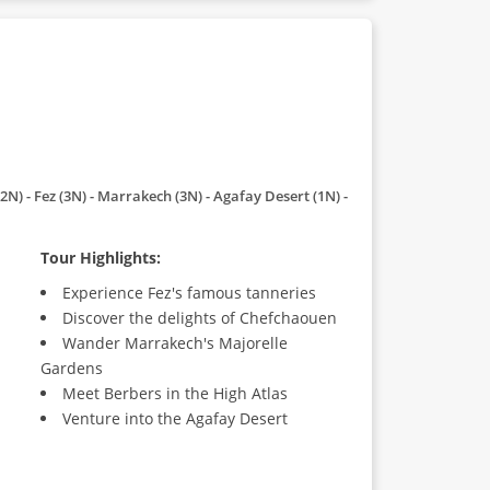
2N) - Fez (3N) - Marrakech (3N) - Agafay Desert (1N) -
Tour Highlights:
Experience Fez's famous tanneries
Discover the delights of Chefchaouen
Wander Marrakech's Majorelle
Gardens
Meet Berbers in the High Atlas
Venture into the Agafay Desert