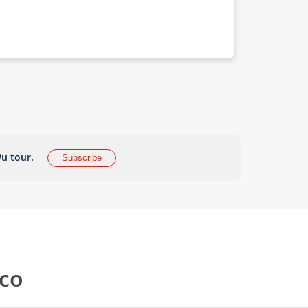
u tour.
Subscribe
cco