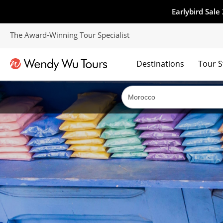
Earlybird Sale
The Award-Winning Tour Specialist
Destinations
Tour S
The best of both worlds; ocean going cruises combined with our award