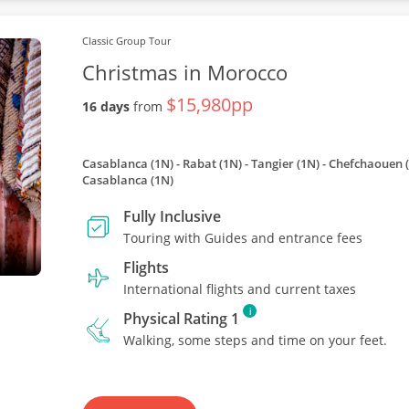
Classic Group Tour
Christmas in Morocco
$15,980pp
16 days
from
Casablanca (1N) - Rabat (1N) - Tangier (1N) - Chefchaouen (
Casablanca (1N)
Fully Inclusive
Touring with Guides and entrance fees
Flights
International flights and current taxes
i
Physical Rating 1
Walking, some steps and time on your feet.