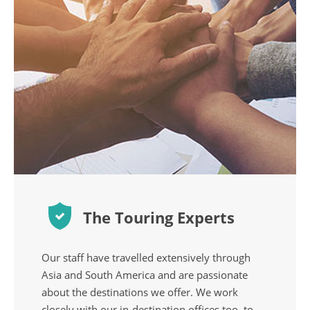
The Touring Experts
Our staff have travelled extensively through
Asia and South America and are passionate
about the destinations we offer. We work
closely with our in-destination offices too, to