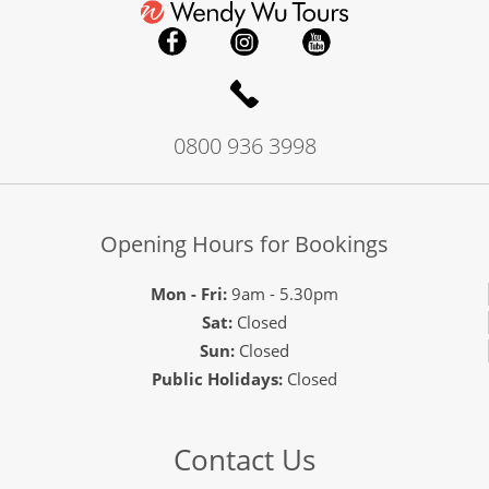
0800 936 3998
Opening Hours for Bookings
Mon - Fri:
9am - 5.30pm
Sat:
Closed
Sun:
Closed
Public Holidays:
Closed
Contact Us