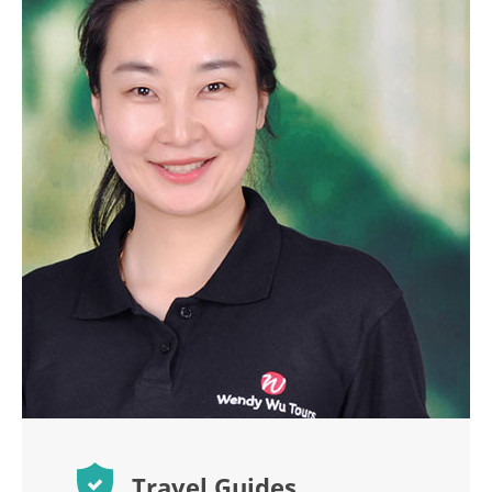
Travel Guides