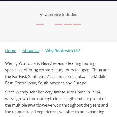
Visa service included
Home
About Us
Why Book with Us?
Wendy Wu Tours is New Zealand's leading touring
specialist, offering extraordinary tours to Japan, China and
the Far East, Southeast Asia, India, Sri Lanka, The Middle
East, Central Asia, South America and Europe.
Since Wendy sent her very first tour to China in 1994,
we've grown from strength to strength and are proud of
the multiple awards we've won throughout the years and
the unique travel experiences we offer to an expanding