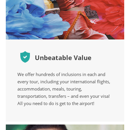
Unbeatable Value
We offer hundreds of inclusions in each and
every tour, including your international flights,
accommodation, meals, touring,
transportation, transfers – and even your visa!
All you need to do is get to the airport!