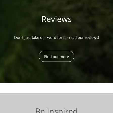
Reviews
Don't just take our word for it - read our reviews!
Find out more
Be Inspired