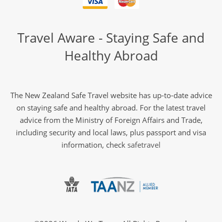
Travel Aware - Staying Safe and
Healthy Abroad
The New Zealand Safe Travel website has up-to-date advice
on staying safe and healthy abroad. For the latest travel
advice from the Ministry of Foreign Affairs and Trade,
including security and local laws, plus passport and visa
information, check
safetravel