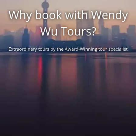
Why book with Wendy
Wu Tours?
Extraordinary tours by the Award-Winning tour specialist