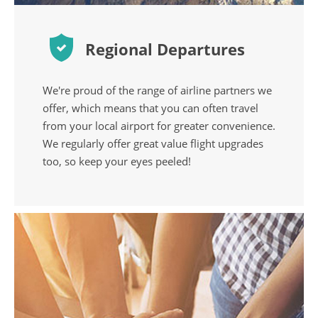
Regional Departures
We're proud of the range of airline partners we
offer, which means that you can often travel
from your local airport for greater convenience.
We regularly offer great value flight upgrades
too, so keep your eyes peeled!