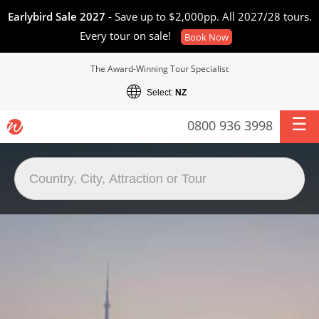
Earlybird Sale 2027
- Save up to $2,000pp. All 2027/28 tours.
Every tour on sale!
Book Now
The Award-Winning Tour Specialist
Select:
NZ
0800 936 3998