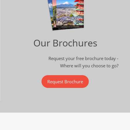
Our Brochures
Request your free brochure today -
Where will you choose to go?
Request Brochure