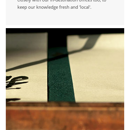
keep our knowledge fresh and 'local'.