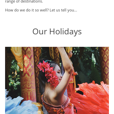
range of destinations.
How do we do it so well? Let us tell you...
Our Holidays