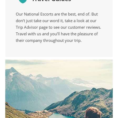
Our National Escorts are the best, end of. But
don't just take our word it, take a look at our
Trip Advisor page to see our customer reviews.
Travel with us and you'll have the pleasure of
their company throughout your trip.