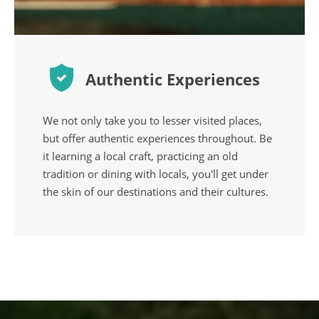
Authentic Experiences
We not only take you to lesser visited places,
but offer authentic experiences throughout. Be
it learning a local craft, practicing an old
tradition or dining with locals, you'll get under
the skin of our destinations and their cultures.