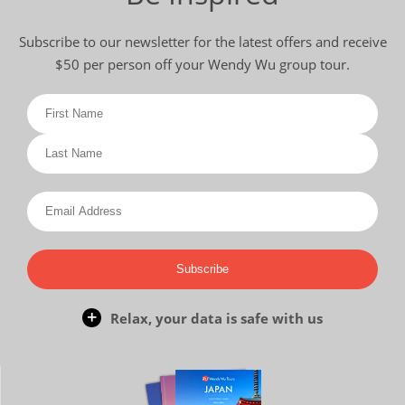
Subscribe to our newsletter for the latest offers and receive
$50 per person off your Wendy Wu group tour.
Subscribe
Relax, your data is safe with us