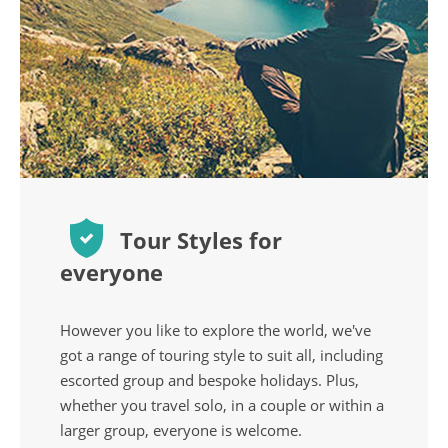
Tour Styles for
everyone
However you like to explore the world, we've
got a range of touring style to suit all, including
escorted group and bespoke holidays. Plus,
whether you travel solo, in a couple or within a
larger group, everyone is welcome.