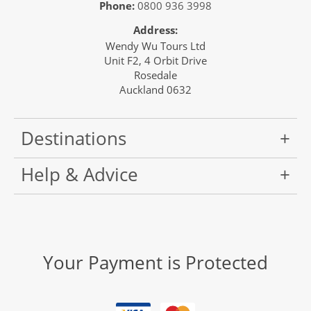
Phone:
0800 936 3998
Address:
Wendy Wu Tours Ltd
Unit F2, 4 Orbit Drive
Rosedale
Auckland 0632
Destinations
Help & Advice
Your Payment is Protected