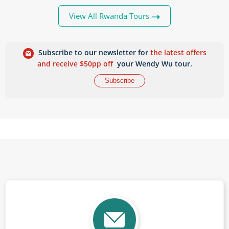
View All Rwanda Tours
Subscribe to our newsletter for
the latest offers
and receive $50pp off
your Wendy Wu tour.
Subscribe