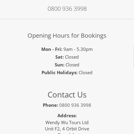
0800 936 3998
Opening Hours for Bookings
Mon - Fri:
9am - 5.30pm
Sat:
Closed
Sun:
Closed
Public Holidays:
Closed
Contact Us
Phone:
0800 936 3998
Address:
Wendy Wu Tours Ltd
Unit F2, 4 Orbit Drive