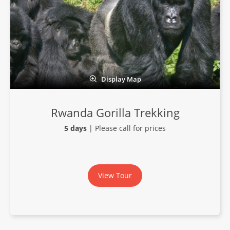
Display Map
Rwanda Gorilla Trekking
5 days
| Please call for prices
View Tour