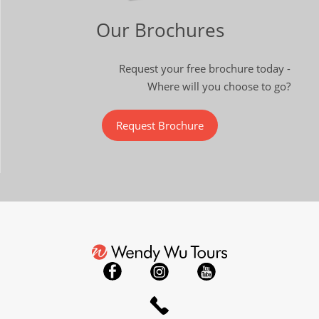
Our Brochures
Request your free brochure today -
Where will you choose to go?
Request Brochure