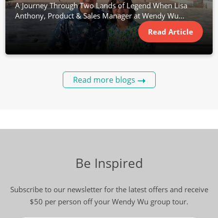
A Journey Through Two Lands of Legend When Lisa
Anthony, Product & Sales Manager at Wendy Wu...
Read Article
Read more blogs
Be Inspired
Subscribe to our newsletter for the latest offers and receive
$50 per person off your Wendy Wu group tour.