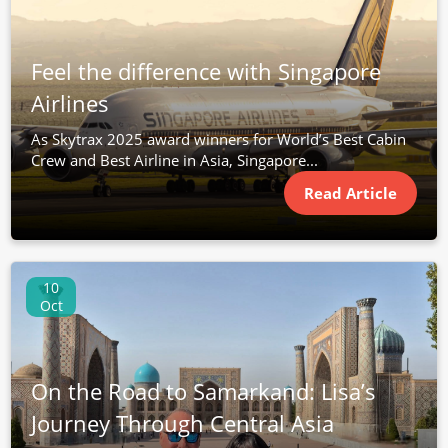
Feel the difference with Singapore
Airlines
As Skytrax 2025 award winners for World’s Best Cabin
Crew and Best Airline in Asia, Singapore...
Read Article
10
Oct
On the Road to Samarkand: Lisa’s
Journey Through Central Asia