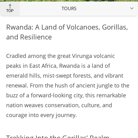
TOURS
TOP
Rwanda: A Land of Volcanoes, Gorillas,
and Resilience
Cradled among the great Virunga volcanic
peaks in East Africa, Rwanda is a land of
emerald hills, mist-swept forests, and vibrant
renewal. From the hush of ancient jungle to the
buzz of a forward-looking city, this remarkable
nation weaves conservation, culture, and
courage into every journey.
Trekking Into the Gorillas’ Realm