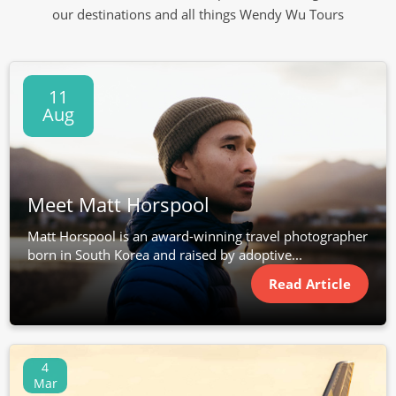
our destinations and all things Wendy Wu Tours
11
Aug
Meet Matt Horspool
Matt Horspool is an award-winning travel photographer
born in South Korea and raised by adoptive...
Read Article
4
Mar