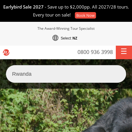
Earlybird Sale 2027
- Save up to $2,000pp. All 2027/28 tours.
Every tour on sale!
Book Now
The Award-Winning Tour Specialist
Select:
NZ
0800 936 3998