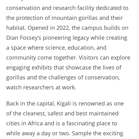
conservation and research facility dedicated to
the protection of mountain gorillas and their
habitat. Opened in 2022, the campus builds on
Dian Fossey’s pioneering legacy while creating
a space where science, education, and
community come together. Visitors can explore
engaging exhibits that showcase the lives of
gorillas and the challenges of conservation,
watch researchers at work.
Back in the capital, Kigali is renowned as one
of the cleanest, safest and best maintained
cities in Africa and is a fascinating place to
while away a day or two. Sample the exciting