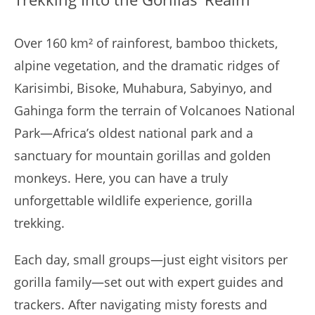
Over 160 km² of rainforest, bamboo thickets,
alpine vegetation, and the dramatic ridges of
Karisimbi, Bisoke, Muhabura, Sabyinyo, and
Gahinga form the terrain of Volcanoes National
Park—Africa’s oldest national park and a
sanctuary for mountain gorillas and golden
monkeys. Here, you can have a truly
unforgettable wildlife experience, gorilla
trekking.
Each day, small groups—just eight visitors per
gorilla family—set out with expert guides and
trackers. After navigating misty forests and