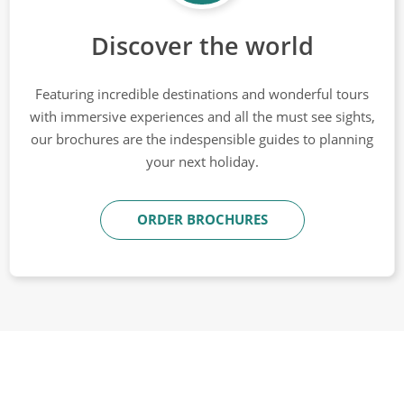
Discover the world
Featuring incredible destinations and wonderful tours
with immersive experiences and all the must see sights,
our brochures are the indespensible guides to planning
your next holiday.
ORDER BROCHURES