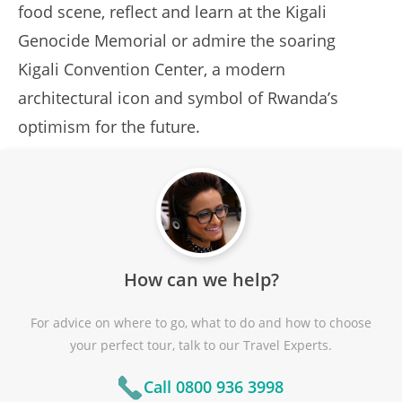
food scene, reflect and learn at the Kigali
Genocide Memorial or admire the soaring
Kigali Convention Center, a modern
architectural icon and symbol of Rwanda’s
optimism for the future.
How can we help?
For advice on where to go, what to do and how to choose
your perfect tour, talk to our Travel Experts.
Call 0800 936 3998