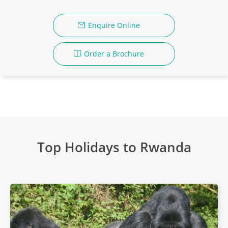
Enquire Online
Order a Brochure
Top Holidays to Rwanda