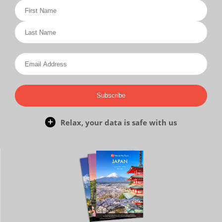
Subscribe
Relax, your data is safe with us