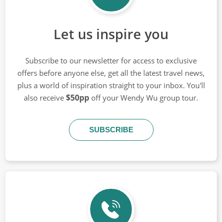
Let us inspire you
Subscribe to our newsletter for access to exclusive
offers before anyone else, get all the latest travel news,
plus a world of inspiration straight to your inbox. You'll
$50pp
also receive
off your Wendy Wu group tour.
SUBSCRIBE