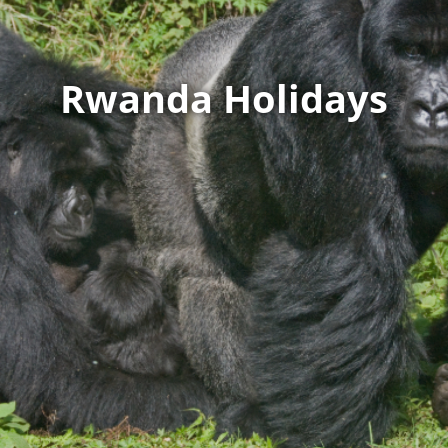
Rwanda Holidays