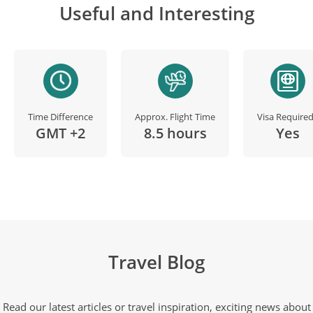
Useful and Interesting
Time Difference
Approx. Flight Time
Visa Require
GMT +2
8.5 hours
Yes
Travel Blog
Read our latest articles or travel inspiration, exciting news about