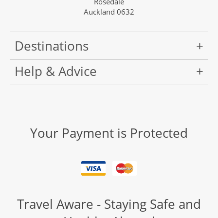
Rosedale
Auckland 0632
Destinations
Help & Advice
Your Payment is Protected
Travel Aware - Staying Safe and