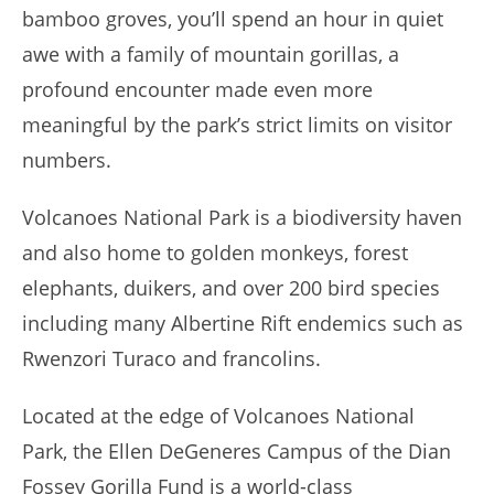
bamboo groves, you’ll spend an hour in quiet
awe with a family of mountain gorillas, a
profound encounter made even more
meaningful by the park’s strict limits on visitor
numbers.
Volcanoes National Park is a biodiversity haven
and also home to golden monkeys, forest
elephants, duikers, and over 200 bird species
including many Albertine Rift endemics such as
Rwenzori Turaco and francolins.
Located at the edge of Volcanoes National
Park, the Ellen DeGeneres Campus of the Dian
Fossey Gorilla Fund is a world-class