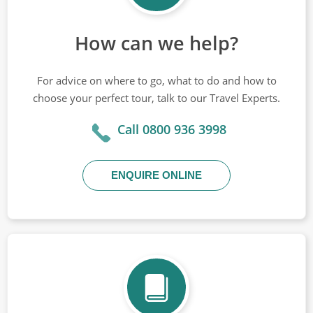
How can we help?
For advice on where to go, what to do and how to
choose your perfect tour, talk to our Travel Experts.
Call 0800 936 3998
ENQUIRE ONLINE