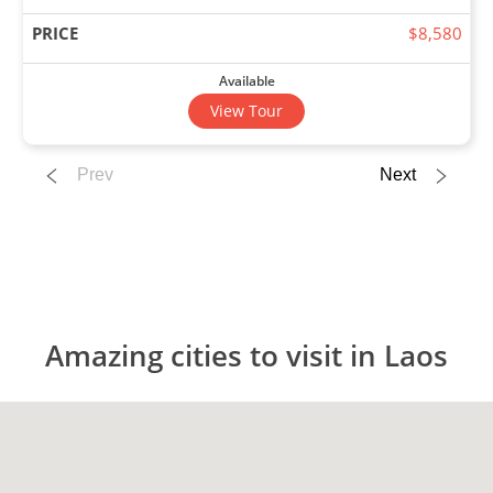
$8,580
Available
View Tour
Prev
Next
03 Nov 2026
17 Nov 2026
Thailand & Laos Adventure
16
Amazing cities to visit in Laos
$7,980
Only 4 Spaces Left
View Tour