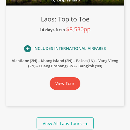
Laos: Top to Toe
$8,530pp
14 days
from
INCLUDES INTERNATIONAL AIRFARES
Vientiane (2N) – Khong Island (2N) – Pakse (1N) – Vang Vieng
(2N) – Luang Prabang (3N) – Bangkok (1N)
View Tour
View All Laos Tours