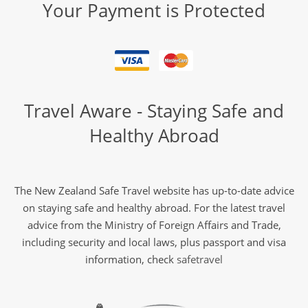
Your Payment is Protected
Travel Aware - Staying Safe and
Healthy Abroad
The New Zealand Safe Travel website has up-to-date advice
on staying safe and healthy abroad. For the latest travel
advice from the Ministry of Foreign Affairs and Trade,
including security and local laws, plus passport and visa
information, check
safetravel