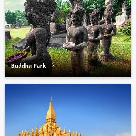
Buddha Park