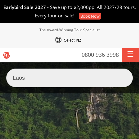
Earlybird Sale 2027
- Save up to $2,000pp. All 2027/28 tours.
Every tour on sale!
Book Now
The Award-Winning Tour Specialist
Select:
NZ
0800 936 3998