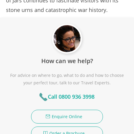
of Jars continues to fascinate visitors with its
stone urns and catastrophic war history.
How can we help?
For advice on where to go, what to do and how to choose
your perfect tour, talk to our Travel Experts.
Call 0800 936 3998
Enquire Online
Order a Brochure