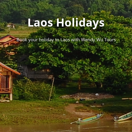
Laos Holidays
Book your holiday to Laos with Wendy Wu Tours