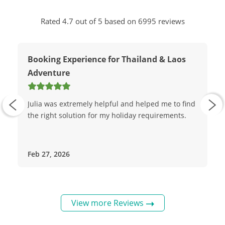
Rated 4.7 out of 5 based on 6995 reviews
Booking Experience for Thailand & Laos
Adventure
Julia was extremely helpful and helped me to find
the right solution for my holiday requirements.
Feb 27, 2026
View more Reviews