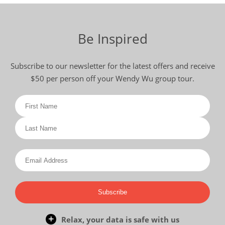
Be Inspired
Subscribe to our newsletter for the latest offers and receive
$50 per person off your Wendy Wu group tour.
Subscribe
Relax, your data is safe with us