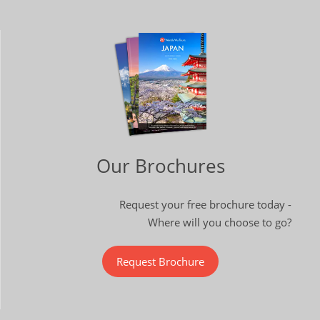
Our Brochures
Request your free brochure today -
Where will you choose to go?
Request Brochure