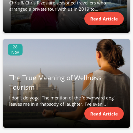
Chris & Chris Rizos are seasoned travellers who
arranged a private tour with us in 2019 to...
Read Article
28
Nov
The True Meaning of Wellness
Tourism
I don’t do yoga! The mention of the ‘downward dog’
leaves me in a rhapsody of laughter. I’ve even...
Read Article