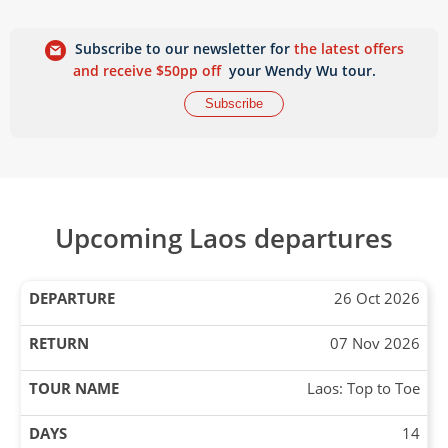
Subscribe to our newsletter for
the latest offers
and receive $50pp off
your Wendy Wu tour.
Subscribe
Upcoming Laos departures
26 Oct 2026
07 Nov 2026
Laos: Top to Toe
14