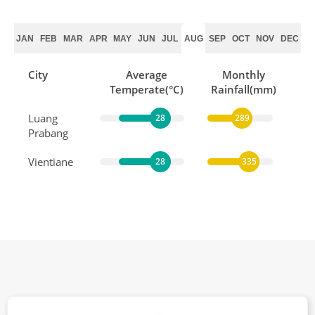
JAN
FEB
MAR
APR
MAY
JUN
JUL
AUG
SEP
OCT
NOV
DEC
City
Average
Monthly
Temperate(°C)
Rainfall(mm)
Luang
28
289
Prabang
Vientiane
28
335