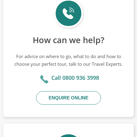
How can we help?
For advice on where to go, what to do and how to
choose your perfect tour, talk to our Travel Experts.
Call 0800 936 3998
ENQUIRE ONLINE