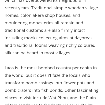
which has overpowered its neighbours in
recent years. Traditional simple wooden village
homes, colonial-era shop houses, and
mouldering monasteries all remain and
traditional customs are also firmly intact
including monks collecting alms at daybreak
and traditional looms weaving richly coloured
silk can be heard in most villages.
Laos is the most bombed country per capita in
the world, but it doesn’t faze the locals who
transform bomb casings into flower pots and
bomb craters into fish ponds. Other fascinating
places to visit include Wat Phou, and the Plain