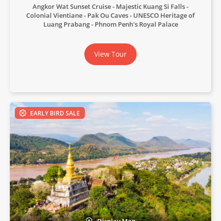
Angkor Wat Sunset Cruise
Majestic Kuang Si Falls
Colonial Vientiane
Pak Ou Caves
UNESCO Heritage of
Luang Prabang
Phnom Penh's Royal Palace
View Tour
EARLY BIRD SALE
Display Map