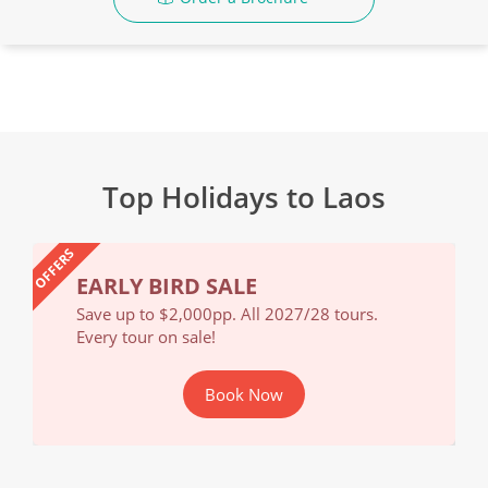
Top Holidays to Laos
OFFERS
EARLY BIRD SALE
EA
Save up to $2,000pp. All 2027/28 tours.
Save
Every tour on sale!
Ever
Book Now