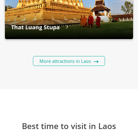
That Luang Stupa
More attractions in Laos
Best time to visit in Laos