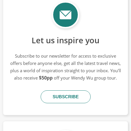
Let us inspire you
Subscribe to our newsletter for access to exclusive
offers before anyone else, get all the latest travel news,
plus a world of inspiration straight to your inbox. You'll
$50pp
also receive
off your Wendy Wu group tour.
SUBSCRIBE