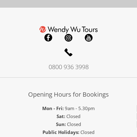
0800 936 3998
Opening Hours for Bookings
Mon - Fri:
9am - 5.30pm
Sat:
Closed
Sun:
Closed
Public Holidays:
Closed