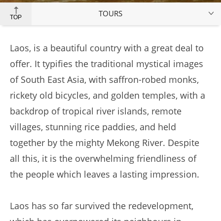
TOURS
TOP
Laos, is a beautiful country with a great deal to
offer. It typifies the traditional mystical images
of South East Asia, with saffron-robed monks,
rickety old bicycles, and golden temples, with a
backdrop of tropical river islands, remote
villages, stunning rice paddies, and held
together by the mighty Mekong River. Despite
all this, it is the overwhelming friendliness of
the people which leaves a lasting impression.
Laos has so far survived the redevelopment,