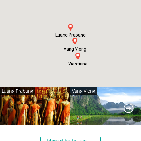
Luang Prabang
Vang Vieng
Vientiane
Luang Prabang
Vang Vieng
More cities in Laos