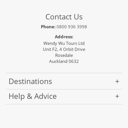
Contact Us
Phone:
0800 936 3998
Address:
Wendy Wu Tours Ltd
Unit F2, 4 Orbit Drive
Rosedale
Auckland 0632
Destinations
Help & Advice