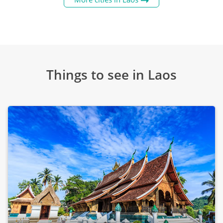
Things to see in Laos