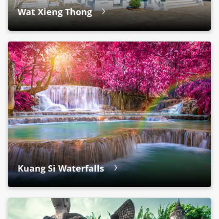
Wat Xieng Thong
Kuang Si Waterfalls