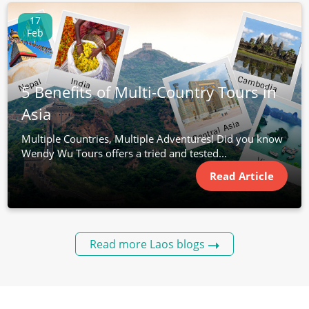
17
Feb
5 Benefits of Multi-Country Tours in
Asia
Multiple Countries, Multiple Adventures! Did you know
Wendy Wu Tours offers a tried and tested...
Read Article
Read more Laos blogs