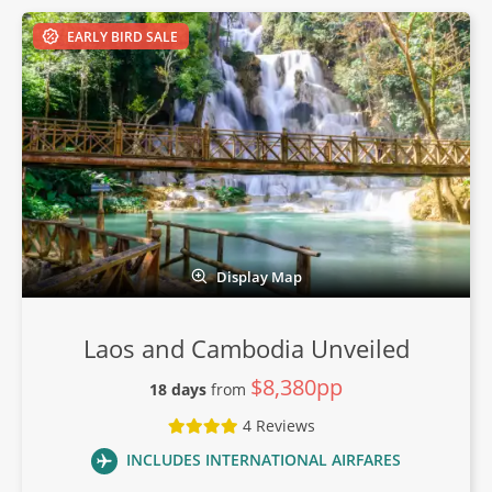
EARLY BIRD SALE
Display Map
Laos and Cambodia Unveiled
$8,380pp
18 days
from
4 Reviews
INCLUDES INTERNATIONAL AIRFARES