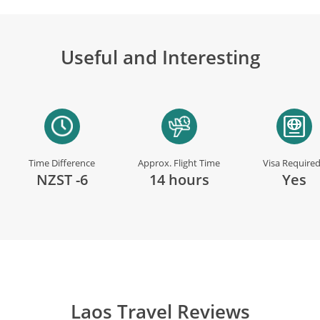
Useful and Interesting
Time Difference
Approx. Flight Time
Visa Require
NZST -6
14 hours
Yes
Laos Travel Reviews