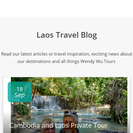
Laos Travel Blog
Read our latest articles or travel inspiration, exciting news about
our destinations and all things Wendy Wu Tours
18
Sep
Cambodia and Laos Private Tour