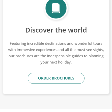
Discover the world
Featuring incredible destinations and wonderful tours
with immersive experiences and all the must see sights,
our brochures are the indespensible guides to planning
your next holiday.
ORDER BROCHURES