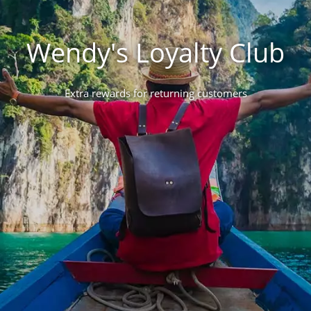
Wendy's Loyalty Club
Extra rewards for returning customers