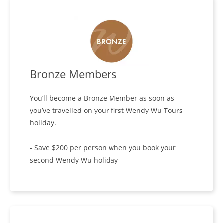
Bronze Members
You’ll become a Bronze Member as soon as
you’ve travelled on your first Wendy Wu Tours
holiday.
- Save $200 per person when you book your
second Wendy Wu holiday