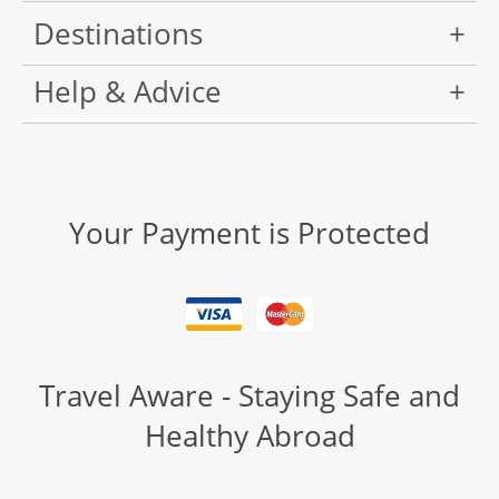
Destinations
Help & Advice
Your Payment is Protected
Travel Aware - Staying Safe and
Healthy Abroad