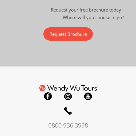
Request your free brochure today -
Where will you choose to go?
Request Brochure
0800 936 3998