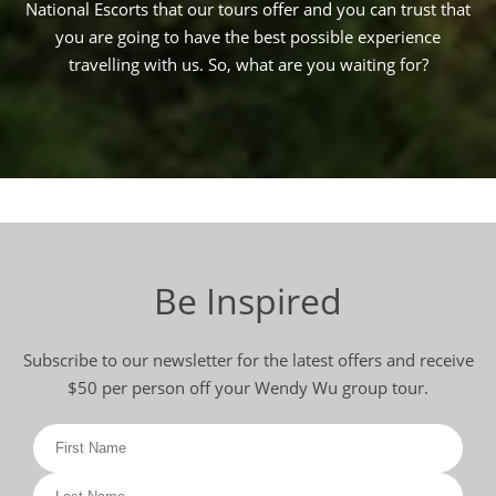
National Escorts that our tours offer and you can trust that
you are going to have the best possible experience
travelling with us. So, what are you waiting for?
Be Inspired
Subscribe to our newsletter for the latest offers and receive
$50 per person off your Wendy Wu group tour.