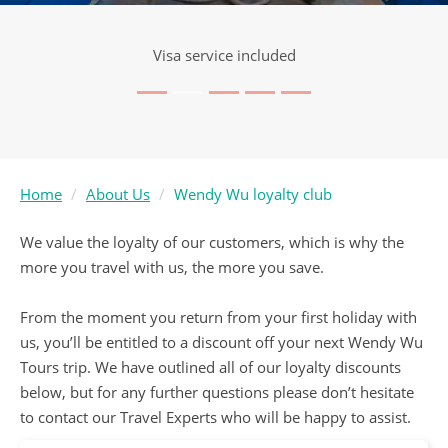
Visa service included
Home
About Us
Wendy Wu loyalty club
We value the loyalty of our customers, which is why the
more you travel with us, the more you save.
From the moment you return from your first holiday with
us, you’ll be entitled to a discount off your next Wendy Wu
Tours trip. We have outlined all of our loyalty discounts
below, but for any further questions please don’t hesitate
to contact our Travel Experts who will be happy to assist.