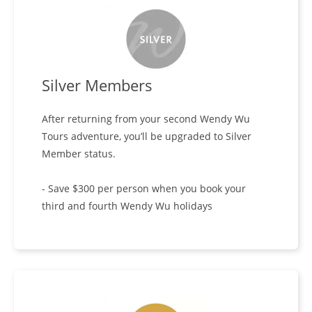
Silver Members
After returning from your second Wendy Wu
Tours adventure, you’ll be upgraded to Silver
Member status.
- Save $300 per person when you book your
third and fourth Wendy Wu holidays