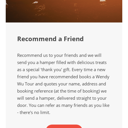
Recommend a Friend
Recommend us to your friends and we will
send you a hamper filled with delicious treats
as a special 'thank you' gift. Every time a new
friend you have recommended books a Wendy
Wu Tour and quotes your name, address and
booking reference (at the time of booking) we
will send a hamper, delivered straight to your
door. You can refer as many friends as you like
- there's no limit.