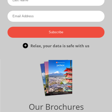
Subscribe
Relax, your data is safe with us
Our Brochures