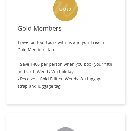
Gold Members
Travel on four tours with us and you’ll reach
Gold Member status.
- Save $400 per person when you book your fifth
and sixth Wendy Wu holidays
- Receive a Gold Edition Wendy Wu luggage
strap and luggage tag