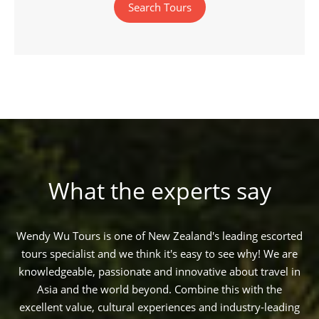
Search Tours
What the experts say
Wendy Wu Tours is one of New Zealand's leading escorted
tours specialist and we think it's easy to see why! We are
knowledgeable, passionate and innovative about travel in
Asia and the world beyond. Combine this with the
excellent value, cultural experiences and industry-leading