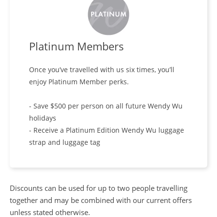
Platinum Members
Once you’ve travelled with us six times, you’ll
enjoy Platinum Member perks.
- Save $500 per person on all future Wendy Wu
holidays
- Receive a Platinum Edition Wendy Wu luggage
strap and luggage tag
Discounts can be used for up to two people travelling
together and may be combined with our current offers
unless stated otherwise.