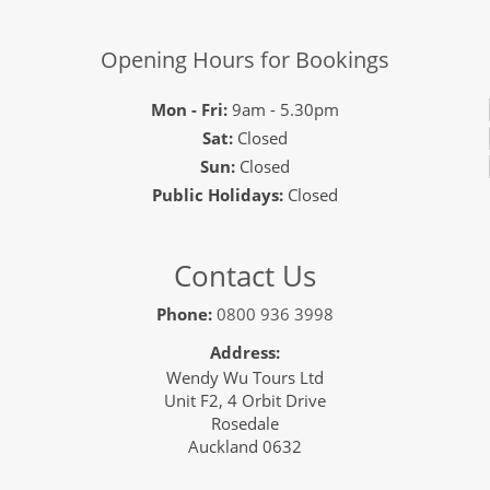
Opening Hours for Bookings
Mon - Fri:
9am - 5.30pm
Sat:
Closed
Sun:
Closed
Public Holidays:
Closed
Contact Us
Phone:
0800 936 3998
Address:
Wendy Wu Tours Ltd
Unit F2, 4 Orbit Drive
Rosedale
Auckland 0632