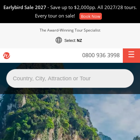
Earlybird Sale 2027
- Save up to $2,000pp. All 2027/28 tours.
Every tour on sale!
Book Now
The Award-Winning Tour Specialist
Select:
NZ
0800 936 3998