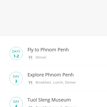
Fly to Phnom Penh
DAYS
1-2
Dinner
Explore Phnom Penh
DAY
3
Breakfast, Lunch, Dinner
Tuol Sleng Museum
DAY
4