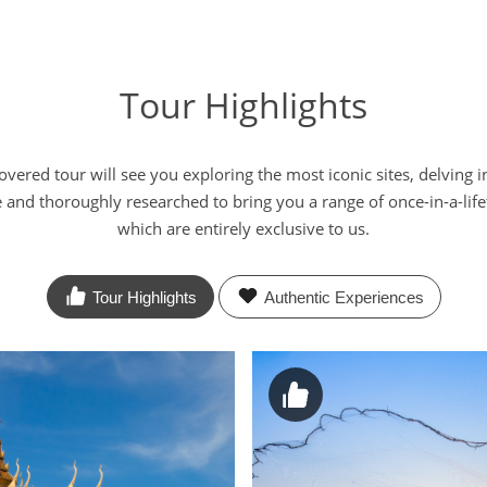
Tour Highlights
red tour will see you exploring the most iconic sites, delving i
e and thoroughly researched to bring you a range of once-in-a-li
which are entirely exclusive to us.
Tour Highlights
Authentic
Experiences