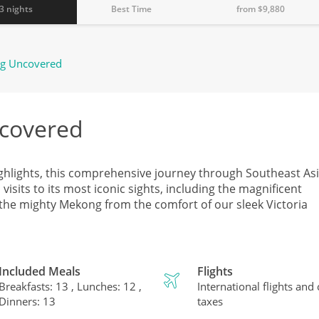
3 nights
Best Time
from $
9,880
g Uncovered
covered
ghlights, this comprehensive journey through Southeast Asi
sits to its most iconic sights, including the magnificent
 the mighty Mekong from the comfort of our sleek Victoria
Included Meals
Flights
Breakfasts: 13 , Lunches: 12 ,
International flights and
Dinners: 13
taxes