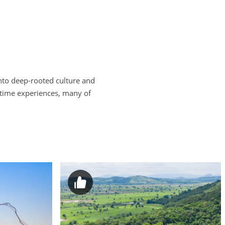
nto deep-rooted culture and
fetime experiences, many of