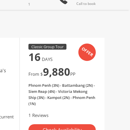
Call to book
1
Classic Group Tour
OFFER
16
DAYS
9,880
a's
From $
PP
Phnom Penh (3N) - Battambang (2N) -
Siem Reap (4N) - Victoria Mekong
Ship (3N) - Kampot (2N) - Phnom Penh
(1N)
1 Reviews
 current
Check Availability