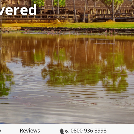
vered
r
y
Reviews
0800 936 3998