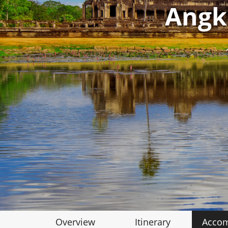
Angk
Overview
Itinerary
Acco