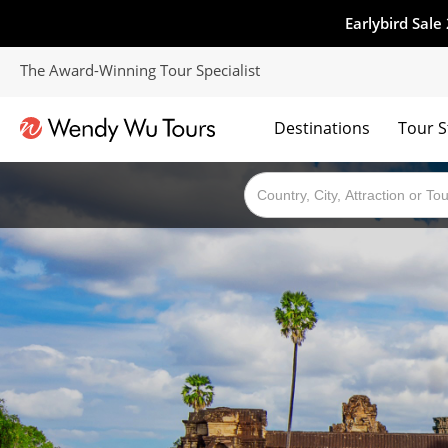
Earlybird Sale
The Award-Winning Tour Specialist
Destinations
Tour S
The best of both worlds; ocean going cruises combined with our award