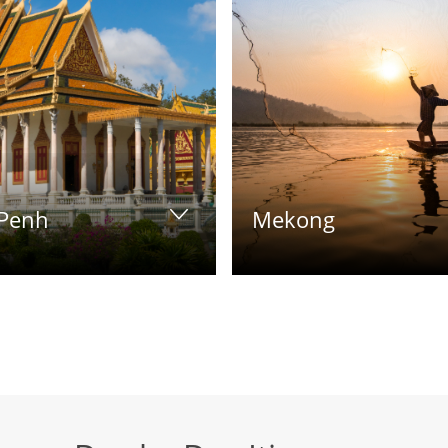
Penh
Mekong