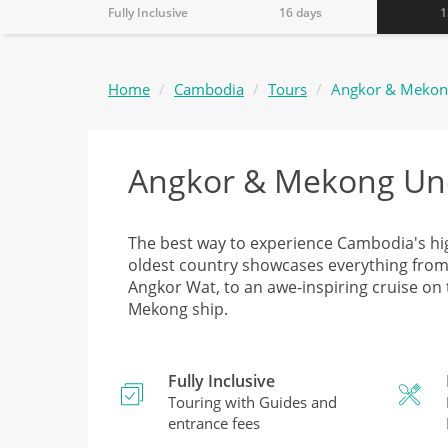
Fully Inclusive
16 days
1
Home
Cambodia
Tours
Angkor & Mekon
Angkor & Mekong Un
The best way to experience Cambodia's hi
oldest country showcases everything from vi
Angkor Wat, to an awe-inspiring cruise on
Mekong ship.
Fully Inclusive
Touring with Guides and
entrance fees