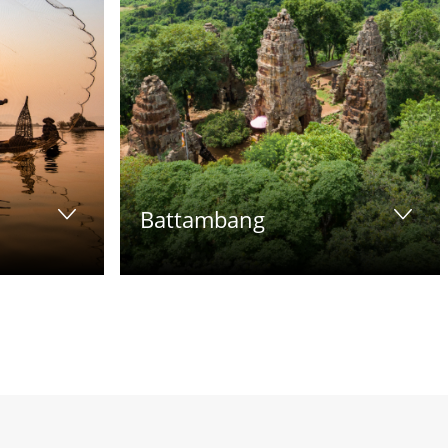
Battambang