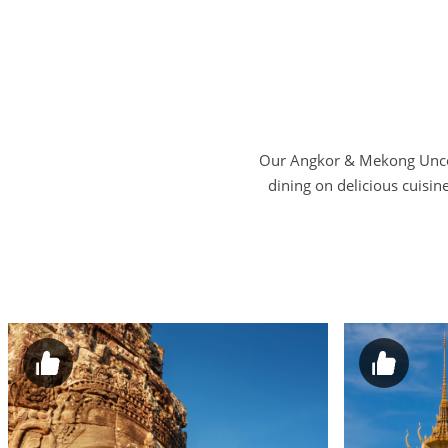
Our Angkor & Mekong Uncove
dining on delicious cuisin