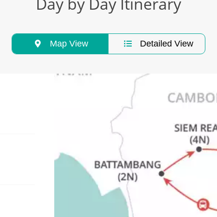
Day by Day Itinerary
Map View
Detailed View