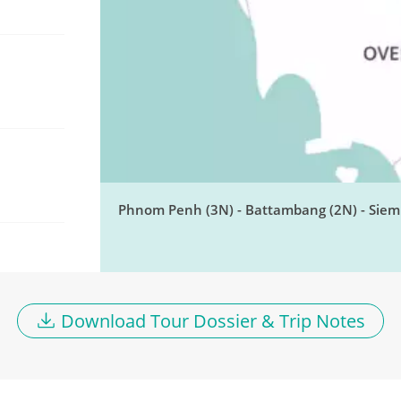
Phnom Penh (3N) - Battambang (2N) - Siem 
Download Tour Dossier & Trip Notes