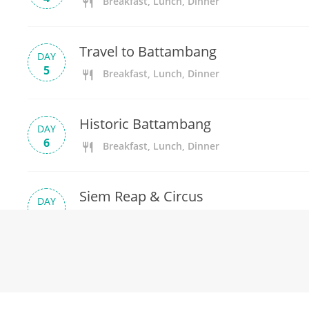
Breakfast, Lunch, Dinner
Travel to Battambang
DAY
5
Breakfast, Lunch, Dinner
Historic Battambang
DAY
6
Breakfast, Lunch, Dinner
Siem Reap & Circus
DAY
7
Breakfast, Lunch, Dinner
Explore Angkor
DAY
8
Breakfast, Lunch, Dinner