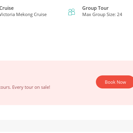
Cruise
Group Tour
Victoria Mekong Cruise
Max Group Size: 24
Book Now
ours. Every tour on sale!