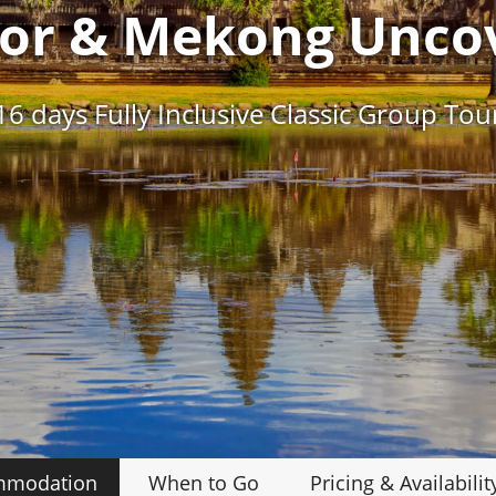
or & Mekong Unco
16 days Fully Inclusive Classic Group Tou
mmodation
When to Go
Pricing
& Availabilit