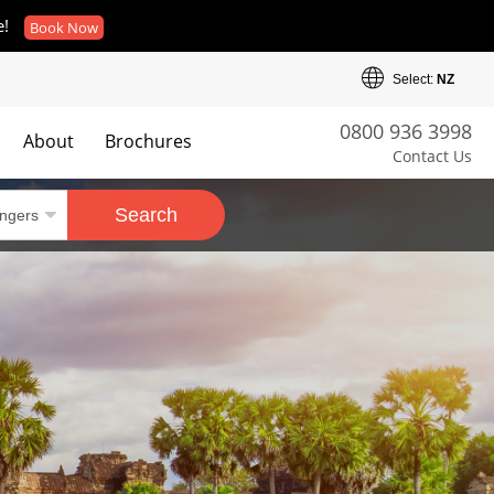
e!
Book Now
Select:
NZ
0800 936 3998
About
Brochures
Contact Us
es
Search