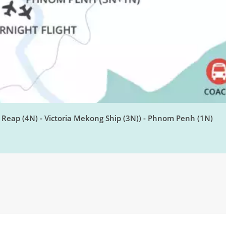
Reap (4N) - Victoria Mekong Ship (3N)) - Phnom Penh (1N)