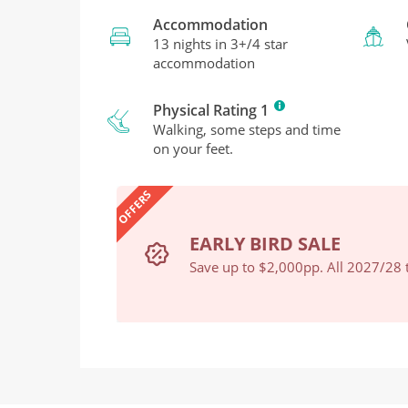
Accommodation
13 nights in 3+/4 star
accommodation
Physical Rating 1
Walking, some steps and time
on your feet.
OFFERS
EARLY BIRD SALE
Book Now
Save up to $2,000pp. All 2027/28 t