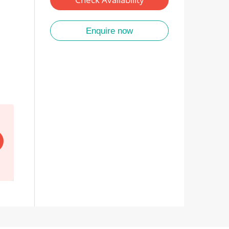
Enquire now
EARLY BIRD SALE
Save up to $2,000pp. All 2027/28 tours. Every tour on 