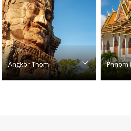
Angkor Thom
Phnom 