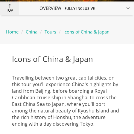
OVERVIEW
FULLY INCLUSIVE
TOP
Home
China
Tours
Icons of China & Japan
Icons of China & Japan
Travelling between two great capital cities, on
this tour you'll experience China's highlights by
land from Beijing, before boarding a Royal
Caribbean cruise ship in Shanghai to cross the
East China Sea to Japan, where you'll port
among the natural beauty of Kyushu Island and
the rich history of Honshu, the adventure
ending with a day discovering Tokyo.