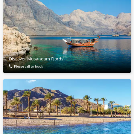
Discover Musandam Fjords
Please call to book