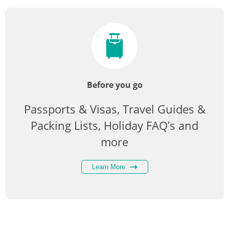
Before you go
Passports & Visas, Travel Guides &
Packing Lists, Holiday FAQ’s and
more
Learn More