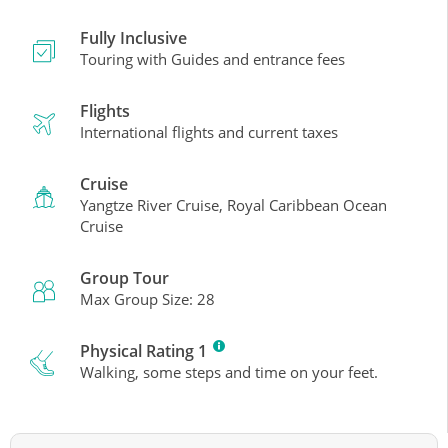
Fully Inclusive
Touring with Guides and entrance fees
Flights
International flights and current taxes
Cruise
Yangtze River Cruise, Royal Caribbean Ocean
Cruise
Group Tour
Max Group Size: 28
Physical Rating 1
Walking, some steps and time on your feet.