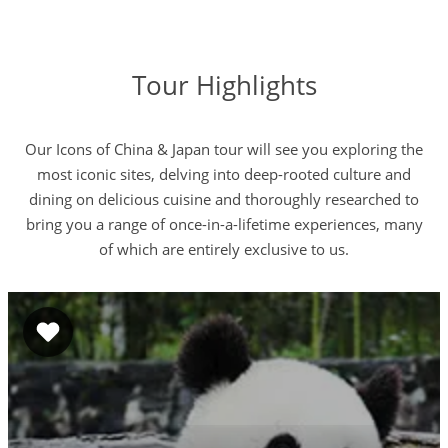
Tour Highlights
Our Icons of China & Japan tour will see you exploring the
most iconic sites, delving into deep-rooted culture and
dining on delicious cuisine and thoroughly researched to
bring you a range of once-in-a-lifetime experiences, many
of which are entirely exclusive to us.