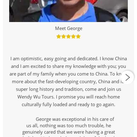
Meet George
I am optimistic, easy going and dedicated. I know China
and I am excited to share my knowledge with you; you
are part of my family when you come to China. To know
more about the fast-developing country, China and its
super long history and tradition, come and join us
Wendy Wu Tours. I promise you will reach home
culturally fully loaded and ready to go again.
George was exceptional in his care of
us all, nothing was too much trouble, he
genuinely cared that we were having a great