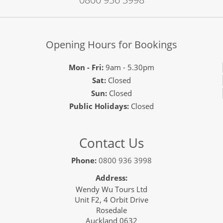
Opening Hours for Bookings
Mon - Fri:
9am - 5.30pm
Sat:
Closed
Sun:
Closed
Public Holidays:
Closed
Contact Us
Phone:
0800 936 3998
Address:
Wendy Wu Tours Ltd
Unit F2, 4 Orbit Drive
Rosedale
Auckland 0632