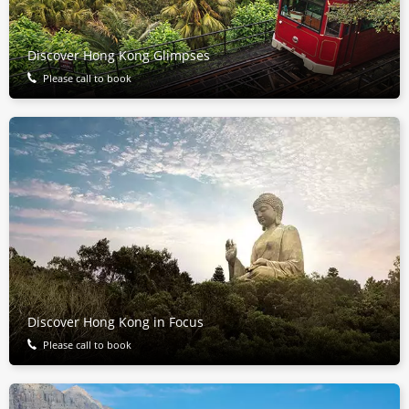
Discover Hong Kong Glimpses
Please call to book
Discover Hong Kong in Focus
Please call to book