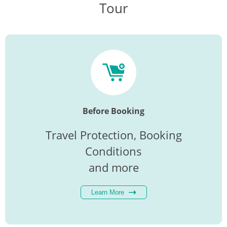
Tour
Before Booking
Travel Protection, Booking
Conditions
and more
Learn More