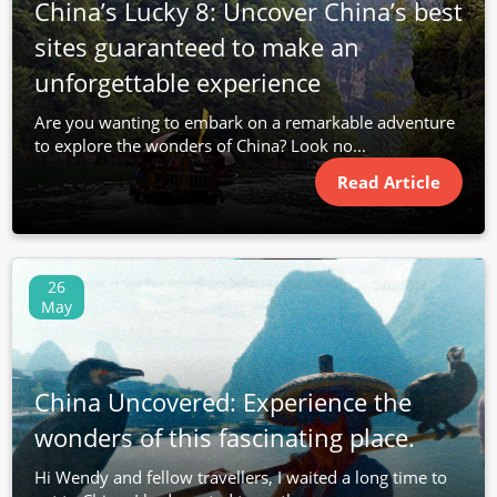
China’s Lucky 8: Uncover China’s best
sites guaranteed to make an
unforgettable experience
Are you wanting to embark on a remarkable adventure
to explore the wonders of China? Look no...
Read Article
26
May
China Uncovered: Experience the
wonders of this fascinating place.
Hi Wendy and fellow travellers, I waited a long time to