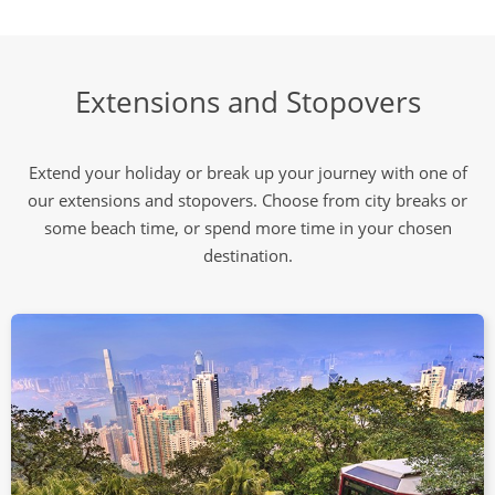
Extensions and Stopovers
Extend your holiday or break up your journey with one of
our extensions and stopovers. Choose from city breaks or
some beach time, or spend more time in your chosen
destination.