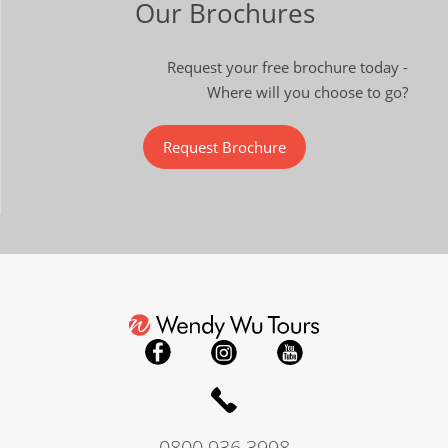
Our Brochures
Request your free brochure today -
Where will you choose to go?
Request Brochure
0800 936 3998