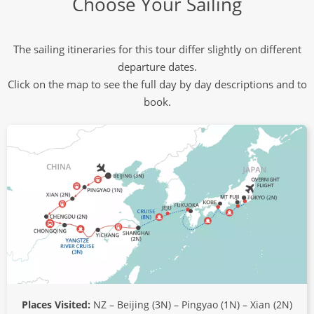
Choose Your Sailing
The sailing itineraries for this tour differ slightly on different
departure dates.
Click on the map to see the full day by day descriptions and to
book.
Places Visited:
NZ – Beijing (3N) – Pingyao (1N) – Xian (2N)