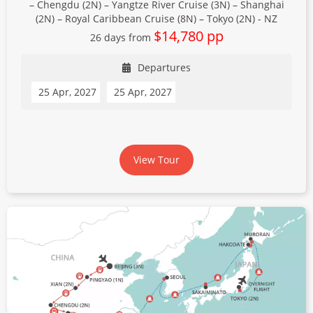
– Chengdu (2N) – Yangtze River Cruise (3N) – Shanghai
(2N) – Royal Caribbean Cruise (8N) – Tokyo (2N) - NZ
$14,780 pp
26 days from
Departures
25 Apr, 2027
25 Apr, 2027
View Tour