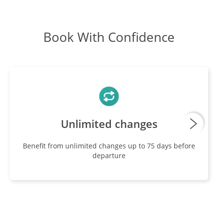
Book With Confidence
Unlimited changes
Benefit from unlimited changes up to 75 days before
departure