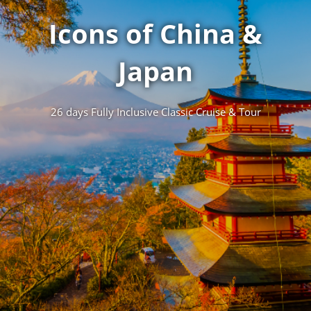
Icons of China &
Japan
26 days Fully Inclusive Classic Cruise & Tour