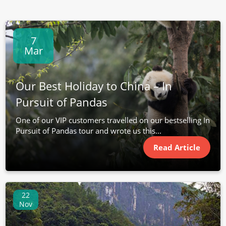
7
Mar
Our Best Holiday to China – In
Pursuit of Pandas
One of our VIP customers travelled on our bestselling In
Pursuit of Pandas tour and wrote us this...
Read Article
22
Nov