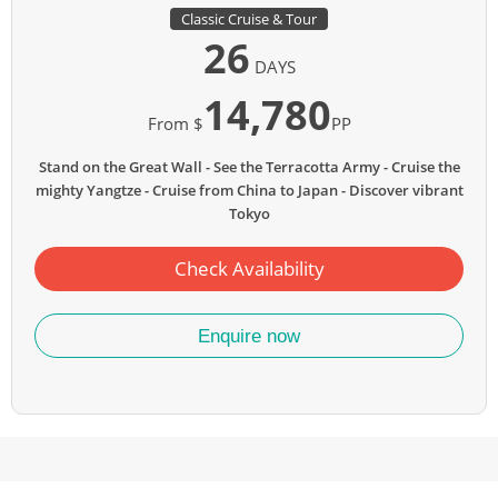
Classic Cruise & Tour
26
DAYS
14,780
From $
PP
Stand on the Great Wall
See the Terracotta Army
Cruise the
mighty Yangtze
Cruise from China to Japan
Discover vibrant
Tokyo
Check Availability
Enquire now