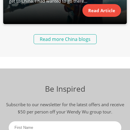
get to China. I had wanted to go there...
Read Article
Read more China blogs
Be Inspired
Subscribe to our newsletter for the latest offers and receive
$50 per person off your Wendy Wu group tour.