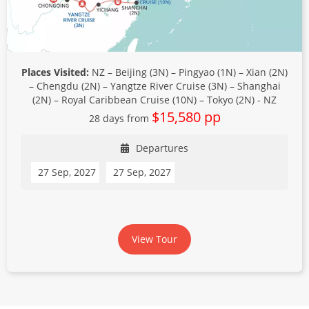
Places Visited:
NZ – Beijing (3N) – Pingyao (1N) – Xian (2N)
– Chengdu (2N) – Yangtze River Cruise (3N) – Shanghai
(2N) – Royal Caribbean Cruise (10N) – Tokyo (2N) - NZ
$15,580 pp
28 days from
Departures
27 Sep, 2027
27 Sep, 2027
View Tour