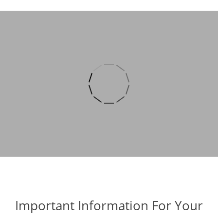
Important Information For Your