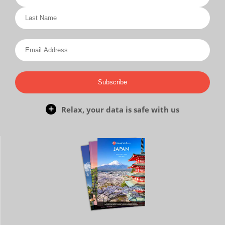
Subscribe
Relax, your data is safe with us