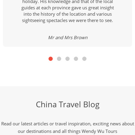
holiday. His knowledge and that of the local
guides at each province gave us great insight
into the history of the location and various
sightseeing spectacles we were there to see.
Mr and Mrs Brown
China Travel Blog
Read our latest articles or travel inspiration, exciting news about
our destinations and all things Wendy Wu Tours