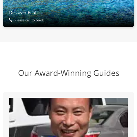
Discover Eilat
Please call to book
Our Award-Winning Guides