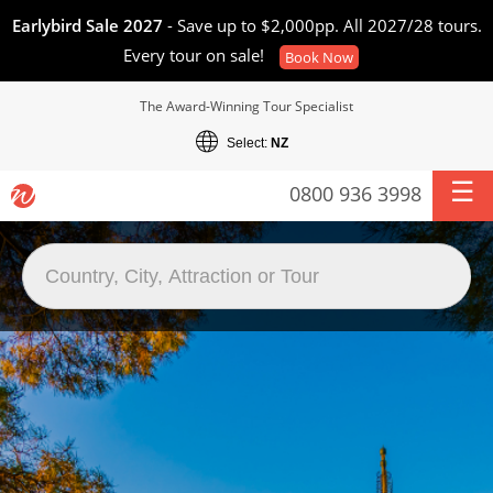
Earlybird Sale 2027
- Save up to $2,000pp. All 2027/28 tours.
Every tour on sale!
Book Now
The Award-Winning Tour Specialist
Select:
NZ
0800 936 3998