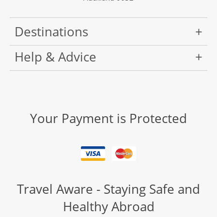
Destinations
Help & Advice
Your Payment is Protected
Travel Aware - Staying Safe and
Healthy Abroad