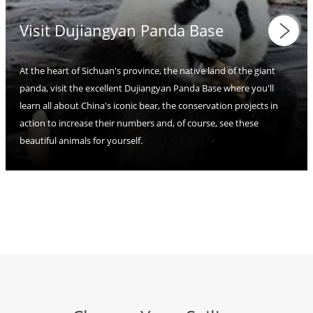
Visit Dujiangyan Panda Base
At the heart of Sichuan's province, the native land of the giant
panda, visit the excellent Dujiangyan Panda Base where you'll
learn all about China's iconic bear, the conservation projects in
action to increase their numbers and, of course, see these
beautiful animals for yourself.