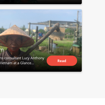
Article
am
ns consultant Lucy Anthony
Read
Vietnam at a Glance...
Article