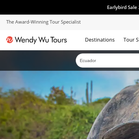
Earlybird Sale
The Award-Winning Tour Specialist
Destinations
Tour S
The best of both worlds; ocean going cruises combined with our award