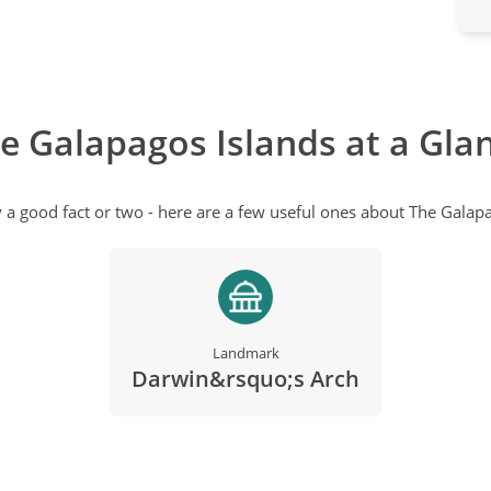
e Galapagos Islands at a Gla
y a good fact or two - here are a few useful ones about The Galapa
Landmark
Darwin&rsquo;s Arch