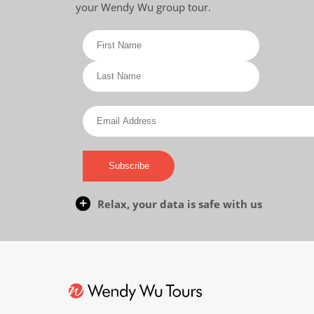
your Wendy Wu group tour.
Subscribe
Relax, your data is safe with us