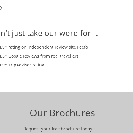
?
n't just take our word for it
4.9* rating on independent review site Feefo
4.5* Google Reviews from real travellers
4.9* TripAdvisor rating
Our Brochures
Request your free brochure today -