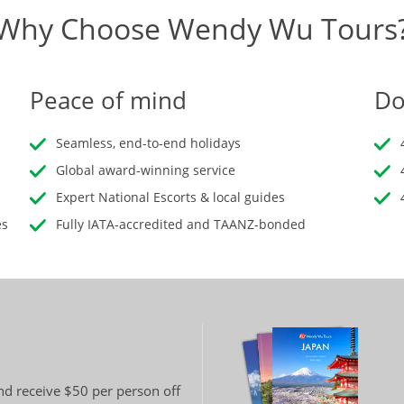
Why Choose Wendy Wu Tours
Peace of mind
Do
Seamless, end-to-end holidays
Global award-winning service
Expert National Escorts & local guides
es
Fully IATA-accredited and TAANZ-bonded
and receive $50 per person off