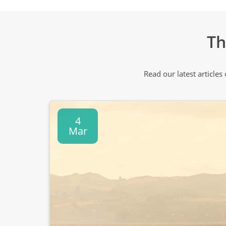
Th
Read our latest articles
4
Mar