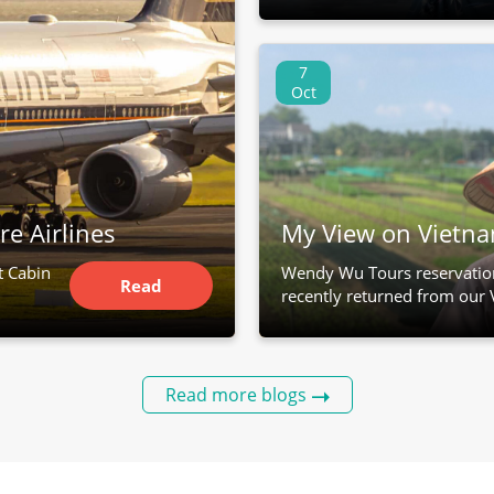
7
Oct
re Airlines
My View on Vietn
t Cabin
Wendy Wu Tours reservatio
Read
recently returned from our 
Article
Read more blogs