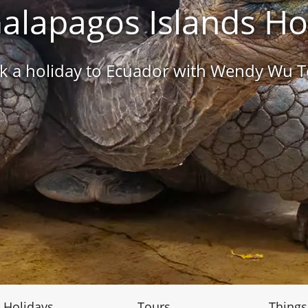
alapagos Islands Ho
k a holiday to Ecuador with Wendy Wu T
 Holidays
Tours
Things