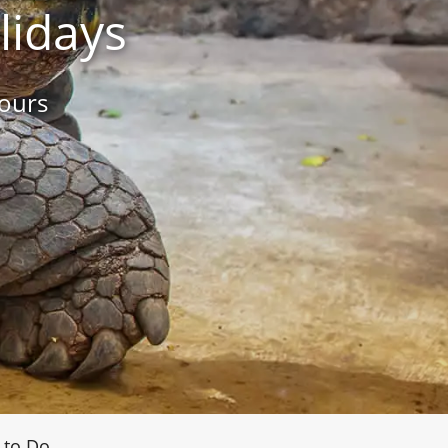
lidays
ours
 to Do