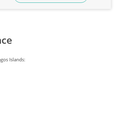
nce
gos Islands: