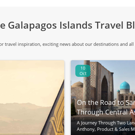
e Galapagos Islands Travel B
 or travel inspiration, exciting news about our destinations and 
10
Oct
On the Road to Sa
Through Central A
A Journey Through Two Lan
Anthony, Product & Sales M