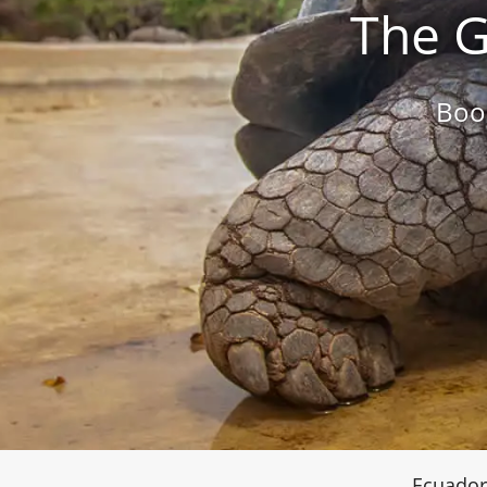
The G
Boo
Ecuador