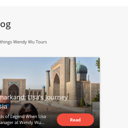
log
all things Wendy Wu Tours
markand: Lisa’s Journey
sia
ds of Legend When Lisa
Read
anager at Wendy Wu...