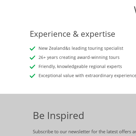
Experience & expertise
New Zealand&s leading touring specialist
26+ years creating award-winning tours
Friendly, knowledgeable regional experts
Exceptional value with extraordinary experienc
Be Inspired
Subscribe to our newsletter for the latest offers 