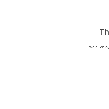
Th
We all enjo