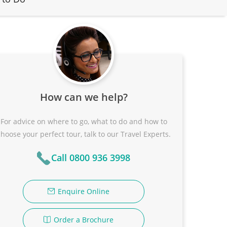
How can we help?
For advice on where to go, what to do and how to
choose your perfect tour, talk to our Travel Experts.
Call 0800 936 3998
Enquire Online
Order a Brochure