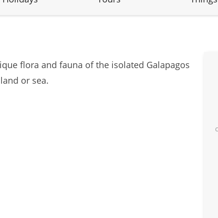
unique flora and fauna of the isolated Galapagos
 land or sea.