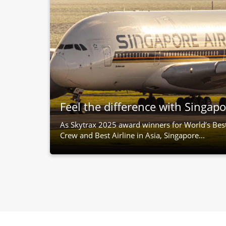
Feel the difference with Singapo
As Skytrax 2025 award winners for World’s Bes
Crew and Best Airline in Asia, Singapore...