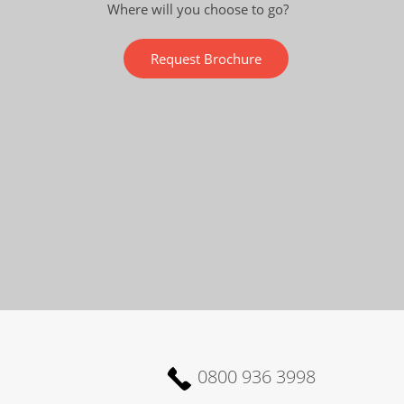
Where will you choose to go?
Request Brochure
0800 936 3998