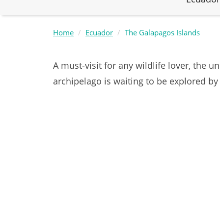
Home
Ecuador
The Galapagos Islands
A must-visit for any wildlife lover, the 
archipelago is waiting to be explored by