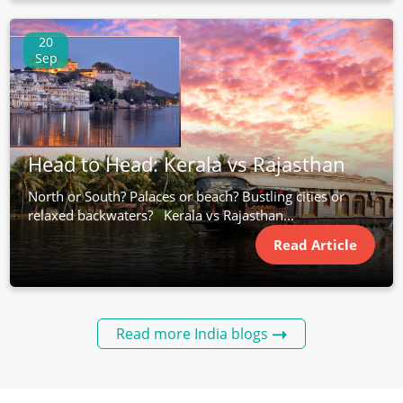
20
Sep
Head to Head: Kerala vs Rajasthan
North or South? Palaces or beach? Bustling cities or
relaxed backwaters? Kerala vs Rajasthan...
Read Article
Read more India blogs