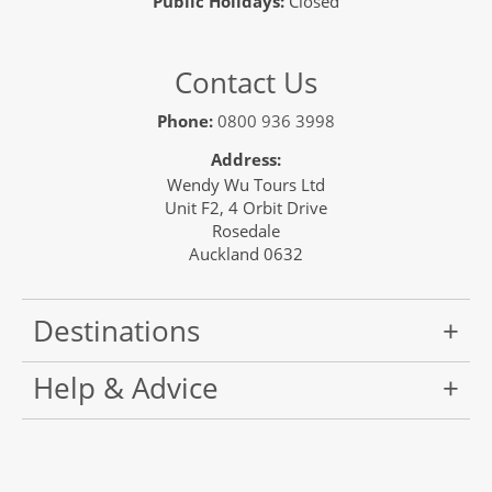
Public Holidays:
Closed
Contact Us
Phone:
0800 936 3998
Address:
Wendy Wu Tours Ltd
Unit F2, 4 Orbit Drive
Rosedale
Auckland 0632
Destinations
Help & Advice