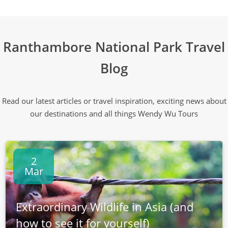
Ranthambore National Park Travel
Blog
Read our latest articles or travel inspiration, exciting news about
our destinations and all things Wendy Wu Tours
2
Mar
Extraordinary Wildlife in Asia (and
how to see it for yourself)