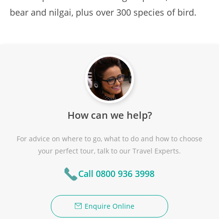
bear and nilgai, plus over 300 species of bird.
How can we help?
For advice on where to go, what to do and how to choose
your perfect tour, talk to our Travel Experts.
Call 0800 936 3998
Enquire Online