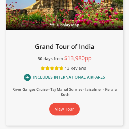
Display Map
Grand Tour of India
$13,980pp
30 days
from
13 Reviews
INCLUDES INTERNATIONAL AIRFARES
River Ganges Cruise
Taj Mahal Sunrise
Jaisalmer
Kerala
Kochi
View Tour