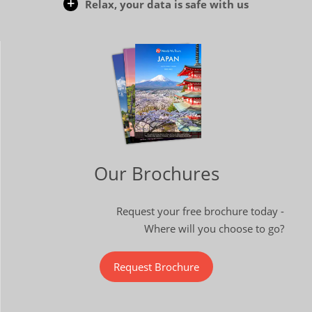
Relax, your data is safe with us
Our Brochures
Request your free brochure today -
Where will you choose to go?
Request Brochure