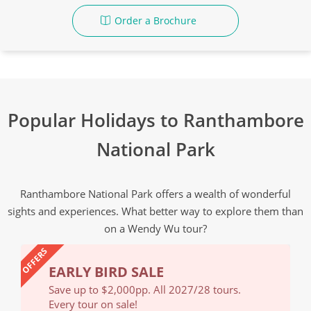
Order a Brochure
Popular Holidays to Ranthambore
National Park
Ranthambore National Park offers a wealth of wonderful
sights and experiences. What better way to explore them than
on a Wendy Wu tour?
OFFERS
EARLY BIRD SALE
EA
Save up to $2,000pp. All 2027/28 tours.
Save
Every tour on sale!
Ever