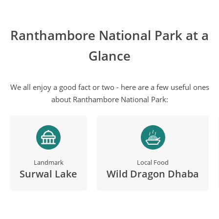
Ranthambore National Park at a
Glance
We all enjoy a good fact or two - here are a few useful ones
about Ranthambore National Park:
Landmark
Local Food
Surwal Lake
Wild Dragon Dhaba