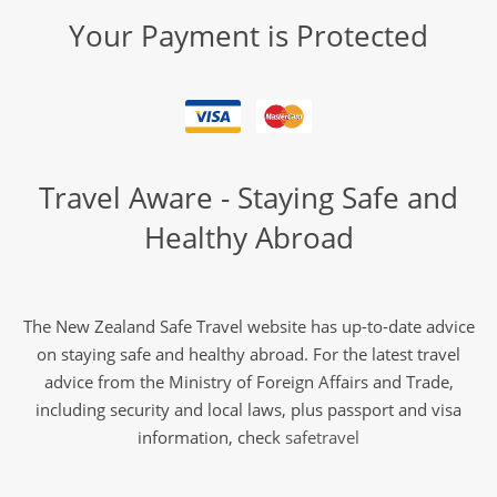
Your Payment is Protected
Travel Aware - Staying Safe and
Healthy Abroad
The New Zealand Safe Travel website has up-to-date advice
on staying safe and healthy abroad. For the latest travel
advice from the Ministry of Foreign Affairs and Trade,
including security and local laws, plus passport and visa
information, check
safetravel