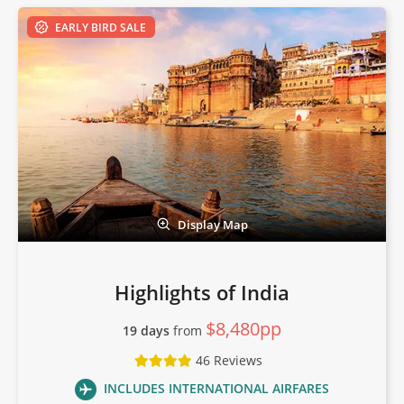
EARLY BIRD SALE
Display Map
Highlights of India
$8,480pp
19 days
from
46 Reviews
INCLUDES INTERNATIONAL AIRFARES