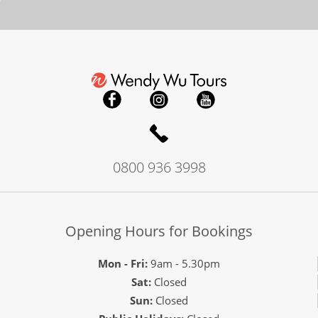
0800 936 3998
Opening Hours for Bookings
Mon - Fri:
9am - 5.30pm
Sat:
Closed
Sun:
Closed