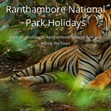
Ranthambore National
Park Holidays
Book your holiday to Ranthambore National Park with
Wendy Wu Tours