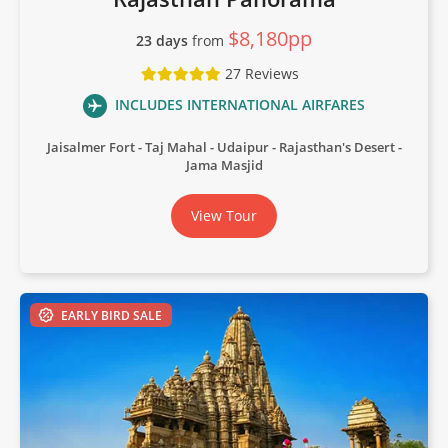
$8,180pp
23 days
from
27 Reviews
INCLUDES INTERNATIONAL AIRFARES
Jaisalmer Fort
Taj Mahal
Udaipur
Rajasthan's Desert
Jama Masjid
View Tour
EARLY BIRD SALE