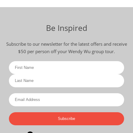
Be Inspired
Subscribe to our newsletter for the latest offers and receive
$50 per person off your Wendy Wu group tour.
Subscribe