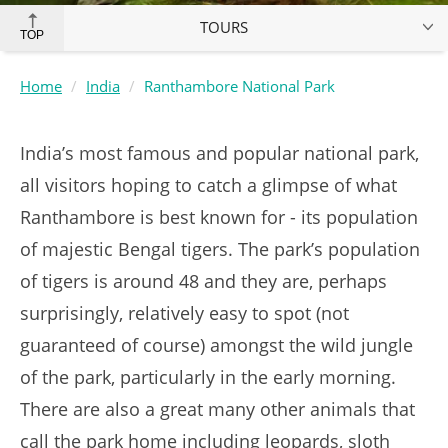
TOURS
TOP
Home
India
Ranthambore National Park
India’s most famous and popular national park,
all visitors hoping to catch a glimpse of what
Ranthambore is best known for - its population
of majestic Bengal tigers. The park’s population
of tigers is around 48 and they are, perhaps
surprisingly, relatively easy to spot (not
guaranteed of course) amongst the wild jungle
of the park, particularly in the early morning.
There are also a great many other animals that
call the park home including leopards, sloth