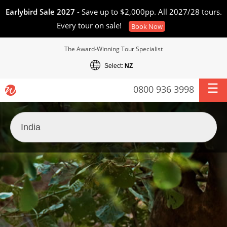
Earlybird Sale 2027
- Save up to $2,000pp. All 2027/28 tours.
Every tour on sale!
Book Now
The Award-Winning Tour Specialist
Select:
NZ
0800 936 3998