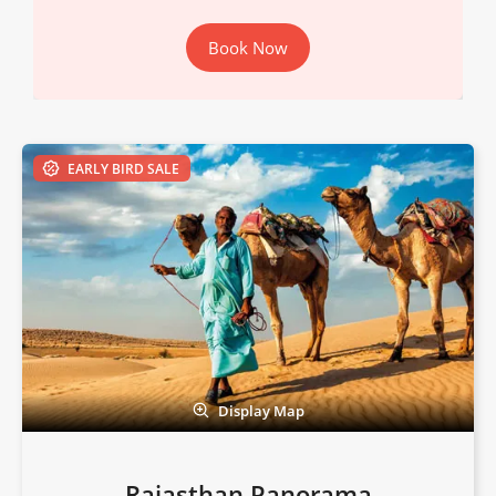
Book Now
EARLY BIRD SALE
Display Map
Rajasthan Panorama