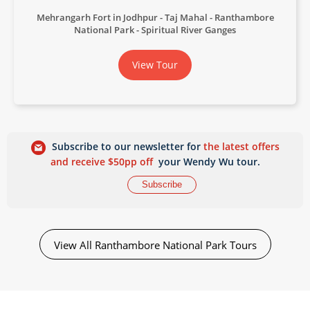
Mehrangarh Fort in Jodhpur
Taj Mahal
Ranthambore
National Park
Spiritual River Ganges
View Tour
Subscribe to our newsletter for
the latest offers
and receive $50pp off
your Wendy Wu tour.
Subscribe
View All Ranthambore National Park Tours