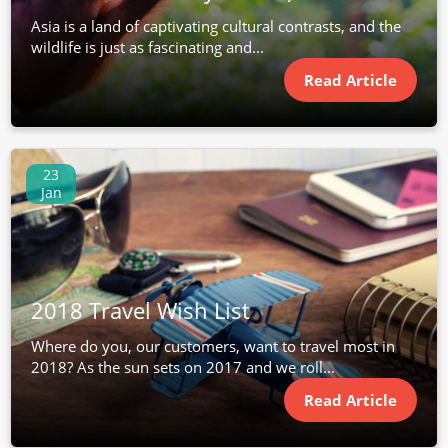
Asia is a land of captivating cultural contrasts, and the
wildlife is just as fascinating and...
Read Article
23
Jan
2018 Travel Wish List
Where do you, our customers, want to travel most in
2018? As the sun sets on 2017 and we roll...
Read Article