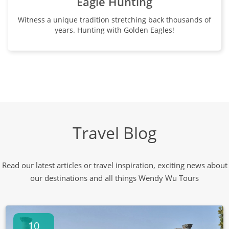
Eagle Hunting
Witness a unique tradition stretching back thousands of
years. Hunting with Golden Eagles!
Travel Blog
Read our latest articles or travel inspiration, exciting news about
our destinations and all things Wendy Wu Tours
10