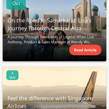
Oct
On the Road to Samarkand: Lisa’s
Journey Through Central Asia
A Journey Through Two Lands of Legend When Lisa
Anthony, Product & Sales Manager at Wendy Wu...
Read Article
4
Mar
Feel the difference with Singapore
Airlines