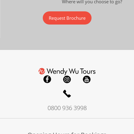
Where will you choose to go?
Request Brochure
0800 936 3998