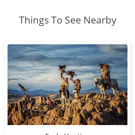
Things To See Nearby