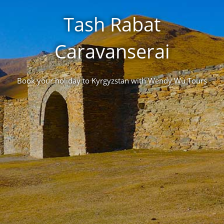
Tash Rabat
Caravanserai
Book your holiday to Kyrgyzstan with Wendy Wu Tours