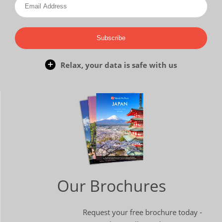
Subscribe
Relax, your data is safe with us
Our Brochures
Request your free brochure today -