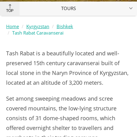
TOURS
TOP
Home
Kyrgyzstan
Bishkek
Tash Rabat Caravanserai
Tash Rabat is a beautifully located and well-
preserved 15th century caravanserai built of
local stone in the Naryn Province of Kyrgyzstan,
located at an altitude of 3,200 meters.
Set among sweeping meadows and scree
covered mountains, the low-lying structure
consists of 31 dome-shaped rooms, which
offered overnight shelter to travellers and