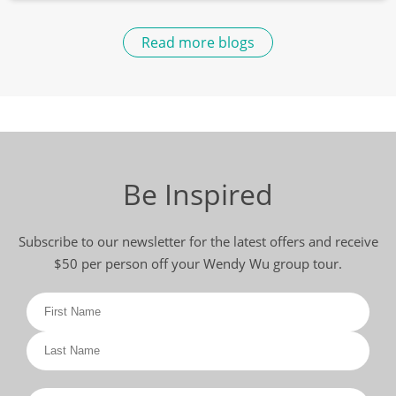
Read more blogs
Be Inspired
Subscribe to our newsletter for the latest offers and receive
$50 per person off your Wendy Wu group tour.