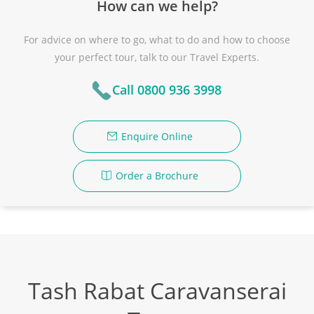
How can we help?
For advice on where to go, what to do and how to choose
your perfect tour, talk to our Travel Experts.
Call 0800 936 3998
Enquire Online
Order a Brochure
Tash Rabat Caravanserai