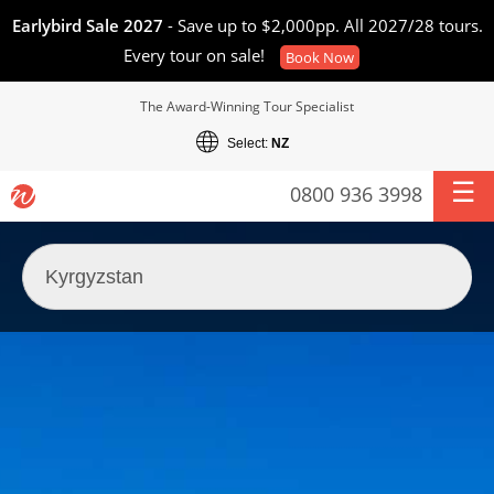
Earlybird Sale 2027
- Save up to $2,000pp. All 2027/28 tours.
Every tour on sale!
Book Now
The Award-Winning Tour Specialist
Select:
NZ
0800 936 3998