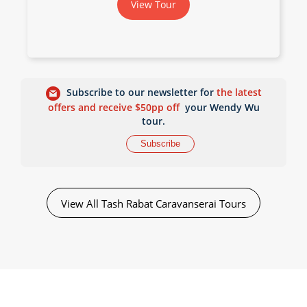
View Tour
Subscribe to our newsletter for
the latest
offers and receive $50pp off
your Wendy Wu
tour.
Subscribe
View All Tash Rabat Caravanserai Tours