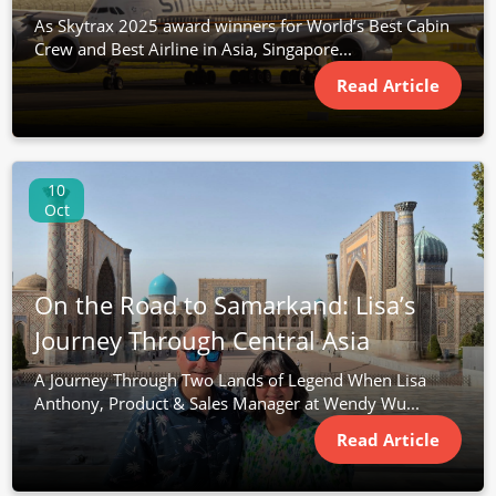
As Skytrax 2025 award winners for World’s Best Cabin
Crew and Best Airline in Asia, Singapore...
Read Article
10
Oct
On the Road to Samarkand: Lisa’s
Journey Through Central Asia
A Journey Through Two Lands of Legend When Lisa
Anthony, Product & Sales Manager at Wendy Wu...
Read Article