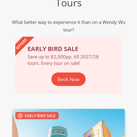
Tours
What better way to experience it than on a Wendy Wu
tour?
OFFERS
EARLY BIRD SALE
EARL
/28
Save up to $2,000pp. All 2027/28
Save u
tours. Every tour on sale!
tours. 
Book Now
EARLY BIRD SALE