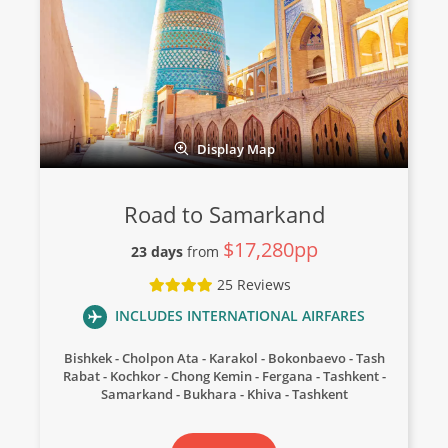
Display Map
Road to Samarkand
$17,280pp
23 days
from
25 Reviews
INCLUDES INTERNATIONAL AIRFARES
Bishkek
Cholpon Ata
Karakol
Bokonbaevo
Tash
Rabat
Kochkor
Chong Kemin
Fergana
Tashkent
Samarkand
Bukhara
Khiva
Tashkent