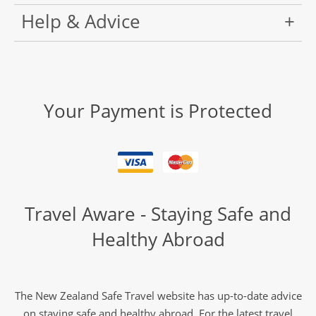
Help & Advice
Your Payment is Protected
Travel Aware - Staying Safe and
Healthy Abroad
The New Zealand Safe Travel website has up-to-date advice
on staying safe and healthy abroad. For the latest travel