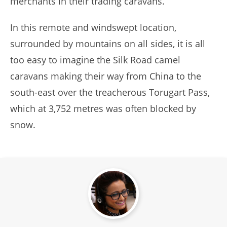
merchants in their trading caravans.
In this remote and windswept location,
surrounded by mountains on all sides, it is all
too easy to imagine the Silk Road camel
caravans making their way from China to the
south-east over the treacherous Torugart Pass,
which at 3,752 metres was often blocked by
snow.