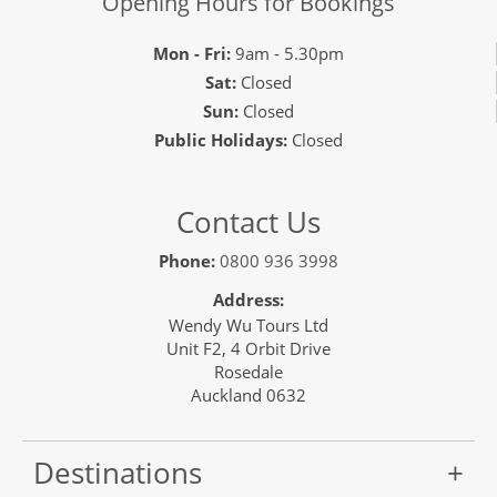
Opening Hours for Bookings
Mon - Fri:
9am - 5.30pm
Sat:
Closed
Sun:
Closed
Public Holidays:
Closed
Contact Us
Phone:
0800 936 3998
Address:
Wendy Wu Tours Ltd
Unit F2, 4 Orbit Drive
Rosedale
Auckland 0632
Destinations