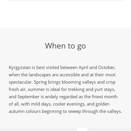
When to go
Kyrgyzstan is best visited between April and October,
when the landscapes are accessible and at their most
spectacular. Spring brings blooming valleys and crisp
fresh air, summer is ideal for trekking and yurt stays,
and September is widely regarded as the finest month
of all, with mild days, cooler evenings, and golden
autumn colours beginning to sweep through the valleys.