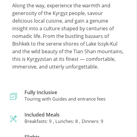
Along the way, experience the warmth and
generosity of the Kyrgyz people, savour
delicious local cuisine, and gain a genuine
insight into a culture shaped by centuries of
nomadic life. From the bustling bazaars of
Bishkek to the serene shores of Lake Issyk-Kul
and the wild beauty of the Tian Shan mountains,
this is Kyrgyzstan at its finest — comfortable,
immersive, and utterly unforgettable.
Fully Inclusive
Touring with Guides and entrance fees
Included Meals
Breakfasts: 9 , Lunches: 8 , Dinners: 9
Flights