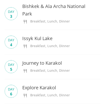
Bishkek & Ala Archa National
DAY
Park
3
Breakfast, Lunch, Dinner
Issyk Kul Lake
DAY
4
Breakfast, Lunch, Dinner
Journey to Karakol
DAY
5
Breakfast, Lunch, Dinner
Explore Karakol
DAY
6
Breakfast, Lunch, Dinner