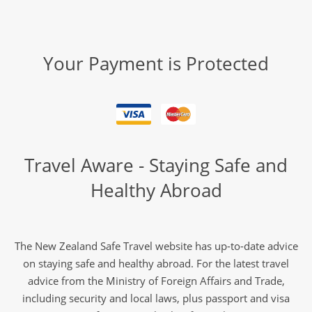
Your Payment is Protected
Travel Aware - Staying Safe and
Healthy Abroad
The New Zealand Safe Travel website has up-to-date advice
on staying safe and healthy abroad. For the latest travel
advice from the Ministry of Foreign Affairs and Trade,
including security and local laws, plus passport and visa