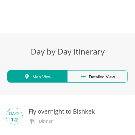
Day by Day Itinerary
Map View
Detailed View
Fly overnight to Bishkek
DAYS
1-2
Dinner