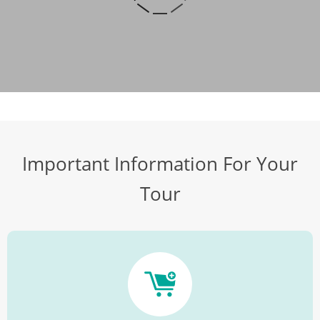
Important Information For Your
Tour