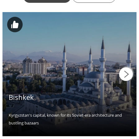
Bishkek
Kyrgyzstan's capital, known for its Soviet-era architecture and
bustling bazaars