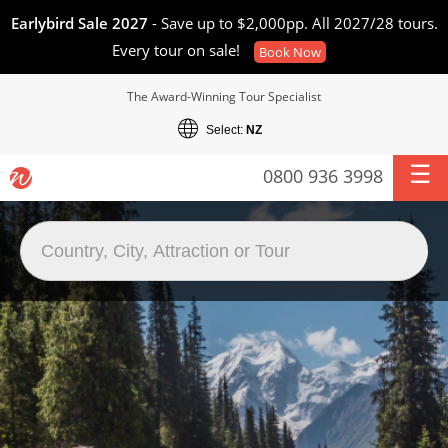
Earlybird Sale 2027
- Save up to $2,000pp. All 2027/28 tours.
Every tour on sale!
Book Now
The Award-Winning Tour Specialist
Select:
NZ
0800 936 3998