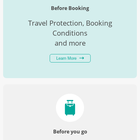
Before Booking
Travel Protection, Booking
Conditions
and more
Learn More
Before you go