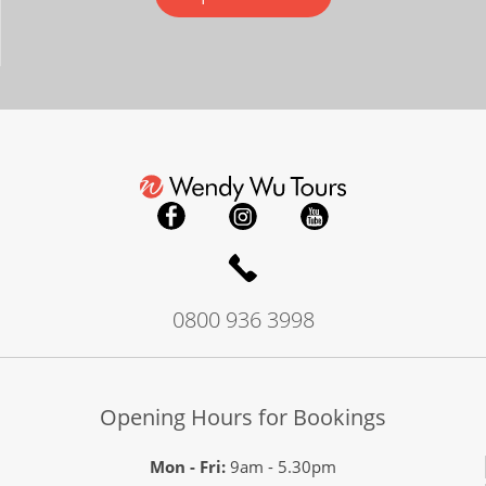
0800 936 3998
Opening Hours for Bookings
Mon - Fri:
9am - 5.30pm