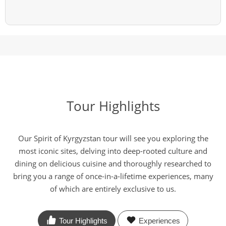
Tour Highlights
Our Spirit of Kyrgyzstan tour will see you exploring the
most iconic sites, delving into deep-rooted culture and
dining on delicious cuisine and thoroughly researched to
bring you a range of once-in-a-lifetime experiences, many
of which are entirely exclusive to us.
Tour Highlights
Experiences