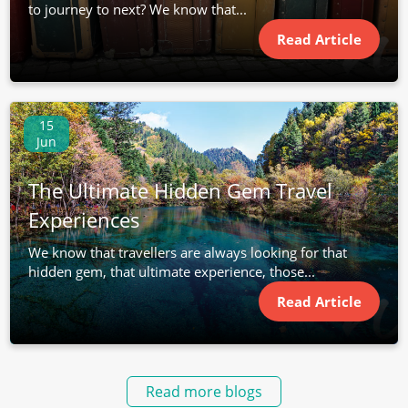
to journey to next? We know that...
Read Article
15
Jun
The Ultimate Hidden Gem Travel
Experiences
We know that travellers are always looking for that
hidden gem, that ultimate experience, those...
Read Article
Read more blogs