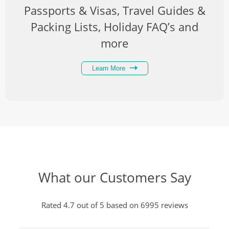
Passports & Visas, Travel Guides &
Packing Lists, Holiday FAQ’s and
more
Learn More
What our Customers Say
Rated 4.7 out of 5 based on 6995 reviews