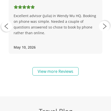
Excellent advisor (Julia) in Wendy Wu HQ. Booking
on phone was simple. Needed a couple of
questions answered so chose to book by phone
rather than online.
May 10, 2026
View more Reviews