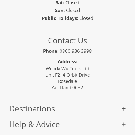
Sat:
Closed
Sun:
Closed
Public Holidays:
Closed
Contact Us
Phone:
0800 936 3998
Address:
Wendy Wu Tours Ltd
Unit F2, 4 Orbit Drive
Rosedale
Auckland 0632
Destinations
Help & Advice