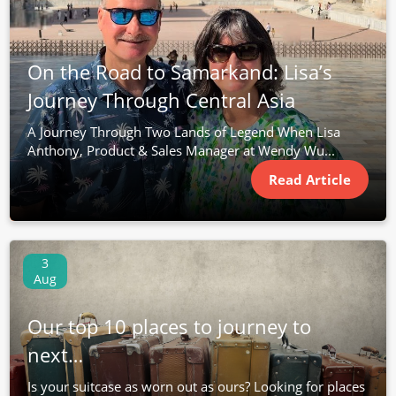
On the Road to Samarkand: Lisa’s
Journey Through Central Asia
A Journey Through Two Lands of Legend When Lisa
Anthony, Product & Sales Manager at Wendy Wu...
Read Article
3
Aug
Our top 10 places to journey to
next…
Is your suitcase as worn out as ours? Looking for places