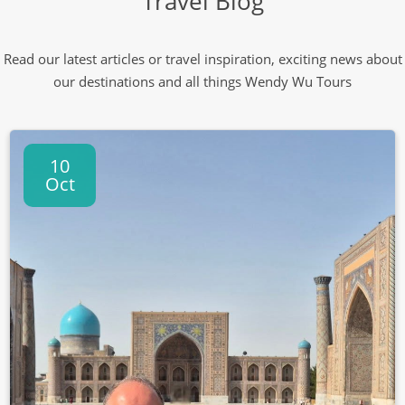
Travel Blog
Read our latest articles or travel inspiration, exciting news about
our destinations and all things Wendy Wu Tours
10
Oct