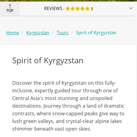
REVIEWS
3
TOP
Home
Kyrgyzstan
Tours
Spirit of Kyrgyzstan
Spirit of Kyrgyzstan
Discover the spirit of Kyrgyzstan on this fully-
inclusive, expertly guided tour through one of
Central Asia's most stunning and unspoiled
destinations. Journey through a land of dramatic
contrasts, where snow-capped peaks give way to
lush green valleys, and crystal-clear alpine lakes
shimmer beneath vast open skies.