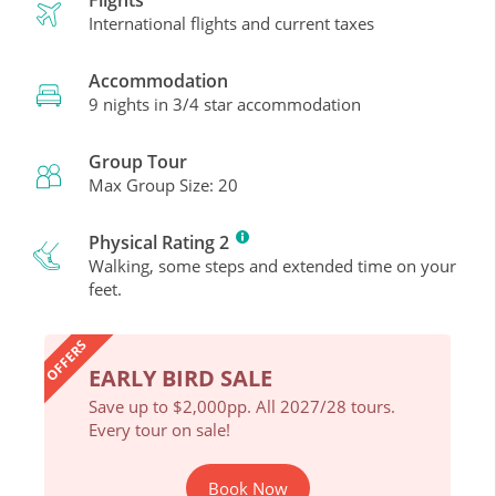
International flights and current taxes
Accommodation
9 nights in 3/4 star accommodation
Group Tour
Max Group Size: 20
Physical Rating 2
Walking, some steps and extended time on your
feet.
OFFERS
EARLY BIRD SALE
EAR
ours.
Save up to $2,000pp. All 2027/28 tours.
Save 
Every tour on sale!
Every 
Book Now