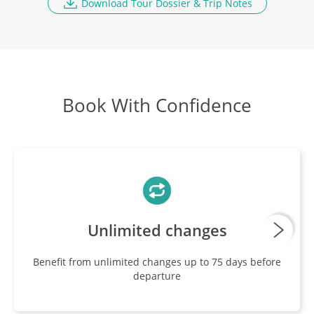
Download Tour Dossier & Trip Notes
Fly Bishkek to NZ
DAYS
11-12
Breakfast
Book With Confidence
Unlimited changes
Benefit from unlimited changes up to 75 days before
departure