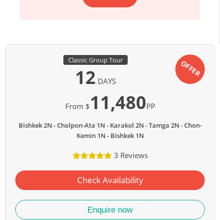
Classic Group Tour
OFFER
12
DAYS
11,480
From $
PP
Bishkek 2N
Cholpon-Ata 1N
Karakol 2N
Tamga 2N
Chon-
Kemin 1N
Bishkek 1N
3 Reviews
Check Availability
Enquire now