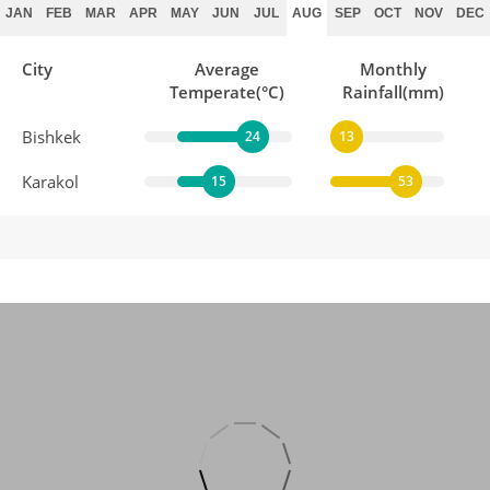
JAN
FEB
MAR
APR
MAY
JUN
JUL
AUG
SEP
OCT
NOV
DEC
City
Average
Monthly
Temperate(°C)
Rainfall(mm)
Bishkek
24
13
Karakol
15
53