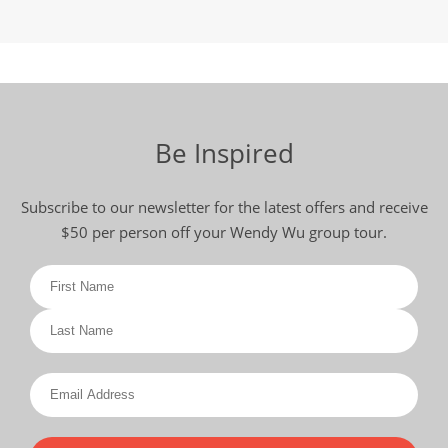
Be Inspired
Subscribe to our newsletter for the latest offers and receive
$50 per person off your Wendy Wu group tour.