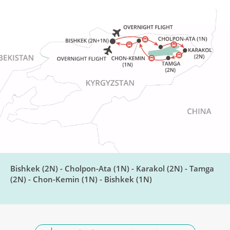
Jeti-Oguz Gorge
DAY
7
Breakfast, Lunch, Dinner
Barskoon Gorge & Skazka
DAY
Canyon
8
Breakfast, Lunch, Dinner
Meet an Eagle Hunter
DAY
9
Breakfast, Lunch, Dinner
Bishkek (2N) - Cholpon-Ata (1N) - Karakol (2N) - Tamga
(2N) - Chon-Kemin (1N) - Bishkek (1N)
Return to Bishkek
DAY
10
Breakfast, Lunch, Dinner