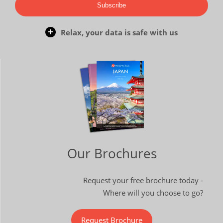
Subscribe
Relax, your data is safe with us
Our Brochures
Request your free brochure today -
Where will you choose to go?
Request Brochure