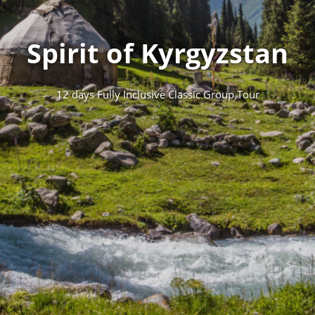
Spirit of Kyrgyzstan
12 days Fully Inclusive Classic Group Tour