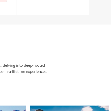
, delving into deep-rooted
e-in-a-lifetime experiences,