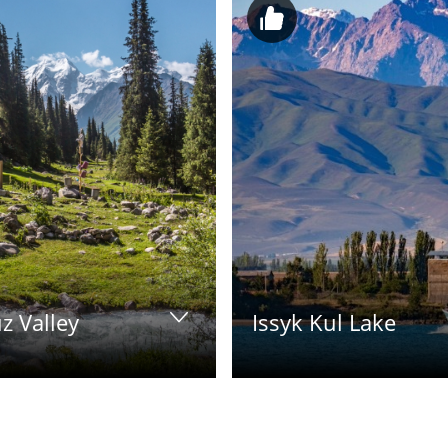
z Valley
Issyk Kul Lake