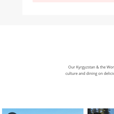
Our Kyrgyzstan & the Worl
culture and dining on delic