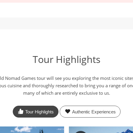
Tour Highlights
d Nomad Games tour will see you exploring the most iconic sites
ious cuisine and thoroughly researched to bring you a range of onc
many of which are entirely exclusive to us.
Tour Highlights
Authentic
Experiences