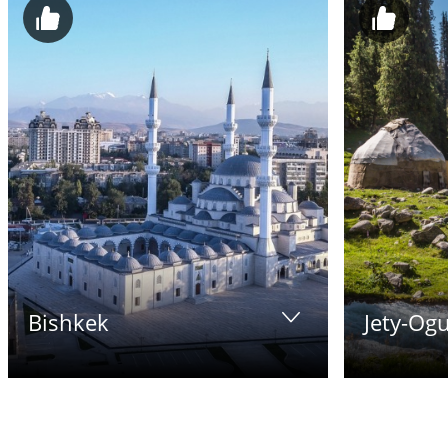
Bishkek
Jety-Ogu