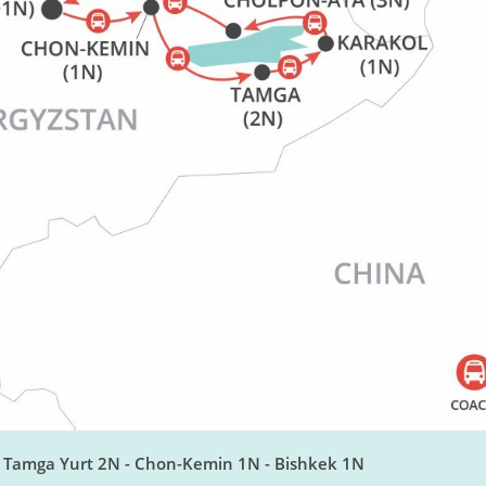
- Tamga Yurt 2N - Chon-Kemin 1N - Bishkek 1N