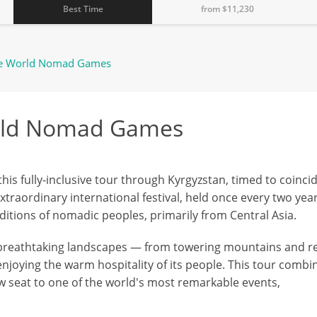
Best Time
from $
11,230
he World Nomad Games
orld Nomad Games
his fully-inclusive tour through Kyrgyzstan, timed to coinci
raordinary international festival, held once every two year
aditions of nomadic peoples, primarily from Central Asia.
 breathtaking landscapes — from towering mountains and r
enjoying the warm hospitality of its people. This tour combi
ow seat to one of the world's most remarkable events,