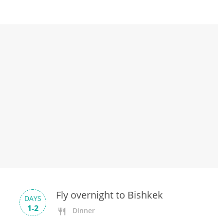
Fly overnight to Bishkek
DAYS
1-2
Dinner