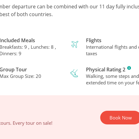
mber departure can be combined with our 11 day fully inclu
best of both countries.
Included Meals
Flights
Breakfasts: 9 , Lunches: 8 ,
International flights and
Dinners: 9
taxes
Group Tour
Physical Rating 2
Max Group Size: 20
Walking, some steps and
extended time on your fe
Book Now
ours. Every tour on sale!