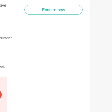
sive
Enquire now
 current
et.
EARLY BIRD SALE
Save up to $2,000pp. All 2027/28 tours. Every tour on 