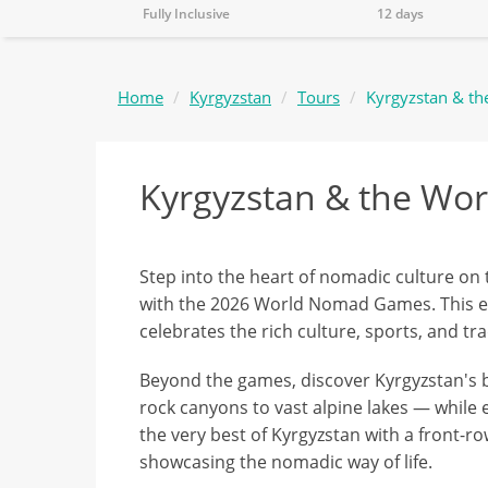
Fully Inclusive
12 days
Home
Kyrgyzstan
Tours
Kyrgyzstan & t
Kyrgyzstan & the W
Step into the heart of nomadic culture on t
with the 2026 World Nomad Games. This ext
celebrates the rich culture, sports, and tr
Beyond the games, discover Kyrgyzstan's
rock canyons to vast alpine lakes — while 
the very best of Kyrgyzstan with a front-r
showcasing the nomadic way of life.