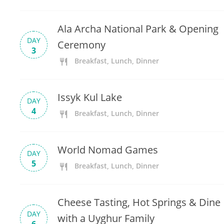
Ala Archa National Park & Opening
DAY
Ceremony
3
Breakfast, Lunch, Dinner
Issyk Kul Lake
DAY
4
Breakfast, Lunch, Dinner
World Nomad Games
DAY
5
Breakfast, Lunch, Dinner
Cheese Tasting, Hot Springs & Dine
DAY
with a Uyghur Family