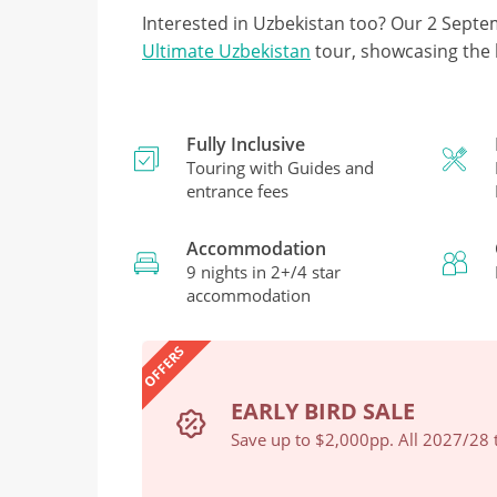
Interested in Uzbekistan too? Our 2 Septe
Ultimate Uzbekistan
tour, showcasing the 
Fully Inclusive
Touring with Guides and
entrance fees
Accommodation
9 nights in 2+/4 star
accommodation
OFFERS
EARLY BIRD SALE
Book Now
Save up to $2,000pp. All 2027/28 t