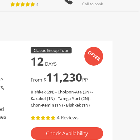
Call to book
4
Classic Group Tour
OFFER
12
DAYS
11,230
de
From $
PP
s,
Bishkek (2N) - Cholpon-Ata (2N) -
Karakol (1N) - Tamga Yurt (2N) -
Chon-Kemin (1N) - Bishkek (1N)
ed
nes
4 Reviews
Check Availability