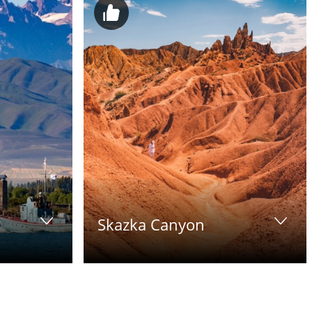
Skazka Canyon