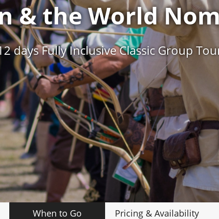
an & the World No
12 days Fully Inclusive Classic Group Tou
When to Go
Pricing
& Availability