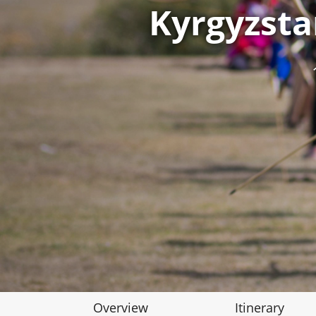
Kyrgyzst
Overview
Itinerary