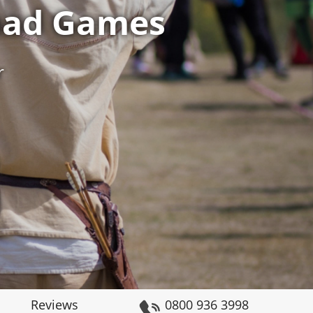
mad Games
r
Reviews
0800 936 3998