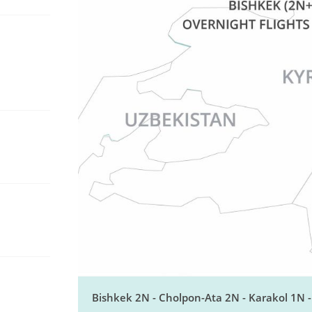
Bishkek 2N - Cholpon-Ata 2N - Karakol 1N 