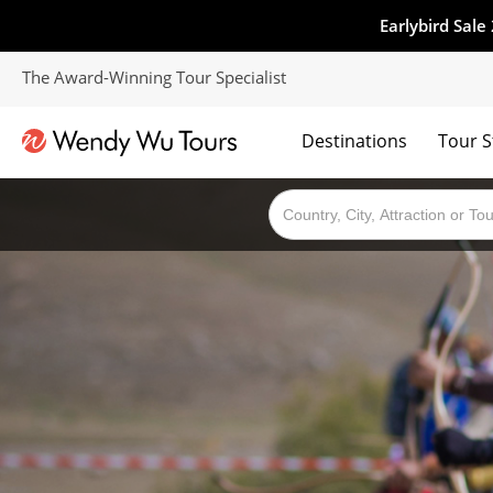
Earlybird Sale
The Award-Winning Tour Specialist
Destinations
Tour S
The best of both worlds; ocean going cruises combined with our award