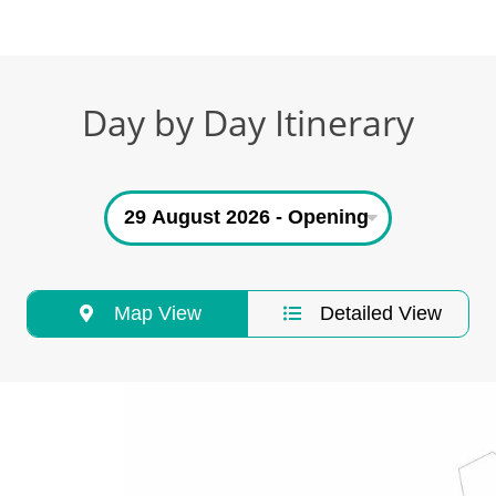
Day by Day Itinerary
Map View
Detailed View