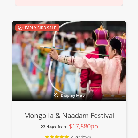
EARLY BIRD SALE
Display Map
Mongolia & Naadam Festival
$17,880pp
22 days
from
2 Reviews