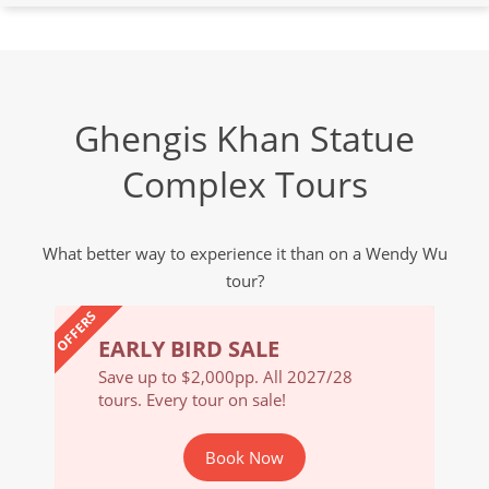
Ghengis Khan Statue
Complex Tours
What better way to experience it than on a Wendy Wu
tour?
OFFERS
EARLY BIRD SALE
EARL
/28
Save up to $2,000pp. All 2027/28
Save u
tours. Every tour on sale!
tours. 
Book Now