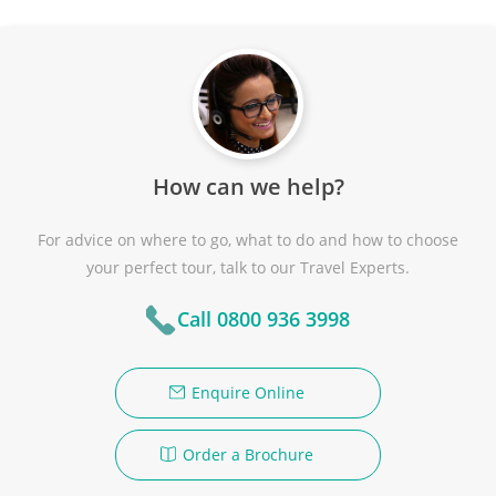
How can we help?
For advice on where to go, what to do and how to choose
your perfect tour, talk to our Travel Experts.
Call 0800 936 3998
Enquire Online
Order a Brochure