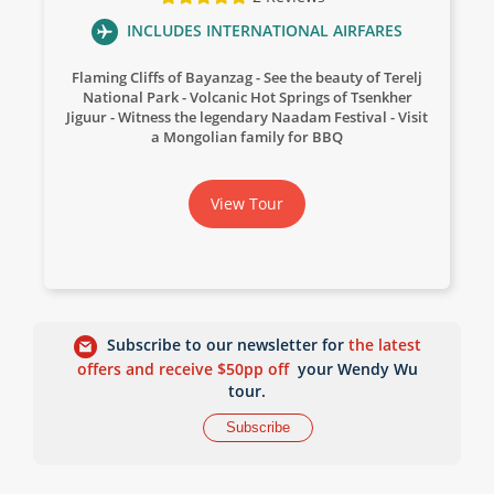
INCLUDES INTERNATIONAL AIRFARES
Flaming Cliffs of Bayanzag
See the beauty of Terelj
National Park
Volcanic Hot Springs of Tsenkher
Jiguur
Witness the legendary Naadam Festival
Visit
a Mongolian family for BBQ
View Tour
Subscribe to our newsletter for
the latest
offers and receive $50pp off
your Wendy Wu
tour.
Subscribe