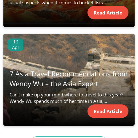
usual suspects when it comes to bucket lists...
Read Article
16
Apr
7 Asia Travel Recommendations from
Wendy Wu – the Asia Expert
Can’t make up your mind where to travel to this year?
Wendy Wu spends much of her time in Asia,...
Read Article