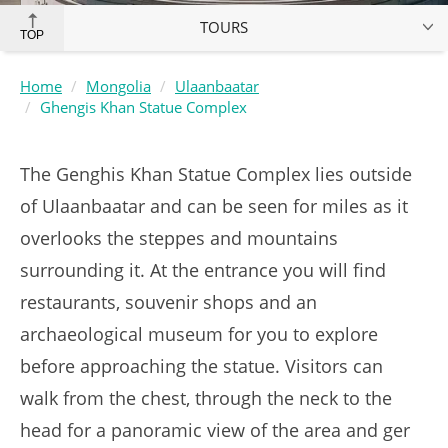
TOURS
TOP
Home
Mongolia
Ulaanbaatar
Ghengis Khan Statue Complex
The Genghis Khan Statue Complex lies outside
of Ulaanbaatar and can be seen for miles as it
overlooks the steppes and mountains
surrounding it. At the entrance you will find
restaurants, souvenir shops and an
archaeological museum for you to explore
before approaching the statue. Visitors can
walk from the chest, through the neck to the
head for a panoramic view of the area and ger