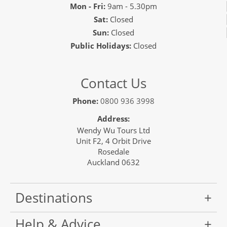
Mon - Fri:
9am - 5.30pm
Sat:
Closed
Sun:
Closed
Public Holidays:
Closed
Contact Us
Phone:
0800 936 3998
Address:
Wendy Wu Tours Ltd
Unit F2, 4 Orbit Drive
Rosedale
Auckland 0632
Destinations
Help & Advice