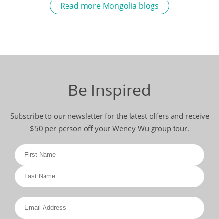
Read more Mongolia blogs
Be Inspired
Subscribe to our newsletter for the latest offers and receive
$50 per person off your Wendy Wu group tour.