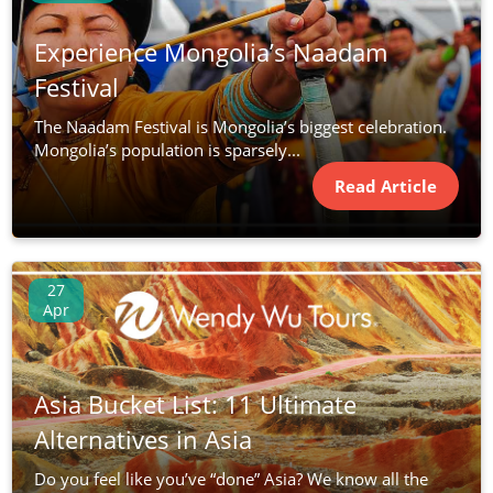
Experience Mongolia’s Naadam
Festival
The Naadam Festival is Mongolia’s biggest celebration.
Mongolia’s population is sparsely...
Read Article
27
Apr
Asia Bucket List: 11 Ultimate
Alternatives in Asia
Do you feel like you’ve “done” Asia? We know all the