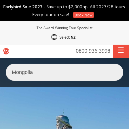
Earlybird Sale 2027
- Save up to $2,000pp. All 2027/28 tours.
Every tour on sale!
Book Now
The Award-Winning Tour Specialist
Select:
NZ
0800 936 3998