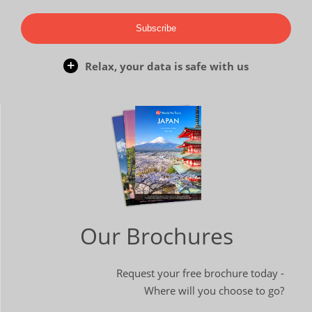
Subscribe
Relax, your data is safe with us
Our Brochures
Request your free brochure today -
Where will you choose to go?