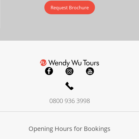
Request Brochure
0800 936 3998
Opening Hours for Bookings