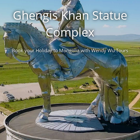
Ghengis Khan Statue
Complex
Book your Holiday to Mongolia with Wendy Wu Tours