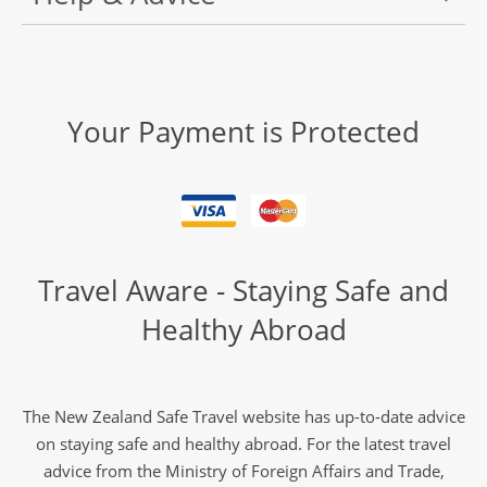
Your Payment is Protected
Travel Aware - Staying Safe and
Healthy Abroad
The New Zealand Safe Travel website has up-to-date advice
on staying safe and healthy abroad. For the latest travel
advice from the Ministry of Foreign Affairs and Trade,