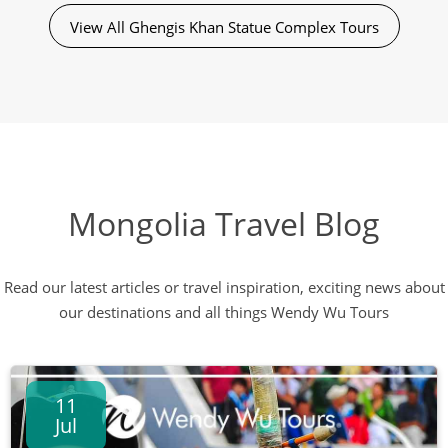
View All Ghengis Khan Statue Complex Tours
Mongolia Travel Blog
Read our latest articles or travel inspiration, exciting news about
our destinations and all things Wendy Wu Tours
11
Jul