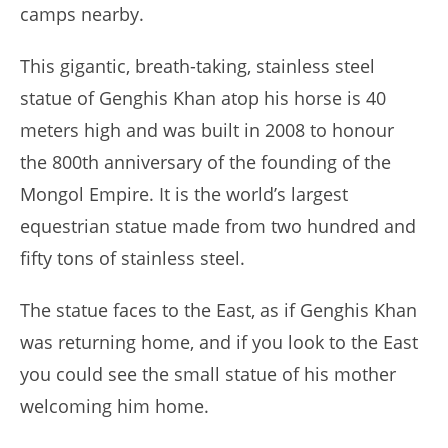
camps nearby.
This gigantic, breath-taking, stainless steel
statue of Genghis Khan atop his horse is 40
meters high and was built in 2008 to honour
the 800th anniversary of the founding of the
Mongol Empire. It is the world’s largest
equestrian statue made from two hundred and
fifty tons of stainless steel.
The statue faces to the East, as if Genghis Khan
was returning home, and if you look to the East
you could see the small statue of his mother
welcoming him home.