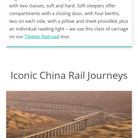
with two classes, soft and hard. Soft sleepers offer
compartments with a closing door, with four berths,
two on each side, with a pillow and sheet provided, plus
an individual reading light – we use this class of carriage
on our
Tibetan Railroad
tour.
Iconic China Rail Journeys