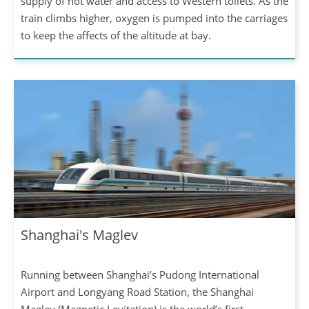
supply of hot water and access to Western toilets. As the
train climbs higher, oxygen is pumped into the carriages
to keep the affects of the altitude at bay.
Shanghai's Maglev
Running between Shanghai’s Pudong International
Airport and Longyang Road Station, the Shanghai