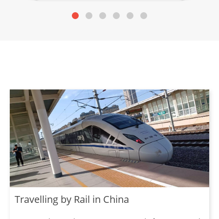
Travelling by Rail in China