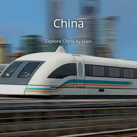
China
Explore China by train