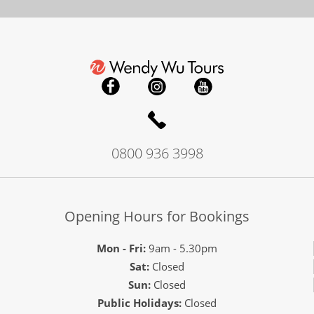
0800 936 3998
Opening Hours for Bookings
Mon - Fri:
9am - 5.30pm
Sat:
Closed
Sun:
Closed
Public Holidays:
Closed