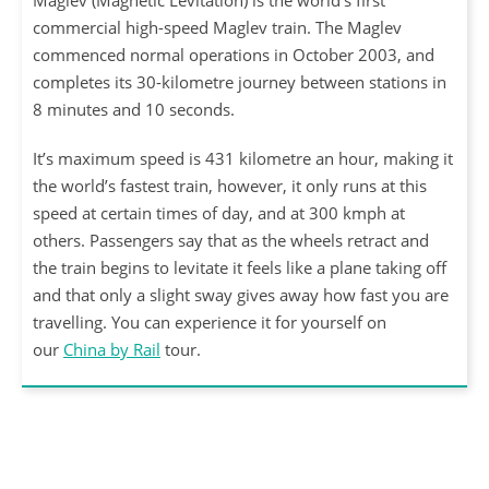
Maglev (Magnetic Levitation) is the world’s first
commercial high-speed Maglev train. The Maglev
commenced normal operations in October 2003, and
completes its 30-kilometre journey between stations in
8 minutes and 10 seconds.
It’s maximum speed is 431 kilometre an hour, making it
the world’s fastest train, however, it only runs at this
speed at certain times of day, and at 300 kmph at
others. Passengers say that as the wheels retract and
the train begins to levitate it feels like a plane taking off
and that only a slight sway gives away how fast you are
travelling. You can experience it for yourself on
our
China by Rail
tour.