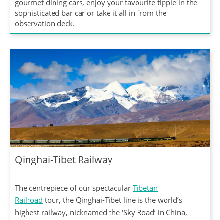
gourmet dining cars, enjoy your favourite tipple in the
sophisticated bar car or take it all in from the
observation deck.
Qinghai-Tibet Railway
The centrepiece of our spectacular
Tibetan
Railroad
tour, the Qinghai-Tibet line is the world’s
highest railway, nicknamed the ‘Sky Road’ in China,