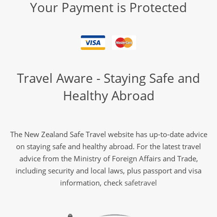
Your Payment is Protected
Travel Aware - Staying Safe and
Healthy Abroad
The New Zealand Safe Travel website has up-to-date advice
on staying safe and healthy abroad. For the latest travel
advice from the Ministry of Foreign Affairs and Trade,
including security and local laws, plus passport and visa
information, check
safetravel