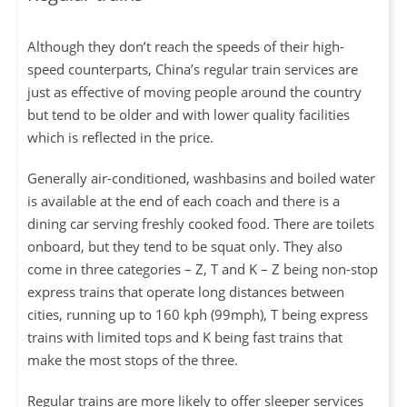
Although they don’t reach the speeds of their high-
speed counterparts, China’s regular train services are
just as effective of moving people around the country
but tend to be older and with lower quality facilities
which is reflected in the price.
Generally air-conditioned, washbasins and boiled water
is available at the end of each coach and there is a
dining car serving freshly cooked food. There are toilets
onboard, but they tend to be squat only. They also
come in three categories – Z, T and K – Z being non-stop
express trains that operate long distances between
cities, running up to 160 kph (99mph), T being express
trains with limited tops and K being fast trains that
make the most stops of the three.
Regular trains are more likely to offer sleeper services