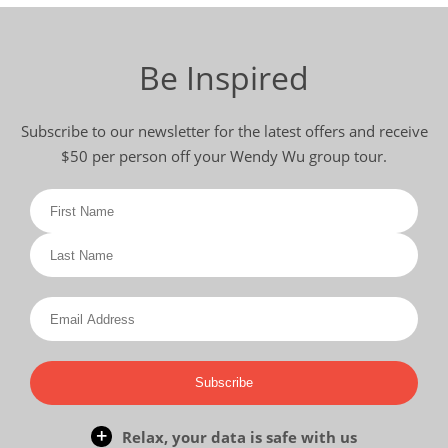
Be Inspired
Subscribe to our newsletter for the latest offers and receive
$50 per person off your Wendy Wu group tour.
Subscribe
Relax, your data is safe with us