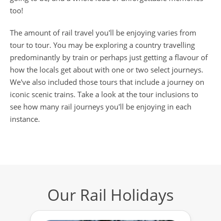
too!
The amount of rail travel you'll be enjoying varies from
tour to tour. You may be exploring a country travelling
predominantly by train or perhaps just getting a flavour of
how the locals get about with one or two select journeys.
We've also included those tours that include a journey on
iconic scenic trains. Take a look at the tour inclusions to
see how many rail journeys you'll be enjoying in each
instance.
Our Rail Holidays