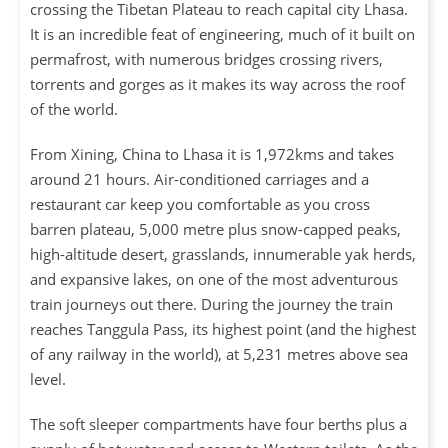
crossing the Tibetan Plateau to reach capital city Lhasa.
It is an incredible feat of engineering, much of it built on
permafrost, with numerous bridges crossing rivers,
torrents and gorges as it makes its way across the roof
of the world.
From Xining, China to Lhasa it is 1,972kms and takes
around 21 hours. Air-conditioned carriages and a
restaurant car keep you comfortable as you cross
barren plateau, 5,000 metre plus snow-capped peaks,
high-altitude desert, grasslands, innumerable yak herds,
and expansive lakes, on one of the most adventurous
train journeys out there. During the journey the train
reaches Tanggula Pass, its highest point (and the highest
of any railway in the world), at 5,231 metres above sea
level.
The soft sleeper compartments have four berths plus a