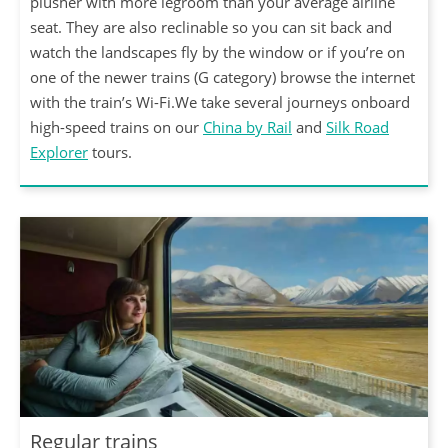
plusher with more legroom than your average airline
seat. They are also reclinable so you can sit back and
watch the landscapes fly by the window or if you’re on
one of the newer trains (G category) browse the internet
with the train’s Wi-Fi.We take several journeys onboard
high-speed trains on our
China by Rail
and
Silk Road
Explorer
tours.
Regular trains