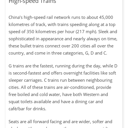
High-speed Trains
China’s high-speed rail network runs to about 45,000
kilometres of track, with trains speeding along at a top
speed of 350 kilometres per hour (217 mph). Sleek and
sophisticated in appearance and nearly always on time,
these bullet trains connect over 200 cities all over the
country, and come in three categories, G, D and C.
G trains are the fastest, running during the day, while D
is second-fastest and offers overnight facilities like soft
sleeper carriages. C trains run between neighbouring
cities. All of these trains are air-conditioned, provide
free boiled and cold water, have both Western and
squat toilets available and have a dining car and
café/bar for drinks.
Seats are all forward facing and are wider, softer and