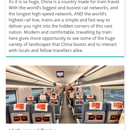
As it is so huge, China is a country made for train travel.
With the world’s biggest and busiest rail networks, and
the longest high-speed network, AND the world’s
highest rail line, trains are a simple and fast way to
deliver you right into the hidden corners of this vast
nation. Modern and comfortable, travelling by train
here gives more opportunity to see some of the huge
variety of landscapes that China boasts and to interact
with locals and fellow travellers alike.