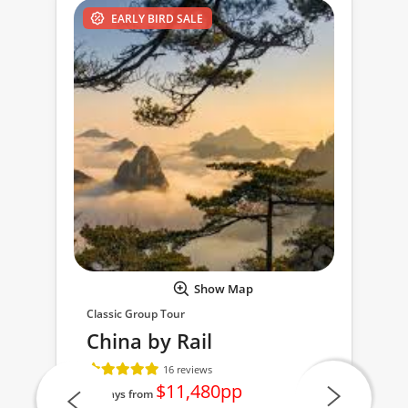
EARLY BIRD SALE
Show Map
Classic Group Tour
China by Rail
16 reviews
$11,480pp
23 days from