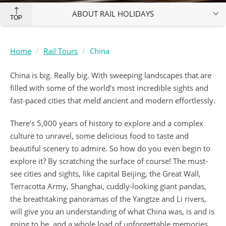
ABOUT RAIL HOLIDAYS
TOP
Home
Rail Tours
China
China is big. Really big. With sweeping landscapes that are
filled with some of the world’s most incredible sights and
fast-paced cities that meld ancient and modern effortlessly.
There’s 5,000 years of history to explore and a complex
culture to unravel, some delicious food to taste and
beautiful scenery to admire. So how do you even begin to
explore it? By scratching the surface of course! The must-
see cities and sights, like capital Beijing, the Great Wall,
Terracotta Army, Shanghai, cuddly-looking giant pandas,
the breathtaking panoramas of the Yangtze and Li rivers,
will give you an understanding of what China was, is and is
going to be, and a whole load of unforgettable memories