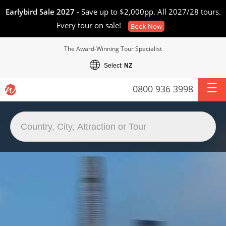
Earlybird Sale 2027
- Save up to $2,000pp. All 2027/28 tours.
Every tour on sale!
Book Now
The Award-Winning Tour Specialist
Select:
NZ
0800 936 3998