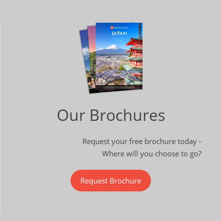
Our Brochures
Request your free brochure today -
Where will you choose to go?
Request Brochure