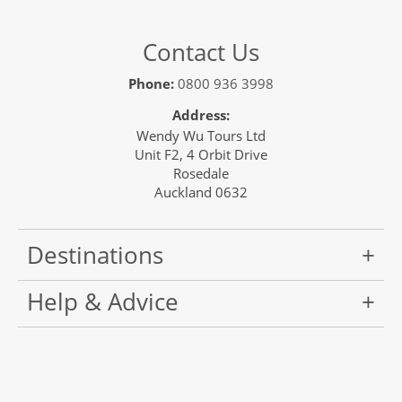
Contact Us
Phone:
0800 936 3998
Address:
Wendy Wu Tours Ltd
Unit F2, 4 Orbit Drive
Rosedale
Auckland 0632
Destinations
Help & Advice