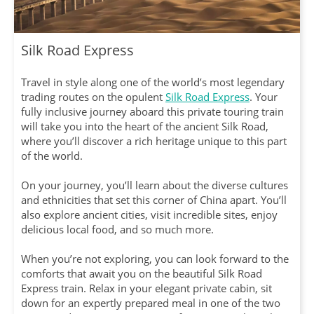
Silk Road Express
Travel in style along one of the world’s most legendary
trading routes on the opulent
Silk Road Express
. Your
fully inclusive journey aboard this private touring train
will take you into the heart of the ancient Silk Road,
where you’ll discover a rich heritage unique to this part
of the world.
On your journey, you’ll learn about the diverse cultures
and ethnicities that set this corner of China apart. You’ll
also explore ancient cities, visit incredible sites, enjoy
delicious local food, and so much more.
When you’re not exploring, you can look forward to the
comforts that await you on the beautiful Silk Road
Express train. Relax in your elegant private cabin, sit
down for an expertly prepared meal in one of the two