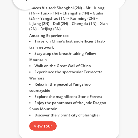
Places Visited:
Shanghai (2N) – Mt. Huang
(1N) – Tunxi (1N) – Changsha (1N) – Guilin
(2N) – Yangshuo (1N) – Kunming (2N) –
Lijiang (2N) – Dali (2N) – Chengdu (1N) – Xian
(2N) – Beijing (3N)
Amazing Experiences:
Travel on China's fast and efficient fast-
train network
Stay atop the breath-taking Yellow
Mountain
Walk on the Great Wall of China
Experience the spectacular Terracotta
Warriors
Relax in the peaceful Yangshuo
countryside
Explore the magnificent Stone Forrest
Enjoy the panoramas of the Jade Dragon
Snow Mountain
Discover the vibrant city of Shanghai
View Tour