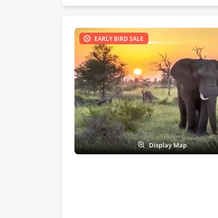
EARLY BIRD SALE
Display Map