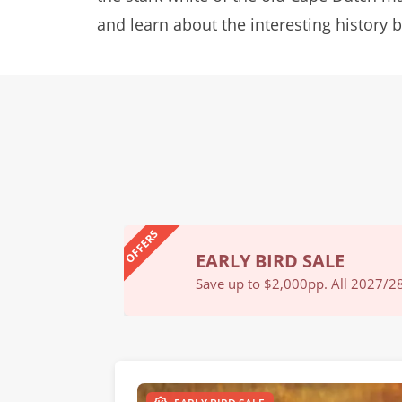
and learn about the interesting history
OFFERS
EARLY BIRD SALE
Book Now
Save up to $2,000pp. All 2027/28 