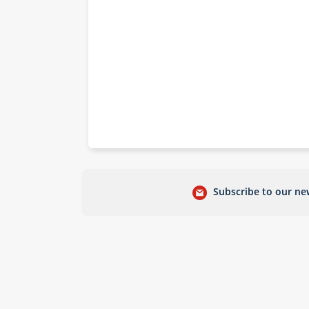
Subscribe to our new