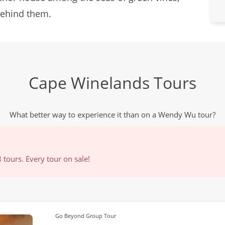
 behind them.
Cape Winelands Tours
What better way to experience it than on a Wendy Wu tour?
tours. Every tour on sale!
Go Beyond Group Tour