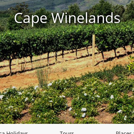
Cape Winelands
ca Holidays
Tours
Places t