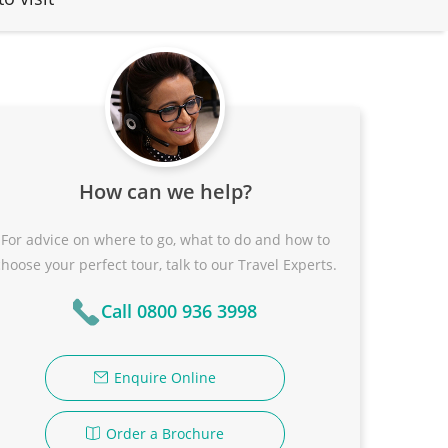
How can we help?
For advice on where to go, what to do and how to
choose your perfect tour, talk to our Travel Experts.
Call 0800 936 3998
Enquire Online
Order a Brochure