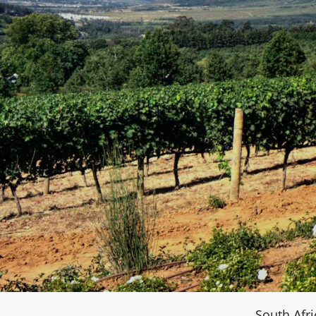
South Afri