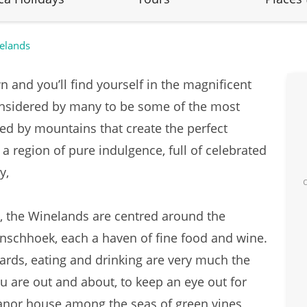
elands
 and you’ll find yourself in the magnificent
onsidered by many to be some of the most
ed by mountains that create the perfect
 a region of pure indulgence, full of celebrated
my,
, the Winelands are centred around the
nschhoek, each a haven of fine food and wine.
ards, eating and drinking are very much the
u are out and about, to keep an eye out for
anor house among the seas of green vines,