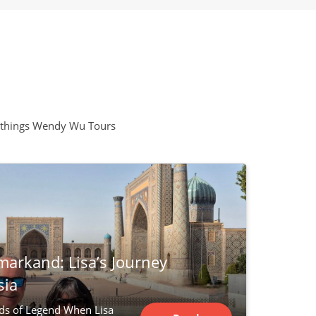
all things Wendy Wu Tours
markand: Lisa’s Journey
sia
ds of Legend When Lisa