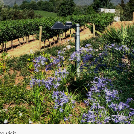
o visit