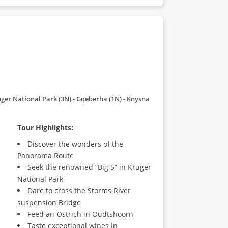
ger National Park (3N) - Gqeberha (1N) - Knysna
Tour Highlights:
Discover the wonders of the
Panorama Route
Seek the renowned “Big 5” in Kruger
National Park
Dare to cross the Storms River
suspension Bridge
Feed an Ostrich in Oudtshoorn
Taste exceptional wines in