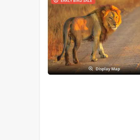
EARLY BIRD SALE
Display Map