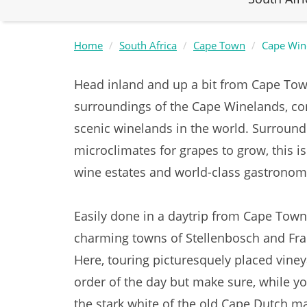
Home
South Africa
Cape Town
Cape Win
Head inland and up a bit from Cape Town
surroundings of the Cape Winelands, c
scenic winelands in the world. Surround
microclimates for grapes to grow, this is
wine estates and world-class gastrono
Easily done in a daytrip from Cape Town
charming towns of Stellenbosch and Fra
Here, touring picturesquely placed viney
order of the day but make sure, while yo
the stark white of the old Cape Dutch m