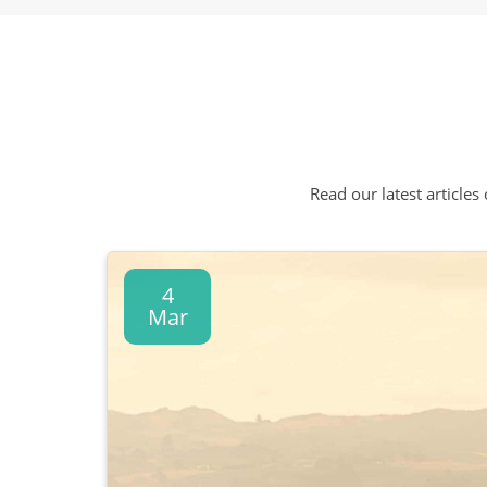
Read our latest articles
4
Mar