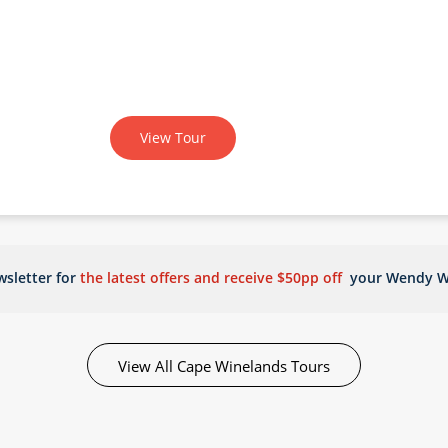
View Tour
sletter for
the latest offers and receive $50pp off
your Wendy W
View All Cape Winelands Tours