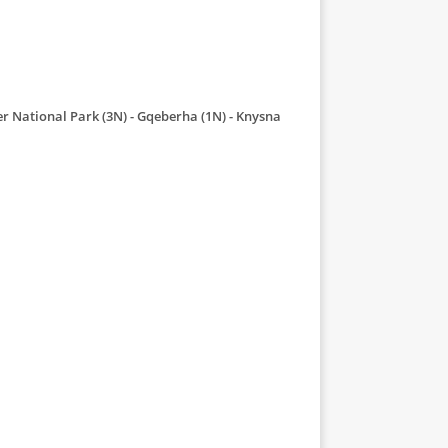
r National Park (3N)
Gqeberha (1N)
Knysna