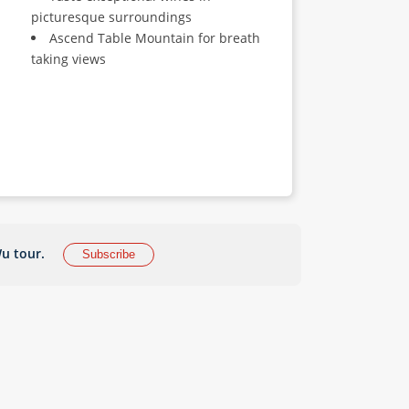
picturesque surroundings
Ascend Table Mountain for breath
taking views
u tour.
Subscribe