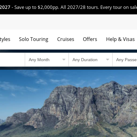
 2027
- Save up to $2,000pp. All 2027/28 tours. Every tour on sal
tyles
Solo Touring
Cruises
Offers
Help & Visas
 winning tours.
Country Travel Guid