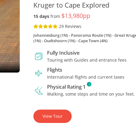
Kruger to Cape Explored
$13,980pp
15 days
from
29 Reviews
Johannesburg (1N)
Panorama Route (1N)
Great Kruge
(1N)
Oudtshoorn (1N)
Cape Town (4N)
Fully Inclusive
Touring with Guides and entrance fees
Flights
International flights and current taxes
i
Physical Rating 1
Walking, some steps and time on your feet.
View Tour