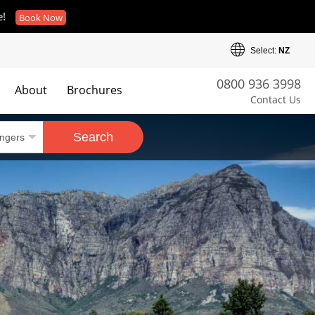
e!
Book Now
Select:
NZ
0800 936 3998
About
Brochures
Contact Us
es
Search