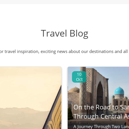
Travel Blog
 or travel inspiration, exciting news about our destinations and 
10
Oct
On the Road to Sa
Through Central A
A Journey Through Two Lan