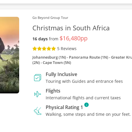
Go Beyond Group Tour
Christmas in South Africa
$16,480pp
16 days
from
5 Reviews
Johannesburg (1N) - Panorama Route (1N) - Greater Kru
(2N) - Cape Town (5N)
Fully Inclusive
Touring with Guides and entrance fees
Flights
International flights and current taxes
i
Physical Rating 1
Walking, some steps and time on your feet.