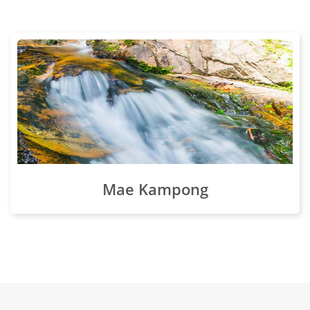
Mae Kampong