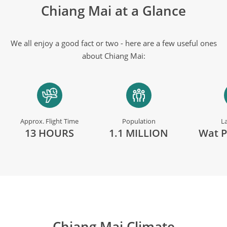
Chiang Mai at a Glance
We all enjoy a good fact or two - here are a few useful ones
about Chiang Mai:
Approx. Flight Time
Population
L
13 HOURS
1.1 MILLION
Wat P
Chiang Mai Climate