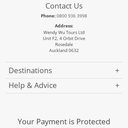
Contact Us
Phone:
0800 936 3998
Address:
Wendy Wu Tours Ltd
Unit F2, 4 Orbit Drive
Rosedale
Auckland 0632
Destinations
Help & Advice
Your Payment is Protected