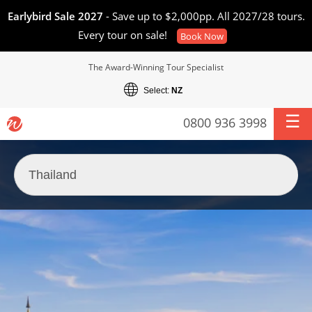
Earlybird Sale 2027
- Save up to $2,000pp. All 2027/28 tours.
Every tour on sale!
Book Now
The Award-Winning Tour Specialist
Select:
NZ
0800 936 3998