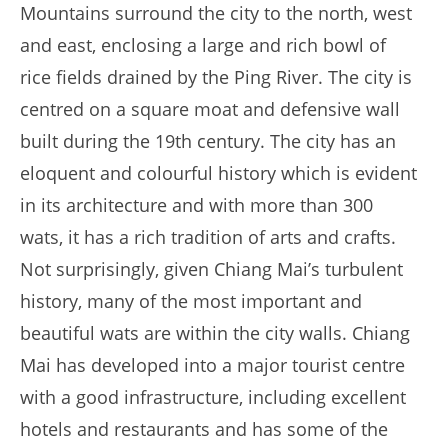
Mountains surround the city to the north, west
and east, enclosing a large and rich bowl of
rice fields drained by the Ping River. The city is
centred on a square moat and defensive wall
built during the 19th century. The city has an
eloquent and colourful history which is evident
in its architecture and with more than 300
wats, it has a rich tradition of arts and crafts.
Not surprisingly, given Chiang Mai’s turbulent
history, many of the most important and
beautiful wats are within the city walls. Chiang
Mai has developed into a major tourist centre
with a good infrastructure, including excellent
hotels and restaurants and has some of the