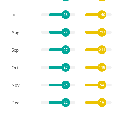
Jul
28
140
Aug
28
217
Sep
27
211
Oct
27
118
Nov
25
54
Dec
22
16