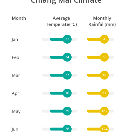
Month
Average
Monthly
Temperate(°C)
Rainfall(mm)
Jan
22
4
Feb
24
9
Mar
27
18
Apr
30
57
May
29
162
Jun
28
124