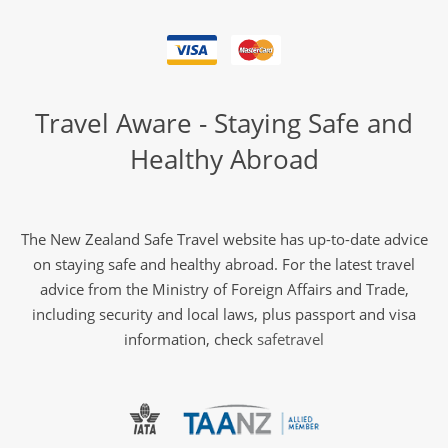
Travel Aware - Staying Safe and
Healthy Abroad
The New Zealand Safe Travel website has up-to-date advice
on staying safe and healthy abroad. For the latest travel
advice from the Ministry of Foreign Affairs and Trade,
including security and local laws, plus passport and visa
information, check
safetravel