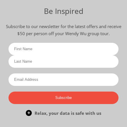
Be Inspired
Subscribe to our newsletter for the latest offers and receive
$50 per person off your Wendy Wu group tour.
Subscribe
Relax, your data is safe with us