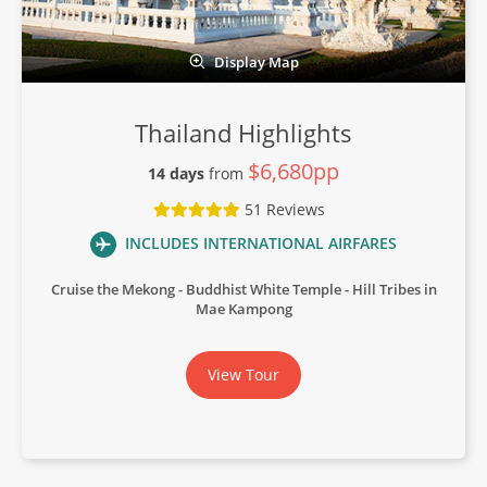
Display Map
Thailand Highlights
$6,680pp
14 days
from
51 Reviews
INCLUDES INTERNATIONAL AIRFARES
Cruise the Mekong
Buddhist White Temple
Hill Tribes in
Mae Kampong
View Tour