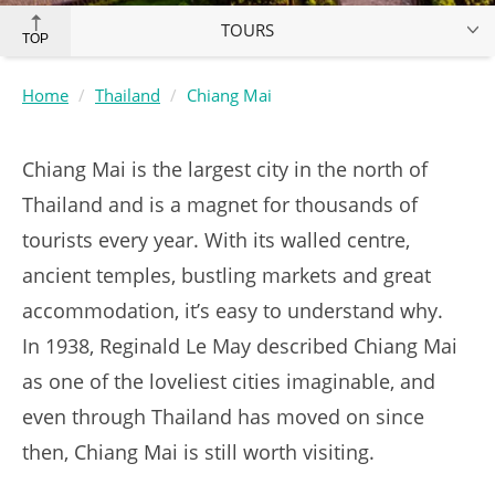
TOURS
TOP
Home
Thailand
Chiang Mai
Chiang Mai is the largest city in the north of
Thailand and is a magnet for thousands of
tourists every year. With its walled centre,
ancient temples, bustling markets and great
accommodation, it’s easy to understand why.
In 1938, Reginald Le May described Chiang Mai
as one of the loveliest cities imaginable, and
even through Thailand has moved on since
then, Chiang Mai is still worth visiting.