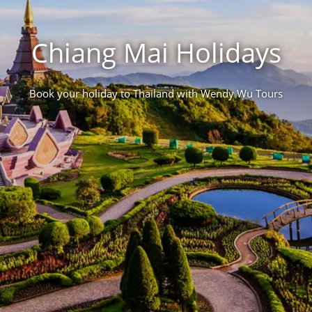
Chiang Mai Holidays
Book your holiday to Thailand with Wendy Wu Tours