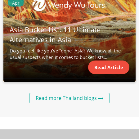
Apr
Asia Bucket List: 11 Ultimate
Alternatives in Asia
Do you feel like you’ve “done” Asia? We know all the
usual suspects when it comes to bucket lists...
Read Article
Read more Thailand blogs