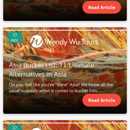
Read Article
27
Apr
Asia Bucket List: 11 Ultimate
Alternatives in Asia
Do you feel like you’ve “done” Asia? We know all the
usual suspects when it comes to bucket lists...
Read Article
27