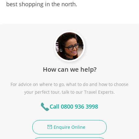
best shopping in the north.
How can we help?
For advice on where to go, what to do and how to choose
your perfect tour, talk to our Travel Experts.
Call 0800 936 3998
Enquire Online