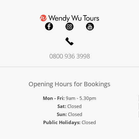
0800 936 3998
Opening Hours for Bookings
Mon - Fri:
9am - 5.30pm
Sat:
Closed
Sun:
Closed
Public Holidays:
Closed