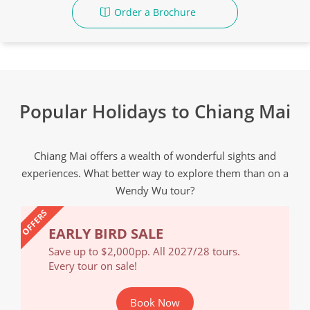
Order a Brochure
Popular Holidays to Chiang Mai
Chiang Mai offers a wealth of wonderful sights and
experiences. What better way to explore them than on a
Wendy Wu tour?
OFFERS
EARLY BIRD SALE
EA
Save up to $2,000pp. All 2027/28 tours.
Save
Every tour on sale!
Ever
Book Now