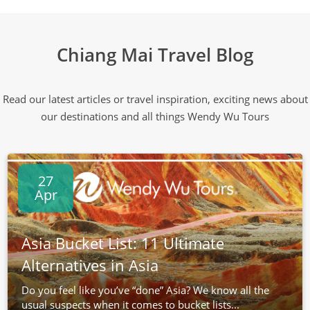
Chiang Mai Travel Blog
Read our latest articles or travel inspiration, exciting news about
our destinations and all things Wendy Wu Tours
27
Apr
Asia Bucket List: 11 Ultimate
Alternatives in Asia
Do you feel like you’ve “done” Asia? We know all the
usual suspects when it comes to bucket lists...