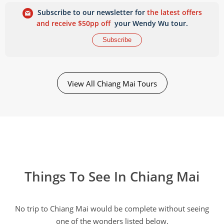
Subscribe to our newsletter for
the latest offers
and receive $50pp off
your Wendy Wu tour.
Subscribe
View All Chiang Mai Tours
Things To See In Chiang Mai
No trip to Chiang Mai would be complete without seeing
one of the wonders listed below.