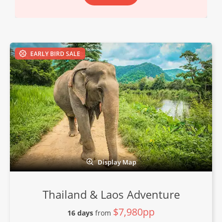
EARLY BIRD SALE
Display Map
Thailand & Laos Adventure
$7,980pp
16 days
from