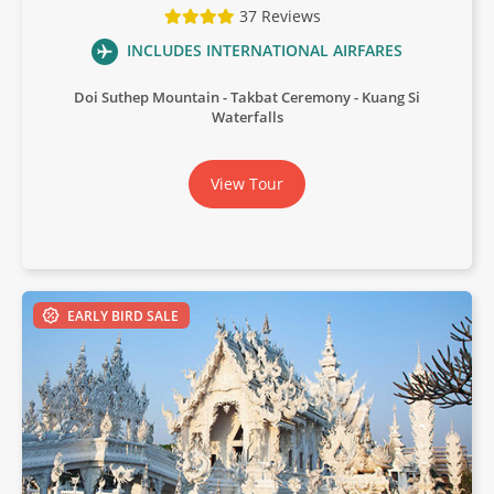
37 Reviews
INCLUDES INTERNATIONAL AIRFARES
Doi Suthep Mountain
Takbat Ceremony
Kuang Si
Waterfalls
View Tour
EARLY BIRD SALE