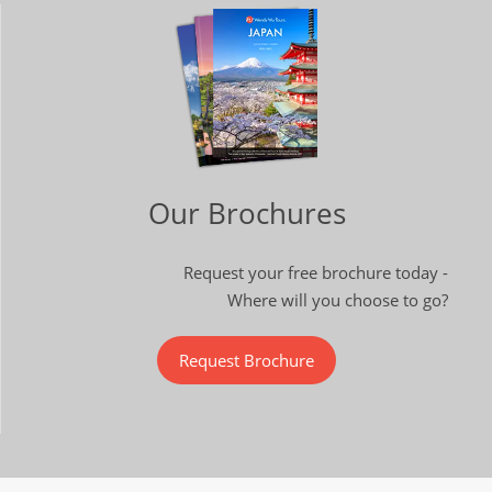
Our Brochures
Request your free brochure today -
Where will you choose to go?
Request Brochure