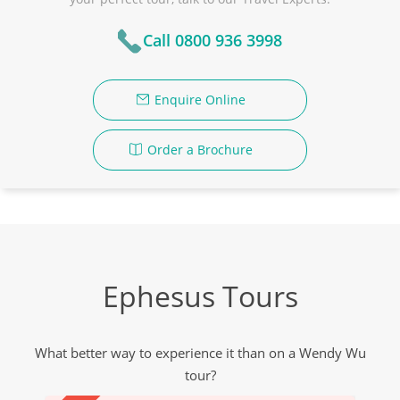
Call 0800 936 3998
Enquire Online
Order a Brochure
Ephesus Tours
What better way to experience it than on a Wendy Wu
tour?