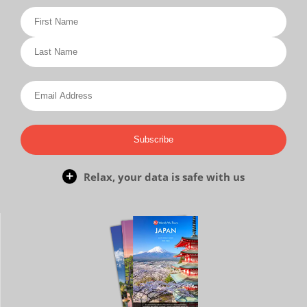
Subscribe
Relax, your data is safe with us