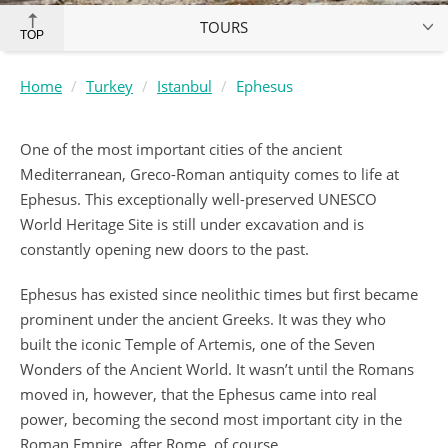
TOURS
TOP
Home
Turkey
Istanbul
Ephesus
One of the most important cities of the ancient
Mediterranean, Greco-Roman antiquity comes to life at
Ephesus. This exceptionally well-preserved UNESCO
World Heritage Site is still under excavation and is
constantly opening new doors to the past.
Ephesus has existed since neolithic times but first became
prominent under the ancient Greeks. It was they who
built the iconic Temple of Artemis, one of the Seven
Wonders of the Ancient World. It wasn’t until the Romans
moved in, however, that the Ephesus came into real
power, becoming the second most important city in the
Roman Empire, after Rome, of course.