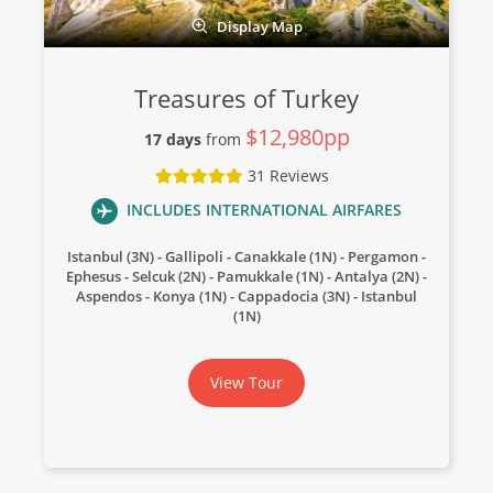
Display Map
Treasures of Turkey
$12,980pp
17 days
from
31 Reviews
INCLUDES INTERNATIONAL AIRFARES
Istanbul (3N) - Gallipoli - Canakkale (1N) - Pergamon -
Ephesus - Selcuk (2N) - Pamukkale (1N) - Antalya (2N) -
Aspendos - Konya (1N) - Cappadocia (3N) - Istanbul
(1N)
View Tour