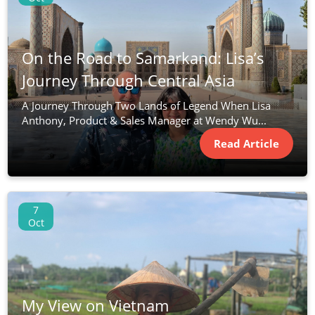
On the Road to Samarkand: Lisa’s
Journey Through Central Asia
A Journey Through Two Lands of Legend When Lisa
Anthony, Product & Sales Manager at Wendy Wu...
Read Article
7
Oct
My View on Vietnam