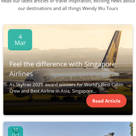
Read our latest articles or travel inspiration, exciting news about
our destinations and all things Wendy Wu Tours
4
Mar
Feel the difference with Singapore
Airlines
As Skytrax 2025 award winners for World’s Best Cabin
Crew and Best Airline in Asia, Singapore...
Read Article
10
Oct