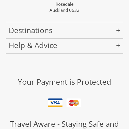
Rosedale
Auckland 0632
Destinations
Help & Advice
Your Payment is Protected
Travel Aware - Staying Safe and