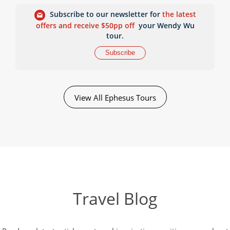
Subscribe to our newsletter for
the latest
offers and receive $50pp off
your Wendy Wu
tour.
Subscribe
View All Ephesus Tours
Travel Blog