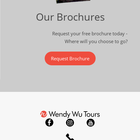
Our Brochures
Request your free brochure today -
Where will you choose to go?
Request Brochure