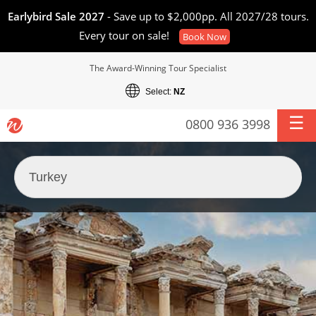
Earlybird Sale 2027
- Save up to $2,000pp. All 2027/28 tours.
Every tour on sale!
Book Now
The Award-Winning Tour Specialist
Select:
NZ
0800 936 3998