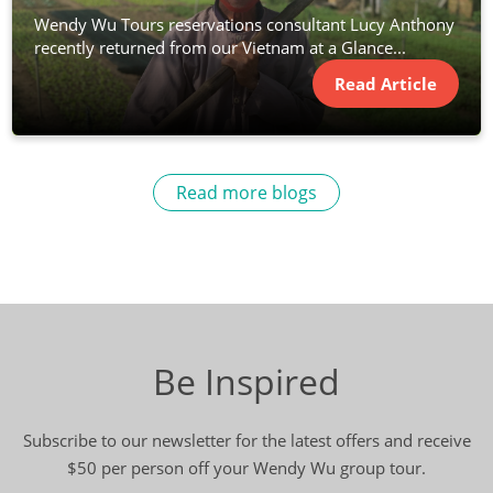
Wendy Wu Tours reservations consultant Lucy Anthony
recently returned from our Vietnam at a Glance...
Read Article
Read more blogs
Be Inspired
Subscribe to our newsletter for the latest offers and receive
$50 per person off your Wendy Wu group tour.