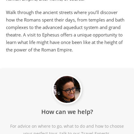
Walk through the ancient streets where you’ll discover
how the Romans spent their days, from temples and bath
complexes to the advanced aqueduct system and grand
theatre. A visit to Ephesus offers a unique opportunity to
learn what life might have once been like at the height of
the power of the Roman Empire.
How can we help?
For advice on where to go, what to do and how to choose
your perfect tour, talk to our Travel Experts.