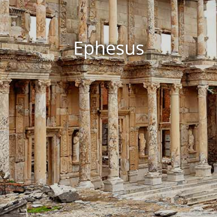
Ephesus