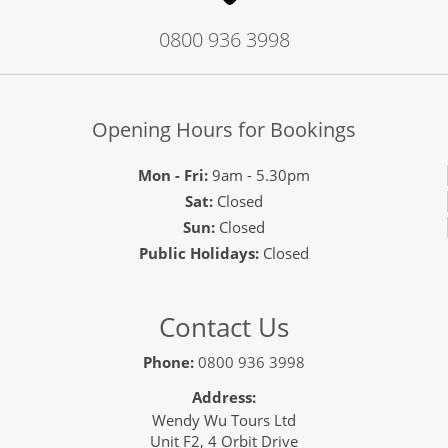
0800 936 3998
Opening Hours for Bookings
Mon - Fri:
9am - 5.30pm
Sat:
Closed
Sun:
Closed
Public Holidays:
Closed
Contact Us
Phone:
0800 936 3998
Address:
Wendy Wu Tours Ltd
Unit F2, 4 Orbit Drive