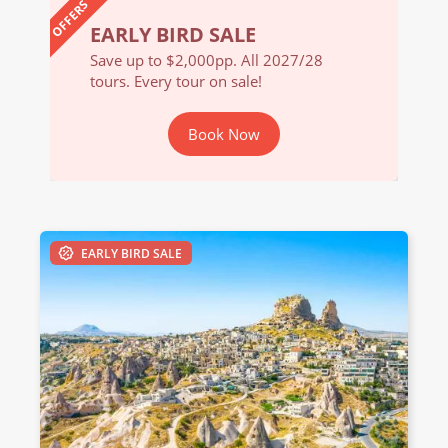
OFFERS
EARLY BIRD SALE
EARL
/28
Save up to $2,000pp. All 2027/28
Save u
tours. Every tour on sale!
tours. 
Book Now
EARLY BIRD SALE