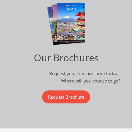
Our Brochures
Request your free brochure today -
Where will you choose to go?
Request Brochure