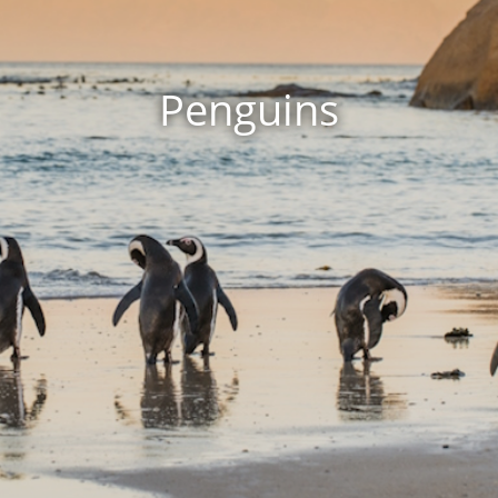
Penguins