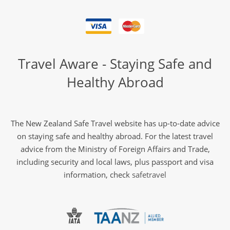
Travel Aware - Staying Safe and
Healthy Abroad
The New Zealand Safe Travel website has up-to-date advice
on staying safe and healthy abroad. For the latest travel
advice from the Ministry of Foreign Affairs and Trade,
including security and local laws, plus passport and visa
information, check
safetravel