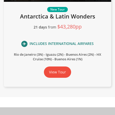
Antarctica & Latin Wonders
$43,280pp
21 days
from
INCLUDES INTERNATIONAL AIRFARES
Rio de Janeiro (3N) - Iguazu (2N) - Buenos Aires (2N) - HX
Cruise (10N) - Buenos Aires (1N)
View Tour