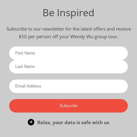
Be Inspired
Subscribe to our newsletter for the latest offers and receive
$50 per person off your Wendy Wu group tour.
Subscribe
Relax, your data is safe with us