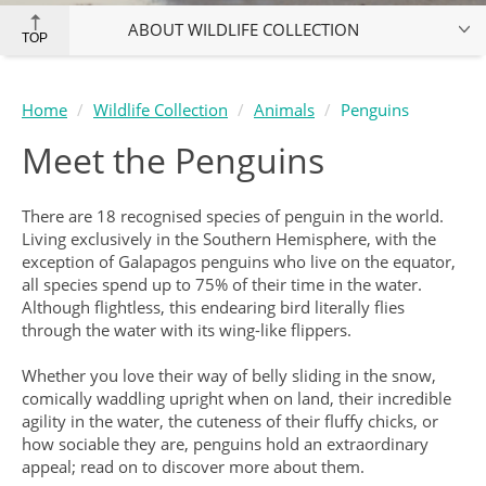
ABOUT WILDLIFE COLLECTION
TOP
Home
Wildlife Collection
Animals
Penguins
Meet the Penguins
There are 18 recognised species of penguin in the world.
Living exclusively in the Southern Hemisphere, with the
exception of Galapagos penguins who live on the equator,
all species spend up to 75% of their time in the water.
Although flightless, this endearing bird literally flies
through the water with its wing-like flippers.
Whether you love their way of belly sliding in the snow,
comically waddling upright when on land, their incredible
agility in the water, the cuteness of their fluffy chicks, or
how sociable they are, penguins hold an extraordinary
appeal; read on to discover more about them.