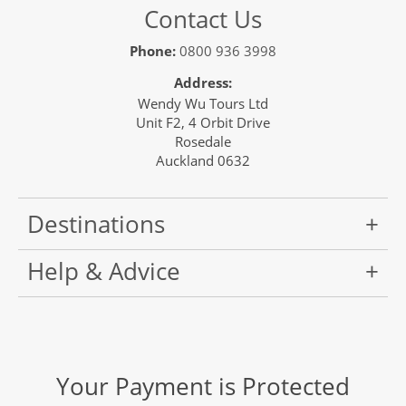
Contact Us
Phone:
0800 936 3998
Address:
Wendy Wu Tours Ltd
Unit F2, 4 Orbit Drive
Rosedale
Auckland 0632
Destinations
Help & Advice
Your Payment is Protected