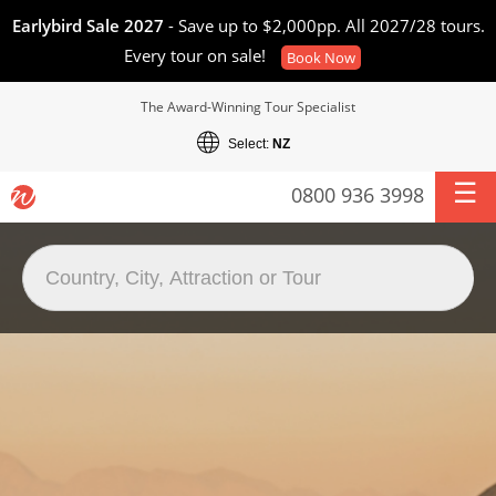
Earlybird Sale 2027
- Save up to $2,000pp. All 2027/28 tours.
Every tour on sale!
Book Now
The Award-Winning Tour Specialist
Select:
NZ
0800 936 3998