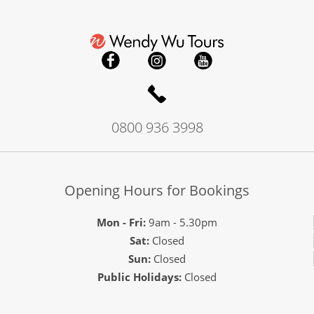
0800 936 3998
Opening Hours for Bookings
Mon - Fri:
9am - 5.30pm
Sat:
Closed
Sun:
Closed
Public Holidays:
Closed