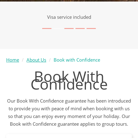
Visa service included
Home
About Us
Book with Confidence
Book With
Confidence
Our Book With Confidence guarantee has been introduced
to provide you with peace of mind when booking with us
so that you can enjoy every moment of your holiday. Our
Book with Confidence guarantee applies to group tours.