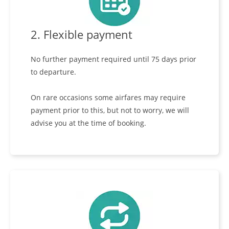
2. Flexible payment
No further payment required until 75 days prior
to departure.
On rare occasions some airfares may require
payment prior to this, but not to worry, we will
advise you at the time of booking.