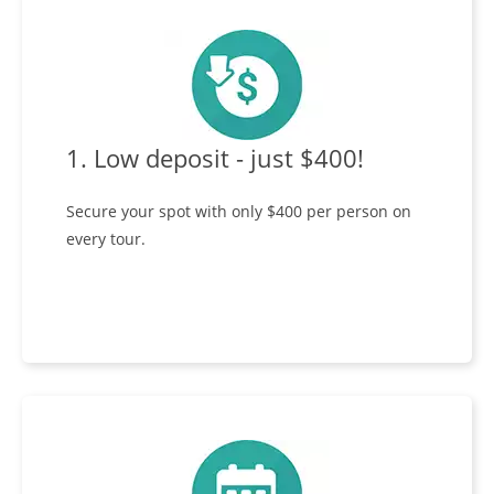
1. Low deposit - just $400!
Secure your spot with only $400 per person on
every tour.