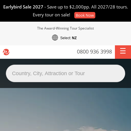
Earlybird Sale 2027
- Save up to $2,000pp. All 2027/28 tours.
Every tour on sale!
Book Now
The Award-Winning Tour Specialist
Select:
NZ
0800 936 3998