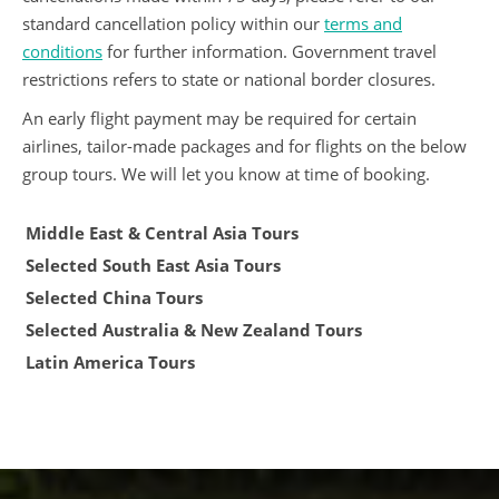
standard cancellation policy within our
terms and
conditions
for further information. Government travel
restrictions refers to state or national border closures.
An early flight payment may be required for certain
airlines, tailor-made packages and for flights on the below
group tours. We will let you know at time of booking.
Middle East & Central Asia Tours
Selected South East Asia Tours
Selected China Tours
Selected Australia & New Zealand Tours
Latin America Tours