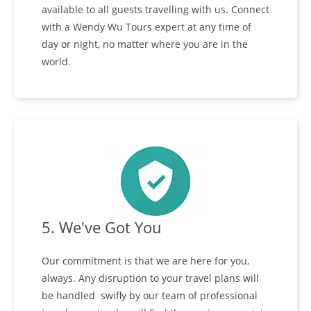
available to all guests travelling with us. Connect
with a Wendy Wu Tours expert at any time of
day or night, no matter where you are in the
world.
5. We've Got You
Our commitment is that we are here for you,
always. Any disruption to your travel plans will
be handled swifly by our team of professional