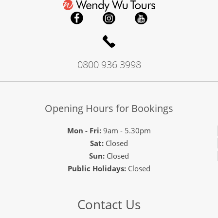
0800 936 3998
Opening Hours for Bookings
Mon - Fri:
9am - 5.30pm
Sat:
Closed
Sun:
Closed
Public Holidays:
Closed
Contact Us