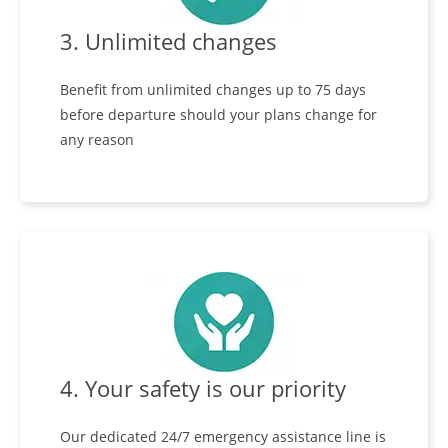
3. Unlimited changes
Benefit from unlimited changes up to 75 days
before departure should your plans change for
any reason
4. Your safety is our priority
Our dedicated 24/7 emergency assistance line is