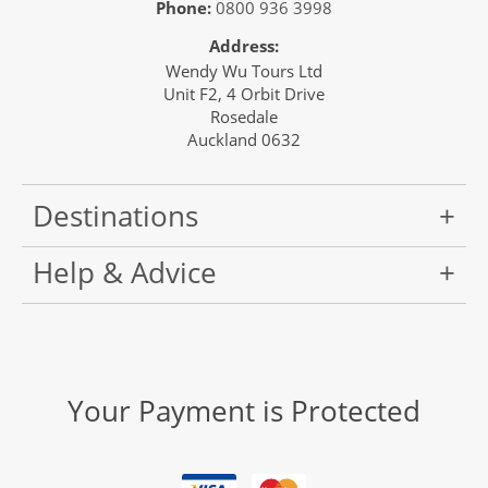
Phone:
0800 936 3998
Address:
Wendy Wu Tours Ltd
Unit F2, 4 Orbit Drive
Rosedale
Auckland 0632
Destinations
Help & Advice
Your Payment is Protected