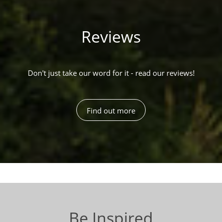
Reviews
Don't just take our word for it - read our reviews!
Find out more
Be Inspired