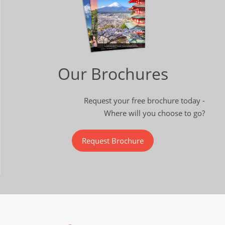
Our Brochures
Request your free brochure today -
Where will you choose to go?
Request Brochure