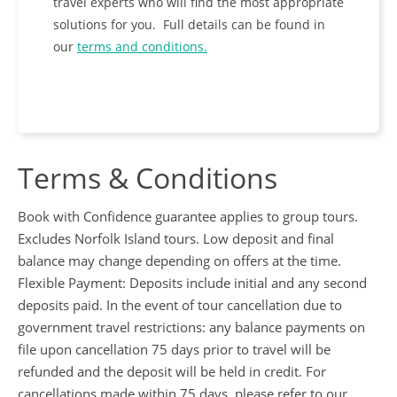
travel experts who will find the most appropriate
solutions for you. Full details can be found
in
our
terms and conditions.
Terms & Conditions
Book with Confidence guarantee applies to group tours.
Excludes Norfolk Island tours. Low deposit and final
balance may change depending on offers at the time.
Flexible Payment: Deposits include initial and any second
deposits paid. In the event of tour cancellation due to
government travel restrictions: any balance payments on
file upon cancellation 75 days prior to travel will be
refunded and the deposit will be held in credit. For
cancellations made within 75 days, please refer to our