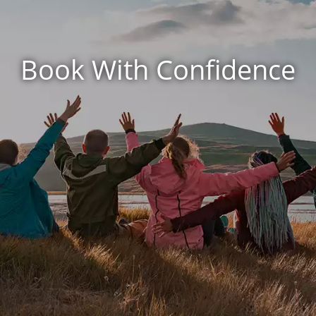
Book With Confidence