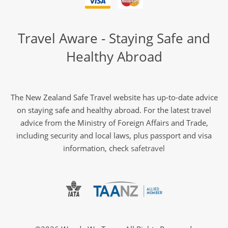
Travel Aware - Staying Safe and
Healthy Abroad
The New Zealand Safe Travel website has up-to-date advice
on staying safe and healthy abroad. For the latest travel
advice from the Ministry of Foreign Affairs and Trade,
including security and local laws, plus passport and visa
information, check
safetravel