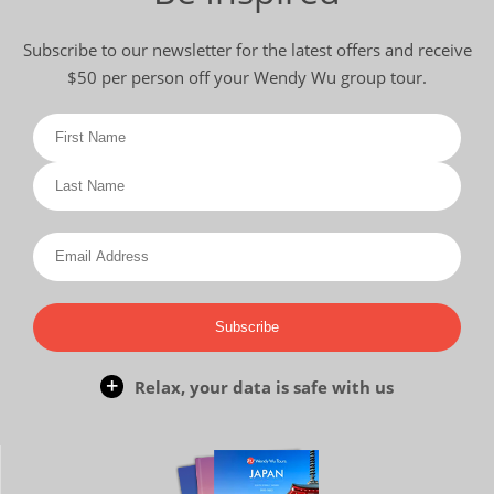
Subscribe to our newsletter for the latest offers and receive
$50 per person off your Wendy Wu group tour.
Subscribe
Relax, your data is safe with us