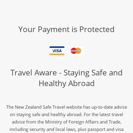
Your Payment is Protected
Travel Aware - Staying Safe and
Healthy Abroad
The New Zealand Safe Travel website has up-to-date advice
on staying safe and healthy abroad. For the latest travel
advice from the Ministry of Foreign Affairs and Trade,
including security and local laws, plus passport and visa