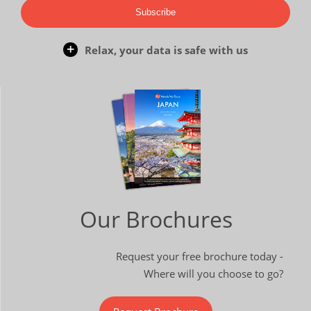
Subscribe
Relax, your data is safe with us
Our Brochures
Request your free brochure today -
Where will you choose to go?