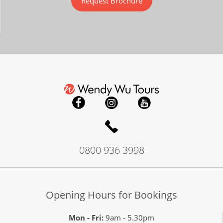
Request Brochure
0800 936 3998
Opening Hours for Bookings
Mon - Fri:
9am - 5.30pm