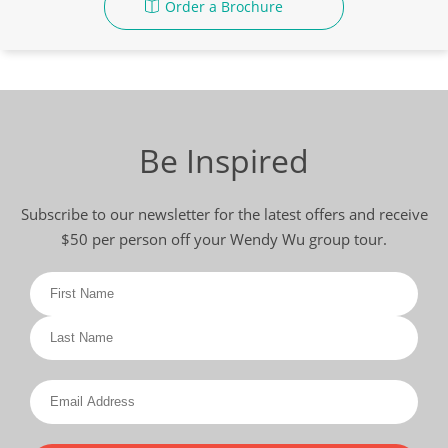
Order a Brochure
Be Inspired
Subscribe to our newsletter for the latest offers and receive
$50 per person off your Wendy Wu group tour.