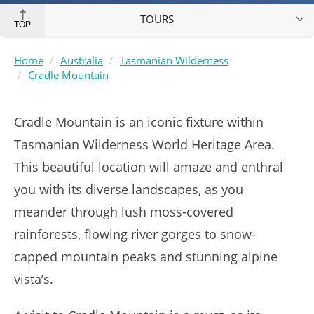
TOURS
TOP
Home
Australia
Tasmanian Wilderness
Cradle Mountain
Cradle Mountain is an iconic fixture within
Tasmanian Wilderness World Heritage Area.
This beautiful location will amaze and enthral
you with its diverse landscapes, as you
meander through lush moss-covered
rainforests, flowing river gorges to snow-
capped mountain peaks and stunning alpine
vista’s.