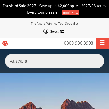
Earlybird Sale 2027
- Save up to $2,000pp. All 2027/28 tours.
Every tour on sale!
Book Now
The Award-Winning Tour Specialist
Select:
NZ
0800 936 3998