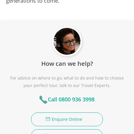
generations to come.
How can we help?
For advice on where to go, what to do and how to choose
your perfect tour, talk to our Travel Experts.
Call 0800 936 3998
Enquire Online