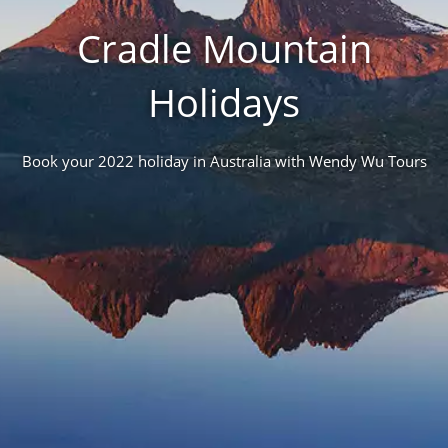
Cradle Mountain
Holidays
Book your 2022 holiday in Australia with Wendy Wu Tours