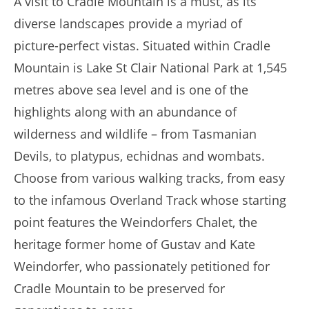
A visit to Cradle Mountain is a must, as its
diverse landscapes provide a myriad of
picture-perfect vistas. Situated within Cradle
Mountain is Lake St Clair National Park at 1,545
metres above sea level and is one of the
highlights along with an abundance of
wilderness and wildlife – from Tasmanian
Devils, to platypus, echidnas and wombats.
Choose from various walking tracks, from easy
to the infamous Overland Track whose starting
point features the Weindorfers Chalet, the
heritage former home of Gustav and Kate
Weindorfer, who passionately petitioned for
Cradle Mountain to be preserved for