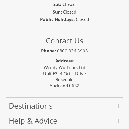
Sat:
Closed
Sun:
Closed
Public Holidays:
Closed
Contact Us
Phone:
0800 936 3998
Address:
Wendy Wu Tours Ltd
Unit F2, 4 Orbit Drive
Rosedale
Auckland 0632
Destinations
Help & Advice