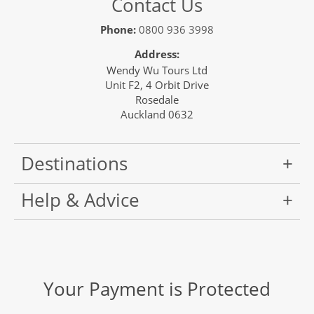
Contact Us
Phone:
0800 936 3998
Address:
Wendy Wu Tours Ltd
Unit F2, 4 Orbit Drive
Rosedale
Auckland 0632
Destinations
Help & Advice
Your Payment is Protected