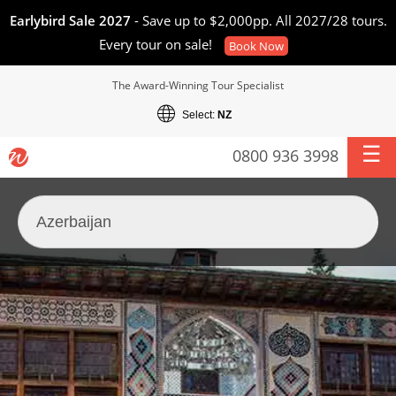
Earlybird Sale 2027
- Save up to $2,000pp. All 2027/28 tours.
Every tour on sale!
Book Now
The Award-Winning Tour Specialist
Select:
NZ
0800 936 3998