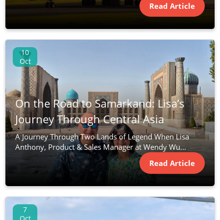
Read Article
10
Oct
On the Road to Samarkand: Lisa’s
Journey Through Central Asia
A Journey Through Two Lands of Legend When Lisa
Anthony, Product & Sales Manager at Wendy Wu...
Read Article
7
Oct