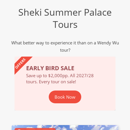
Sheki Summer Palace
Tours
What better way to experience it than on a Wendy Wu
tour?
OFFERS
EARLY BIRD SALE
EARL
/28
Save up to $2,000pp. All 2027/28
Save u
tours. Every tour on sale!
tours. 
Book Now