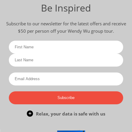
Be Inspired
Subscribe to our newsletter for the latest offers and receive
$50 per person off your Wendy Wu group tour.
Subscribe
Relax, your data is safe with us