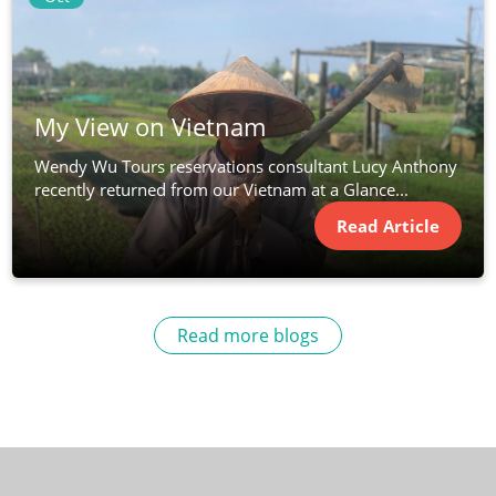
My View on Vietnam
Wendy Wu Tours reservations consultant Lucy Anthony
recently returned from our Vietnam at a Glance...
Read Article
Read more blogs