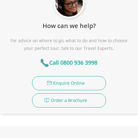
How can we help?
For advice on where to go, what to do and how to choose
your perfect tour, talk to our Travel Experts.
Call 0800 936 3998
Enquire Online
Order a Brochure