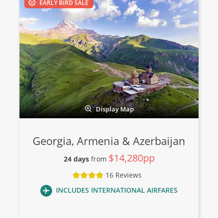
EARLY BIRD SALE
Display Map
Georgia, Armenia & Azerbaijan
$14,280pp
24 days
from
16 Reviews
INCLUDES INTERNATIONAL AIRFARES