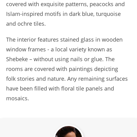
covered with exquisite patterns, peacocks and
Islam-inspired motifs in dark blue, turquoise
and ochre tiles.
The interior features stained glass in wooden
window frames - a local variety known as
Shebeke – without using nails or glue. The
rooms are covered with paintings depicting
folk stories and nature. Any remaining surfaces
have been filled with floral tile panels and
mosaics.