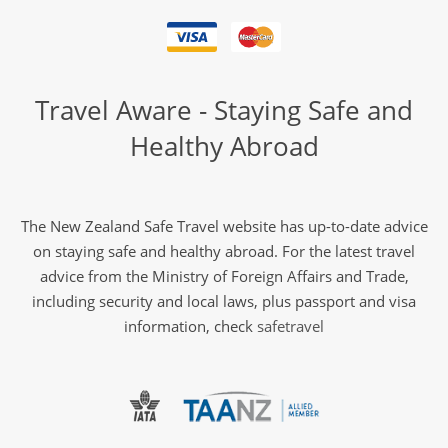
Travel Aware - Staying Safe and
Healthy Abroad
The New Zealand Safe Travel website has up-to-date advice
on staying safe and healthy abroad. For the latest travel
advice from the Ministry of Foreign Affairs and Trade,
including security and local laws, plus passport and visa
information, check
safetravel