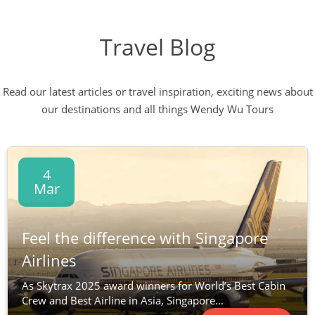
Travel Blog
Read our latest articles or travel inspiration, exciting news about
our destinations and all things Wendy Wu Tours
4
Mar
Feel the difference with Singapore
Airlines
As Skytrax 2025 award winners for World’s Best Cabin
Crew and Best Airline in Asia, Singapore...