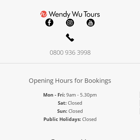
0800 936 3998
Opening Hours for Bookings
Mon - Fri:
9am - 5.30pm
Sat:
Closed
Sun:
Closed
Public Holidays:
Closed