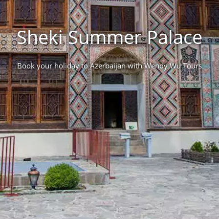
Sheki Summer Palace
Book your holiday to Azerbaijan with Wendy Wu Tours