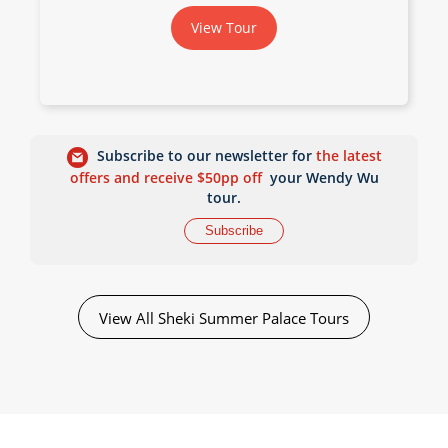
View Tour
Subscribe to our newsletter for
the latest
offers and receive $50pp off
your Wendy Wu
tour.
Subscribe
View All Sheki Summer Palace Tours