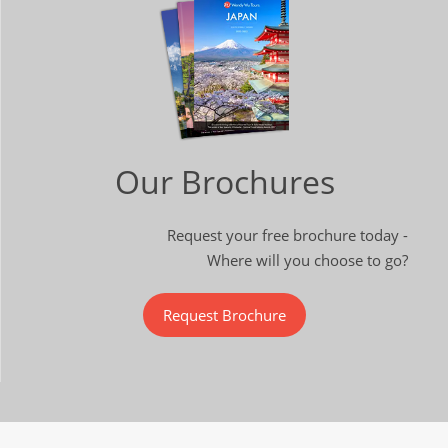
Our Brochures
Request your free brochure today -
Where will you choose to go?
Request Brochure