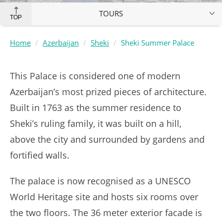
TOURS
TOP
Home
Azerbaijan
Sheki
Sheki Summer Palace
This Palace is considered one of modern
Azerbaijan’s most prized pieces of architecture.
Built in 1763 as the summer residence to
Sheki’s ruling family, it was built on a hill,
above the city and surrounded by gardens and
fortified walls.
The palace is now recognised as a UNESCO
World Heritage site and hosts six rooms over
the two floors. The 36 meter exterior facade is