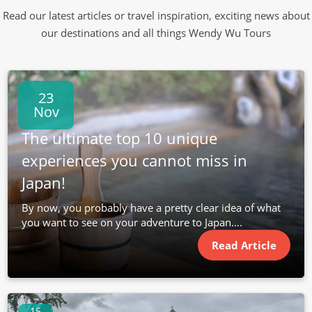
Read our latest articles or travel inspiration, exciting news about
our destinations and all things Wendy Wu Tours
23
Nov
The ultimate top 10 unique
experiences you cannot miss in
Japan!
By now, you probably have a pretty clear idea of what
you want to see on your adventure to Japan....
Read Article
15