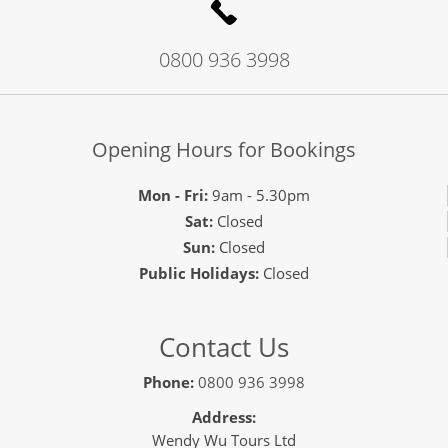
0800 936 3998
Opening Hours for Bookings
Mon - Fri:
9am - 5.30pm
Sat:
Closed
Sun:
Closed
Public Holidays:
Closed
Contact Us
Phone:
0800 936 3998
Address:
Wendy Wu Tours Ltd