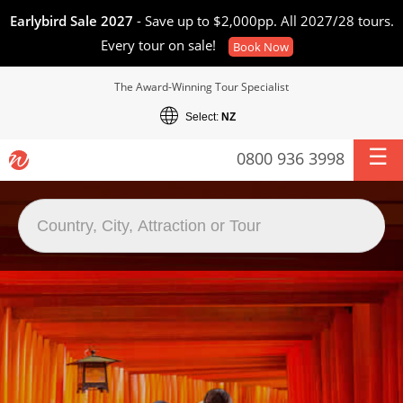
Earlybird Sale 2027
- Save up to $2,000pp. All 2027/28 tours.
Every tour on sale!
Book Now
The Award-Winning Tour Specialist
Select:
NZ
0800 936 3998