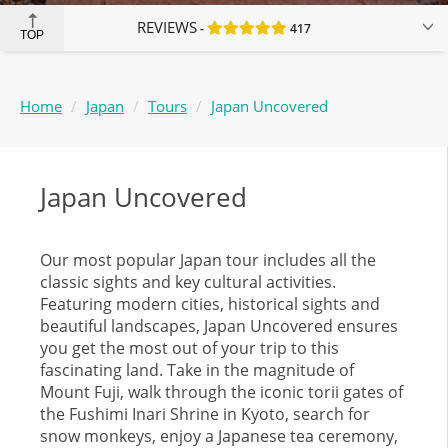
REVIEWS
417
TOP
Home
Japan
Tours
Japan Uncovered
Japan Uncovered
Our most popular Japan tour includes all the
classic sights and key cultural activities.
Featuring modern cities, historical sights and
beautiful landscapes, Japan Uncovered ensures
you get the most out of your trip to this
fascinating land. Take in the magnitude of
Mount Fuji, walk through the iconic torii gates of
the Fushimi Inari Shrine in Kyoto, search for
snow monkeys, enjoy a Japanese tea ceremony,