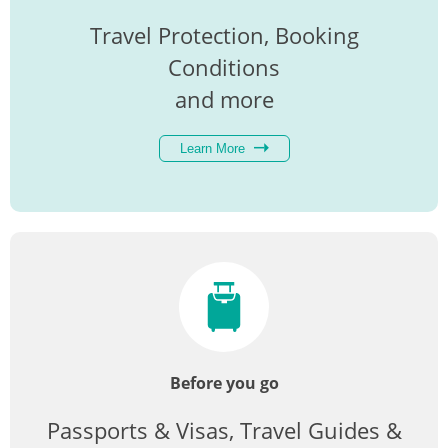
Travel Protection, Booking
Conditions
and more
Learn More
Before you go
Passports & Visas, Travel Guides &