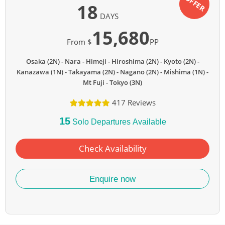
OFFER
18
DAYS
15,680
From $
PP
Osaka (2N)
Nara
Himeji
Hiroshima (2N)
Kyoto (2N)
Kanazawa (1N)
Takayama (2N)
Nagano (2N)
Mishima (1N)
Mt Fuji
Tokyo (3N)
417 Reviews
15
Solo Departures Available
Check Availability
Enquire now