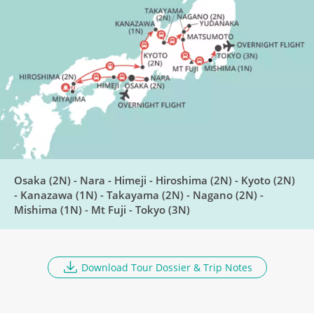
Travel to Kanazawa
DAY
8
Breakfast, Lunch, Dinner
Washi Paper Making &
DAY
Shirakawa-go Village
9
Breakfast, Lunch, Dinner
Osaka (2N) - Nara - Himeji - Hiroshima (2N) - Kyoto (2N)
Explore Takayama
- Kanazawa (1N) - Takayama (2N) - Nagano (2N) -
DAY
Mishima (1N) - Mt Fuji - Tokyo (3N)
10
Breakfast, Lunch, Dinner
Travel to Nagano
Download Tour Dossier & Trip Notes
DAY
11
Breakfast, Lunch, Dinner