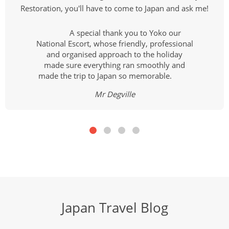
Restoration, you'll have to come to Japan and ask me!
A special thank you to Yoko our
National Escort, whose friendly, professional
and organised approach to the holiday
made sure everything ran smoothly and
made the trip to Japan so memorable.
Mr Degville
Japan Travel Blog