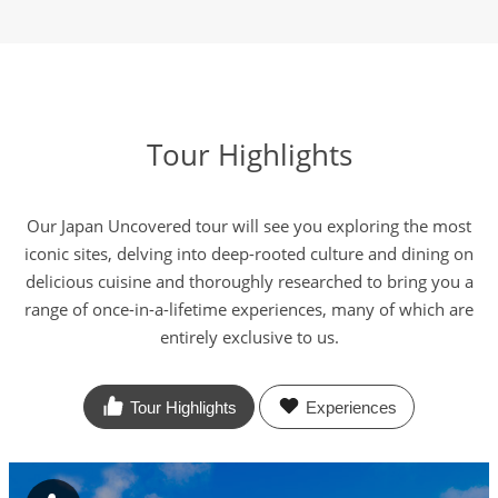
Tour Highlights
Our Japan Uncovered tour will see you exploring the most
iconic sites, delving into deep-rooted culture and dining on
delicious cuisine and thoroughly researched to bring you a
range of once-in-a-lifetime experiences, many of which are
entirely exclusive to us.
Tour Highlights
Experiences