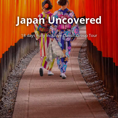
Japan Uncovered
18 days Fully Inclusive Classic Group Tour