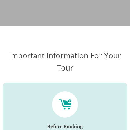
Important Information For Your
Tour
Before Booking