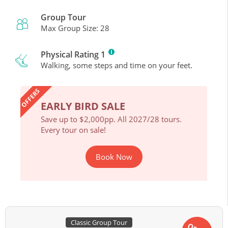
Group Tour
Max Group Size: 28
Physical Rating 1
Walking, some steps and time on your feet.
OFFERS
EARLY BIRD SALE
EAR
ours.
Save up to $2,000pp. All 2027/28 tours.
Save 
Every tour on sale!
Every 
Book Now
Classic Group Tour