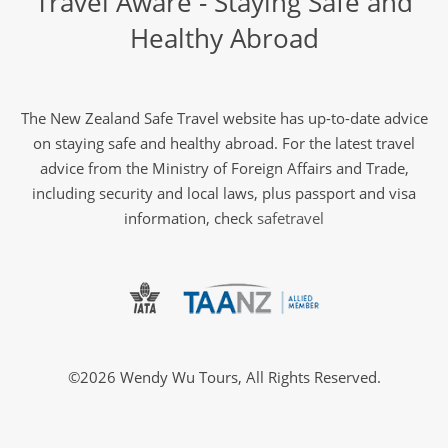
Travel Aware - Staying Safe and
Healthy Abroad
The New Zealand Safe Travel website has up-to-date advice
on staying safe and healthy abroad. For the latest travel
advice from the Ministry of Foreign Affairs and Trade,
including security and local laws, plus passport and visa
information, check
safetravel
©2026 Wendy Wu Tours, All Rights Reserved.