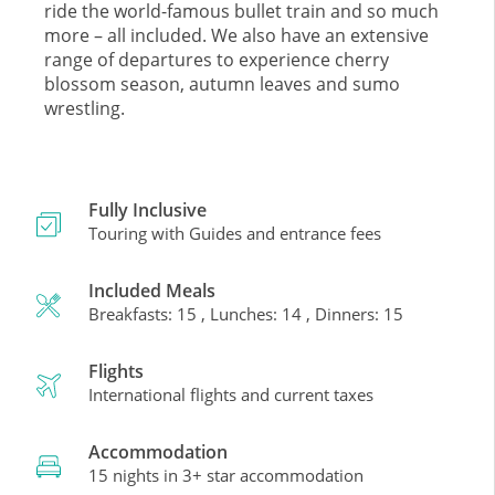
ride the world-famous bullet train and so much
more – all included. We also have an extensive
range of departures to experience cherry
blossom season, autumn leaves and sumo
wrestling.
Fully Inclusive
Touring with Guides and entrance fees
Included Meals
Breakfasts: 15 , Lunches: 14 , Dinners: 15
Flights
International flights and current taxes
Accommodation
15 nights in 3+ star accommodation