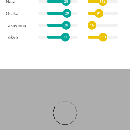
Nara
28
112
Osaka
29
91
Takayama
28
16
Tokyo
27
113