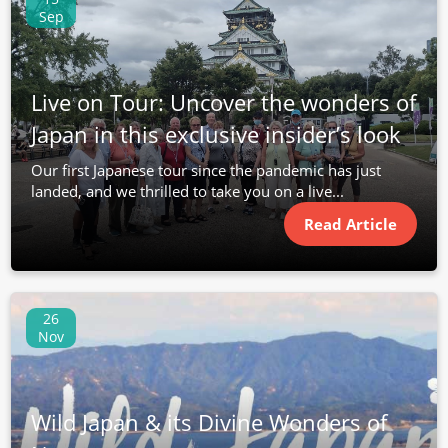
Sep
Live on Tour: Uncover the wonders of
Japan in this exclusive insider’s look
Our first Japanese tour since the pandemic has just
landed, and we thrilled to take you on a live...
Read Article
26
Nov
Wild Japan & its Divine Wonders of