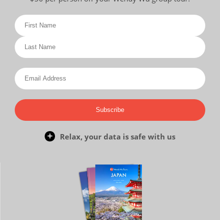
Subscribe
Relax, your data is safe with us