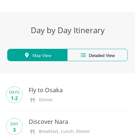
Day by Day Itinerary
Map View
Detailed View
Fly to Osaka
DAYS
1-2
Dinner
Discover Nara
DAY
3
Breakfast, Lunch, Dinner