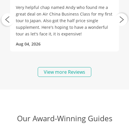
Very helpful chap named Andy who found me a
great deal on Air China Business Class for my first
tour to Japan. Also got the half price single
supplement. Here's hoping to have a wonderful
tour as let's face it, it is expensive!
Aug 04, 2026
View more Reviews
Our Award-Winning Guides