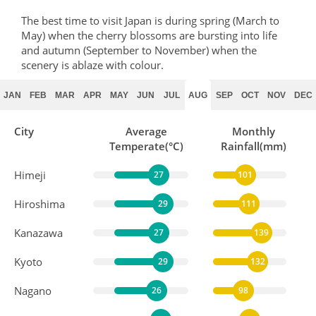
The best time to visit Japan is during spring (March to
May) when the cherry blossoms are bursting into life
and autumn (September to November) when the
scenery is ablaze with colour.
JAN
FEB
MAR
APR
MAY
JUN
JUL
AUG
SEP
OCT
NOV
DEC
City
Average
Monthly
Temperate(°C)
Rainfall(mm)
Himeji
27
101
Hiroshima
29
111
Kanazawa
27
139
Kyoto
29
132
Nagano
26
98