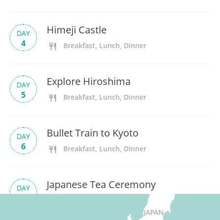
Himeji Castle
DAY
4
Breakfast, Lunch, Dinner
Explore Hiroshima
DAY
5
Breakfast, Lunch, Dinner
Bullet Train to Kyoto
DAY
6
Breakfast, Lunch, Dinner
Japanese Tea Ceremony
DAY
7
Breakfast, Lunch, Dinner