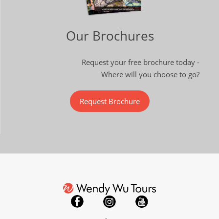
Our Brochures
Request your free brochure today -
Where will you choose to go?
Request Brochure