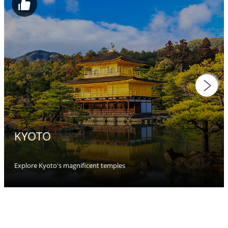
KYOTO
Explore Kyoto's magnificent temples