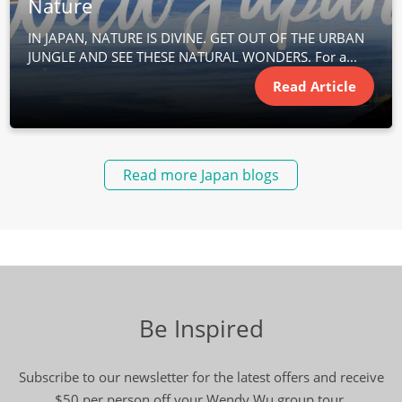
Nature
IN JAPAN, NATURE IS DIVINE. GET OUT OF THE URBAN
JUNGLE AND SEE THESE NATURAL WONDERS. For a...
Read Article
Read more Japan blogs
Be Inspired
Subscribe to our newsletter for the latest offers and receive
$50 per person off your Wendy Wu group tour.