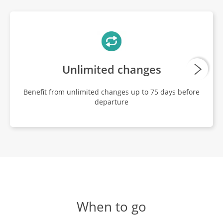
Unlimited changes
Benefit from unlimited changes up to 75 days before
departure
When to go