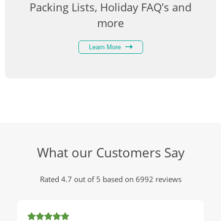
Packing Lists, Holiday FAQ’s and
more
Learn More
What our Customers Say
Rated 4.7 out of 5 based on 6992 reviews