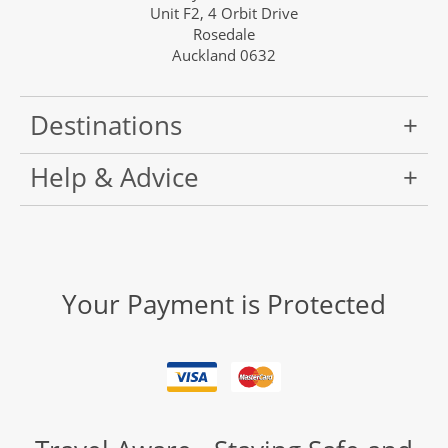
Unit F2, 4 Orbit Drive
Rosedale
Auckland 0632
Destinations
Help & Advice
Your Payment is Protected