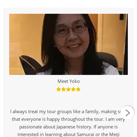
Meet Yoko
I always treat my tour groups like a family, making sure
that everyone is happy throughout the tour. I am very
passionate about Japanese history. If anyone is
interested in learning about Samurai or the Meiji