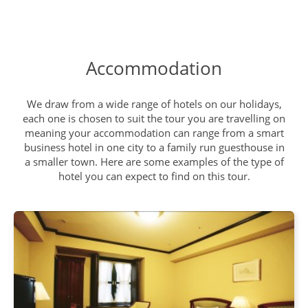
Search for Snow Monkeys
DAY
12
Breakfast, Lunch, Dinner
Accommodation
Mount Fuji
DAY
We draw from a wide range of hotels on our holidays,
13
each one is chosen to suit the tour you are travelling on
Breakfast, Lunch, Dinner
meaning your accommodation can range from a smart
business hotel in one city to a family run guesthouse in
a smaller town. Here are some examples of the type of
Explore Hakone
DAY
hotel you can expect to find on this tour.
14
Breakfast, Lunch, Dinner
Discover Tokyo
DAY
15
Breakfast, Lunch, Dinner