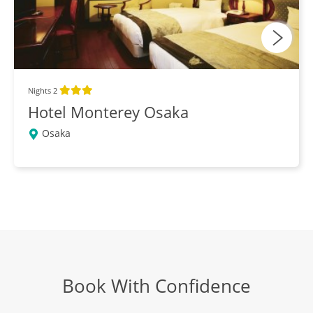
More Tokyo
DAY
16
Breakfast, Lunch, Dinner
Fly Tokyo to New Zealand
DAYS
Nights 2
17-18
Breakfast
Hotel Monterey Osaka
Osaka
Book With Confidence