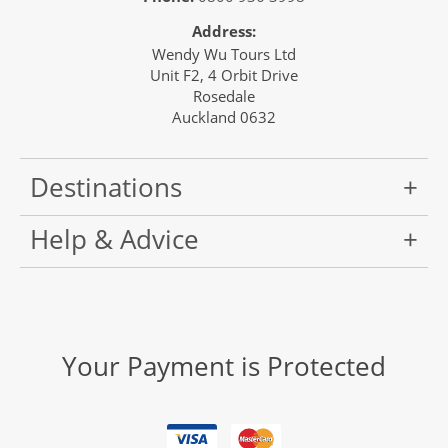
Address:
Wendy Wu Tours Ltd
Unit F2, 4 Orbit Drive
Rosedale
Auckland 0632
Destinations
Help & Advice
Your Payment is Protected