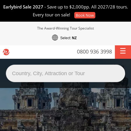
Earlybird Sale 2027
- Save up to $2,000pp. All 2027/28 tours.
Every tour on sale!
Book Now
The Award-Winning Tour Specialist
Select:
NZ
0800 936 3998