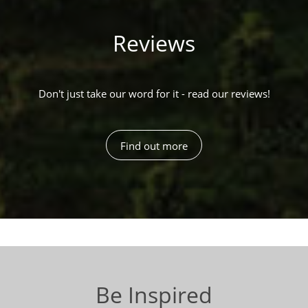
Reviews
Don't just take our word for it - read our reviews!
Find out more
Be Inspired