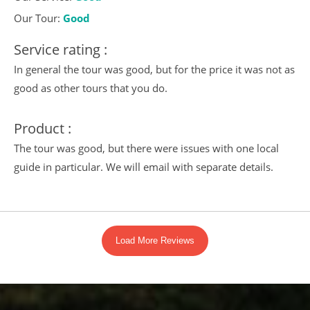
Our Tour:
Good
Service rating :
In general the tour was good, but for the price it was not as
good as other tours that you do.
Product :
The tour was good, but there were issues with one local
guide in particular. We will email with separate details.