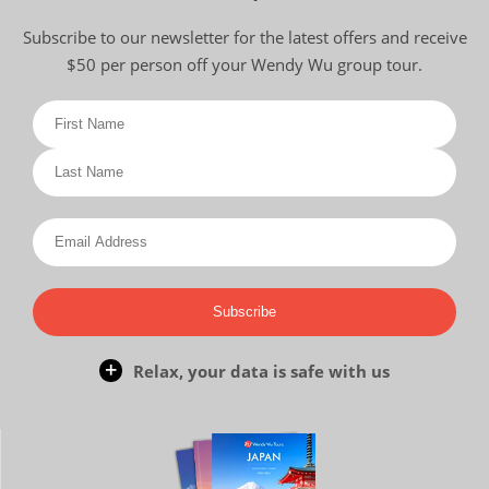
Subscribe to our newsletter for the latest offers and receive
$50 per person off your Wendy Wu group tour.
Subscribe
Relax, your data is safe with us