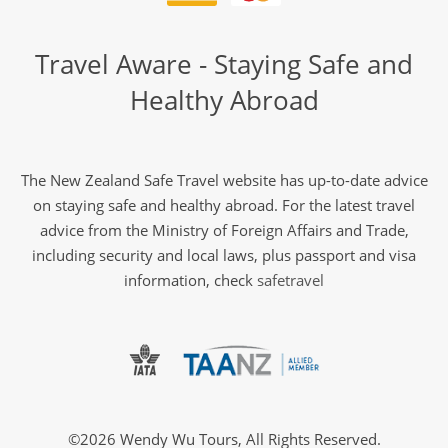
Travel Aware - Staying Safe and
Healthy Abroad
The New Zealand Safe Travel website has up-to-date advice
on staying safe and healthy abroad. For the latest travel
advice from the Ministry of Foreign Affairs and Trade,
including security and local laws, plus passport and visa
information, check
safetravel
©2026 Wendy Wu Tours, All Rights Reserved.