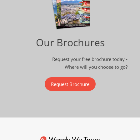
Our Brochures
Request your free brochure today -
Where will you choose to go?
Request Brochure