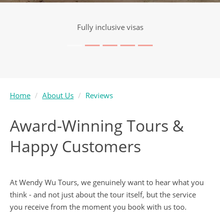
Visa service included
Home
About Us
Reviews
Award-Winning Tours &
Happy Customers
At Wendy Wu Tours, we genuinely want to hear what you
think - and not just about the tour itself, but the service
you receive from the moment you book with us too.