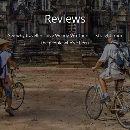
Reviews
See why travellers love Wendy Wu Tours — straight from
the people who’ve been