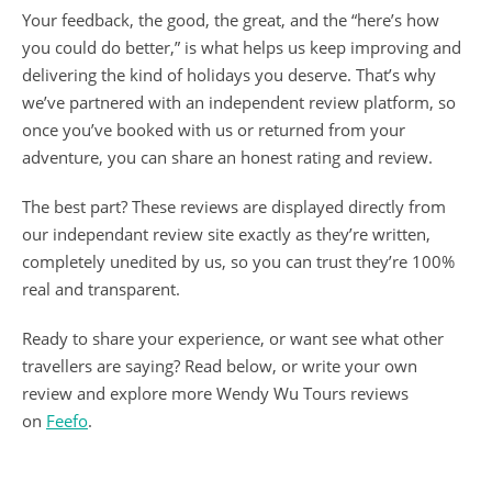
Your feedback, the good, the great, and the “here’s how
you could do better,” is what helps us keep improving and
delivering the kind of holidays you deserve. That’s why
we’ve partnered with an independent review platform, so
once you’ve booked with us or returned from your
adventure, you can share an honest rating and review.
The best part? These reviews are displayed directly from
our independant review site exactly as they’re written,
completely unedited by us, so you can trust they’re 100%
real and transparent.
Ready to share your experience, or want see what other
travellers are saying? Read below, or write your own
review and explore more Wendy Wu Tours reviews
on
Feefo
.