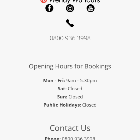
0800 936 3998
Opening Hours for Bookings
Mon - Fri:
9am - 5.30pm
Sat:
Closed
Sun:
Closed
Public Holidays:
Closed
Contact Us
Phone:
0800 936 3998