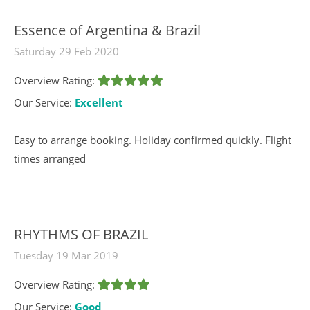
Essence of Argentina & Brazil
Saturday 29 Feb 2020
Overview Rating:
Our Service:
Excellent
Easy to arrange booking. Holiday confirmed quickly. Flight
times arranged
RHYTHMS OF BRAZIL
Tuesday 19 Mar 2019
Overview Rating:
Our Service:
Good