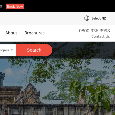
e!
Book Now
Select:
NZ
0800 936 3998
About
Brochures
Contact Us
es
Search