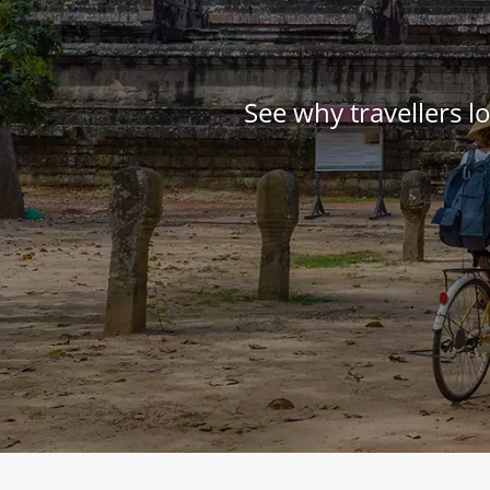
See why travellers 