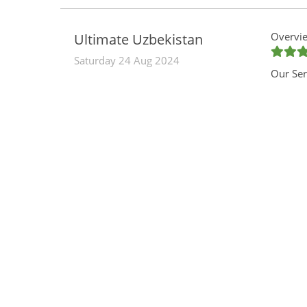
Overvie
Ultimate Uzbekistan
Saturday 24 Aug 2024
Our Ser