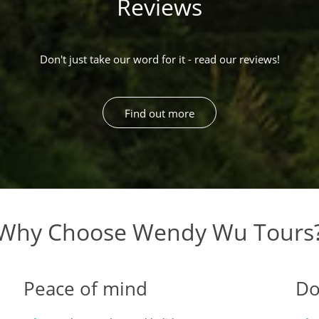
Reviews
Don't just take our word for it - read our reviews!
Find out more
Why Choose Wendy Wu Tours
Peace of mind
Do