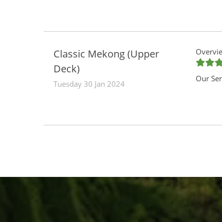
Overvie
Classic Mekong (Upper
Deck)
Our Ser
Tuesday 30 Jan 2024