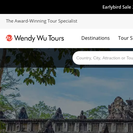
Earlybird Sale
The Award-Winning Tour Specialist
Destinations
Tour S
The best of both worlds; ocean going cruises combined with our award