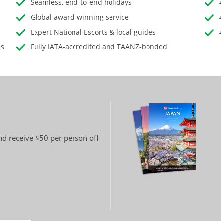
Seamless, end-to-end holidays
Global award-winning service
Expert National Escorts & local guides
es
Fully IATA-accredited and TAANZ-bonded
and receive $50 per person off