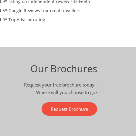
4.9* rating on independent review site Feefo
4.5* Google Reviews from real travellers
4.9* TripAdvisor rating
Our Brochures
Request your free brochure today -
Where will you choose to go?
Request Brochure