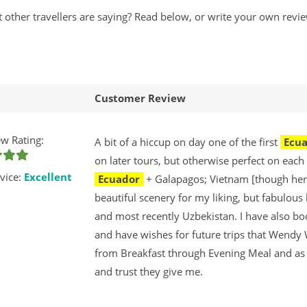
t other travellers are saying? Read below, or write your own r
Customer Review
w Rating:
A bit of a hiccup on day one of the first
Ecu
on later tours, but otherwise perfect on each
vice:
Excellent
Ecuador
+ Galapagos; Vietnam [though her
beautiful scenery for my liking, but fabulou
and most recently Uzbekistan. I have also b
and have wishes for future trips that Wendy
from Breakfast through Evening Meal and as I 
and trust they give me.