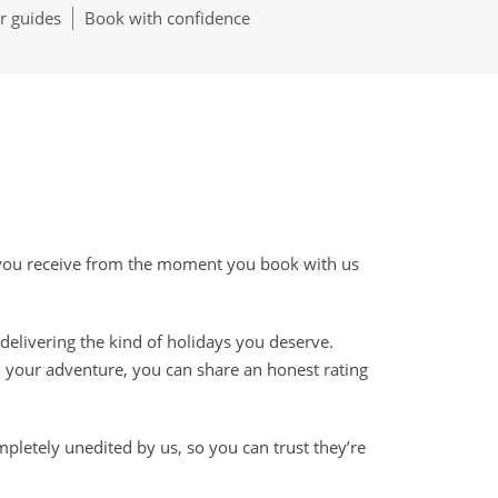
r guides
Book with confidence
e you receive from the moment you book with us
delivering the kind of holidays you deserve.
 your adventure, you can share an honest rating
mpletely unedited by us, so you can trust they’re