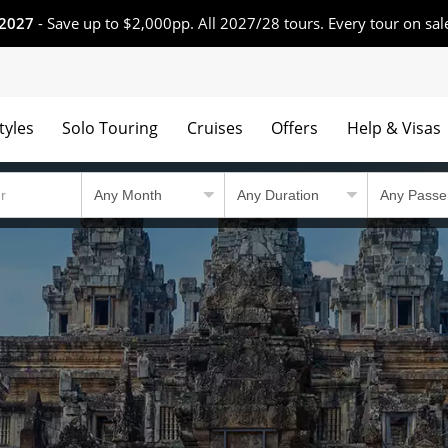
 2027
- Save up to $2,000pp. All 2027/28 tours. Every tour on sal
tyles
Solo Touring
Cruises
Offers
Help & Visas
 winning tours.
Country Travel Guid