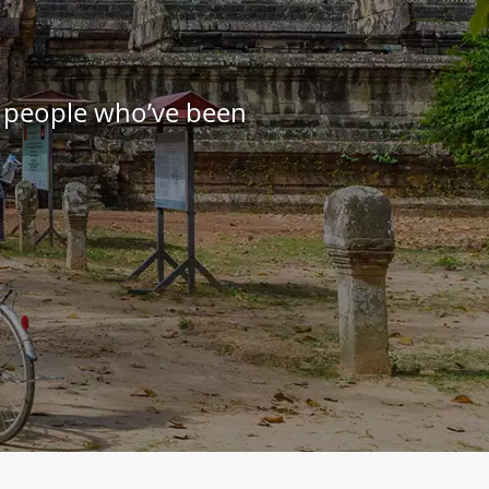
e people who’ve been