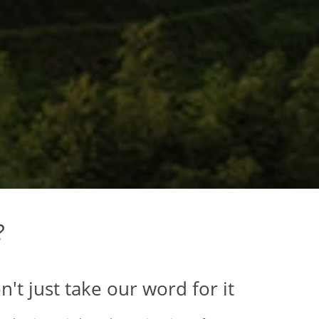
?
n't just take our word for it