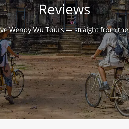
Reviews
love Wendy Wu Tours — straight from th