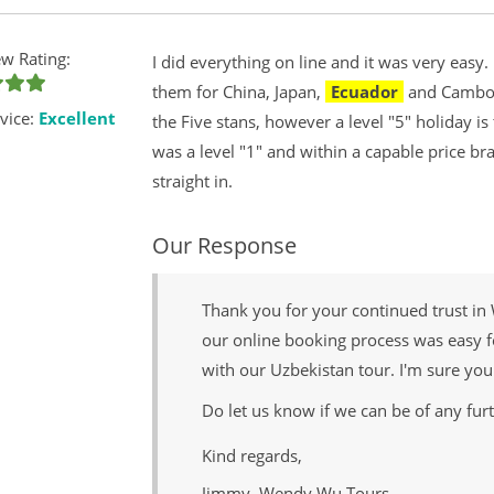
w Rating:
I did everything on line and it was very easy
them for China, Japan,
Ecuador
and Cambodi
vice:
Excellent
the Five stans, however a level "5" holiday 
was a level "1" and within a capable price br
straight in.
Our Response
Thank you for your continued trust in
our online booking process was easy f
with our Uzbekistan tour. I'm sure you
Do let us know if we can be of any furt
Kind regards,
Jimmy, Wendy Wu Tours