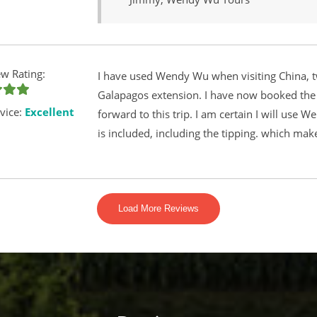
w Rating:
I have used Wendy Wu when visiting China, t
Galapagos extension. I have now booked the C
vice:
Excellent
forward to this trip. I am certain I will use 
is included, including the tipping. which mak