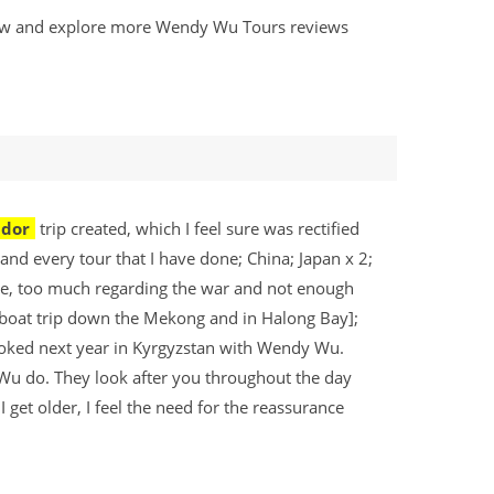
eview and explore more Wendy Wu Tours reviews
ador
trip created, which I feel sure was rectified
 and every tour that I have done; China; Japan x 2;
e, too much regarding the war and not enough
s boat trip down the Mekong and in Halong Bay];
ooked next year in Kyrgyzstan with Wendy Wu.
 Wu do. They look after you throughout the day
get older, I feel the need for the reassurance