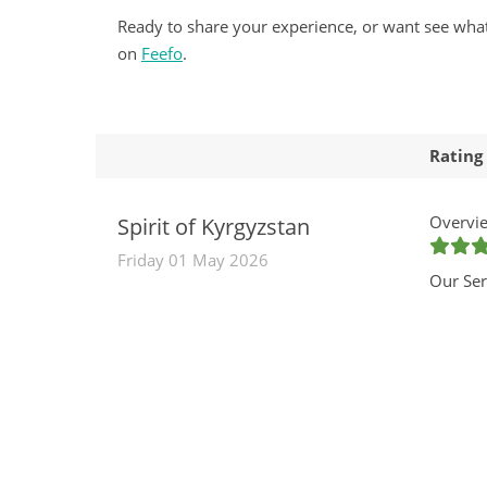
Ready to share your experience, or want see wha
on
Feefo
.
Rating
Overvie
Spirit of Kyrgyzstan
Friday 01 May 2026
Our Ser