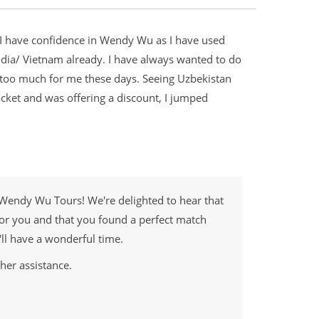
. I have confidence in Wendy Wu as I have used
a/ Vietnam already. I have always wanted to do
is too much for me these days. Seeing Uzbekistan
acket and was offering a discount, I jumped
 Wendy Wu Tours! We're delighted to hear that
or you and that you found a perfect match
'll have a wonderful time.
her assistance.