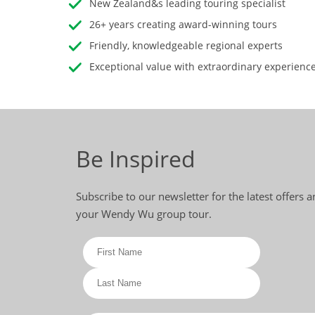
New Zealand&s leading touring specialist
26+ years creating award-winning tours
Friendly, knowledgeable regional experts
Exceptional value with extraordinary experienc
Be Inspired
Subscribe to our newsletter for the latest offers 
your Wendy Wu group tour.