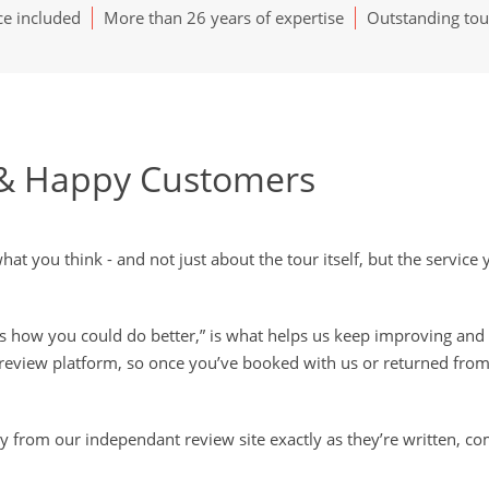
ce included
More than 26 years of expertise
Outstanding tou
& Happy Customers
t you think - and not just about the tour itself, but the servic
’s how you could do better,” is what helps us keep improving and 
review platform, so once you’ve booked with us or returned from
ly from our independant review site exactly as they’re written, co