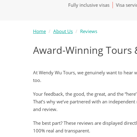
Fully inclusive visas
Visa servi
Home
About Us
Reviews
Award-Winning Tours 
At Wendy Wu Tours, we genuinely want to hear wha
too.
Your feedback, the good, the great, and the “here
That’s why we’ve partnered with an independent 
and review.
The best part? These reviews are displayed direct
100% real and transparent.