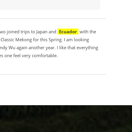
wo joined trips to Japan and
Ecuador
with the
lassic Mekong for this Spring. I am looking
Wendy Wu again another year. I like that everything
es one feel very comfortable.