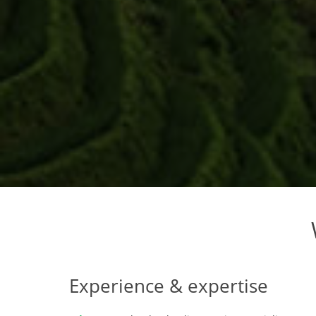
Experience & expertise