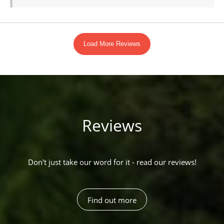
Reviews
Don't just take our word for it - read our reviews!
Find out more