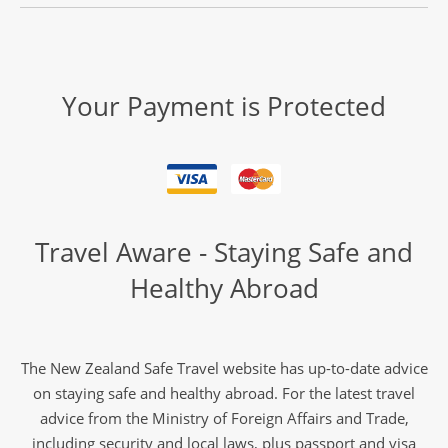
Your Payment is Protected
Travel Aware - Staying Safe and
Healthy Abroad
The New Zealand Safe Travel website has up-to-date advice
on staying safe and healthy abroad. For the latest travel
advice from the Ministry of Foreign Affairs and Trade,
including security and local laws, plus passport and visa