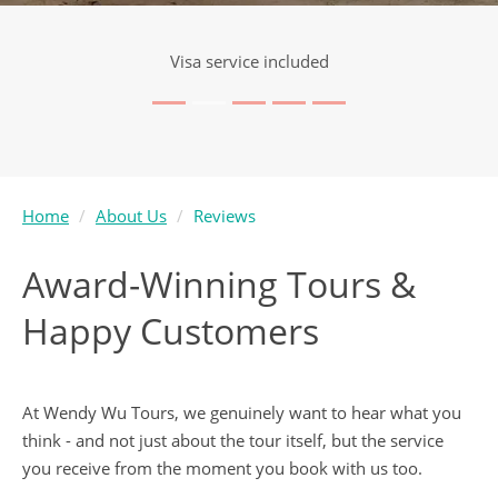
Visa service included
Home
About Us
Reviews
Award-Winning Tours &
Happy Customers
At Wendy Wu Tours, we genuinely want to hear what you
think - and not just about the tour itself, but the service
you receive from the moment you book with us too.