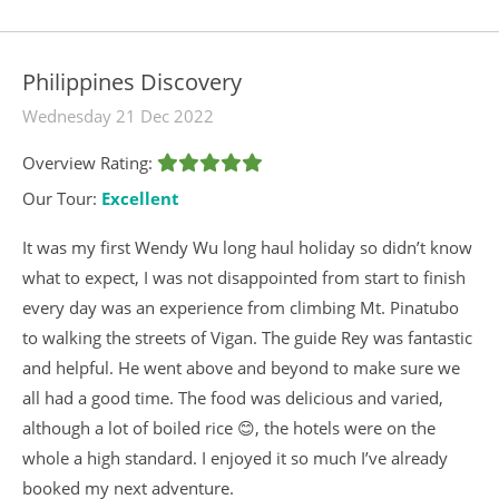
Philippines Discovery
Wednesday 21 Dec 2022
Overview Rating:
Our Tour:
Excellent
It was my first Wendy Wu long haul holiday so didn’t know
what to expect, I was not disappointed from start to finish
every day was an experience from climbing Mt. Pinatubo
to walking the streets of Vigan. The guide Rey was fantastic
and helpful. He went above and beyond to make sure we
all had a good time. The food was delicious and varied,
although a lot of boiled rice 😊, the hotels were on the
whole a high standard. I enjoyed it so much I’ve already
booked my next adventure.