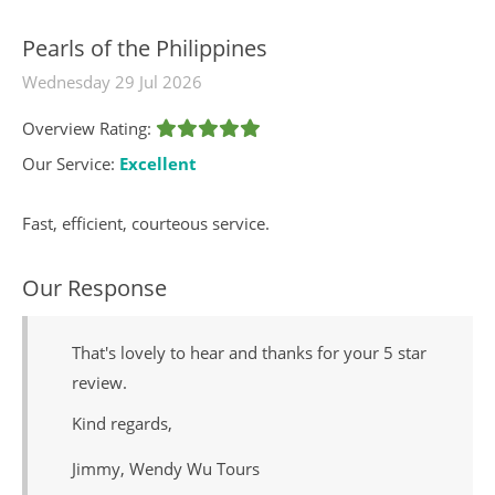
Pearls of the Philippines
Wednesday 29 Jul 2026
Overview Rating:
Our Service:
Excellent
Fast, efficient, courteous service.
Our Response
That's lovely to hear and thanks for your 5 star
review.
Kind regards,
Jimmy, Wendy Wu Tours