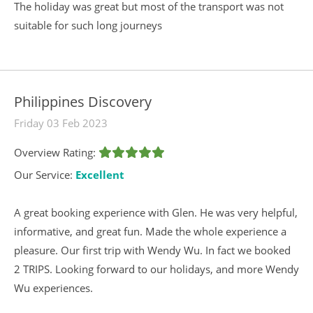
The holiday was great but most of the transport was not
suitable for such long journeys
Philippines Discovery
Friday 03 Feb 2023
Overview Rating:
Our Service:
Excellent
A great booking experience with Glen. He was very helpful,
informative, and great fun. Made the whole experience a
pleasure. Our first trip with Wendy Wu. In fact we booked
2 TRIPS. Looking forward to our holidays, and more Wendy
Wu experiences.