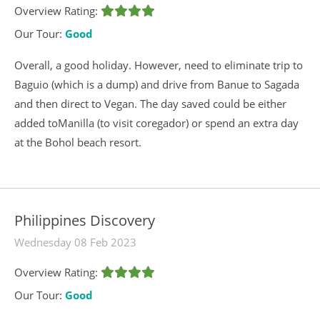
Overview Rating:
Our Tour:
Good
Overall, a good holiday. However, need to eliminate trip to
Baguio (which is a dump) and drive from Banue to Sagada
and then direct to Vegan. The day saved could be either
added toManilla (to visit coregador) or spend an extra day
at the Bohol beach resort.
Philippines Discovery
Wednesday 08 Feb 2023
Overview Rating:
Our Tour:
Good