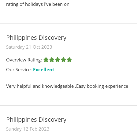
rating of holidays I've been on.
Philippines Discovery
Saturday 21 Oct 2023
Overview Rating:
Our Service:
Excellent
Very helpful and knowledgeable .Easy booking experience
Philippines Discovery
Sunday 12 Feb 2023