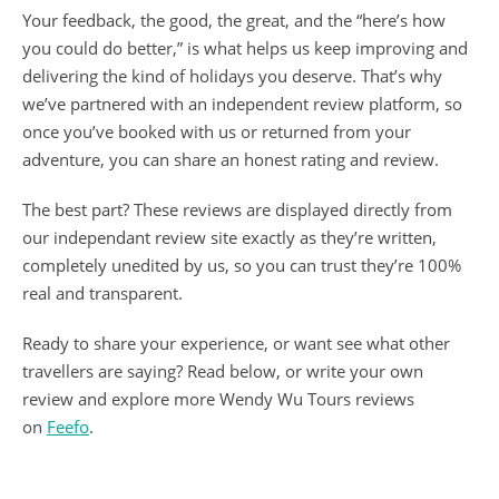
Your feedback, the good, the great, and the “here’s how
you could do better,” is what helps us keep improving and
delivering the kind of holidays you deserve. That’s why
we’ve partnered with an independent review platform, so
once you’ve booked with us or returned from your
adventure, you can share an honest rating and review.
The best part? These reviews are displayed directly from
our independant review site exactly as they’re written,
completely unedited by us, so you can trust they’re 100%
real and transparent.
Ready to share your experience, or want see what other
travellers are saying? Read below, or write your own
review and explore more Wendy Wu Tours reviews
on
Feefo
.