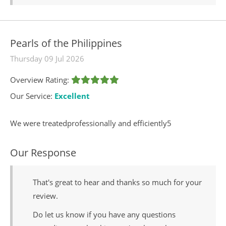
Pearls of the Philippines
Thursday 09 Jul 2026
Overview Rating:
Our Service:
Excellent
We were treatedprofessionally and efficiently5
Our Response
That's great to hear and thanks so much for your
review.
Do let us know if you have any questions