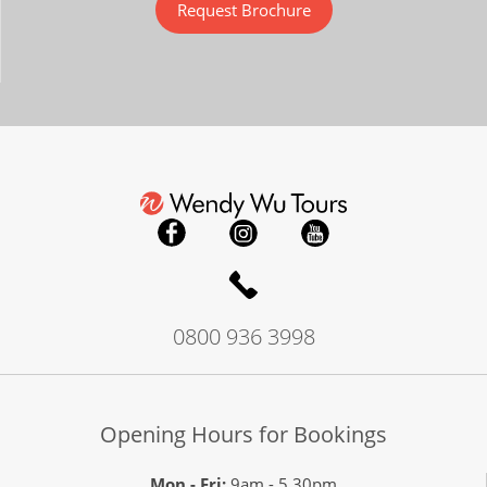
Request Brochure
0800 936 3998
Opening Hours for Bookings
Mon - Fri:
9am - 5.30pm