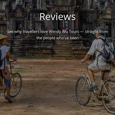
Reviews
See why travellers love Wendy Wu Tours — straight from
the people who’ve been