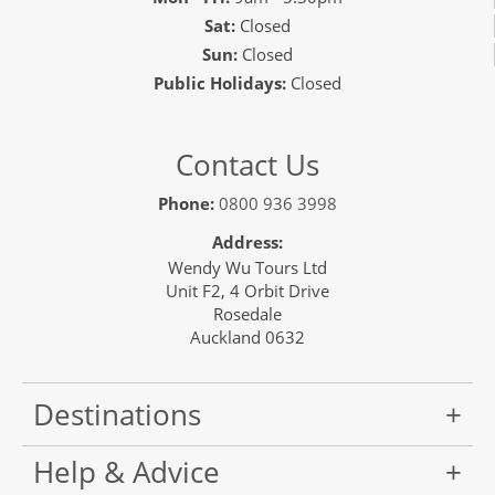
Sat:
Closed
Sun:
Closed
Public Holidays:
Closed
Contact Us
Phone:
0800 936 3998
Address:
Wendy Wu Tours Ltd
Unit F2, 4 Orbit Drive
Rosedale
Auckland 0632
Destinations
Help & Advice