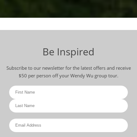
Be Inspired
Subscribe to our newsletter for the latest offers and receive
$50 per person off your Wendy Wu group tour.