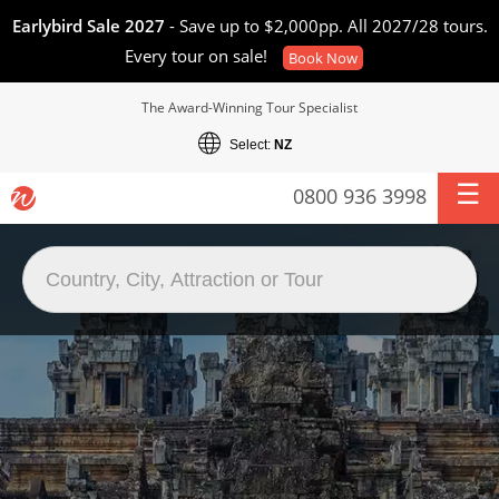
Earlybird Sale 2027
- Save up to $2,000pp. All 2027/28 tours.
Every tour on sale!
Book Now
The Award-Winning Tour Specialist
Select:
NZ
0800 936 3998