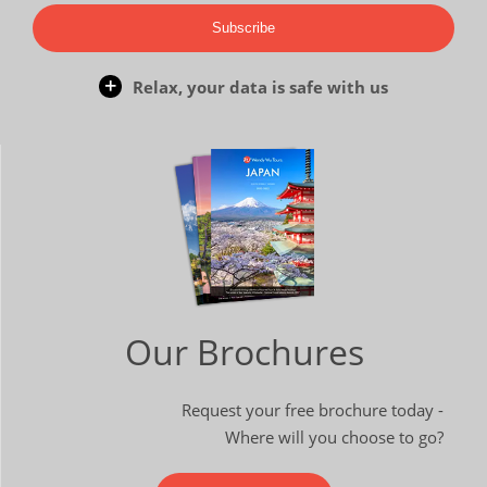
Subscribe
Relax, your data is safe with us
Our Brochures
Request your free brochure today -
Where will you choose to go?