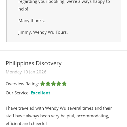
regarding your booking, we're always happy to
help!
Many thanks,
Jimmy, Wendy Wu Tours.
Philippines Discovery
Monday 19 Jan 2026
Overview Rating:
Our Service:
Excellent
I have traveled with Wendy Wu several times and their
staff have always been very helpful, accommodating,
efficient and cheerful