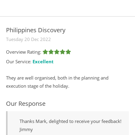
Philippines Discovery
Tuesday 20 Dec 2022
Overview Rating:
Our Service:
Excellent
They are well organised, both in the planning and
execution stage of the holiday.
Our Response
Thanks Mark, delighted to receive your feedback!
Jimmy