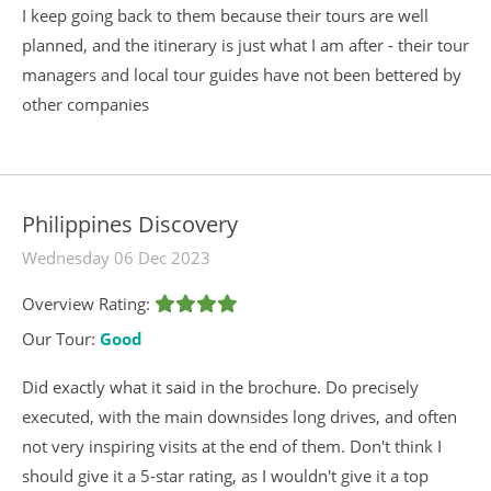
I keep going back to them because their tours are well
planned, and the itinerary is just what I am after - their tour
managers and local tour guides have not been bettered by
other companies
Philippines Discovery
Wednesday 06 Dec 2023
Overview Rating:
Our Tour:
Good
Did exactly what it said in the brochure. Do precisely
executed, with the main downsides long drives, and often
not very inspiring visits at the end of them. Don't think I
should give it a 5-star rating, as I wouldn't give it a top