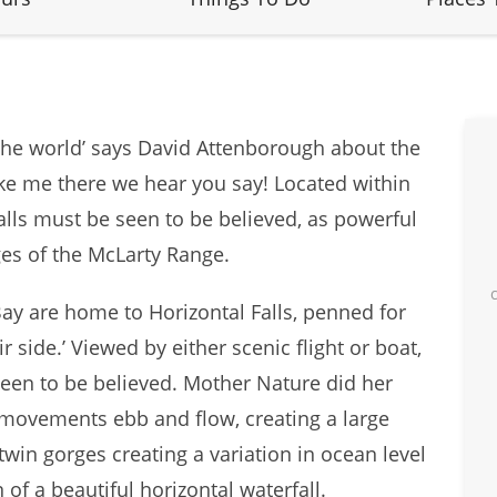
 the world’ says David Attenborough about the
ke me there we hear you say! Located within
alls must be seen to be believed, as powerful
ges of the McLarty Range.
Bay are home to Horizontal Falls, penned for
r side.’ Viewed by either scenic flight or boat,
en to be believed. Mother Nature did her
 movements ebb and flow, creating a large
win gorges creating a variation in ocean level
 of a beautiful horizontal waterfall.