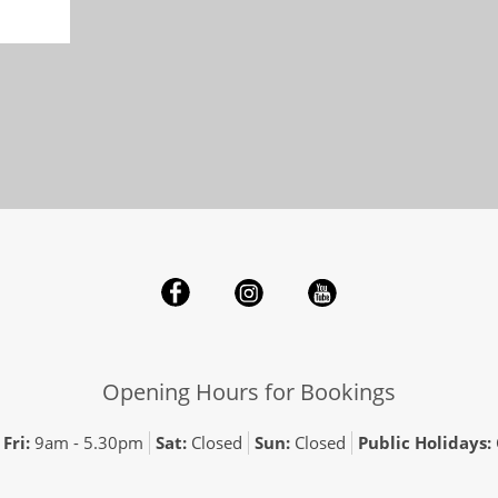
Opening Hours for Bookings
Fri:
9am - 5.30pm
Sat:
Closed
Sun:
Closed
Public Holidays: