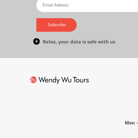
Subscribe
Relax, your data is safe with us
Mon - 