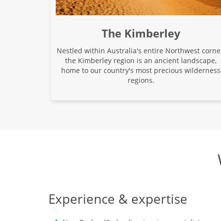
The Kimberley
Nestled within Australia's entire Northwest corne
the Kimberley region is an ancient landscape,
home to our country's most precious wilderness
regions.
Experience & expertise