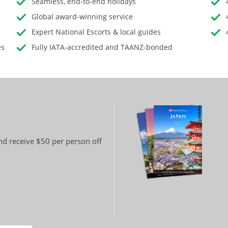
Seamless, end-to-end holidays
Global award-winning service
Expert National Escorts & local guides
es
Fully IATA-accredited and TAANZ-bonded
and receive $50 per person off