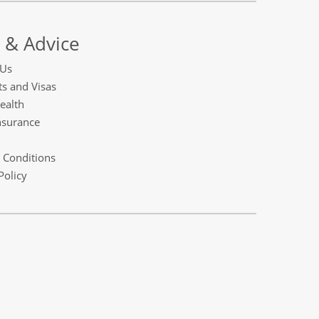
 & Advice
 Us
s and Visas
ealth
nsurance
 Conditions
Policy