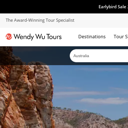
Earlybird Sale
The Award-Winning Tour Specialist
Destinations
Tour S
The best of both worlds; ocean going cruises combined with our award