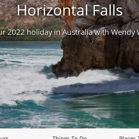
Horizontal Falls
r 2022 holiday in Australia with Wendy
urs
Things To Do
Places 