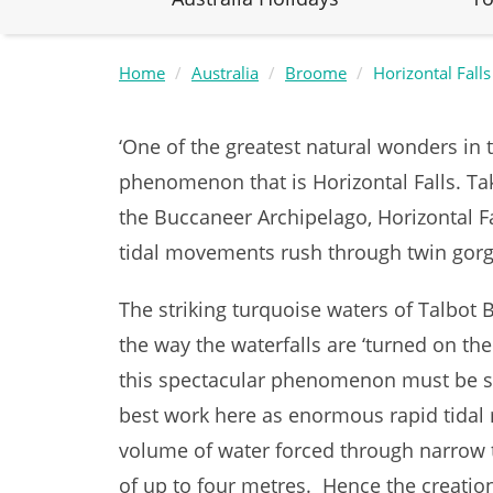
Home
Australia
Broome
Horizontal Falls
‘One of the greatest natural wonders in
phenomenon that is Horizontal Falls. Ta
the Buccaneer Archipelago, Horizontal F
tidal movements rush through twin gor
The striking turquoise waters of Talbot 
the way the waterfalls are ‘turned on thei
this spectacular phenomenon must be se
best work here as enormous rapid tidal
volume of water forced through narrow t
of up to four metres. Hence the creation