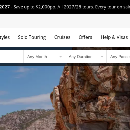
 2027
- Save up to $2,000pp. All 2027/28 tours. Every tour on sal
tyles
Solo Touring
Cruises
Offers
Help & Visas
 winning tours.
Country Travel Guid