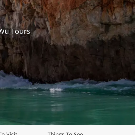
 Wu Tours
To Visit
Things To See