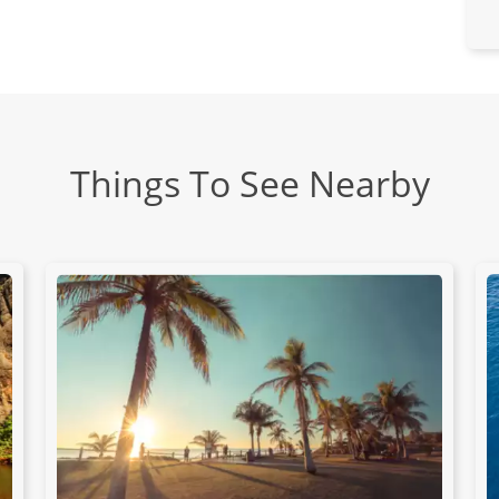
Things To See Nearby