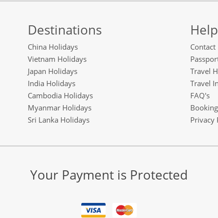
Destinations
Help
China Holidays
Contact
Vietnam Holidays
Passport
Japan Holidays
Travel H
India Holidays
Travel I
Cambodia Holidays
FAQ's
Myanmar Holidays
Booking
Sri Lanka Holidays
Privacy 
Your Payment is Protected