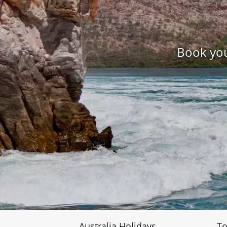
Book you
Australia Holidays
To