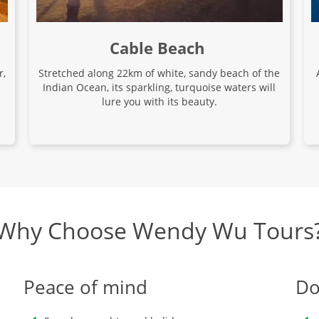
Cable Beach
r,
Stretched along 22km of white, sandy beach of the
Indian Ocean, its sparkling, turquoise waters will
lure you with its beauty.
Why Choose Wendy Wu Tours
Peace of mind
Do