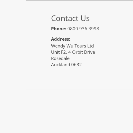
Contact Us
Phone:
0800 936 3998
Address:
Wendy Wu Tours Ltd
Unit F2, 4 Orbit Drive
Rosedale
Auckland 0632