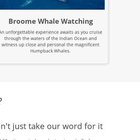
Broome Whale Watching
An unforgettable experience awaits as you cruise
through the waters of the Indian Ocean and
witness up close and personal the magnificent
Humpback Whales.
?
n't just take our word for it