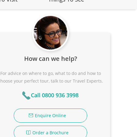
How can we help?
For advice on where to go, what to do and how to
choose your perfect tour, talk to our Travel Experts.
Call 0800 936 3998
Enquire Online
Order a Brochure