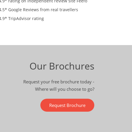
4.9* rating on independent review site Feefo
4.5* Google Reviews from real travellers
4.9* TripAdvisor rating
Our Brochures
Request your free brochure today -
Where will you choose to go?
Request Brochure