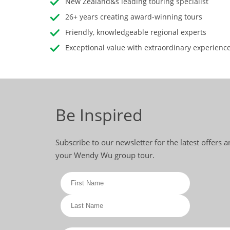
New Zealand&s leading touring specialist
26+ years creating award-winning tours
Friendly, knowledgeable regional experts
Exceptional value with extraordinary experienc
Be Inspired
Subscribe to our newsletter for the latest offers 
your Wendy Wu group tour.