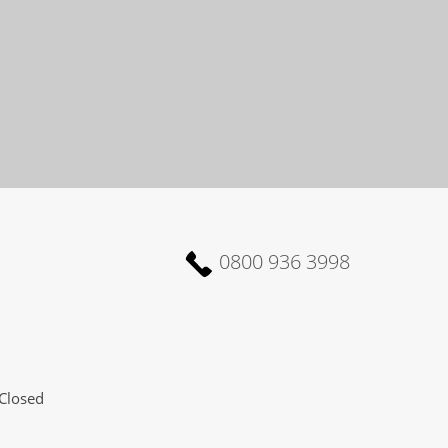
0800 936 3998
Closed