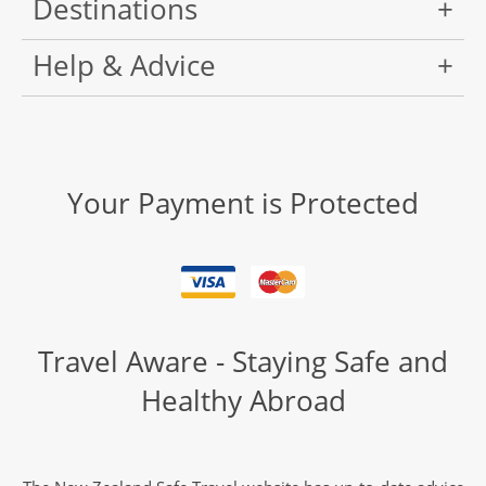
Destinations
Help & Advice
Your Payment is Protected
Travel Aware - Staying Safe and
Healthy Abroad