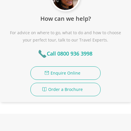
How can we help?
For advice on where to go, what to do and how to choose
your perfect tour, talk to our Travel Experts.
Call 0800 936 3998
Enquire Online
Order a Brochure