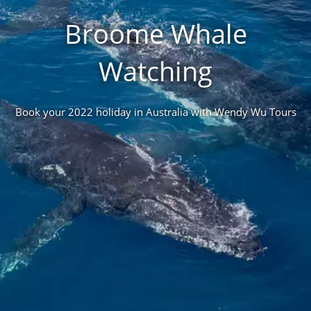
Broome Whale
Watching
Book your 2022 holiday in Australia with Wendy Wu Tours