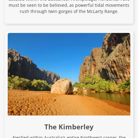
must be seen to be believed, as powerful tidal movements
rush through twin gorges of the McLarty Range.
The Kimberley
Nestled within Australia's entire Northwest corner, the