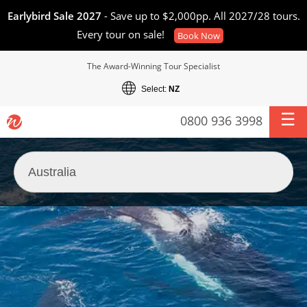
Earlybird Sale 2027
- Save up to $2,000pp. All 2027/28 tours.
Every tour on sale!
Book Now
The Award-Winning Tour Specialist
Select:
NZ
0800 936 3998