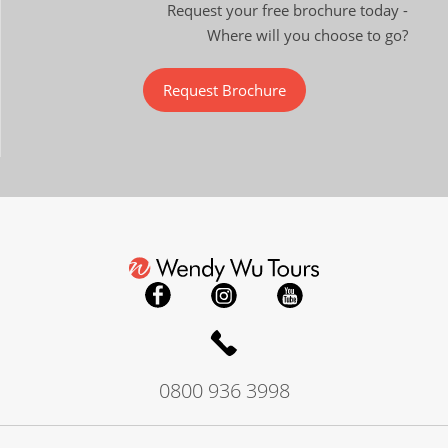
Request your free brochure today -
Where will you choose to go?
Request Brochure
0800 936 3998