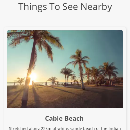
Things To See Nearby
Cable Beach
Stretched along 22km of white, sandy beach of the Indian