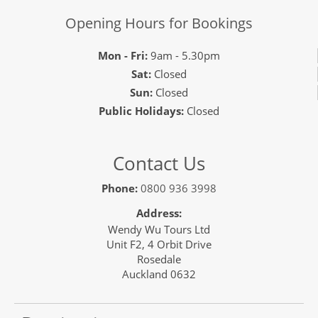
Opening Hours for Bookings
Mon - Fri:
9am - 5.30pm
Sat:
Closed
Sun:
Closed
Public Holidays:
Closed
Contact Us
Phone:
0800 936 3998
Address:
Wendy Wu Tours Ltd
Unit F2, 4 Orbit Drive
Rosedale
Auckland 0632