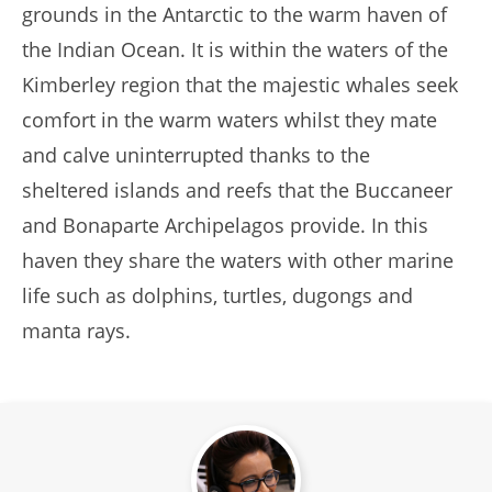
grounds in the Antarctic to the warm haven of
the Indian Ocean. It is within the waters of the
Kimberley region that the majestic whales seek
comfort in the warm waters whilst they mate
and calve uninterrupted thanks to the
sheltered islands and reefs that the Buccaneer
and Bonaparte Archipelagos provide. In this
haven they share the waters with other marine
life such as dolphins, turtles, dugongs and
manta rays.