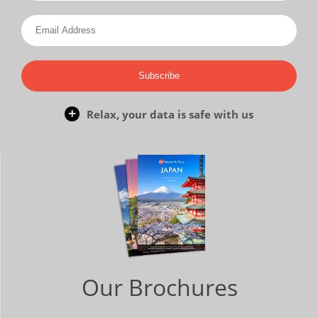
Subscribe
Relax, your data is safe with us
Our Brochures