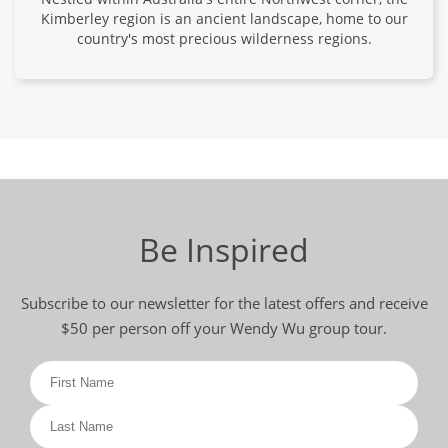
Kimberley region is an ancient landscape, home to our
country's most precious wilderness regions.
Be Inspired
Subscribe to our newsletter for the latest offers and receive
$50 per person off your Wendy Wu group tour.