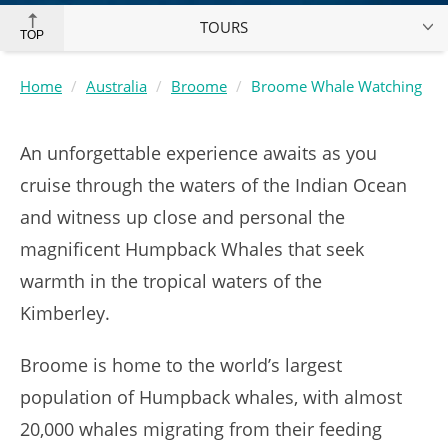
TOURS
TOP
Home
Australia
Broome
Broome Whale Watching
An unforgettable experience awaits as you
cruise through the waters of the Indian Ocean
and witness up close and personal the
magnificent Humpback Whales that seek
warmth in the tropical waters of the
Kimberley.
Broome is home to the world’s largest
population of Humpback whales, with almost
20,000 whales migrating from their feeding