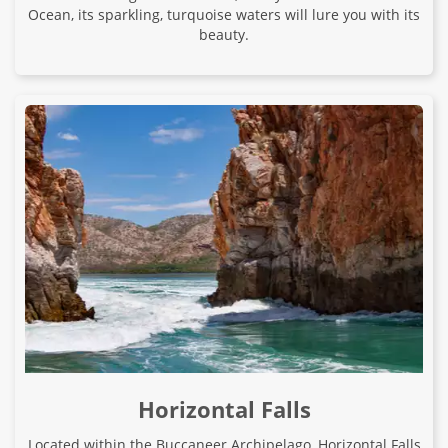
Ocean, its sparkling, turquoise waters will lure you with its
beauty.
Horizontal Falls
Located within the Buccaneer Archipelago, Horizontal Falls