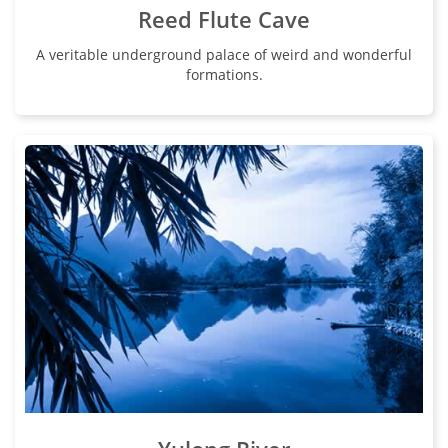
Reed Flute Cave
A veritable underground palace of weird and wonderful
formations.