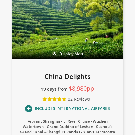
Display Map
China Delights
$8,980pp
19 days
from
82 Reviews
INCLUDES INTERNATIONAL AIRFARES
Vibrant Shanghai
Li River Cruise
Wuzhen
Watertown
Grand Buddha of Leshan
Suzhou's
Grand Canal
Chengdu's Pandas
Xian's Terracotta