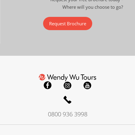
Where will you choose to go?
Request Brochure
0800 936 3998