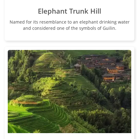
Elephant Trunk Hill
Named for its resemblance to an elephant drinking water
and considered one of the symbols of Guilin.