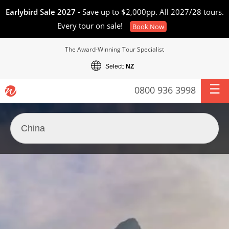
Earlybird Sale 2027
- Save up to $2,000pp. All 2027/28 tours.
Every tour on sale!
Book Now
The Award-Winning Tour Specialist
Select:
NZ
0800 936 3998