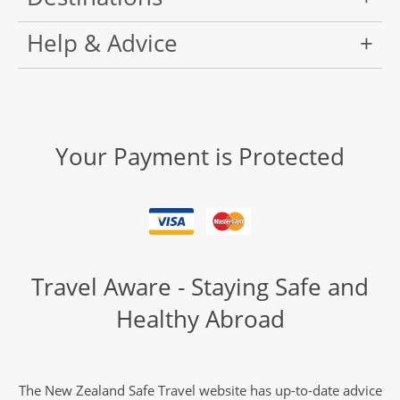
Help & Advice
Your Payment is Protected
Travel Aware - Staying Safe and
Healthy Abroad
The New Zealand Safe Travel website has up-to-date advice