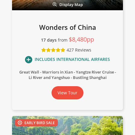
Display Map
Wonders of China
$8,480pp
17 days
from
427 Reviews
INCLUDES INTERNATIONAL AIRFARES
Great Wall
Warriors in Xian
Yangtze River Cruise
Li River and Yangshuo
Bustling Shanghai
View Tour
EARLY BIRD SALE