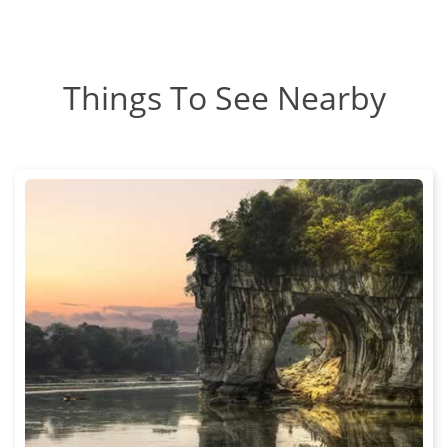
Things To See Nearby