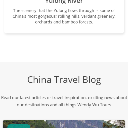
Yulong River
The scenery that the Yulong flows through is some of
China’s most gorgeous; rolling hills, verdant greenery,
orchards and bamboo forests.
China Travel Blog
Read our latest articles or travel inspiration, exciting news about
our destinations and all things Wendy Wu Tours