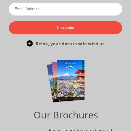
Subscribe
Relax, your data is safe with us
Our Brochures
Request your free brochure today -