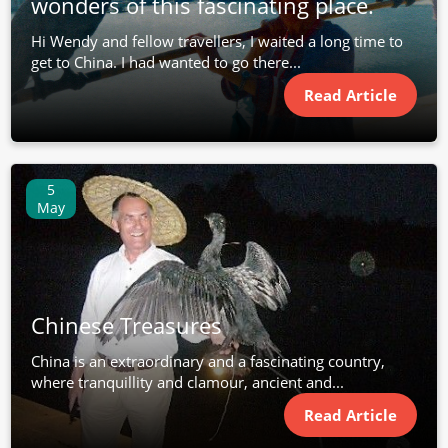
wonders of this fascinating place.
Hi Wendy and fellow travellers, I waited a long time to
get to China. I had wanted to go there...
Read Article
5
May
Chinese Treasures
China is an extraordinary and a fascinating country,
where tranquillity and clamour, ancient and...
Read Article