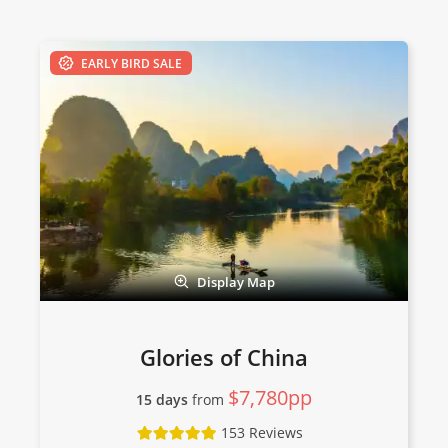
EARLY BIRD SALE
Display Map
Glories of China
$7,780pp
15 days
from
153 Reviews