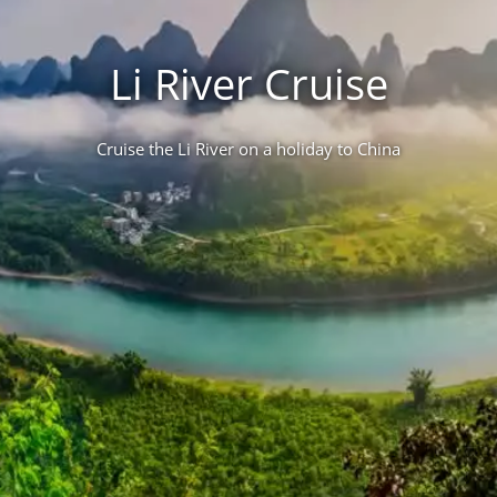
Li River Cruise
Cruise the Li River on a holiday to China