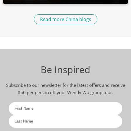
Read more China blogs
Be Inspired
Subscribe to our newsletter for the latest offers and receive
$50 per person off your Wendy Wu group tour.