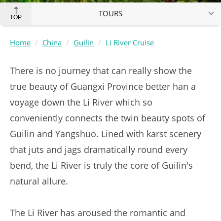
TOURS
TOP
Home
China
Guilin
Li River Cruise
There is no journey that can really show the
true beauty of Guangxi Province better han a
voyage down the Li River which so
conveniently connects the twin beauty spots of
Guilin and Yangshuo. Lined with karst scenery
that juts and jags dramatically round every
bend, the Li River is truly the core of Guilin's
natural allure.
The Li River has aroused the romantic and