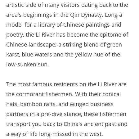
artistic side of many visitors dating back to the
area's beginnings in the Qin Dynasty. Long a
model for a library of Chinese paintings and
poetry, the Li River has become the epitome of
Chinese landscape; a striking blend of green
karst, blue waters and the yellow hue of the
low-sunken sun.
The most famous residents on the Li River are
the cormorant fishermen. With their conical
hats, bamboo rafts, and winged business
partners in a pre-dive stance, these fishermen
transport you back to China's ancient past and
a way of life long-missed in the west.