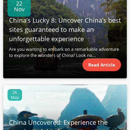
22
Nov
China’s Lucky 8: Uncover China’s best
sites guaranteed to make an
unforgettable experience
Are you wanting to embark on a remarkable adventure
to explore the wonders of China? Look no...
Read Article
26
May
China Uncovered: Experience the