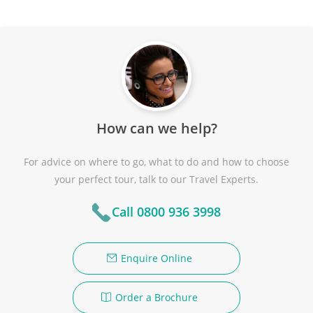
How can we help?
For advice on where to go, what to do and how to choose
your perfect tour, talk to our Travel Experts.
Call 0800 936 3998
Enquire Online
Order a Brochure