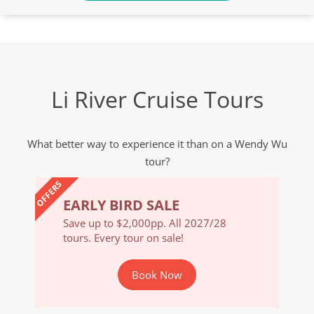
Li River Cruise Tours
What better way to experience it than on a Wendy Wu
tour?
OFFERS
EARLY BIRD SALE
EARL
/28
Save up to $2,000pp. All 2027/28
Save u
tours. Every tour on sale!
tours. 
Book Now