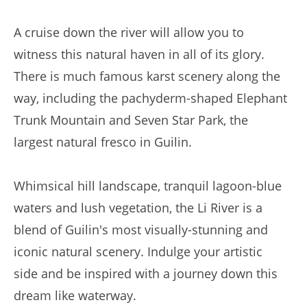
A cruise down the river will allow you to
witness this natural haven in all of its glory.
There is much famous karst scenery along the
way, including the pachyderm-shaped Elephant
Trunk Mountain and Seven Star Park, the
largest natural fresco in Guilin.
Whimsical hill landscape, tranquil lagoon-blue
waters and lush vegetation, the Li River is a
blend of Guilin's most visually-stunning and
iconic natural scenery. Indulge your artistic
side and be inspired with a journey down this
dream like waterway.