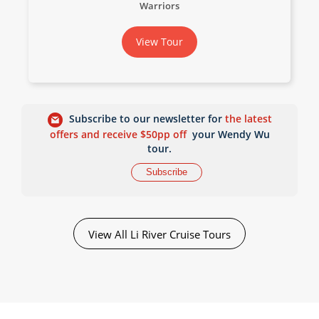
Warriors
View Tour
Subscribe to our newsletter for
the latest
offers and receive $50pp off
your Wendy Wu
tour.
Subscribe
View All Li River Cruise Tours