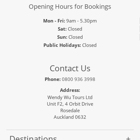
Opening Hours for Bookings
Mon - Fri:
9am - 5.30pm
Sat:
Closed
Sun:
Closed
Public Holidays:
Closed
Contact Us
Phone:
0800 936 3998
Address:
Wendy Wu Tours Ltd
Unit F2, 4 Orbit Drive
Rosedale
Auckland 0632
Destinations