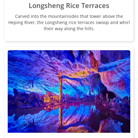
Longsheng Rice Terraces
Carved into the mountainsides that tower above the
Heping River, the Longsheng rice terraces swoop and whirl
their way along the hills.