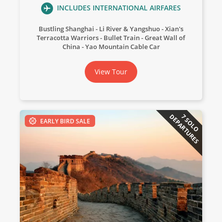
INCLUDES INTERNATIONAL AIRFARES
Bustling Shanghai
Li River & Yangshuo
Xian's
Terracotta Warriors
Bullet Train
Great Wall of
China
Yao Mountain Cable Car
View Tour
DEPARTURES
7 SOLO
EARLY BIRD SALE