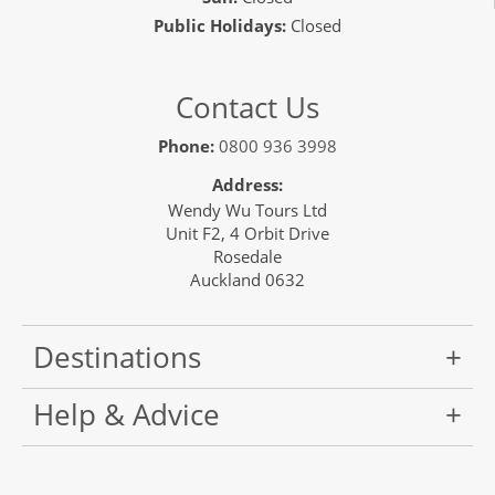
Public Holidays:
Closed
Contact Us
Phone:
0800 936 3998
Address:
Wendy Wu Tours Ltd
Unit F2, 4 Orbit Drive
Rosedale
Auckland 0632
Destinations
Help & Advice