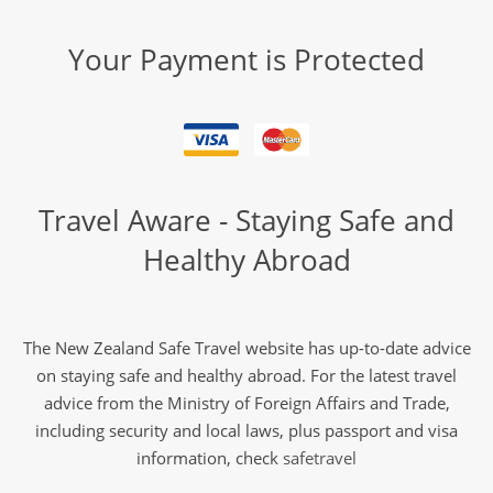
Your Payment is Protected
Travel Aware - Staying Safe and
Healthy Abroad
The New Zealand Safe Travel website has up-to-date advice
on staying safe and healthy abroad. For the latest travel
advice from the Ministry of Foreign Affairs and Trade,
including security and local laws, plus passport and visa
information, check
safetravel