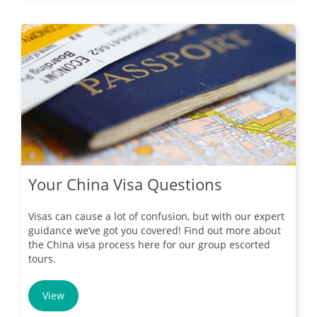
Your China Visa Questions
Visas can cause a lot of confusion, but with our expert
guidance we’ve got you covered! Find out more about
the China visa process here for our group escorted
tours.
View