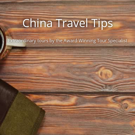
China Travel Tips
Extraordinary tours by the Award-Winning Tour Specialist