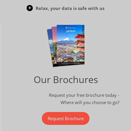
Relax, your data is safe with us
Our Brochures
Request your free brochure today -
Where will you choose to go?
Request Brochure