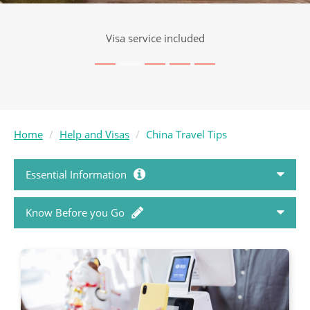
Visa service included
Home
Help and Visas
China Travel Tips
Essential Information
Know Before you Go
How to Book
Passports and Visas
Holiday FAQ's
Country Travel Guides
Booking Conditions