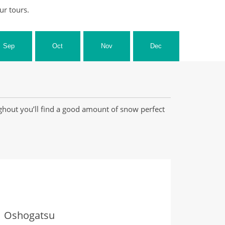
ur tours.
Sep
Oct
Nov
Dec
ghout you’ll find a good amount of snow perfect
Oshogatsu