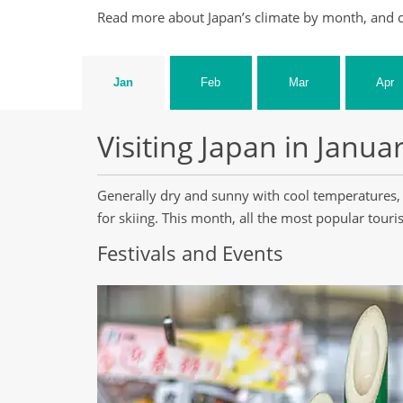
Read more about Japan’s climate by month, and c
Jan
Feb
Mar
Apr
Visiting Japan in Janua
Generally dry and sunny with cool temperatures, 
for skiing. This month, all the most popular tourist
Festivals and Events