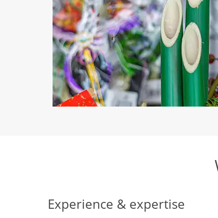
Experience & expertise