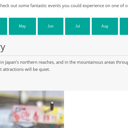
heck out some fantastic events you could experience on one of o
May
Jun
Jul
Aug
ry
in Japan’s northern reaches, and in the mountainous areas throu
 attractions will be quiet.