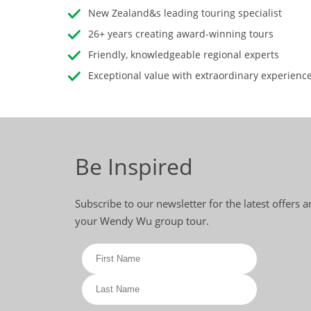
New Zealand&s leading touring specialist
26+ years creating award-winning tours
Friendly, knowledgeable regional experts
Exceptional value with extraordinary experienc
Be Inspired
Subscribe to our newsletter for the latest offers 
your Wendy Wu group tour.