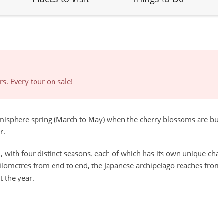
s. Every tour on sale!
hemisphere spring (March to May) when the cherry blossoms are bu
r.
 with four distinct seasons, each of which has its own unique charm
ilometres from end to end, the Japanese archipelago reaches fro
t the year.