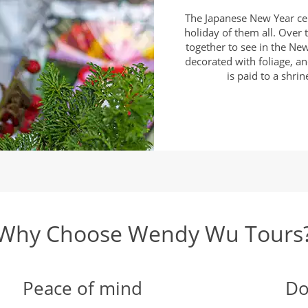
The Japanese New Year ce
holiday of them all. Over t
together to see in the New
decorated with foliage, an
is paid to a shri
Why Choose Wendy Wu Tours
Peace of mind
Do