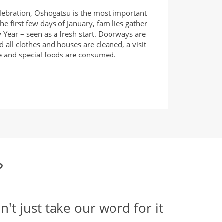
lebration, Oshogatsu is the most important
he first few days of January, families gather
 Year – seen as a fresh start. Doorways are
d all clothes and houses are cleaned, a visit
ne and special foods are consumed.
?
n't just take our word for it