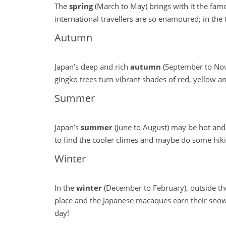
The
spring
(March to May) brings with it the famo
international travellers are so enamoured; in the t
Autumn
Japan’s deep and rich
autumn
(September to Nove
gingko trees turn vibrant shades of red, yellow an
Summer
Japan’s
summer
(June to August) may be hot and 
to find the cooler climes and maybe do some hikin
Winter
In the
winter
(December to February), outside the
place and the Japanese macaques earn their snow
day!