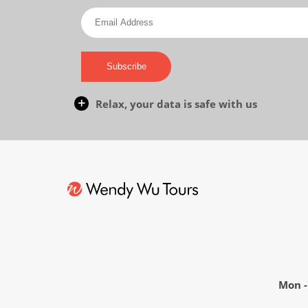
Subscribe
Relax, your data is safe with us
Mon - 