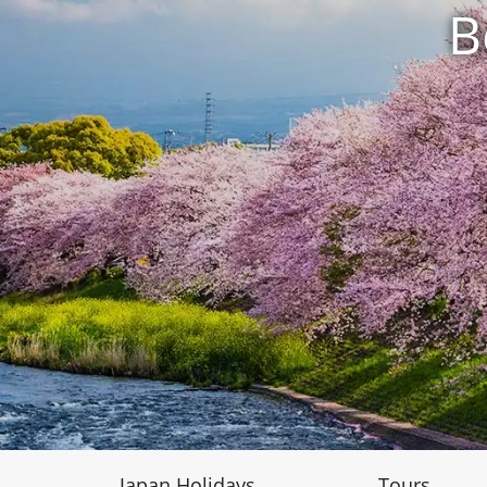
B
Japan Holidays
Tours