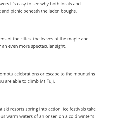
wers it’s easy to see why both locals and
sit and picnic beneath the laden boughs.
s of the cities, the leaves of the maple and
or an even more spectacular sight.
promptu celebrations or escape to the mountains
u are able to climb Mt Fuji.
i resorts spring into action, ice festivals take
ous warm waters of an onsen on a cold winter’s