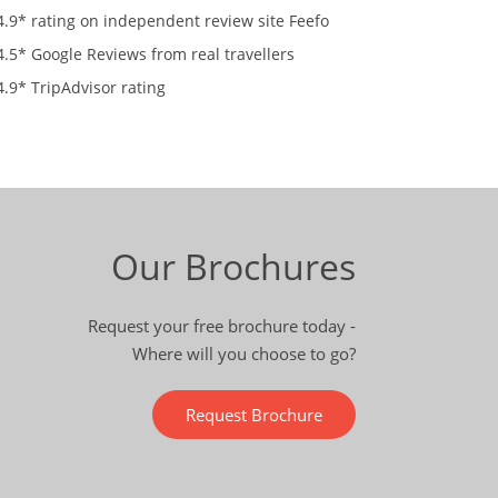
4.9* rating on independent review site Feefo
4.5* Google Reviews from real travellers
4.9* TripAdvisor rating
Our Brochures
Request your free brochure today -
Where will you choose to go?
Request Brochure