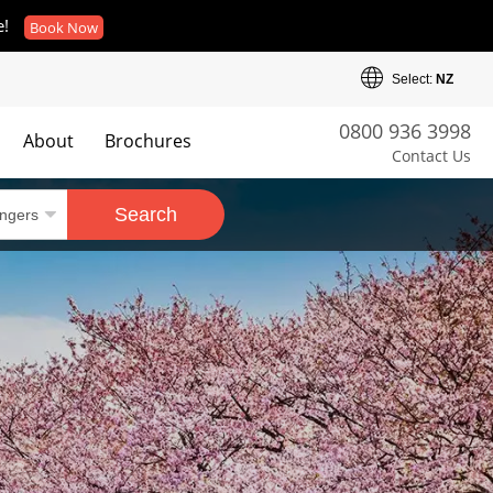
e!
Book Now
Select:
NZ
0800 936 3998
About
Brochures
Contact Us
es
Search