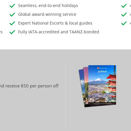
Seamless, end-to-end holidays
Global award-winning service
Expert National Escorts & local guides
es
Fully IATA-accredited and TAANZ-bonded
and receive $50 per person off