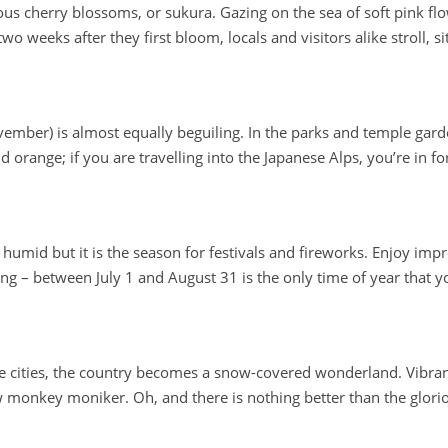
us cherry blossoms, or sukura. Gazing on the sea of soft pink flo
wo weeks after they first bloom, locals and visitors alike stroll, 
mber) is almost equally beguiling. In the parks and temple garden
d orange; if you are travelling into the Japanese Alps, you’re in f
humid but it is the season for festivals and fireworks. Enjoy im
g – between July 1 and August 31 is the only time of year that yo
 cities, the country becomes a snow-covered wonderland. Vibrant sk
 monkey moniker. Oh, and there is nothing better than the glori