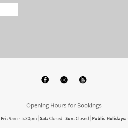
Opening Hours for Bookings
Fri:
9am - 5.30pm
Sat:
Closed
Sun:
Closed
Public Holidays: