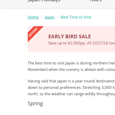
Home
Japan
Best Time to Visit
OFFERS
EARLY BIRD SALE
Save up to $2,000pp. All 2027/28 tour
The best time to visit Japan is during northern 
November) when the scenery is ablaze with colou
Having said that Japan is a year-round destination,
down to personal preferences. Stretching 3,000 k
north, so the weather can range wildly throughou
Spring