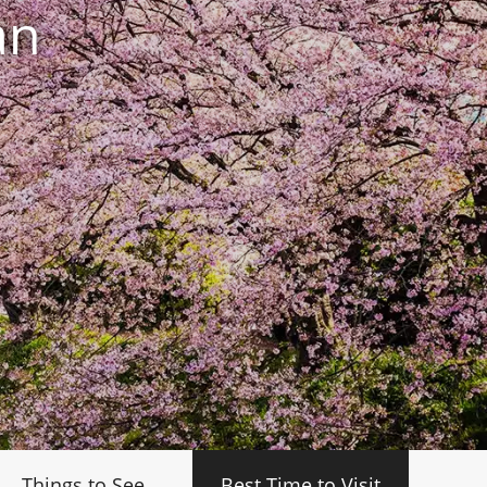
an
Things to See
Best Time to Visit