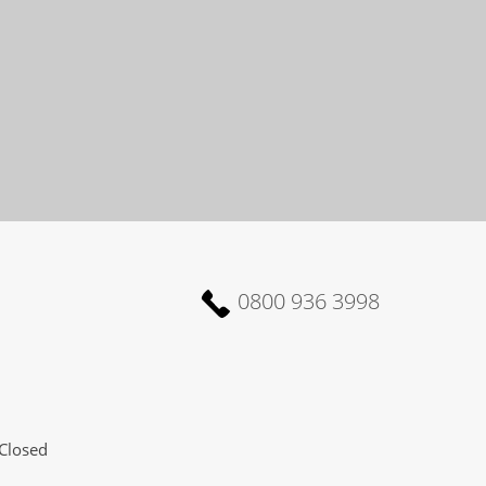
0800 936 3998
Closed