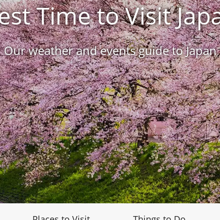
est Time to Visit Jap
Our weather and events guide to Japan
Places to Visit
Things to Do