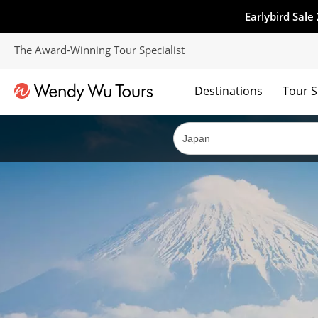
Earlybird Sale
The Award-Winning Tour Specialist
Destinations
Tour S
The best of both worlds; ocean going cruises combined with our award