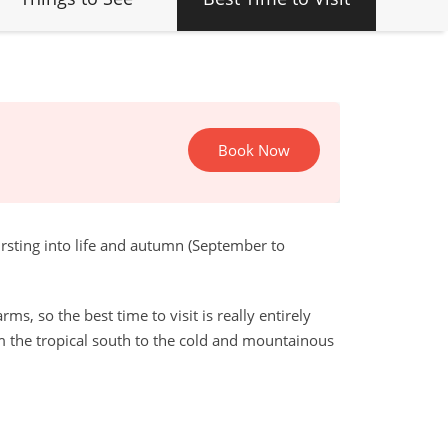
Book Now
rsting into life and autumn (September to
s, so the best time to visit is really entirely
m the tropical south to the cold and mountainous