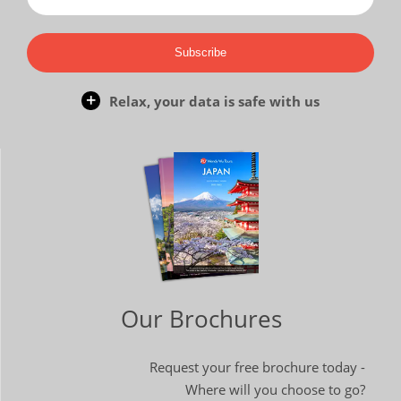
Subscribe
Relax, your data is safe with us
Our Brochures
Request your free brochure today -
Where will you choose to go?