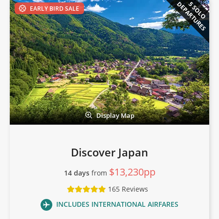
DEPARTURES
5 SOLO
EARLY BIRD SALE
Display Map
Discover Japan
$13,230pp
14 days
from
165 Reviews
INCLUDES INTERNATIONAL AIRFARES