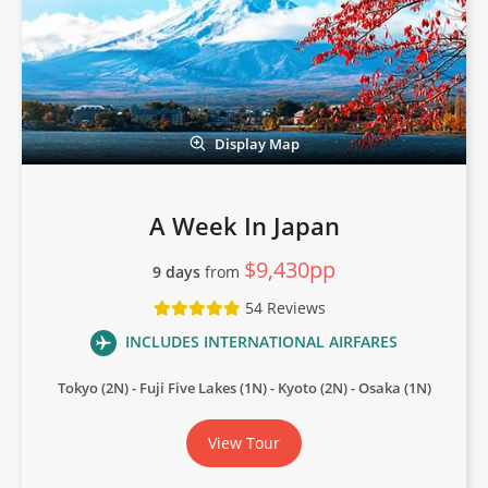
Display Map
A Week In Japan
$9,430pp
9 days
from
54 Reviews
INCLUDES INTERNATIONAL AIRFARES
Tokyo (2N)
Fuji Five Lakes (1N)
Kyoto (2N)
Osaka (1N)
View Tour