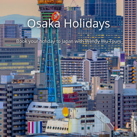
Osaka Holidays
Book your holiday to Japan with Wendy Wu Tours