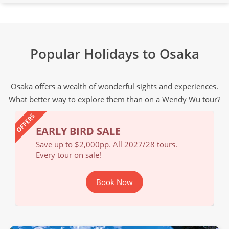
Popular Holidays to Osaka
Osaka offers a wealth of wonderful sights and experiences.
What better way to explore them than on a Wendy Wu tour?
OFFERS
EARLY BIRD SALE
EA
Save up to $2,000pp. All 2027/28 tours.
Save
Every tour on sale!
Ever
Book Now