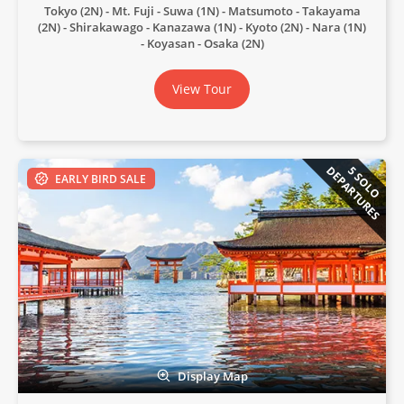
Tokyo (2N)
Mt. Fuji
Suwa (1N)
Matsumoto
Takayama
(2N)
Shirakawago
Kanazawa (1N)
Kyoto (2N)
Nara (1N)
Koyasan
Osaka (2N)
View Tour
DEPARTURES
5 SOLO
EARLY BIRD SALE
Display Map