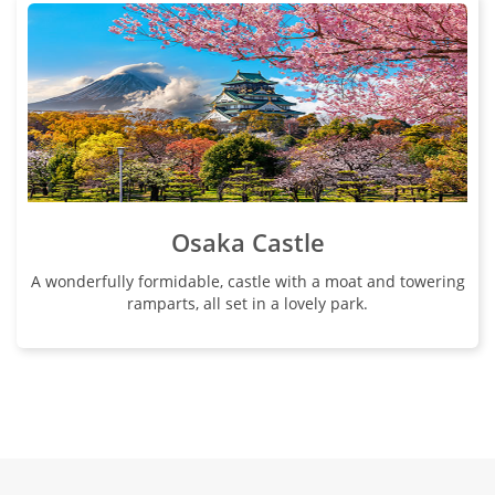
Osaka Castle
A wonderfully formidable, castle with a moat and towering
ramparts, all set in a lovely park.