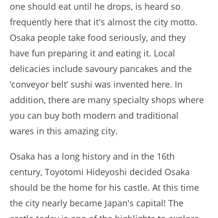
one should eat until he drops, is heard so
frequently here that it's almost the city motto.
Osaka people take food seriously, and they
have fun preparing it and eating it. Local
delicacies include savoury pancakes and the
‘conveyor belt’ sushi was invented here. In
addition, there are many specialty shops where
you can buy both modern and traditional
wares in this amazing city.
Osaka has a long history and in the 16th
century, Toyotomi Hideyoshi decided Osaka
should be the home for his castle. At this time
the city nearly became Japan's capital! The