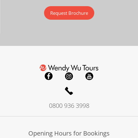
Request Brochure
0800 936 3998
Opening Hours for Bookings