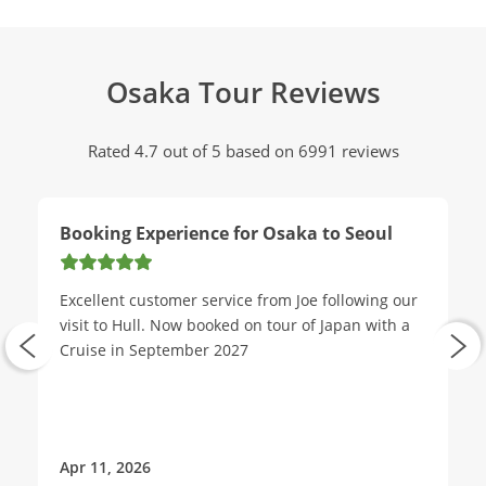
Osaka Tour Reviews
Rated 4.7 out of 5 based on 6991 reviews
Booking Experience for Osaka to Seoul
Excellent customer service from Joe following our
visit to Hull. Now booked on tour of Japan with a
Cruise in September 2027
Apr 11, 2026