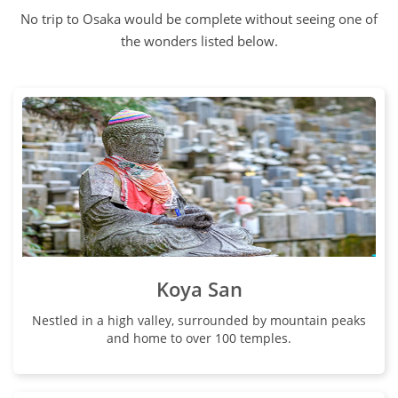
No trip to Osaka would be complete without seeing one of
the wonders listed below.
Koya San
Nestled in a high valley, surrounded by mountain peaks
and home to over 100 temples.