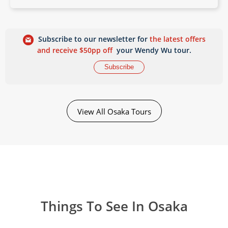
Subscribe to our newsletter for
the latest offers
and receive $50pp off
your Wendy Wu tour.
Subscribe
View All Osaka Tours
Things To See In Osaka