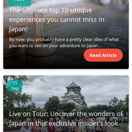
The ultimate top 10 unique
experiences you cannot miss in
Japan!
By now, you probably have a pretty clear idea of what
you want to see on your adventure to Japan....
Read Article
15
Sep
Live on Tour: Uncover the wonders of
Japan in this exclusive insider’s look