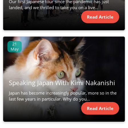
Our first Japanese tour since the pandemic has just
landed, and we thrilled to take you on a live...
Read Article
21
May
Speaking Japan With Kimi Nakanishi
Japan has become increasingly popular, more so in the
last few years in particular. Why do you...
Read Article