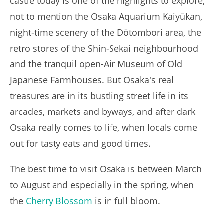
castle today is one of the highlights to explore,
not to mention the Osaka Aquarium Kaiyūkan,
night-time scenery of the Dōtombori area, the
retro stores of the Shin-Sekai neighbourhood
and the tranquil open-Air Museum of Old
Japanese Farmhouses. But Osaka's real
treasures are in its bustling street life in its
arcades, markets and byways, and after dark
Osaka really comes to life, when locals come
out for tasty eats and good times.
The best time to visit Osaka is between March
to August and especially in the spring, when
the
Cherry Blossom
is in full bloom.