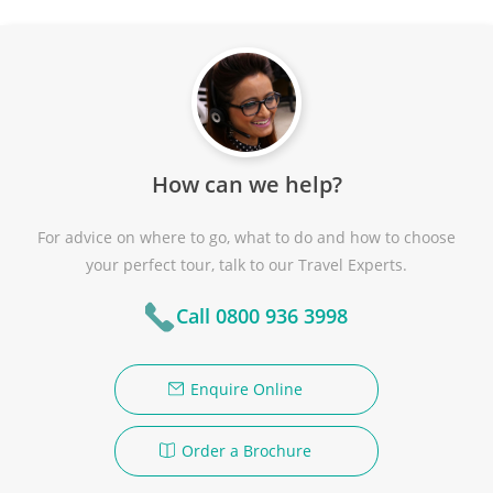
How can we help?
For advice on where to go, what to do and how to choose
your perfect tour, talk to our Travel Experts.
Call 0800 936 3998
Enquire Online
Order a Brochure