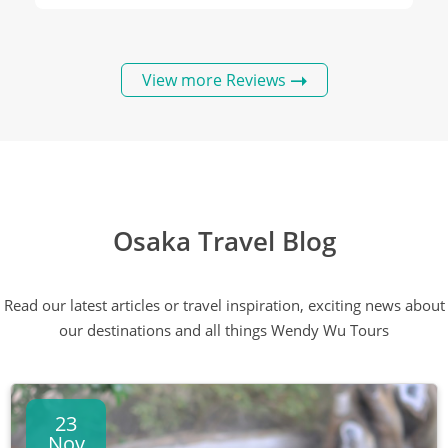
View more Reviews
Osaka Travel Blog
Read our latest articles or travel inspiration, exciting news about
our destinations and all things Wendy Wu Tours
23
Nov