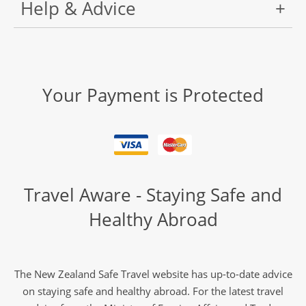
Help & Advice
Your Payment is Protected
Travel Aware - Staying Safe and
Healthy Abroad
The New Zealand Safe Travel website has up-to-date advice
on staying safe and healthy abroad. For the latest travel