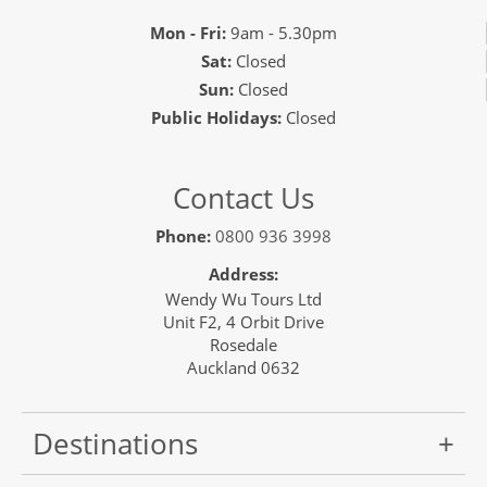
Mon - Fri:
9am - 5.30pm
Sat:
Closed
Sun:
Closed
Public Holidays:
Closed
Contact Us
Phone:
0800 936 3998
Address:
Wendy Wu Tours Ltd
Unit F2, 4 Orbit Drive
Rosedale
Auckland 0632
Destinations