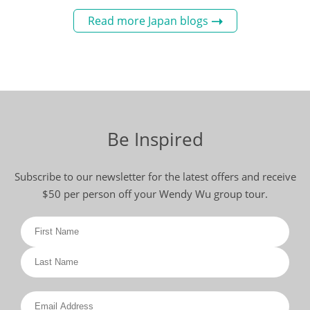
Read more Japan blogs
Be Inspired
Subscribe to our newsletter for the latest offers and receive
$50 per person off your Wendy Wu group tour.