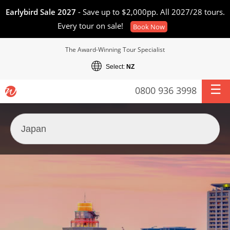
Earlybird Sale 2027
- Save up to $2,000pp. All 2027/28 tours.
Every tour on sale!
Book Now
The Award-Winning Tour Specialist
Select:
NZ
0800 936 3998