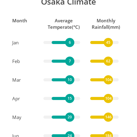
Osaka Climate
Month
Average
Monthly
Temperate(°C)
Rainfall(mm)
Jan
6
45
Feb
7
62
Mar
10
104
Apr
15
104
May
20
146
Jun
24
184