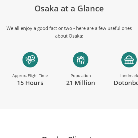
Osaka at a Glance
We all enjoy a good fact or two - here are a few useful ones
about Osaka:
Approx. Flight Time
Population
Landmar
15 Hours
21 Million
Dotonbo