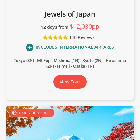
Jewels of Japan
$12,030pp
12 days
from
140 Reviews
INCLUDES INTERNATIONAL AIRFARES
Tokyo (3N)
Mt Fuji
Mishima (1N)
Kyoto (2N)
Hiroshima
(2N)
Himeji
Osaka (1N)
View Tour
EARLY BIRD SALE