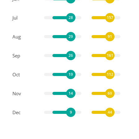
Jul
28
157
Aug
29
91
Sep
26
161
Oct
19
112
Nov
14
69
Dec
9
44