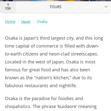
TOURS
TOP
Home
Japan
Osaka
Osaka is Japan's third largest city, and this long
time capital of commerce is filled with down-
to-earth citizens and neon-clad streetscapes.
Located in the west of Japan, Osaka is most
famous for great food and has also been
known as the "nation's kitchen,” due to its
fabulous restaurants and nightlife.
Osaka is the paradise for foodies and
shopaholics. The phrase ‘kuidaore’ meaning